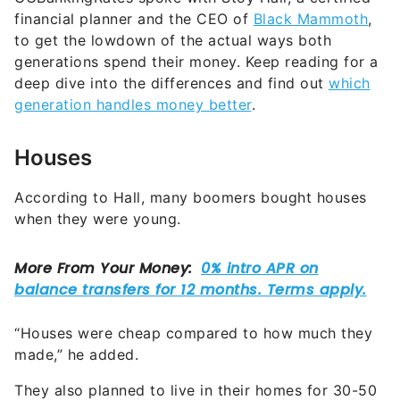
financial planner and the CEO of
Black Mammoth
,
to get the lowdown of the actual ways both
generations spend their money. Keep reading for a
deep dive into the differences and find out
which
generation handles money better
.
Houses
According to Hall, many boomers bought houses
when they were young.
“Houses were cheap compared to how much they
made,” he added.
They also planned to live in their homes for 30-50