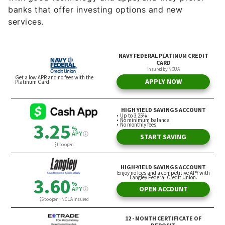
banks that offer investing options and new
services.