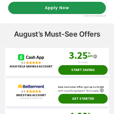
August’s Must-See Offers