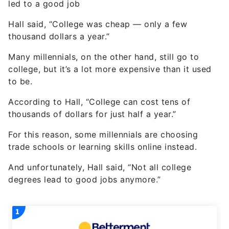
led to a good job
Hall said, “College was cheap — only a few
thousand dollars a year.”
Many millennials, on the other hand, still go to
college, but it’s a lot more expensive than it used
to be.
According to Hall, “College can cost tens of
thousands of dollars for just half a year.”
For this reason, some millennials are choosing
trade schools or learning skills online instead.
And unfortunately, Hall said, “Not all college
degrees lead to good jobs anymore.”