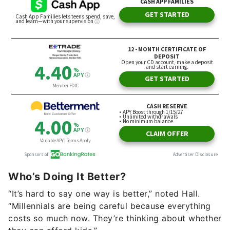
Who’s Doing It Better?
“It’s hard to say one way is better,” noted Hall.
“Millennials are being careful because everything
costs so much now. They’re thinking about whether