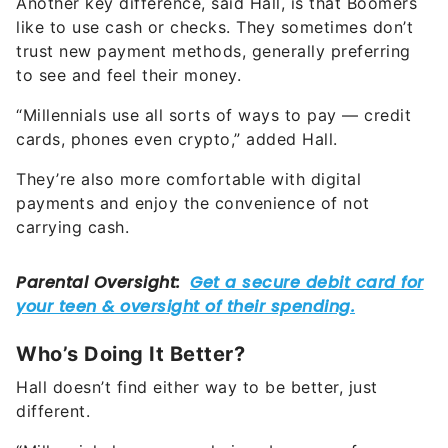
Another key difference, said Hall, is that Boomers
like to use cash or checks. They sometimes don’t
trust new payment methods, generally preferring
to see and feel their money.
“Millennials use all sorts of ways to pay — credit
cards, phones even crypto,” added Hall.
They’re also more comfortable with digital
payments and enjoy the convenience of not
carrying cash.
Who’s Doing It Better?
Hall doesn’t find either way to be better, just
different.