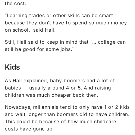
the cost.
“Learning trades or other skills can be smart
because they don’t have to spend so much money
on school,” said Hall.
Still, Hall said to keep in mind that “… college can
still be good for some jobs.”
Kids
As Hall explained, baby boomers had a lot of
babies — usually around 4 or 5. And raising
children was much cheaper back then.
Nowadays, millennials tend to only have 1 or 2 kids
and wait longer than boomers did to have children.
This could be because of how much childcare
costs have gone up.