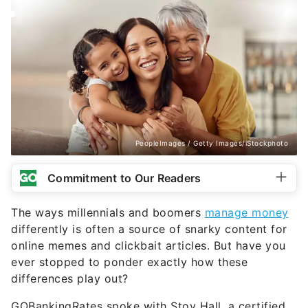
PeopleImages / Getty Images/iStockphoto
Commitment to Our Readers
The ways millennials and boomers
manage money
differently is often a source of snarky content for
online memes and clickbait articles. But have you
ever stopped to ponder exactly how these
differences play out?
GOBankingRates spoke with Stoy Hall, a certified