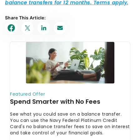
Share This Article: