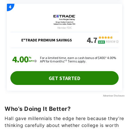
Who’s Doing It Better?
Hall gave millennials the edge here because they’re
thinking carefully about whether college is worth