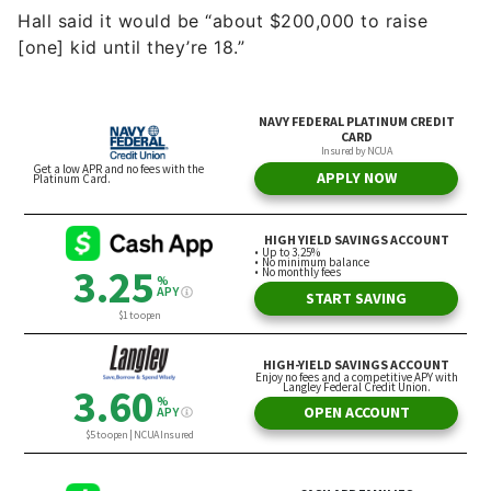
Hall said it would be “about $200,000 to raise
[one] kid until they’re 18.”