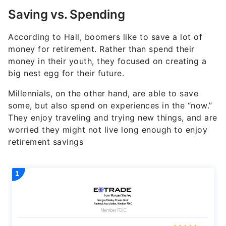
Saving vs. Spending
According to Hall, boomers like to save a lot of
money for retirement. Rather than spend their
money in their youth, they focused on creating a
big nest egg for their future.
Millennials, on the other hand, are able to save
some, but also spend on experiences in the “now.”
They enjoy traveling and trying new things, and are
worried they might not live long enough to enjoy
retirement savings