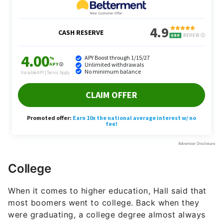
College
When it comes to higher education, Hall said that
most boomers went to college. Back when they
were graduating, a college degree almost always