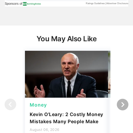
You May Also Like
Money
Money
Kevin O'Leary: 2 Costly Money
Coin Sh
Mistakes Many People Make
Should Y
Coins fo
August 06, 2026