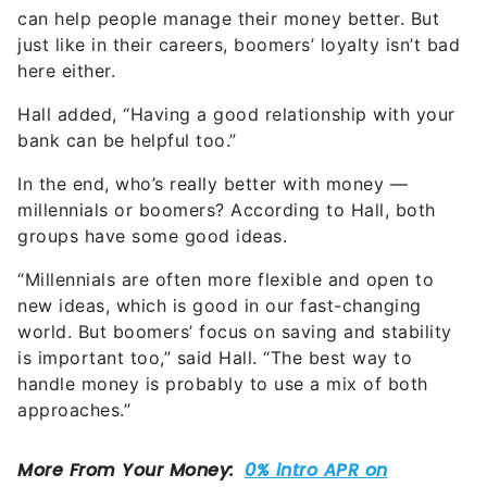
can help people manage their money better. But
just like in their careers, boomers’ loyalty isn’t bad
here either.
Hall added, “Having a good relationship with your
bank can be helpful too.”
In the end, who’s really better with money —
millennials or boomers? According to Hall, both
groups have some good ideas.
“Millennials are often more flexible and open to
new ideas, which is good in our fast-changing
world. But boomers’ focus on saving and stability
is important too,” said Hall. “The best way to
handle money is probably to use a mix of both
approaches.”