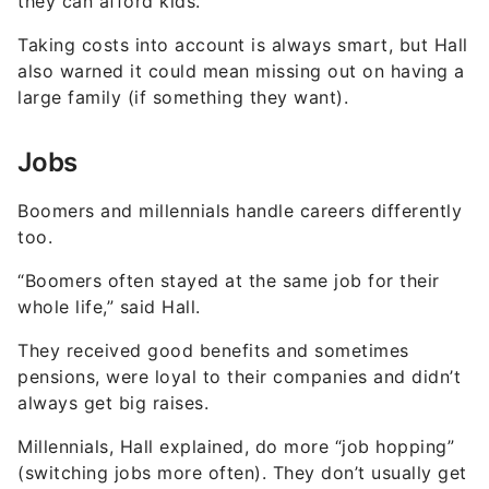
they can afford kids.”
Taking costs into account is always smart, but Hall
also warned it could mean missing out on having a
large family (if something they want).
Jobs
Boomers and millennials handle careers differently
too.
“Boomers often stayed at the same job for their
whole life,” said Hall.
They received good benefits and sometimes
pensions, were loyal to their companies and didn’t
always get big raises.
Millennials, Hall explained, do more “job hopping”
(switching jobs more often). They don’t usually get