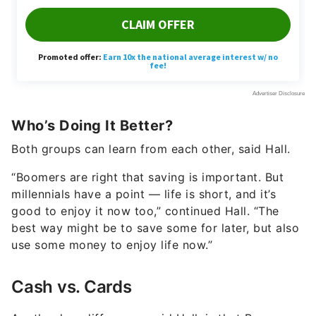
Who’s Doing It Better?
Both groups can learn from each other, said Hall.
“Boomers are right that saving is important. But
millennials have a point — life is short, and it’s
good to enjoy it now too,” continued Hall. “The
best way might be to save some for later, but also
use some money to enjoy life now.”
Cash vs. Cards