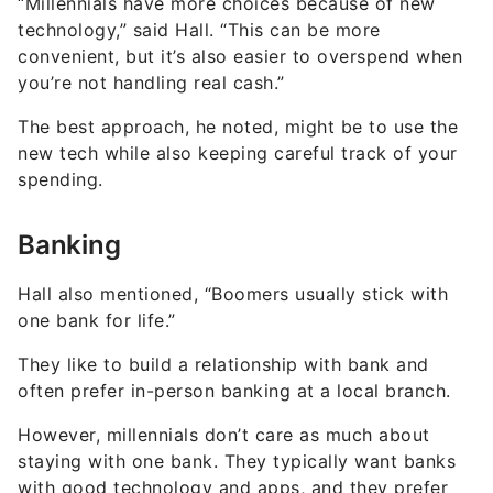
“Millennials have more choices because of new
technology,” said Hall. “This can be more
convenient, but it’s also easier to overspend when
you’re not handling real cash.”
The best approach, he noted, might be to use the
new tech while also keeping careful track of your
spending.
Banking
Hall also mentioned, “Boomers usually stick with
one bank for life.”
They like to build a relationship with bank and
often prefer in-person banking at a local branch.
However, millennials don’t care as much about
staying with one bank. They typically want banks
with good technology and apps, and they prefer