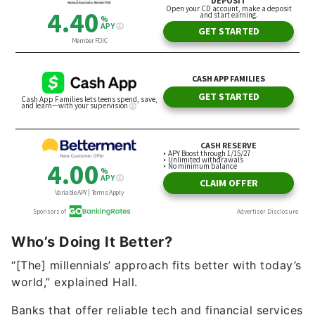
Who’s Doing It Better?
“[The] millennials’ approach fits better with today’s
world,” explained Hall.
Banks that offer reliable tech and financial services