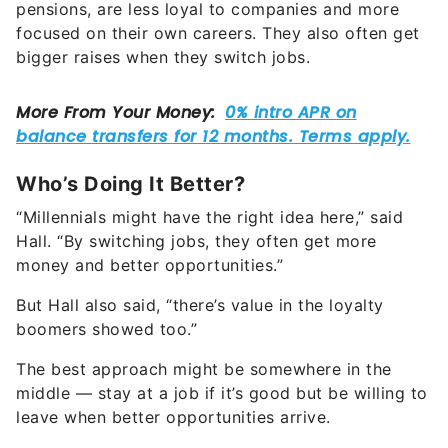
pensions, are less loyal to companies and more
focused on their own careers. They also often get
bigger raises when they switch jobs.
Who’s Doing It Better?
“Millennials might have the right idea here,” said
Hall. “By switching jobs, they often get more
money and better opportunities.”
But Hall also said, “there’s value in the loyalty
boomers showed too.”
The best approach might be somewhere in the
middle — stay at a job if it’s good but be willing to
leave when better opportunities arrive.