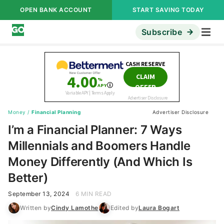
OPEN BANK ACCOUNT
START SAVING TODAY
Subscribe
Money
/
Financial Planning
Advertiser Disclosure
I’m a Financial Planner: 7 Ways
Millennials and Boomers Handle
Money Differently (And Which Is
Better)
September 13, 2024
6 MIN READ
Written by
Cindy Lamothe
Edited by
Laura Bogart