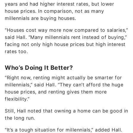
years and had higher interest rates, but lower
house prices. In comparison, not as many
millennials are buying houses.
“Houses cost way more now compared to salaries,”
said Hall. “Many millennials rent instead of buying,”
facing not only high house prices but high interest
rates too.
Who’s Doing It Better?
“Right now, renting might actually be smarter for
millennials,” said Hall. “They can’t afford the huge
house prices, and renting gives them more
flexibility.”
Still, Hall noted that owning a home can be good in
the long run.
“It’s a tough situation for millennials,” added Hall.