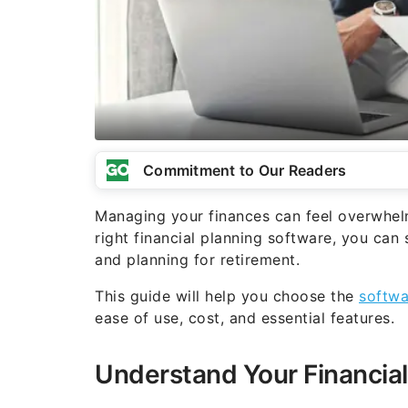
Commitment to Our Readers
Managing your finances can feel overwhelmin
right financial planning software, you can 
and planning for retirement.
This guide will help you choose the
softwa
ease of use, cost, and essential features.
Understand Your Financial