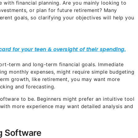
e with financial planning. Are you mainly looking to
vestments, or plan for future retirement? Many
erent goals, so clarifying your objectives will help you
short-term and long-term financial goals. Immediate
ging monthly expenses, might require simple budgeting
-term growth, like retirement, you may want more
cking and forecasting.
tware to be. Beginners might prefer an intuitive tool
e with more experience may want detailed analysis and
ng Software