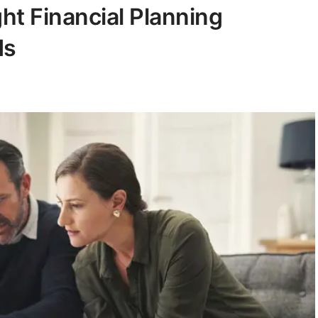
ht Financial Planning
ds