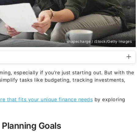
shapecharge / iStock/Getty Images
g, especially if you’re just starting out. But with the
simplify tasks like budgeting, tracking investments,
re that fits your unique finance needs
by exploring
 Planning Goals