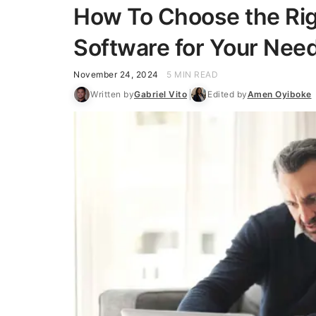
How To Choose the Rig
Software for Your Nee
November 24, 2024
5 MIN READ
Written by
Gabriel Vito
Edited by
Amen Oyiboke