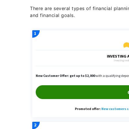
There are several types of financial planni
and financial goals.