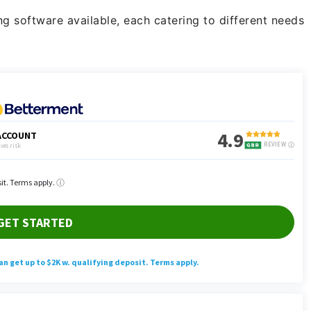
ng software available, each catering to different needs