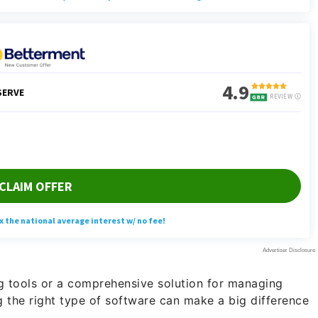
g tools or a comprehensive solution for managing
 the right type of software can make a big difference