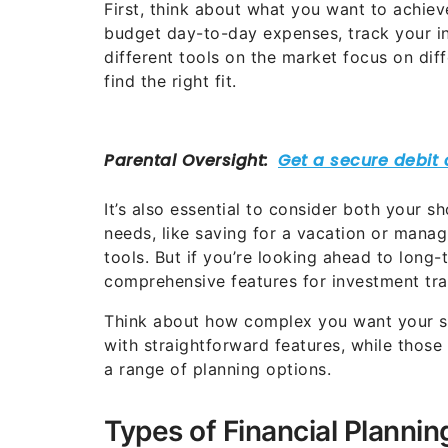
First, think about what you want to achiev
budget day-to-day expenses, track your in
different tools on the market focus on diff
find the right fit.
It’s also essential to consider both your 
needs, like saving for a vacation or mana
tools. But if you’re looking ahead to long
comprehensive features for investment tra
Think about how complex you want your sof
with straightforward features, while thos
a range of planning options.
Types of Financial Planni