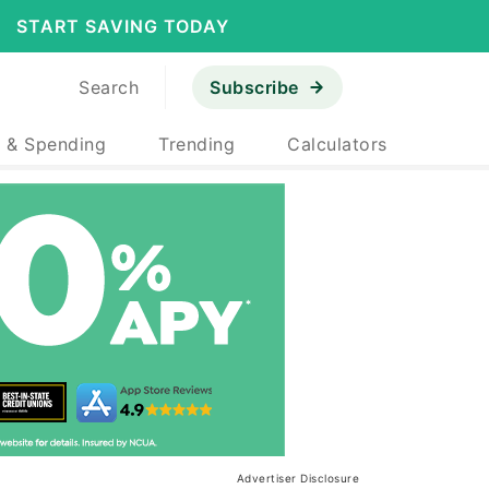
START SAVING TODAY
Search
Subscribe
 & Spending
Trending
Calculators
Advertiser Disclosure