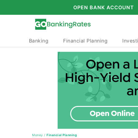
OPEN BANK ACCOUNT
Banking
Financial Planning
Invest
Money
/
Financial Planning