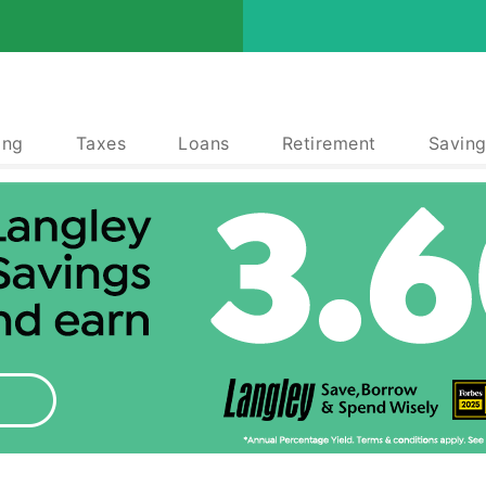
ing
Taxes
Loans
Retirement
Saving