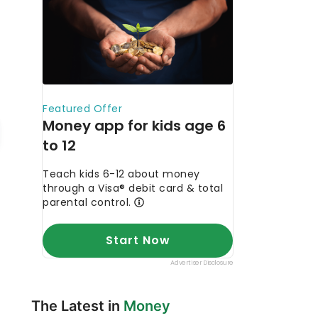
The Latest in
Money