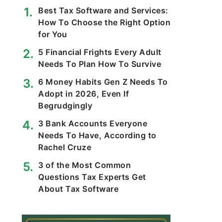
Best Tax Software and Services:
How To Choose the Right Option
for You
5 Financial Frights Every Adult
Needs To Plan How To Survive
6 Money Habits Gen Z Needs To
Adopt in 2026, Even If
Begrudgingly
3 Bank Accounts Everyone
Needs To Have, According to
Rachel Cruze
3 of the Most Common
Questions Tax Experts Get
About Tax Software