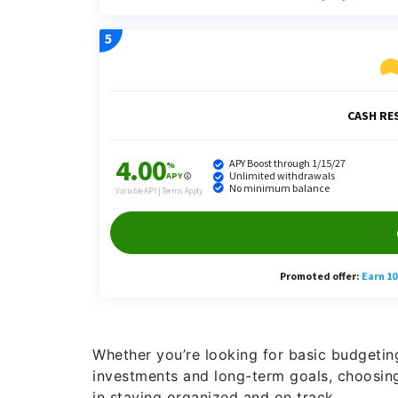
Whether you’re looking for basic budgetin
investments and long-term goals, choosing
in staying organized and on track.