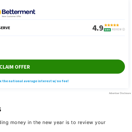
s
ing money in the new year is to review your