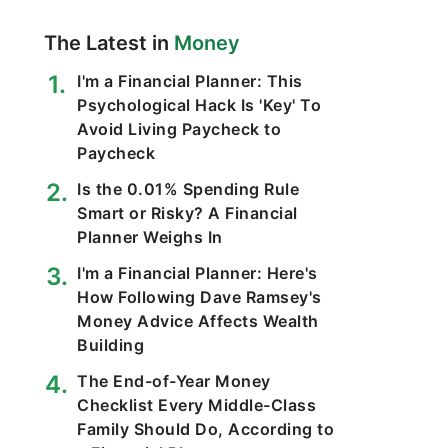
The Latest in
Money
I'm a Financial Planner: This
Psychological Hack Is 'Key' To
Avoid Living Paycheck to
Paycheck
Is the 0.01% Spending Rule
Smart or Risky? A Financial
Planner Weighs In
I'm a Financial Planner: Here's
How Following Dave Ramsey's
Money Advice Affects Wealth
Building
The End-of-Year Money
Checklist Every Middle-Class
Family Should Do, According to