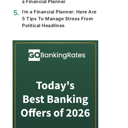
a Financial Planner
I'm a Financial Planner: Here Are
5 Tips To Manage Stress From
Political Headlines