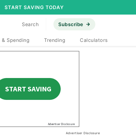
START SAVING TODAY
Search
Subscribe
 & Spending
Trending
Calculators
Advertiser Disclosure