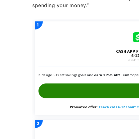
spending your money.”