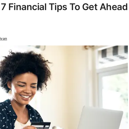
: 7 Financial Tips To Get Ahead
ivan