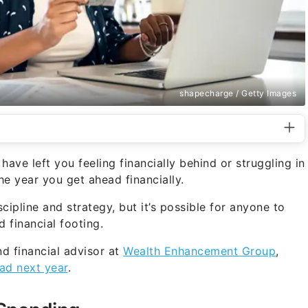
shapecharge / Getty Images
ave left you feeling financially behind or struggling in
 year you get ahead financially.
scipline and strategy, but it’s possible for anyone to
 financial footing.
nd financial advisor at
Wealth Enhancement Group
,
ad next year
.