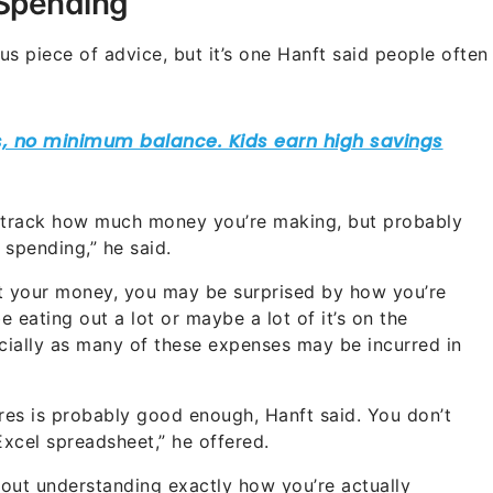
 Spending
s piece of advice, but it’s one Hanft said people often
ou track how much money you’re making, but probably
spending,” he said.
at your money, you may be surprised by how you’re
e eating out a lot or maybe a lot of it’s on the
pecially as many of these expenses may be incurred in
ures is probably good enough, Hanft said. You don’t
Excel spreadsheet,” he offered.
 about understanding exactly how you’re actually