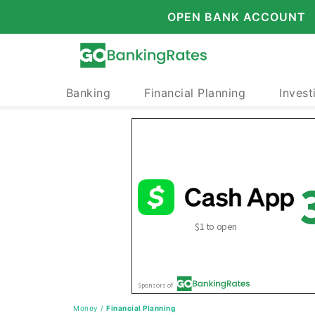
OPEN BANK ACCOUNT
Banking
Financial Planning
Invest
Money
/
Financial Planning