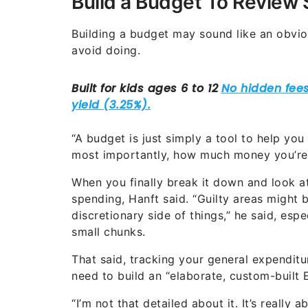
Build a Budget To Review
Building a budget may sound like an obviou
avoid doing.
“A budget is just simply a tool to help y
most importantly, how much money you’re 
When you finally break it down and look 
spending, Hanft said. “Guilty areas might b
discretionary side of things,” he said, es
small chunks.
That said, tracking your general expendit
need to build an “elaborate, custom-built 
“I’m not that detailed about it. It’s really