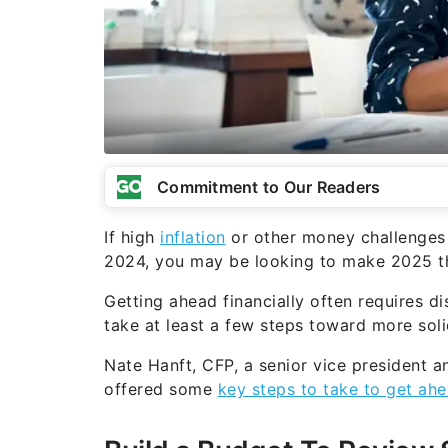
Commitment to Our Readers
If high
inflation
or other money challenges h
2024, you may be looking to make 2025 the
Getting ahead financially often requires di
take at least a few steps toward more solid
Nate Hanft, CFP, a senior vice president a
offered some
key steps to take to get ahe