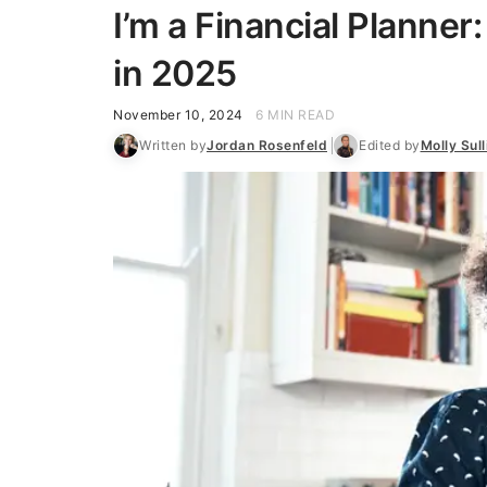
I’m a Financial Planner
in 2025
November 10, 2024
6 MIN READ
Written by
Jordan Rosenfeld
Edited by
Molly Sull