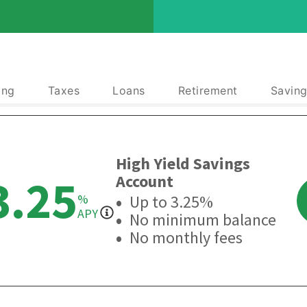
ing
Taxes
Loans
Retirement
Saving