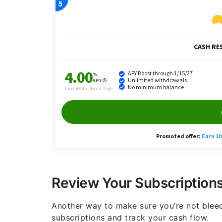
Review Your Subscription
Another way to make sure you’re not bleed
subscriptions and track your cash flow.