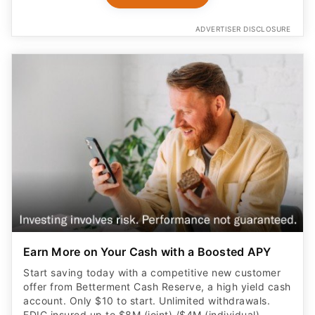
ADVERTISER DISCLOSURE
Earn More on Your Cash with a Boosted APY
Start saving today with a competitive new customer
offer from Betterment Cash Reserve, a high yield cash
account. Only $10 to start. Unlimited withdrawals.
FDIC insured up to $8M (joint) /$4M (individual)