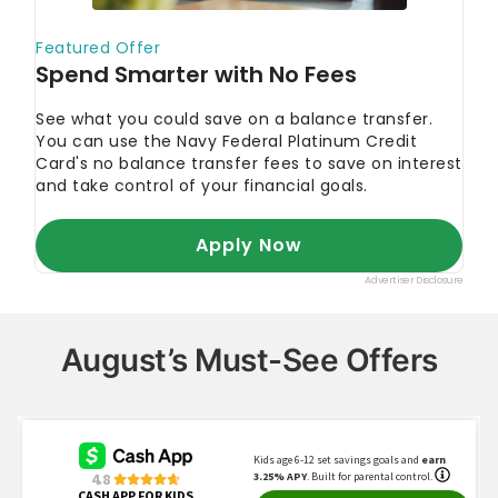
August’s Must-See Offers