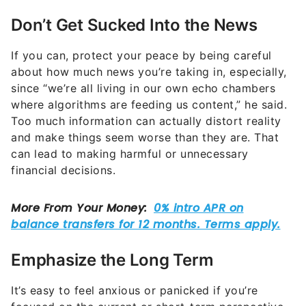
Don’t Get Sucked Into the News
If you can, protect your peace by being careful
about how much news you’re taking in, especially,
since “we’re all living in our own echo chambers
where algorithms are feeding us content,” he said.
Too much information can actually distort reality
and make things seem worse than they are. That
can lead to making harmful or unnecessary
financial decisions.
Emphasize the Long Term
It’s easy to feel anxious or panicked if you’re