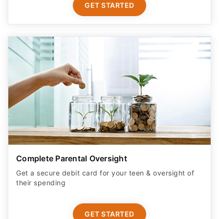
GET STARTED
Complete Parental Oversight
Get a secure debit card for your teen & oversight of
their spending
GET STARTED