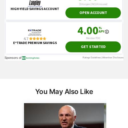
You May Also Like