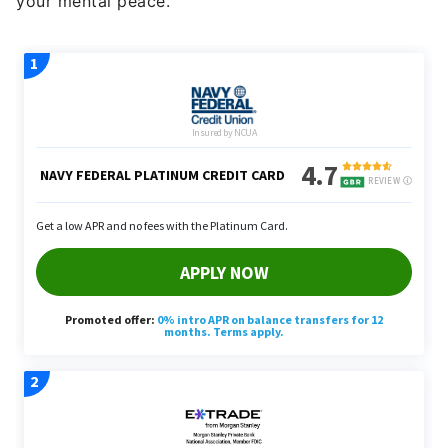
your mental peace.