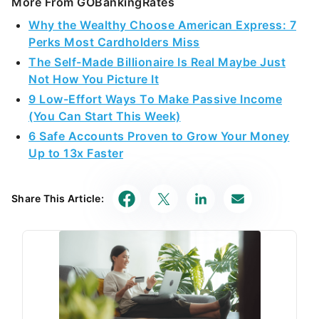
More From GOBankingRates
Why the Wealthy Choose American Express: 7
Perks Most Cardholders Miss
The Self-Made Billionaire Is Real Maybe Just
Not How You Picture It
9 Low-Effort Ways To Make Passive Income
(You Can Start This Week)
6 Safe Accounts Proven to Grow Your Money
Up to 13x Faster
Share This Article: