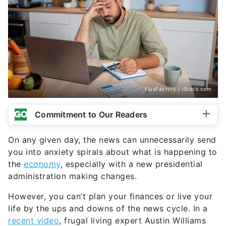
FluxFactory / iStock.com
Commitment to Our Readers
On any given day, the news can unnecessarily send
you into anxiety spirals about what is happening to
the
economy
, especially with a new presidential
administration making changes.
However, you can’t plan your finances or live your
life by the ups and downs of the news cycle. In a
recent video
, frugal living expert Austin Williams