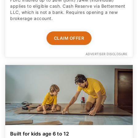
applies to eligible cash. Cash Reserve via Betterment
LLC, which is not a bank. Requires opening a new
brokerage account.
CLAIM OFFER
ADVERTISER DISCLOSURE
Built for kids age 6 to 12