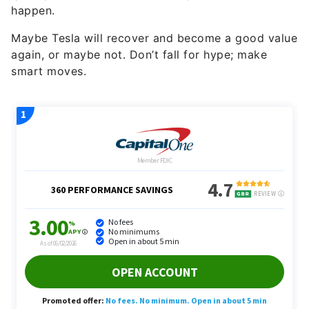
happen.
Maybe Tesla will recover and become a good value
again, or maybe not. Don’t fall for hype; make
smart moves.