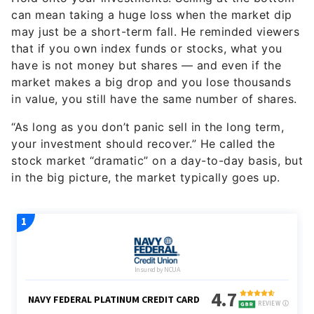
can mean taking a huge loss when the market dip
may just be a short-term fall. He reminded viewers
that if you own index funds or stocks, what you
have is not money but shares — and even if the
market makes a big drop and you lose thousands
in value, you still have the same number of shares.
“As long as you don’t panic sell in the long term,
your investment should recover.” He called the
stock market “dramatic” on a day-to-day basis, but
in the big picture, the market typically goes up.