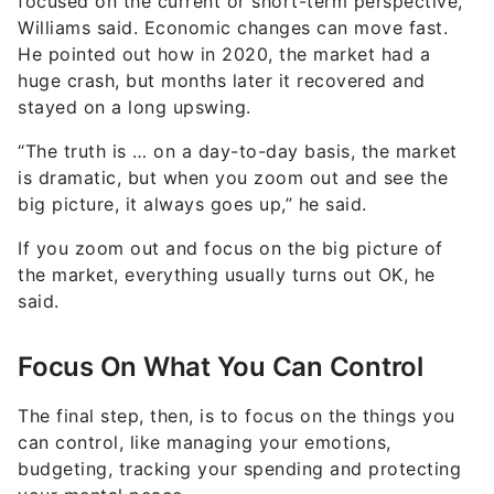
focused on the current or short-term perspective,
Williams said. Economic changes can move fast.
He pointed out how in 2020, the market had a
huge crash, but months later it recovered and
stayed on a long upswing.
“The truth is … on a day-to-day basis, the market
is dramatic, but when you zoom out and see the
big picture, it always goes up,” he said.
If you zoom out and focus on the big picture of
the market, everything usually turns out OK, he
said.
Focus On What You Can Control
The final step, then, is to focus on the things you
can control, like managing your emotions,
budgeting, tracking your spending and protecting