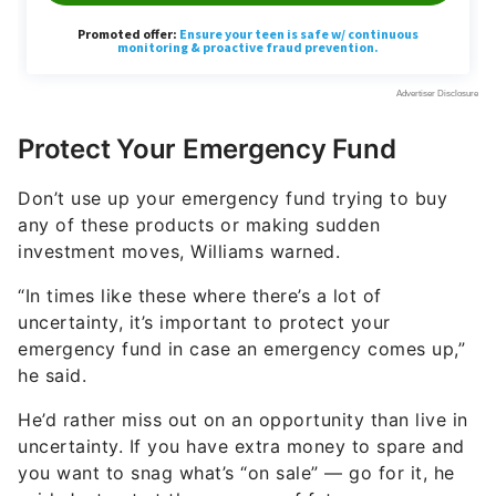
Protect Your Emergency Fund
Don’t use up your emergency fund trying to buy
any of these products or making sudden
investment moves, Williams warned.
“In times like these where there’s a lot of
uncertainty, it’s important to protect your
emergency fund in case an emergency comes up,”
he said.
He’d rather miss out on an opportunity than live in
uncertainty. If you have extra money to spare and
you want to snag what’s “on sale” — go for it, he