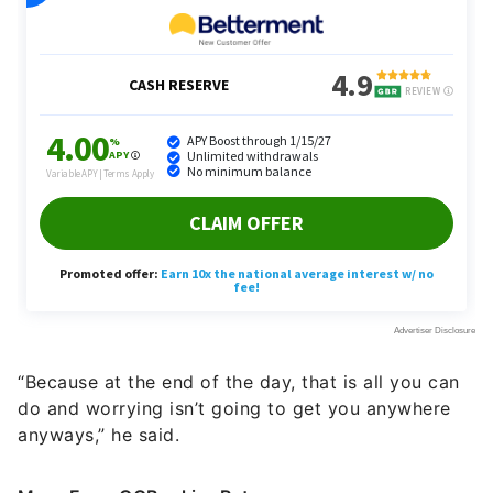
“Because at the end of the day, that is all you can
do and worrying isn’t going to get you anywhere
anyways,” he said.