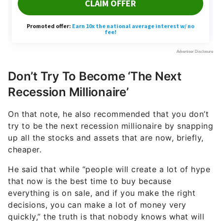
Don’t Try To Become ‘The Next
Recession Millionaire’
On that note, he also recommended that you don’t
try to be the next recession millionaire by snapping
up all the stocks and assets that are now, briefly,
cheaper.
He said that while “people will create a lot of hype
that now is the best time to buy because
everything is on sale, and if you make the right
decisions, you can make a lot of money very
quickly,” the truth is that nobody knows what will