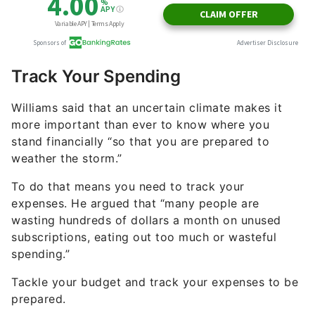
Track Your Spending
Williams said that an uncertain climate makes it
more important than ever to know where you
stand financially “so that you are prepared to
weather the storm.”
To do that means you need to track your
expenses. He argued that “many people are
wasting hundreds of dollars a month on unused
subscriptions, eating out too much or wasteful
spending.”
Tackle your budget and track your expenses to be
prepared.