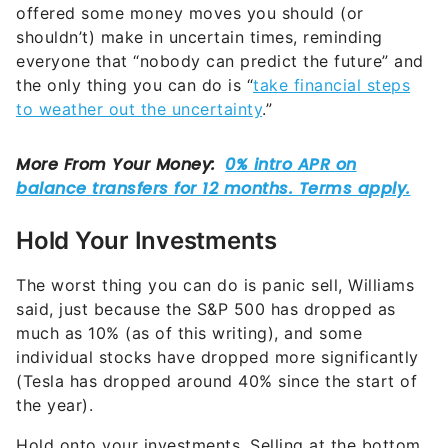
offered some money moves you should (or
shouldn’t) make in uncertain times, reminding
everyone that “nobody can predict the future” and
the only thing you can do is “
take financial steps
to weather out the uncertainty
.”
Hold Your Investments
The worst thing you can do is panic sell, Williams
said, just because the S&P 500 has dropped as
much as 10% (as of this writing), and some
individual stocks have dropped more significantly
(Tesla has dropped around 40% since the start of
the year).
Hold onto your investments. Selling at the bottom