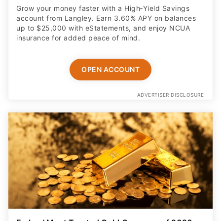
Grow your money faster with a High‑Yield Savings
account from Langley. Earn 3.60% APY on balances
up to $25,000 with eStatements, and enjoy NCUA
insurance for added peace of mind.
OPEN ACCOUNT
ADVERTISER DISCLOSURE