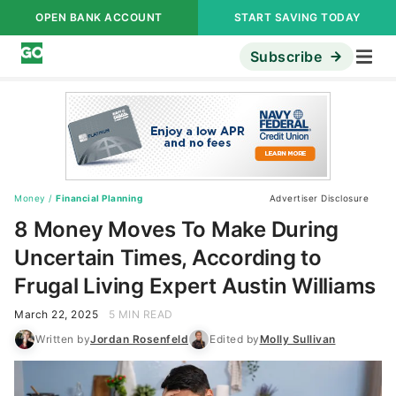
OPEN BANK ACCOUNT
START SAVING TODAY
Subscribe
Money
/
Financial Planning
Advertiser Disclosure
8 Money Moves To Make During
Uncertain Times, According to
Frugal Living Expert Austin Williams
March 22, 2025
5 MIN READ
Written by
Jordan Rosenfeld
Edited by
Molly Sullivan