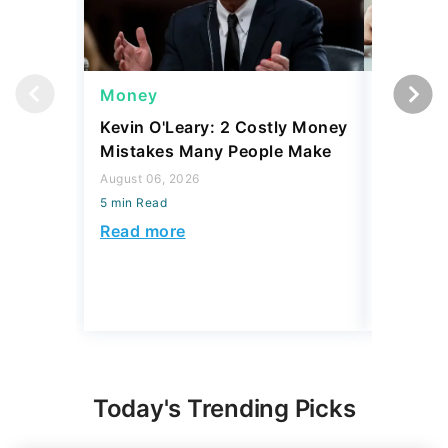
Money
Money
Kevin O'Leary: 2 Costly Money
Coin Sh
Mistakes Many People Make
Should Y
Coins fo
August 06, 2026
5 min Read
August 06,
5 min Read
Read more
Read mo
Today's Trending Picks