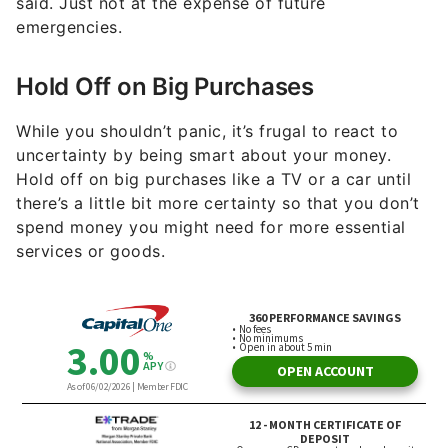
said. Just not at the expense of future
emergencies.
Hold Off on Big Purchases
While you shouldn’t panic, it’s frugal to react to
uncertainty by being smart about your money.
Hold off on big purchases like a TV or a car until
there’s a little bit more certainty so that you don’t
spend money you might need for more essential
services or goods.