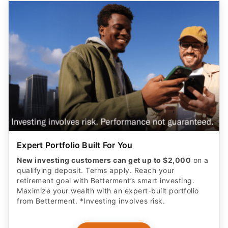
Expert Portfolio Built For You
New investing customers can get up to $2,000
on a
qualifying deposit. Terms apply. Reach your
retirement goal with Betterment’s smart investing.
Maximize your wealth with an expert-built portfolio
from Betterment. *Investing involves risk.​