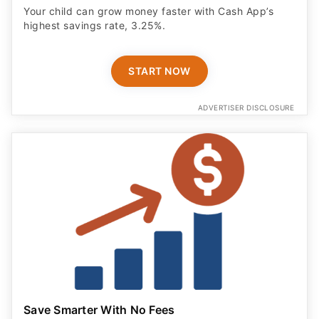
Your child can grow money faster with Cash App’s
highest savings rate, 3.25%.
START NOW
ADVERTISER DISCLOSURE
Save Smarter With No Fees