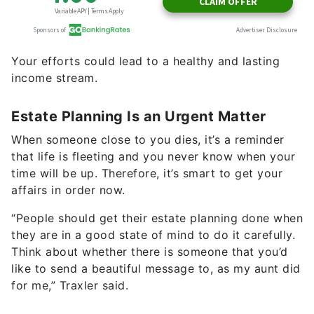
Your efforts could lead to a healthy and lasting
income stream.
Estate Planning Is an Urgent Matter
When someone close to you dies, it’s a reminder
that life is fleeting and you never know when your
time will be up. Therefore, it’s smart to get your
affairs in order now.
“People should get their estate planning done when
they are in a good state of mind to do it carefully.
Think about whether there is someone that you’d
like to send a beautiful message to, as my aunt did
for me,” Traxler said.