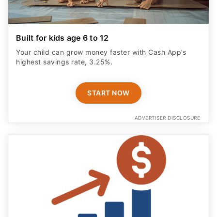
Built for kids age 6 to 12
Your child can grow money faster with Cash App’s
highest savings rate, 3.25%.
START NOW
ADVERTISER DISCLOSURE