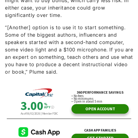
might want to buy bonds, which carry less risk. In
either case, your inheritance could grow
significantly over time.
“[Another] option is to use it to start something.
Some of the biggest authors, influencers and
speakers started with a second-hand computer,
some video light and a $100 microphone. If you are
an expert on something, teach others and use what
you have to produce a decent instructional video
or book,” Plume said.