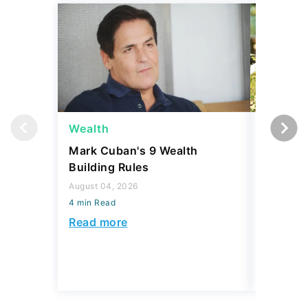
Wealth
Money
Mark Cuban's 9 Wealth
I Asked
Building Rules
Upper-M
Can Live
August 04, 2026
Budget
4 min Read
August 04,
Read more
4 min Read
Read mo