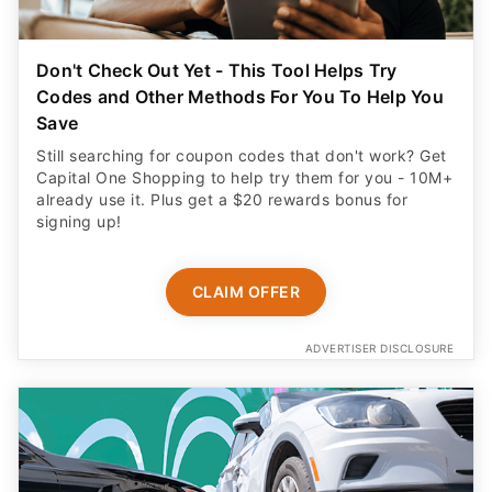
Don't Check Out Yet - This Tool Helps Try
Codes and Other Methods For You To Help You
Save
Still searching for coupon codes that don't work? Get
Capital One Shopping to help try them for you - 10M+
already use it. Plus get a $20 rewards bonus for
signing up!
CLAIM OFFER
ADVERTISER DISCLOSURE