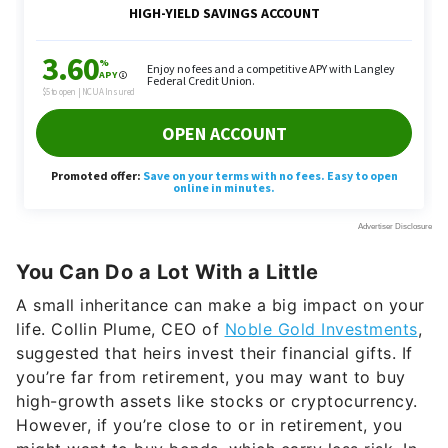
You Can Do a Lot With a Little
A small inheritance can make a big impact on your
life. Collin Plume, CEO of
Noble Gold Investments
,
suggested that heirs invest their financial gifts. If
you’re far from retirement, you may want to buy
high-growth assets like stocks or cryptocurrency.
However, if you’re close to or in retirement, you