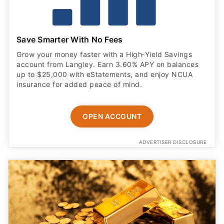
Save Smarter With No Fees
Grow your money faster with a High‑Yield Savings
account from Langley. Earn 3.60% APY on balances
up to $25,000 with eStatements, and enjoy NCUA
insurance for added peace of mind.
OPEN ACCOUNT
ADVERTISER DISCLOSURE