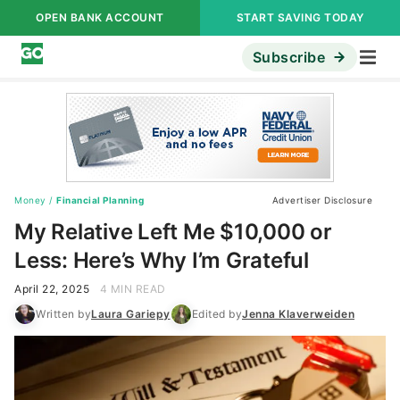
OPEN BANK ACCOUNT
START SAVING TODAY
Subscribe
Money
/
Financial Planning
Advertiser Disclosure
My Relative Left Me $10,000 or
Less: Here’s Why I’m Grateful
April 22, 2025
4 MIN READ
Written by
Laura Gariepy
Edited by
Jenna Klaverweiden