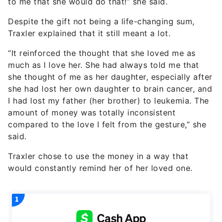
to me that she would do that!” she said.
Despite the gift not being a life-changing sum,
Traxler explained that it still meant a lot.
“It reinforced the thought that she loved me as
much as I love her. She had always told me that
she thought of me as her daughter, especially after
she had lost her own daughter to brain cancer, and
I had lost my father (her brother) to leukemia. The
amount of money was totally inconsistent
compared to the love I felt from the gesture,” she
said.
Traxler chose to use the money in a way that
would constantly remind her of her loved one.