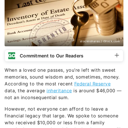
stocknshares / iStock.com
Commitment to Our Readers
When a loved one passes, you’re left with sweet
memories, sound wisdom and, sometimes, money.
According to the most recent
Federal Reserve
data, the average
inheritance
is around $46,000 —
not an inconsequential sum.
However, not everyone can afford to leave a
financial legacy that large. We spoke to someone
who received $10,000 or less from a family