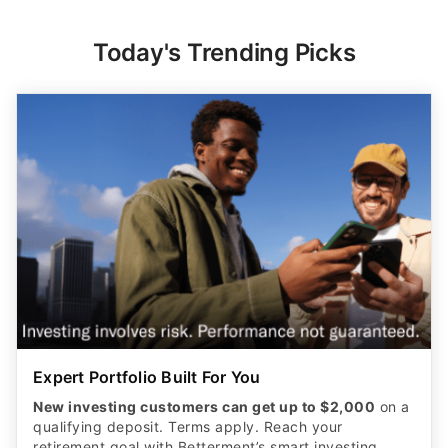
Today's Trending Picks
Expert Portfolio Built For You
New investing customers can get up to $2,000
on a
qualifying deposit. Terms apply. Reach your
retirement goal with Betterment’s smart investing.