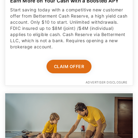
Earn More on Your Cash with a Boosted APY
Start saving today with a competitive new customer
offer from Betterment Cash Reserve, a high yield cash
account. Only $10 to start. Unlimited withdrawals.
FDIC insured up to $8M (joint) /$4M (individual)
applies to eligible cash. Cash Reserve via Betterment
LLC, which is not a bank. Requires opening a new
brokerage account.
CLAIM OFFER
ADVERTISER DISCLOSURE