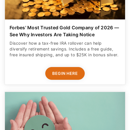
Forbes' Most Trusted Gold Company of 2026 —
See Why Investors Are Taking Notice
Discover how a tax-free IRA rollover can help
diversify retirement savings. Includes a free guide,
free insured shipping, and up to $25K in bonus silver.
BEGIN HERE