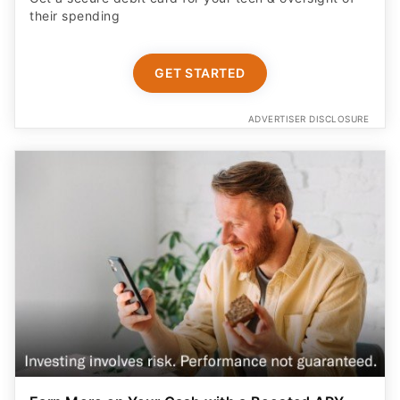
their spending
GET STARTED
ADVERTISER DISCLOSURE