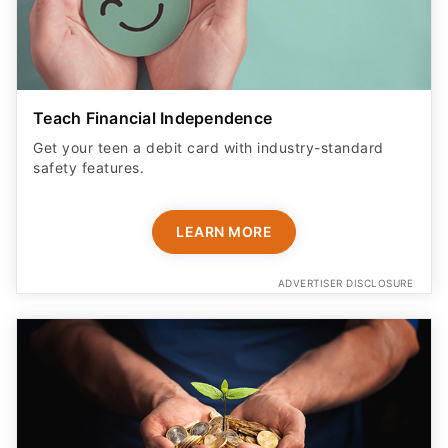
Teach Financial Independence
Get your teen a debit card with industry-standard
safety features​.
LEARN MORE
ADVERTISER DISCLOSURE