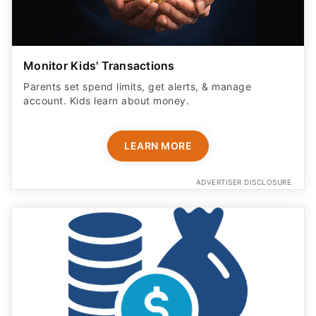
Monitor Kids' Transactions
Parents set spend limits, get alerts, & manage
account. Kids learn about money.
LEARN MORE
ADVERTISER DISCLOSURE