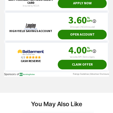
You May Also Like