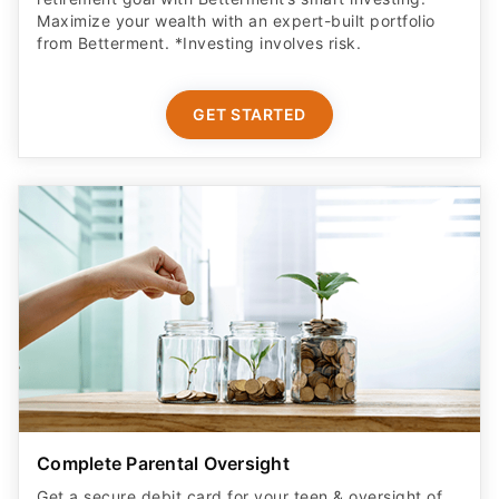
Maximize your wealth with an expert-built portfolio
from Betterment. *Investing involves risk.​
GET STARTED
Complete Parental Oversight
Get a secure debit card for your teen & oversight of