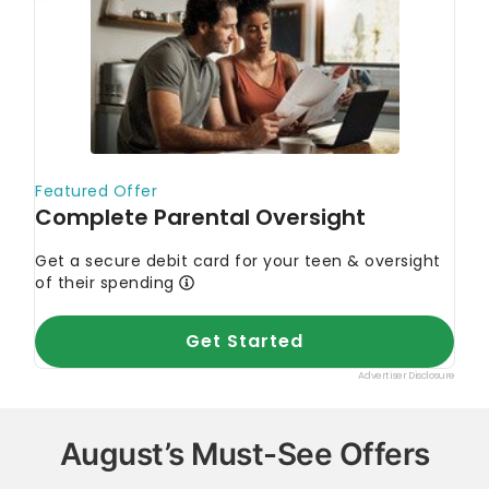
August’s Must-See Offers