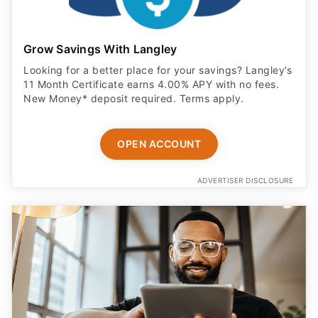
Grow Savings With Langley
Looking for a better place for your savings? Langley’s
11 Month Certificate earns 4.00% APY with no fees.
New Money* deposit required. Terms apply.
OPEN ACCOUNT
ADVERTISER DISCLOSURE