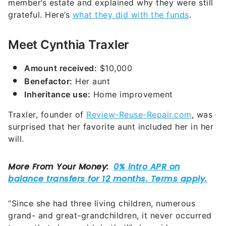
member’s estate and explained why they were still
grateful. Here’s
what they did with the funds
.
Meet Cynthia Traxler
Amount received:
$10,000
Benefactor:
Her aunt
Inheritance use:
Home improvement
Traxler, founder of
Review-Reuse-Repair.com
, was
surprised that her favorite aunt included her in her
will.
“Since she had three living children, numerous
grand- and great-grandchildren, it never occurred