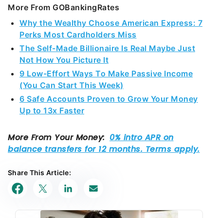
More From GOBankingRates
Why the Wealthy Choose American Express: 7
Perks Most Cardholders Miss
The Self-Made Billionaire Is Real Maybe Just
Not How You Picture It
9 Low-Effort Ways To Make Passive Income
(You Can Start This Week)
6 Safe Accounts Proven to Grow Your Money
Up to 13x Faster
Share This Article: