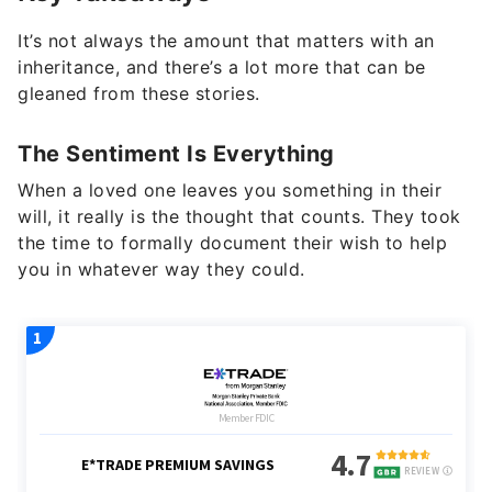
It’s not always the amount that matters with an
inheritance, and there’s a lot more that can be
gleaned from these stories.
The Sentiment Is Everything
When a loved one leaves you something in their
will, it really is the thought that counts. They took
the time to formally document their wish to help
you in whatever way they could.