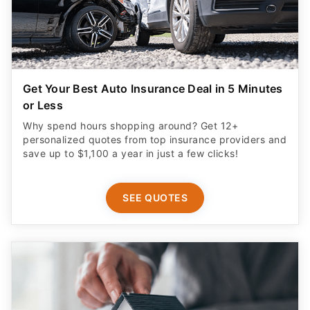
Get Your Best Auto Insurance Deal in 5 Minutes
or Less
Why spend hours shopping around? Get 12+
personalized quotes from top insurance providers and
save up to $1,100 a year in just a few clicks!
SEE QUOTES