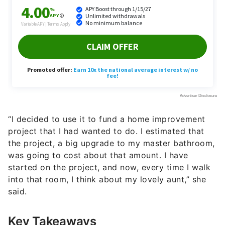
“I decided to use it to fund a home improvement
project that I had wanted to do. I estimated that
the project, a big upgrade to my master bathroom,
was going to cost about that amount. I have
started on the project, and now, every time I walk
into that room, I think about my lovely aunt,” she
said.
Key Takeaways