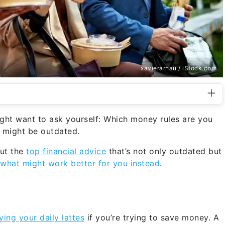
xavierarnau / iStock.com
ight want to ask yourself: Which money rules are you
m might be outdated.
ut the
top financial advice
that’s not only outdated but
 what might work better for you instead
.
ying your daily lattes
if you’re trying to save money. A