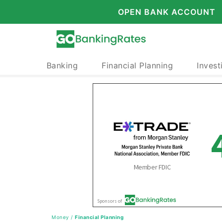
OPEN BANK ACCOUNT
Banking
Financial Planning
Invest
Money
/
Financial Planning