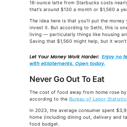
16-ounce latte from Starbucks costs nearly 
that’s around $130 a month or $1,560 a yea
The idea here is that you’ll put the money
invest it. But according to Sethi, this is 
living — particularly things like housing 
Saving that $1,560 might help, but it won’
Never Go Out To Eat
The cost of food away from home rose b
according to the
Bureau of Labor Statistic
In 2023, the average consumer spent $3,9
home (including dining out, delivery and ta
food budget.