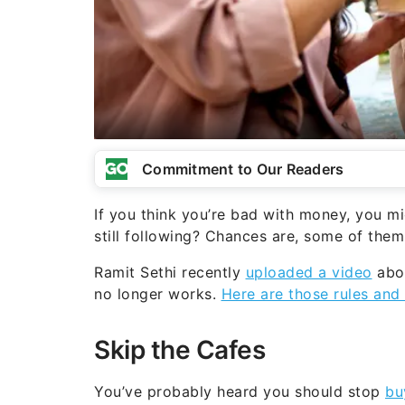
Commitment to Our Readers
If you think you’re bad with money, you m
still following? Chances are, some of the
Ramit Sethi recently
uploaded a video
abo
no longer works.
Here are those rules and
Skip the Cafes
You’ve probably heard you should stop
bu