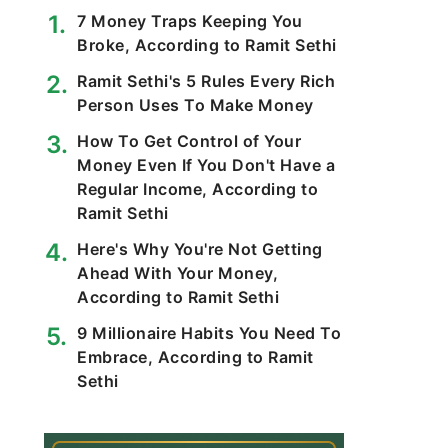
7 Money Traps Keeping You
Broke, According to Ramit Sethi
Ramit Sethi's 5 Rules Every Rich
Person Uses To Make Money
How To Get Control of Your
Money Even If You Don't Have a
Regular Income, According to
Ramit Sethi
Here's Why You're Not Getting
Ahead With Your Money,
According to Ramit Sethi
9 Millionaire Habits You Need To
Embrace, According to Ramit
Sethi