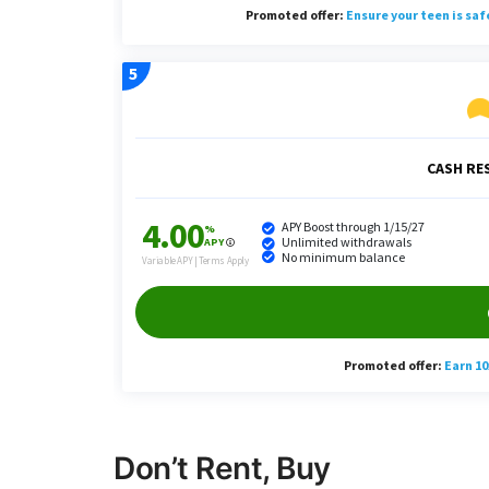
Don’t Rent, Buy