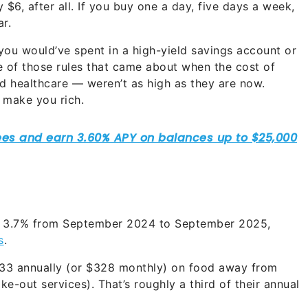
$6, after all. If you buy one a day, five days a week,
r.
 you would’ve spent in a high-yield savings account or
one of those rules that came about when the cost of
and healthcare — weren’t as high as they are now.
t make you rich.
y 3.7% from September 2024 to September 2025,
s
.
33 annually (or $328 monthly) on food away from
ke-out services). That’s roughly a third of their annual