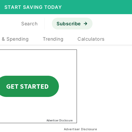
START SAVING TODAY
Search
Subscribe
 & Spending
Trending
Calculators
Advertiser Disclosure