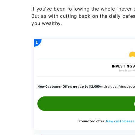
If you’ve been following the whole “never
But as with cutting back on the daily cafe
you wealthy.