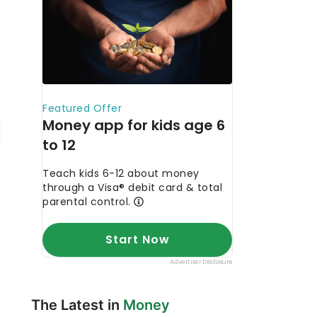
The Latest in
Money