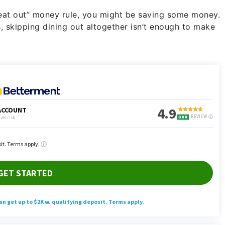
 eat out” money rule, you might be saving some money.
s, skipping dining out altogether isn’t enough to make