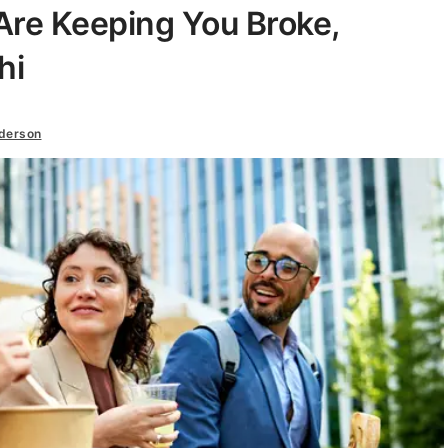
Are Keeping You Broke,
hi
nderson