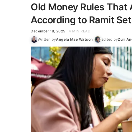
Old Money Rules That 
According to Ramit Set
December 18, 2025
4 MIN READ
Written by
Angela Mae Watson
Edited by
Zuri A