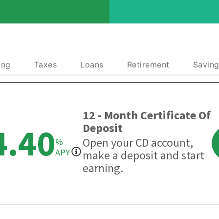
ing
Taxes
Loans
Retirement
Saving