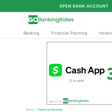
OPEN BANK ACCOUNT
Banking
Financial Planning
Invest
Money
/
Financial Planning