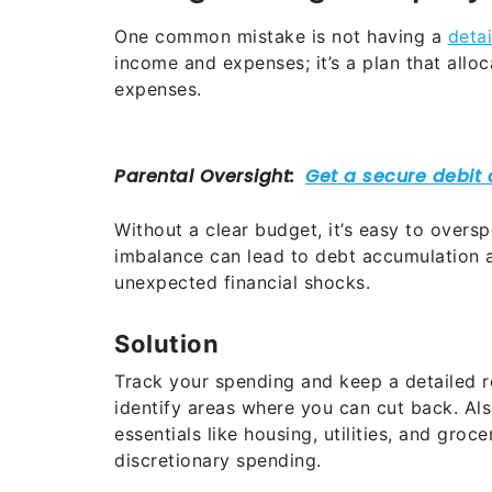
One common mistake is not having a
deta
income and expenses; it’s a plan that allo
expenses.
Without a clear budget, it’s easy to overspe
imbalance can lead to debt accumulation a
unexpected financial shocks.
Solution
Track your spending and keep a detailed re
identify areas where you can cut back. Als
essentials like housing, utilities, and gro
discretionary spending.