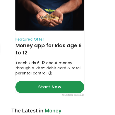
The Latest in
Money