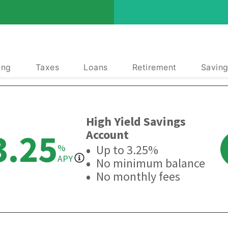
ing
Taxes
Loans
Retirement
Saving