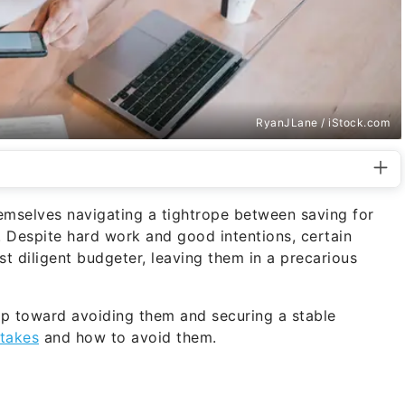
RyanJLane / iStock.com
emselves navigating a tightrope between saving for
 Despite hard work and good intentions, certain
t diligent budgeter, leaving them in a precarious
step toward avoiding them and securing a stable
takes
and how to avoid them.