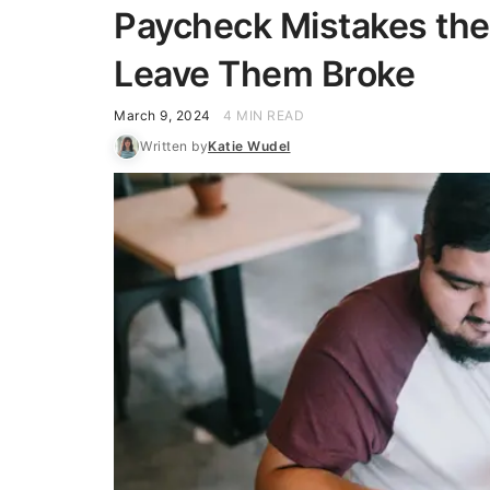
Paycheck Mistakes the
Leave Them Broke
March 9, 2024
4 MIN READ
Written by
Katie Wudel