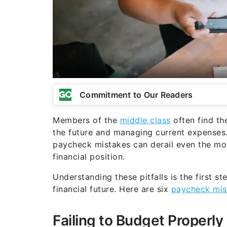
Commitment to Our Readers
Members of the
middle class
often find th
the future and managing current expenses.
paycheck mistakes can derail even the mos
financial position.
Understanding these pitfalls is the first 
financial future. Here are six
paycheck mis
Failing to Budget Properly