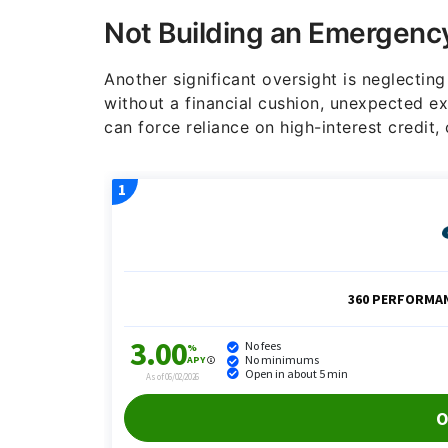
Not Building an Emergenc
Another significant oversight is neglecting
without a financial cushion, unexpected exp
can force reliance on high-interest credit,