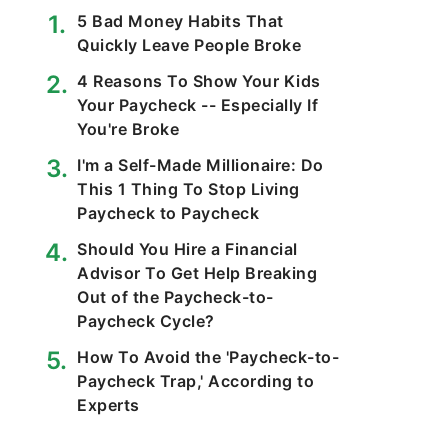
5 Bad Money Habits That
Quickly Leave People Broke
4 Reasons To Show Your Kids
Your Paycheck -- Especially If
You're Broke
I'm a Self-Made Millionaire: Do
This 1 Thing To Stop Living
Paycheck to Paycheck
Should You Hire a Financial
Advisor To Get Help Breaking
Out of the Paycheck-to-
Paycheck Cycle?
How To Avoid the 'Paycheck-to-
Paycheck Trap,' According to
Experts