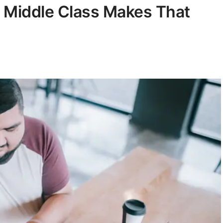
 Middle Class Makes That