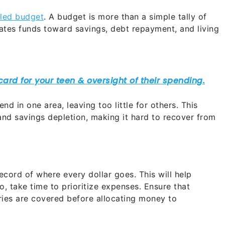
iled budget
. A budget is more than a simple tally of
cates funds toward savings, debt repayment, and living
nd in one area, leaving too little for others. This
nd savings depletion, making it hard to recover from
cord of where every dollar goes. This will help
o, take time to prioritize expenses. Ensure that
ceries are covered before allocating money to