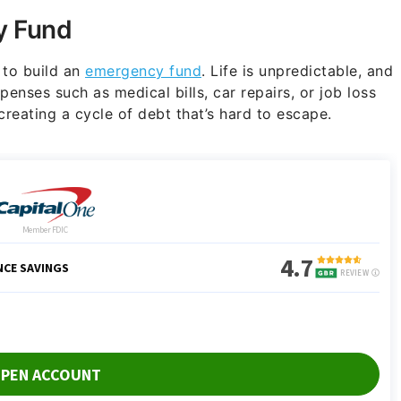
y Fund
 to build an
emergency fund
. Life is unpredictable, and
enses such as medical bills, car repairs, or job loss
 creating a cycle of debt that’s hard to escape.