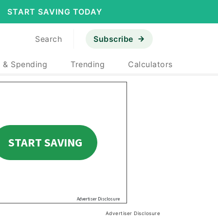
START SAVING TODAY
Search
Subscribe
 & Spending
Trending
Calculators
Advertiser Disclosure