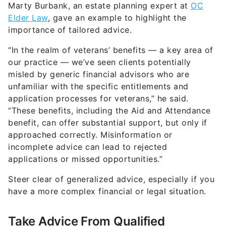
Marty Burbank, an estate planning expert at
OC
Elder Law
, gave an example to highlight the
importance of tailored advice.
“In the realm of veterans’ benefits — a key area of
our practice — we’ve seen clients potentially
misled by generic financial advisors who are
unfamiliar with the specific entitlements and
application processes for veterans,” he said.
“These benefits, including the Aid and Attendance
benefit, can offer substantial support, but only if
approached correctly. Misinformation or
incomplete advice can lead to rejected
applications or missed opportunities.”
Steer clear of generalized advice, especially if you
have a more complex financial or legal situation.
Take Advice From Qualified