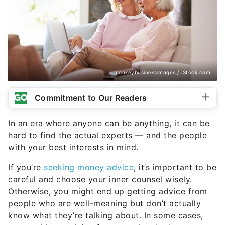
monkeybusinessimages / iStock.com
Commitment to Our Readers
In an era where anyone can be anything, it can be
hard to find the actual experts — and the people
with your best interests in mind.
If you’re
seeking money advice
, it’s important to be
careful and choose your inner counsel wisely.
Otherwise, you might end up getting advice from
people who are well-meaning but don’t actually
know what they’re talking about. In some cases,