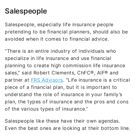
Salespeople
Salespeople, especially life insurance people
pretending to be financial planners, should also be
avoided when it comes to financial advice.
“There is an entire industry of individuals who
specialize in life insurance and use financial
planning to create high commission life insurance
sales,” said Robert Clements, ChFC®, AIF® and
partner at
FRS Advisors
. “Life insurance is a critical
piece of a financial plan, but it is important to
understand the role of insurance in your family’s
plan, the types of insurance and the pros and cons
of the various types of insurance.”
Salespeople like these have their own agendas.
Even the best ones are looking at their bottom line.