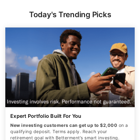
Today's Trending Picks
Expert Portfolio Built For You
New investing customers can get up to $2,000
on a
qualifying deposit. Terms apply. Reach your
retirement goal with Betterment’s smart investing.