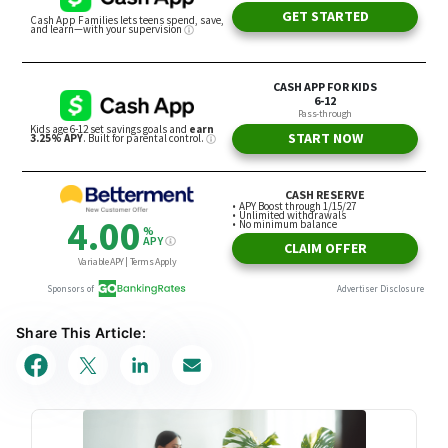
Share This Article: