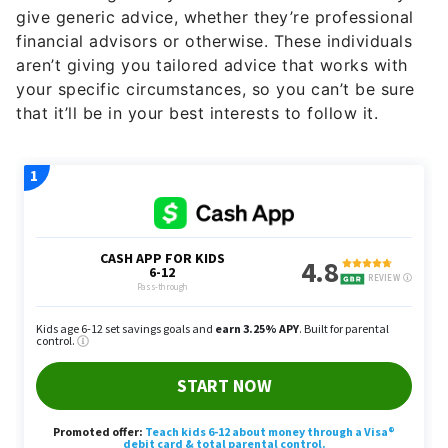
give generic advice, whether they’re professional
financial advisors or otherwise. These individuals
aren’t giving you tailored advice that works with
your specific circumstances, so you can’t be sure
that it’ll be in your best interests to follow it.