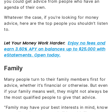
you could get advice from people who have an
agenda of their own.
Whatever the case, if you’re looking for money
advice, here are the top people you shouldn’t listen
to.
Family
Many people turn to their family members first for
advice, whether it’s financial or otherwise. But even
if your family means well, they might not always be
the most qualified people to give that advice.
“Family may have your best interests in mind, know