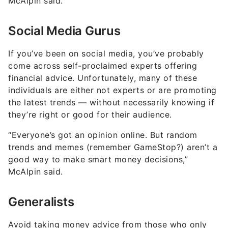
McAlpin said.
Social Media Gurus
If you’ve been on social media, you’ve probably
come across self-proclaimed experts offering
financial advice. Unfortunately, many of these
individuals are either not experts or are promoting
the latest trends — without necessarily knowing if
they’re right or good for their audience.
“Everyone’s got an opinion online. But random
trends and memes (remember GameStop?) aren’t a
good way to make smart money decisions,”
McAlpin said.
Generalists
Avoid taking money advice from those who only