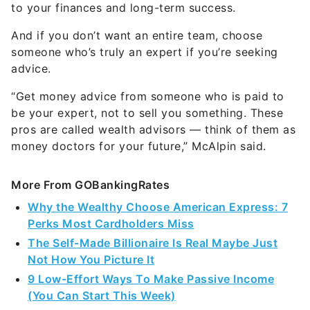
to your finances and long-term success.
And if you don’t want an entire team, choose
someone who’s truly an expert if you’re seeking
advice.
“Get money advice from someone who is paid to
be your expert, not to sell you something. These
pros are called wealth advisors — think of them as
money doctors for your future,” McAlpin said.
More From GOBankingRates
Why the Wealthy Choose American Express: 7
Perks Most Cardholders Miss
The Self-Made Billionaire Is Real Maybe Just
Not How You Picture It
9 Low-Effort Ways To Make Passive Income
(You Can Start This Week)