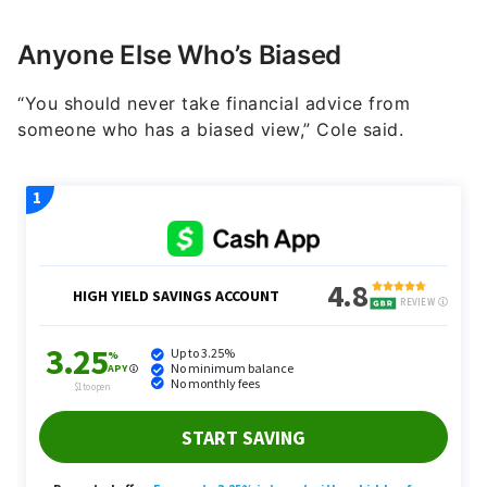
Anyone Else Who’s Biased
“You should never take financial advice from
someone who has a biased view,” Cole said.