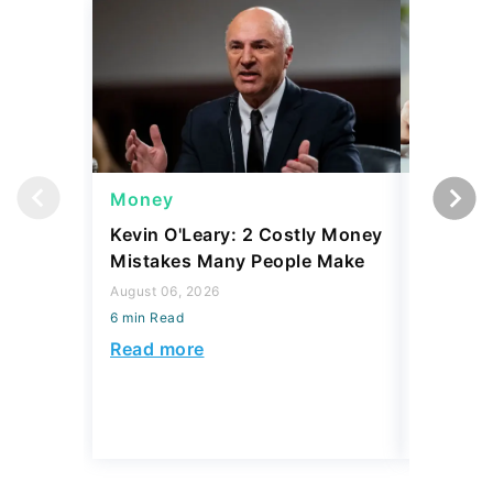
Money
Money
Kevin O'Leary: 2 Costly Money
Coin Sh
Mistakes Many People Make
Should Y
Coins fo
August 06, 2026
6 min Read
August 06,
6 min Read
Read more
Read mo