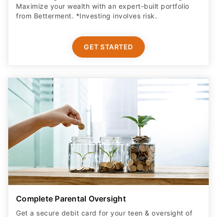
Maximize your wealth with an expert-built portfolio
from Betterment. *Investing involves risk.​
GET STARTED
Complete Parental Oversight
Get a secure debit card for your teen & oversight of