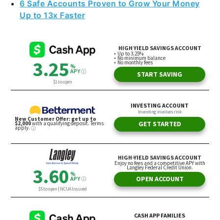
6 Safe Accounts Proven to Grow Your Money
Up to 13x Faster