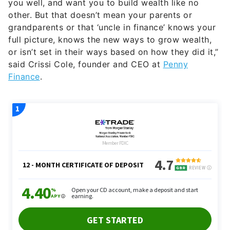
you well, and want you to build wealth like no
other. But that doesn’t mean your parents or
grandparents or that ‘uncle in finance’ knows your
full picture, knows the new ways to grow wealth,
or isn’t set in their ways based on how they did it,”
said Crissi Cole, founder and CEO at
Penny
Finance
.