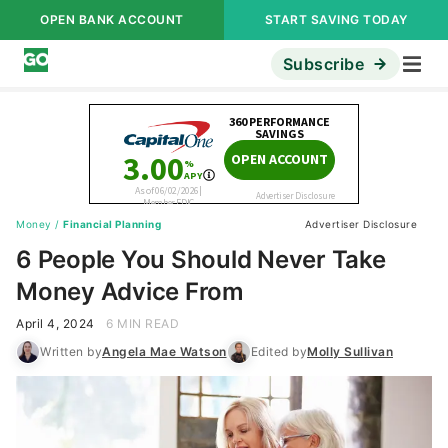
OPEN BANK ACCOUNT
START SAVING TODAY
Subscribe
Money
/
Financial Planning
Advertiser Disclosure
6 People You Should Never Take
Money Advice From
April 4, 2024
6 MIN READ
Written by
Angela Mae Watson
Edited by
Molly Sullivan