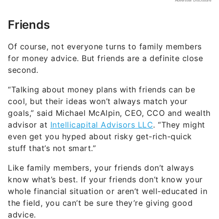
Friends
Of course, not everyone turns to family members
for money advice. But friends are a definite close
second.
“Talking about money plans with friends can be
cool, but their ideas won’t always match your
goals,” said Michael McAlpin, CEO, CCO and wealth
advisor at
Intellicapital Advisors LLC
. “They might
even get you hyped about risky get-rich-quick
stuff that’s not smart.”
Like family members, your friends don’t always
know what’s best. If your friends don’t know your
whole financial situation or aren’t well-educated in
the field, you can’t be sure they’re giving good
advice.