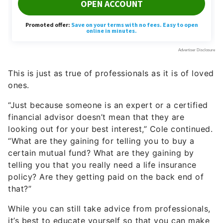
This is just as true of professionals as it is of loved
ones.
“Just because someone is an expert or a certified
financial advisor doesn’t mean that they are
looking out for your best interest,” Cole continued.
“What are they gaining for telling you to buy a
certain mutual fund? What are they gaining by
telling you that you really need a life insurance
policy? Are they getting paid on the back end of
that?”
While you can still take advice from professionals,
it’s best to educate yourself so that you can make