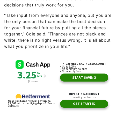
decisions that truly work for you.
“Take input from everyone and anyone, but you are
the only person that can make the best decision
for your financial future by putting all the pieces
together,” Cole said. “Finances are not black and
white, there is no right versus wrong. It is all about
what you prioritize in your life.”