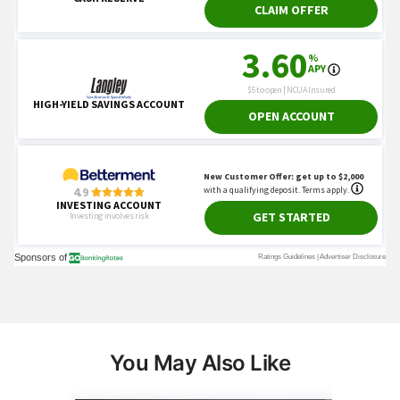
You May Also Like