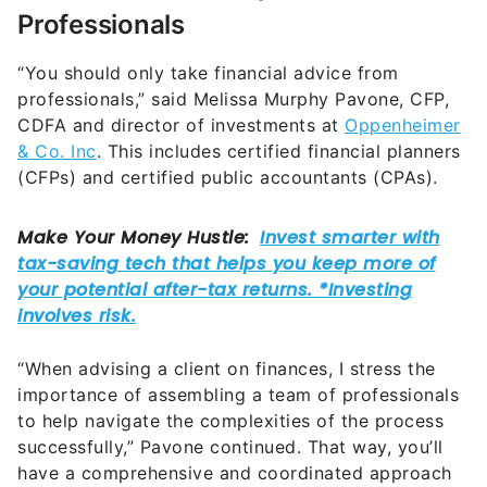
Professionals
“You should only take financial advice from
professionals,” said Melissa Murphy Pavone, CFP,
CDFA and director of investments at
Oppenheimer
& Co. Inc
. This includes certified financial planners
(CFPs) and certified public accountants (CPAs).
“When advising a client on finances, I stress the
importance of assembling a team of professionals
to help navigate the complexities of the process
successfully,” Pavone continued. That way, you’ll
have a comprehensive and coordinated approach