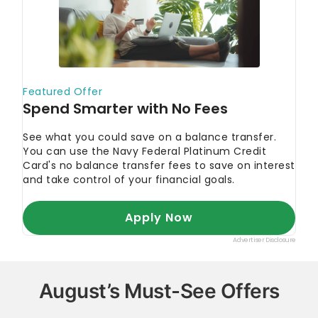
August’s Must-See Offers