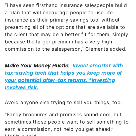
“I have seen firsthand insurance salespeople build
a plan that will encourage people to use life
insurance as their primary savings tool without
presenting all of the options that are available to
the client that may be a better fit for them, simply
because the larger premium has a very high
commission to the salesperson,” Clements added.
Avoid anyone else trying to sell you things, too.
“Fancy brochures and promises sound cool, but
sometimes those people want to sell something to
earn a commission, not help you get ahead,”