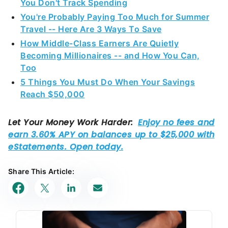
Travel -- Here Are 3 Ways To Save
How Middle-Class Earners Are Quietly
Becoming Millionaires -- and How You Can,
Too
5 Things You Must Do When Your Savings
Reach $50,000
Share This Article: