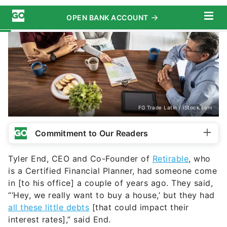
FG Trade Latin / iStock.com
Commitment to Our Readers
Tyler End, CEO and Co-Founder of
Retirable
, who
is a Certified Financial Planner, had someone come
in [to his office] a couple of years ago. They said,
“‘Hey, we really want to buy a house,’ but they had
all these little debts
[that could impact their
interest rates],” said End.
“They had a couple of credit cards they weren’t