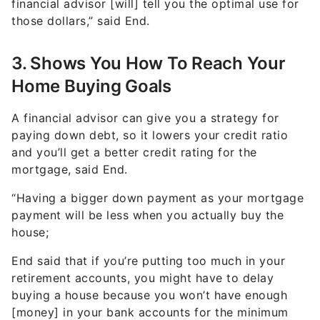
3. Shows You How To Reach Your
Home Buying Goals
A financial advisor can give you a strategy for
paying down debt, so it lowers your credit ratio
and you’ll get a better credit rating for the
mortgage, said End.
“Having a bigger down payment as your mortgage
payment will be less when you actually buy the
house;
End said that if you’re putting too much in your
retirement accounts, you might have to delay
buying a house because you won’t have enough
[money] in your bank accounts for the minimum
down payment.