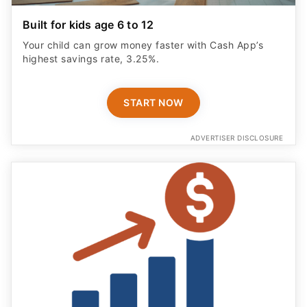
Your child can grow money faster with Cash App’s
highest savings rate, 3.25%.
START NOW
ADVERTISER DISCLOSURE