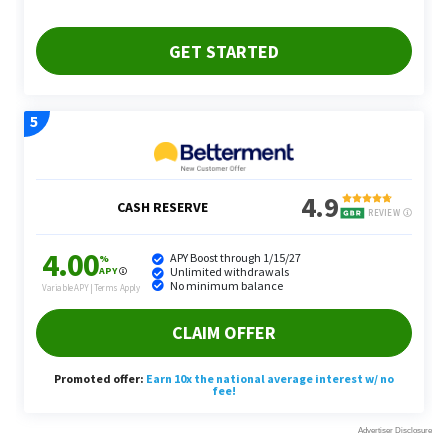
Fortunately, because interest rates are high, End