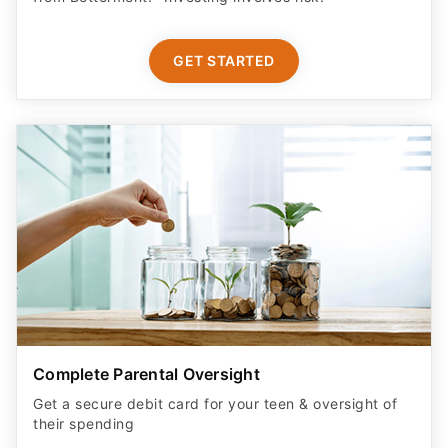
GET STARTED
Complete Parental Oversight
Get a secure debit card for your teen & oversight of
their spending