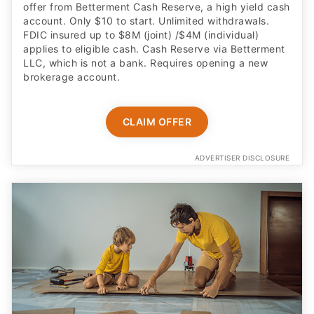
FDIC insured up to $8M (joint) /$4M (individual)
applies to eligible cash. Cash Reserve via Betterment
LLC, which is not a bank. Requires opening a new
brokerage account.
CLAIM OFFER
ADVERTISER DISCLOSURE
Built for kids age 6 to 12