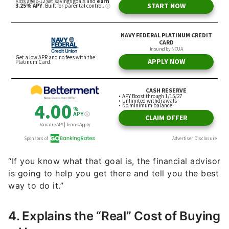
“If you know what that goal is, the financial advisor
is going to help you get there and tell you the best
way to do it.”
4. Explains the “Real” Cost of Buying
a Home