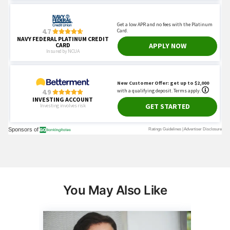
You May Also Like