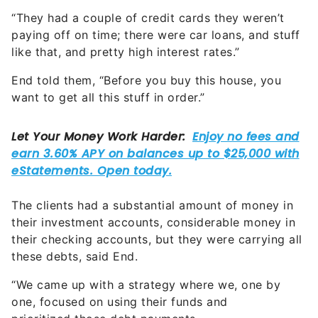
paying off on time; there were car loans, and stuff
like that, and pretty high interest rates.”
End told them, “Before you buy this house, you
want to get all this stuff in order.”
The clients had a substantial amount of money in
their investment accounts, considerable money in
their checking accounts, but they were carrying all
these debts, said End.
“We came up with a strategy where we, one by
one, focused on using their funds and
prioritized those debt payments.