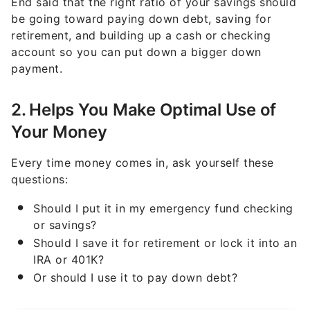
retirement, and building up a cash or checking
account so you can put down a bigger down
payment.
2. Helps You Make Optimal Use of
Your Money
Every time money comes in, ask yourself these
questions:
Should I put it in my emergency fund checking
or savings?
Should I save it for retirement or lock it into an
IRA or 401K?
Or should I use it to pay down debt?