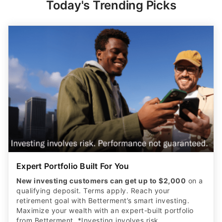
Expert Portfolio Built For You
New investing customers can get up to $2,000
on a
qualifying deposit. Terms apply. Reach your
retirement goal with Betterment’s smart investing.
Maximize your wealth with an expert-built portfolio
from Betterment. *Investing involves risk.​