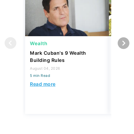
Wealth
Money
Mark Cuban's 9 Wealth
I Asked
Building Rules
Upper-M
Can Live
August 04, 2026
Budget
5 min Read
August 04,
Read more
5 min Read
Read mo
Today's Trending Picks