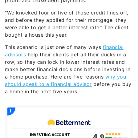
“We knocked four or five of those credit lines off,
and before they applied for their mortgage, they
were able to get a better interest rate.” The client
bought a house this year.
This scenario is just one of many ways
financial
advisors
help their clients get all their ducks in a
row, so they can lock in lower interest rates and
make better financial decisions before investing in
a home purchase. Here are five reasons
why you
should speak to a financial advisor
before you buy
a home in the next five years.