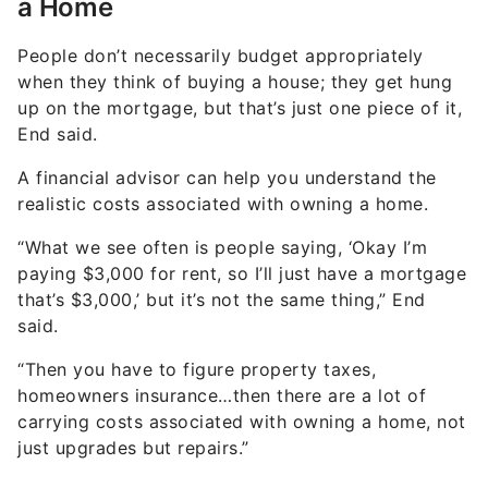
People don’t necessarily budget appropriately
when they think of buying a house; they get hung
up on the mortgage, but that’s just one piece of it,
End said.
A financial advisor can help you understand the
realistic costs associated with owning a home.
“What we see often is people saying, ‘Okay I’m
paying $3,000 for rent, so I’ll just have a mortgage
that’s $3,000,’ but it’s not the same thing,” End
said.
“Then you have to figure property taxes,
homeowners insurance…then there are a lot of
carrying costs associated with owning a home, not
just upgrades but repairs.”