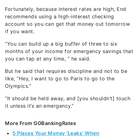
recommends using a high-interest checking
account so you can get that money out tomorrow
if you want.
“You can build up a big buffer of three to six
months of your income for emergency savings that
you can tap at any time, ” he said.
But he said that requires discipline and not to be
like, “Hey, I want to go to Paris to go to the
Olympics.”
“It should be held away, and [you shouldn’t] touch
it unless it’s an emergency.”
More From GOBankingRates
5 Places Your Money 'Leaks' When
You Don't Track Spending
You're Probably Paying Too Much for Summer