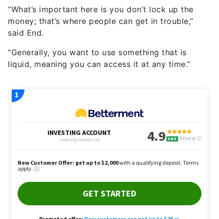
money; that’s where people can get in trouble,”
said End.
“Generally, you want to use something that is
liquid, meaning you can access it at any time.”