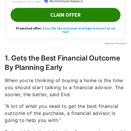
1. Gets the Best Financial Outcome
By Planning Early
When you’re thinking of buying a home is the time
you should start talking to a financial advisor. The
sooner, the better, said End.
“A lot of what you need to get the best financial
outcome of the purchase, a financial advisor is
going to help you with.”
End said that the right ratio of your savings should
be going toward paying down debt, saving for