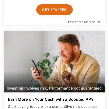
GET STARTED
ADVERTISER DISCLOSURE
Earn More on Your Cash with a Boosted APY
Start saving today with a competitive new customer
offer from Betterment Cash Reserve, a high yield cash
account. Only $10 to start. Unlimited withdrawals.