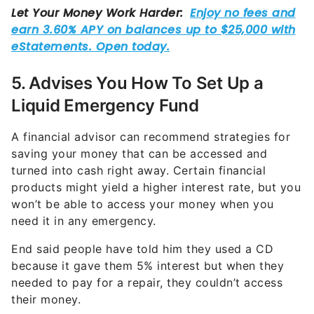
5. Advises You How To Set Up a
Liquid Emergency Fund
A financial advisor can recommend strategies for
saving your money that can be accessed and
turned into cash right away. Certain financial
products might yield a higher interest rate, but you
won’t be able to access your money when you
need it in any emergency.
End said people have told him they used a CD
because it gave them 5% interest but when they
needed to pay for a repair, they couldn’t access
their money.
“What’s important here is you don’t lock up the