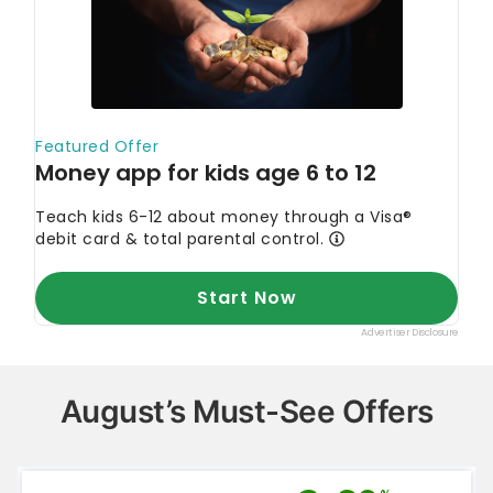
August’s Must-See Offers