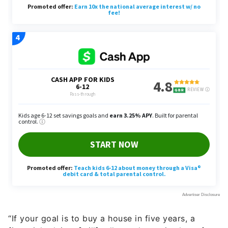
“If your goal is to buy a house in five years, a
financial advisor [will] tell you the optimal use for
those dollars,” said End.