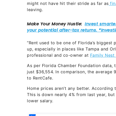
might not have hit their stride as far as
fi
leaving.
“Rent used to be one of Florida’s biggest 
up, especially in places like Tampa and Orl
professional and co-owner at
Family Nest 
As per Florida Chamber Foundation data, t
just $36,554. In comparison, the average 
to RentCafe.
Home prices aren’t any better. According t
This is down nearly 4% from last year, but i
lower salary.