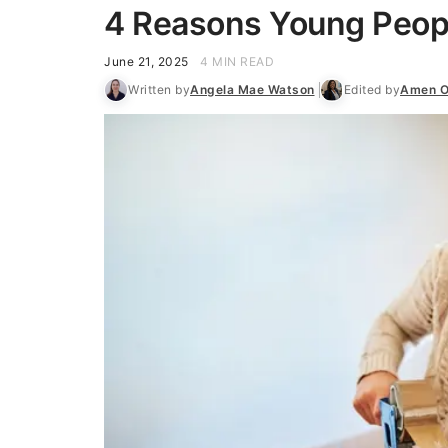
4 Reasons Young Peopl
June 21, 2025
4 MIN READ
Written by
Angela Mae Watson
Edited by
Amen O