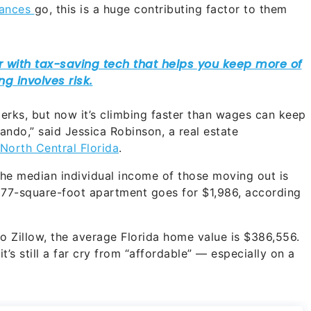
nances
go, this is a huge contributing factor to them
perks, but now it’s climbing faster than wages can keep
ando,” said Jessica Robinson, a real estate
North Central Florida
.
he median individual income of those moving out is
977-square-foot apartment goes for $1,986, according
o Zillow, the average Florida home value is $386,556.
t’s still a far cry from “affordable” — especially on a