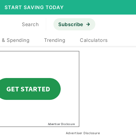
START SAVING TODAY
Search
Subscribe
 & Spending
Trending
Calculators
Advertiser Disclosure