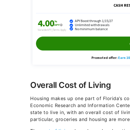
Overall Cost of Living
Housing makes up one part of Florida’s cost
Economic Research and Information Center
state to live in, with an overall cost of liv
particular, groceries and housing are more