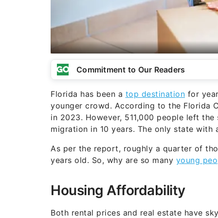
Commitment to Our Readers
Florida has been a
top destination
for year
younger crowd. According to the Florida 
in 2023. However, 511,000 people left the 
migration in 10 years. The only state with a
As per the report, roughly a quarter of t
years old. So, why are so many
young peop
Housing Affordability
Both rental prices and real estate have s