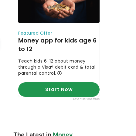
The Latest in
Money