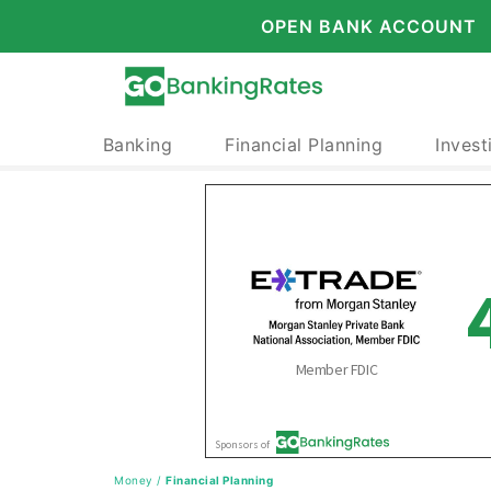
OPEN BANK ACCOUNT
Banking
Financial Planning
Invest
Money
/
Financial Planning