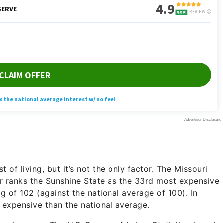
 of living, but it’s not the only factor. The Missouri
 ranks the Sunshine State as the 33rd most expensive
ing of 102 (against the national average of 100). In
 expensive than the national average.