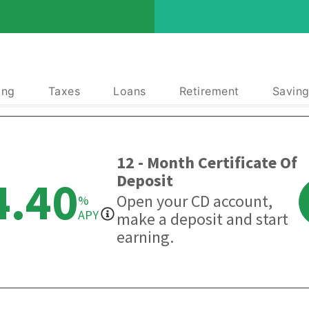
ing
Taxes
Loans
Retirement
Saving