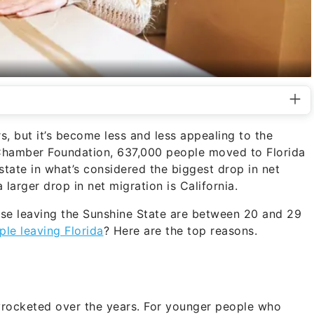
s, but it’s become less and less appealing to the
Chamber Foundation, 637,000 people moved to Florida
state in what’s considered the biggest drop in net
 larger drop in net migration is California.
hose leaving the Sunshine State are between 20 and 29
le leaving Florida
? Here are the top reasons.
kyrocketed over the years. For younger people who