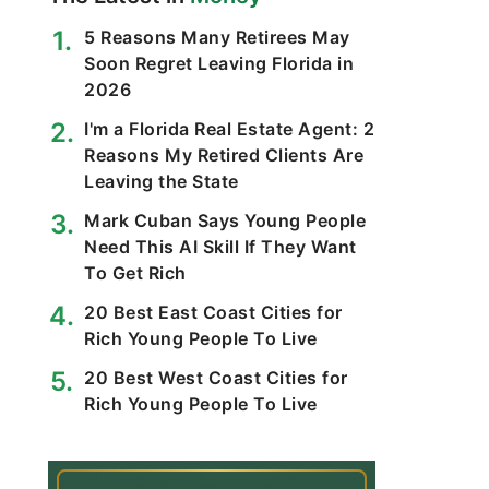
5 Reasons Many Retirees May
Soon Regret Leaving Florida in
2026
I'm a Florida Real Estate Agent: 2
Reasons My Retired Clients Are
Leaving the State
Mark Cuban Says Young People
Need This AI Skill If They Want
To Get Rich
20 Best East Coast Cities for
Rich Young People To Live
20 Best West Coast Cities for
Rich Young People To Live