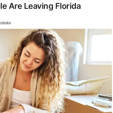
e Are Leaving Florida
yiboke