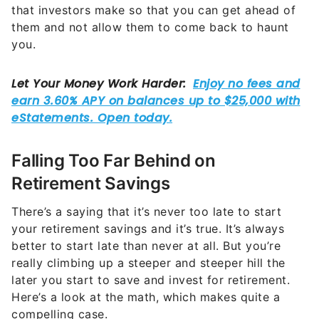
them and not allow them to come back to haunt
you.
Falling Too Far Behind on
Retirement Savings
There’s a saying that it’s never too late to start
your retirement savings and it’s true. It’s always
better to start late than never at all. But you’re
really climbing up a steeper and steeper hill the
later you start to save and invest for retirement.
Here’s a look at the math, which makes quite a
compelling case.
Imagine that you start socking away $500 per