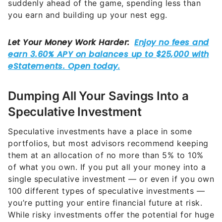
Dumping All Your Savings Into a
Speculative Investment
Speculative investments have a place in some
portfolios, but most advisors recommend keeping
them at an allocation of no more than 5% to 10%
of what you own. If you put all your money into a
single speculative investment — or even if you own
100 different types of speculative investments —
you’re putting your entire financial future at risk.
While risky investments offer the potential for huge
gains, many investors lose all they have instead.