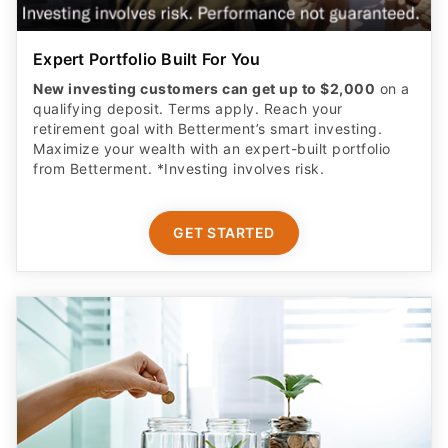
Expert Portfolio Built For You
New investing customers can get up to $2,000
on a
qualifying deposit. Terms apply. Reach your
retirement goal with Betterment’s smart investing.
Maximize your wealth with an expert-built portfolio
from Betterment. *Investing involves risk.​
GET STARTED