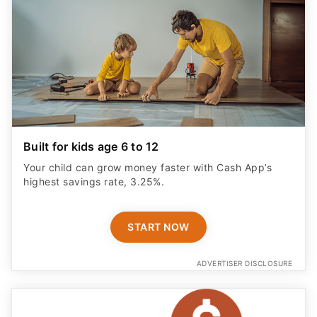
Built for kids age 6 to 12
Your child can grow money faster with Cash App’s
highest savings rate, 3.25%.
START NOW
ADVERTISER DISCLOSURE