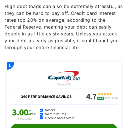
they can be hard to pay off. Credit card interest
rates top 20% on average, according to the
Federal Reserve, meaning your debt can easily
double in as little as six years. Unless you attack
your debt as early as possible, it could haunt you
through your entire financial life.