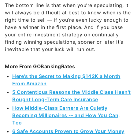
will always be difficult at best to know when is the
right time to sell — if you’re even lucky enough to
have a winner in the first place. And if you base
your entire investment strategy on continually
finding winning speculations, sooner or later it’s
inevitable that your luck will run out.
More From GOBankingRates
Here's the Secret to Making $142K a Month
From Amazon
5 Contentious Reasons the Middle Class Hasn't
Bought Long-Term Care Insurance
How Middle-Class Earners Are Quietly
Becoming Millionaires -- and How You Can,
Too
6 Safe Accounts Proven to Grow Your Money
Up to 13x Faster