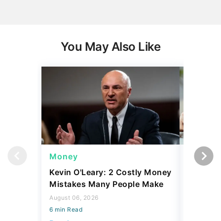
You May Also Like
Money
Money
Kevin O'Leary: 2 Costly Money
Coin Sh
Mistakes Many People Make
Should Y
Coins fo
August 06, 2026
6 min Read
August 06,
6 min Read
Read more
Read mo