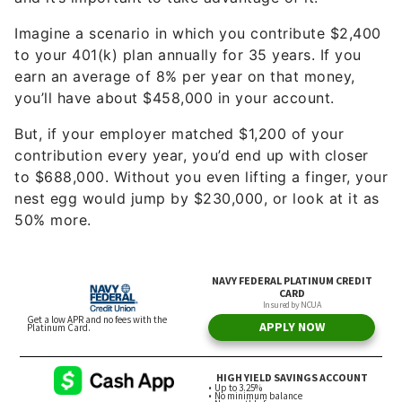
to your 401(k) plan annually for 35 years. If you
earn an average of 8% per year on that money,
you’ll have about $458,000 in your account.
But, if your employer matched $1,200 of your
contribution every year, you’d end up with closer
to $688,000. Without you even lifting a finger, your
nest egg would jump by $230,000, or look at it as
50% more.