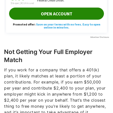
Not Getting Your Full Employer
Match
If you work for a company that offers a 401(k)
plan, it likely matches at least a portion of your
contributions. For example, if you earn $50,000
per year and contribute $2,400 to your plan, your
employer might kick in anywhere from $1,200 to
$2,400 per year on your behalf. That’s the closest
thing to free money you’re likely to get anywhere,
and it’s important to take advantage of it.
Imagine a scenario in which you contribute $2,400