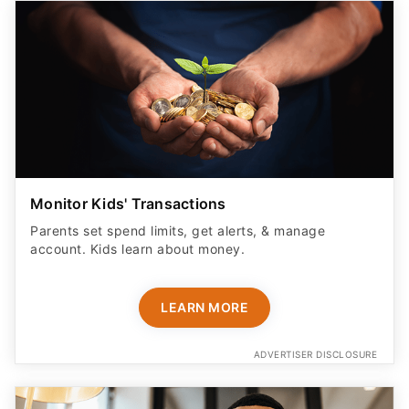
Monitor Kids' Transactions
Parents set spend limits, get alerts, & manage
account. Kids learn about money.
LEARN MORE
ADVERTISER DISCLOSURE