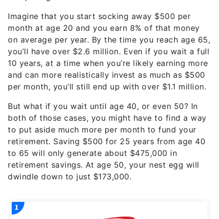
month at age 20 and you earn 8% of that money
on average per year. By the time you reach age 65,
you’ll have over $2.6 million. Even if you wait a full
10 years, at a time when you’re likely earning more
and can more realistically invest as much as $500
per month, you’ll still end up with over $1.1 million.
But what if you wait until age 40, or even 50? In
both of those cases, you might have to find a way
to put aside much more per month to fund your
retirement. Saving $500 for 25 years from age 40
to 65 will only generate about $475,000 in
retirement savings. At age 50, your nest egg will
dwindle down to just $173,000.