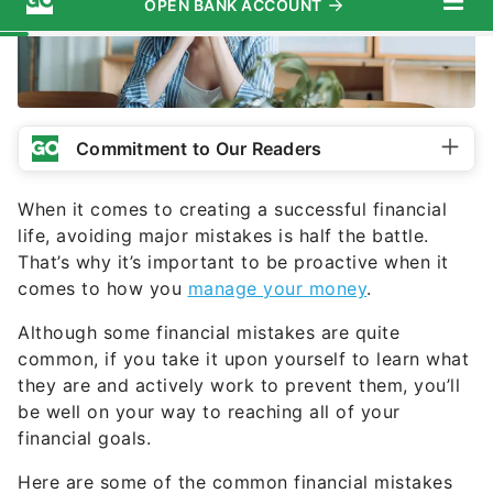
Commitment to Our Readers
When it comes to creating a successful financial
life, avoiding major mistakes is half the battle.
That’s why it’s important to be proactive when it
comes to how you
manage your money
.
Although some financial mistakes are quite
common, if you take it upon yourself to learn what
they are and actively work to prevent them, you’ll
be well on your way to reaching all of your
financial goals.
Here are some of the common financial mistakes
that investors make so that you can get ahead of