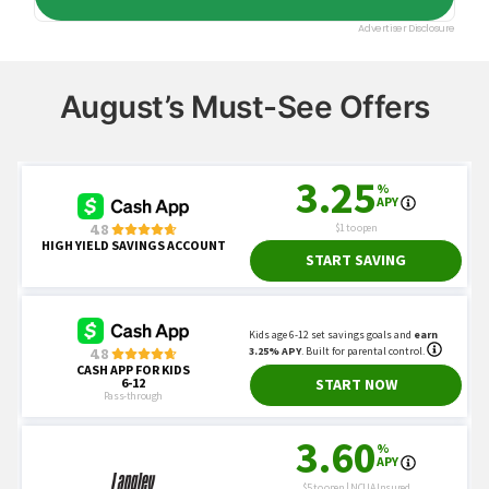
August’s Must-See Offers