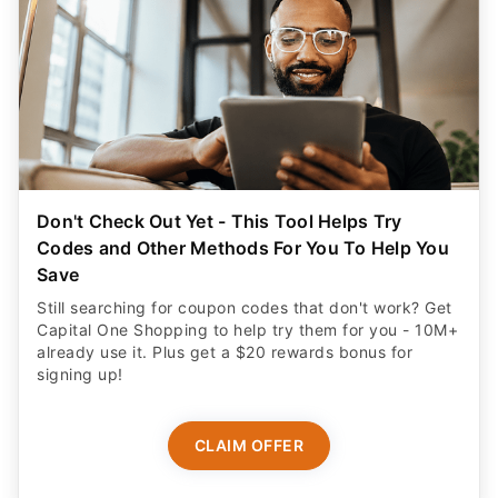
Don't Check Out Yet - This Tool Helps Try
Codes and Other Methods For You To Help You
Save
Still searching for coupon codes that don't work? Get
Capital One Shopping to help try them for you - 10M+
already use it. Plus get a $20 rewards bonus for
signing up!
CLAIM OFFER
ADVERTISER DISCLOSURE