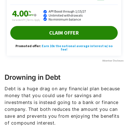
Drowning in Debt
Debt is a huge drag on any financial plan because
money that you could use for savings and
investments is instead going to a bank or finance
company. That both reduces the amount you can
save and prevents you from enjoying the benefits
of compound interest.
High debt loads can also be extremely stressful, as