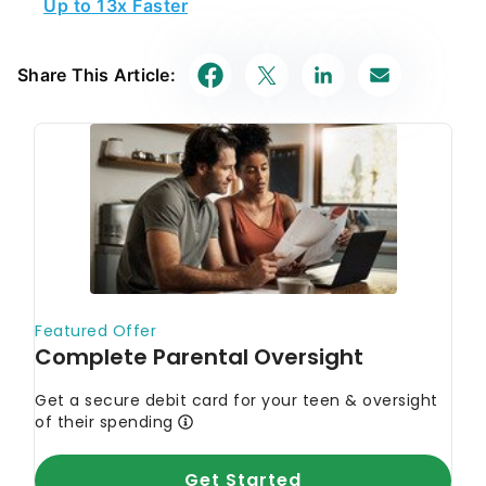
Share This Article: