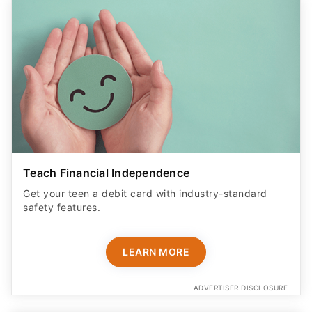
Teach Financial Independence
Get your teen a debit card with industry-standard
safety features​.
LEARN MORE
ADVERTISER DISCLOSURE