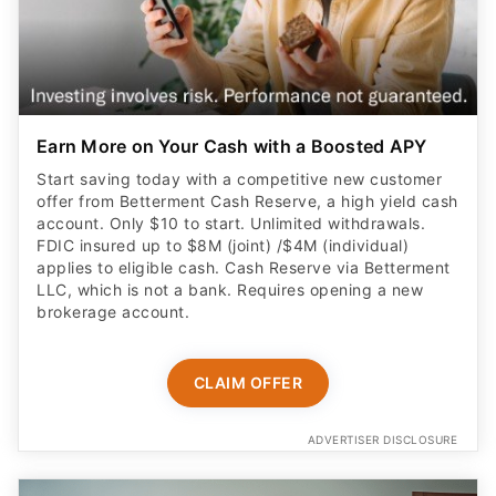
Earn More on Your Cash with a Boosted APY
Start saving today with a competitive new customer
offer from Betterment Cash Reserve, a high yield cash
account. Only $10 to start. Unlimited withdrawals.
FDIC insured up to $8M (joint) /$4M (individual)
applies to eligible cash. Cash Reserve via Betterment
LLC, which is not a bank. Requires opening a new
brokerage account.
CLAIM OFFER
ADVERTISER DISCLOSURE