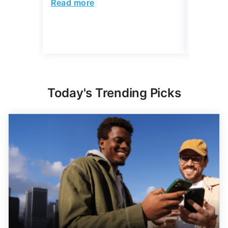
Today's Trending Picks