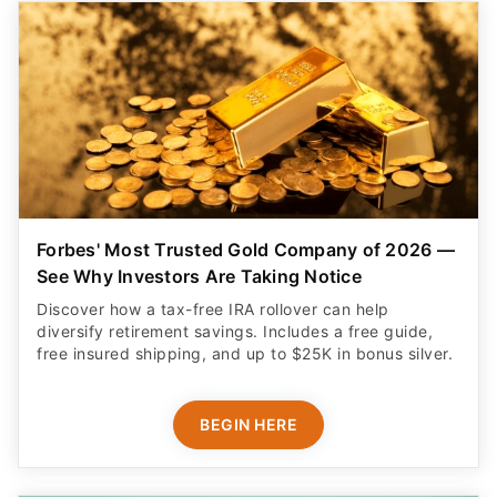
Forbes' Most Trusted Gold Company of 2026 —
See Why Investors Are Taking Notice
Discover how a tax-free IRA rollover can help
diversify retirement savings. Includes a free guide,
free insured shipping, and up to $25K in bonus silver.
BEGIN HERE