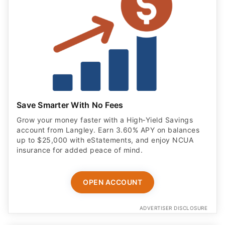
Save Smarter With No Fees
Grow your money faster with a High‑Yield Savings
account from Langley. Earn 3.60% APY on balances
up to $25,000 with eStatements, and enjoy NCUA
insurance for added peace of mind.
OPEN ACCOUNT
ADVERTISER DISCLOSURE