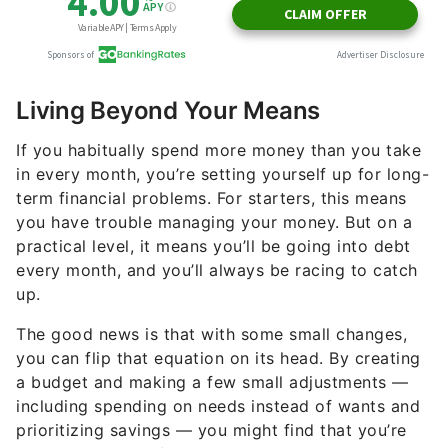
Living Beyond Your Means
If you habitually spend more money than you take
in every month, you’re setting yourself up for long-
term financial problems. For starters, this means
you have trouble managing your money. But on a
practical level, it means you’ll be going into debt
every month, and you’ll always be racing to catch
up.
The good news is that with some small changes,
you can flip that equation on its head. By creating
a budget and making a few small adjustments —
including spending on needs instead of wants and
prioritizing savings — you might find that you’re
suddenly ahead of the game, spending less than
you earn and building up your nest egg.