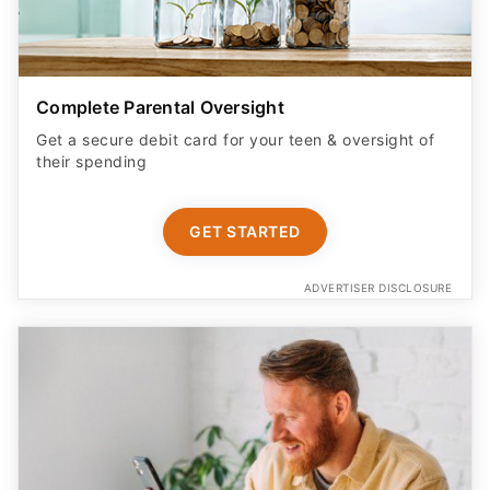
Complete Parental Oversight
Get a secure debit card for your teen & oversight of
their spending
GET STARTED
ADVERTISER DISCLOSURE