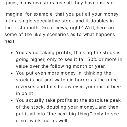
Imagine, for example, that you put all your money
into a single speculative stock and it doubles in
the first month. Great news, right? Well, here are
some of the likely scenarios as to what happens
next:
You avoid taking profits, thinking the stock is
going higher, only to see it fall 50% or more in
value over the following month or year
You put even more money in, thinking the
stock is hot and watch in horror as the price
reverses and falls below even your initial buy-
in point
You actually take profits at the absolute peak
of the stock, doubling your money…and then
put it all into “the next big thing,” only to see
it not work out as well
The bottom line is that when you’re speculating, it