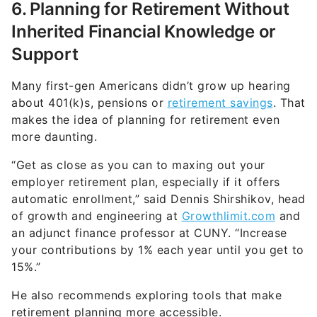
6. Planning for Retirement Without
Inherited Financial Knowledge or
Support
Many first-gen Americans didn’t grow up hearing
about 401(k)s, pensions or
retirement savings
. That
makes the idea of planning for retirement even
more daunting.
“Get as close as you can to maxing out your
employer retirement plan, especially if it offers
automatic enrollment,” said Dennis Shirshikov, head
of growth and engineering at
Growthlimit.com
and
an adjunct finance professor at CUNY. “Increase
your contributions by 1% each year until you get to
15%.”
He also recommends exploring tools that make
retirement planning more accessible.