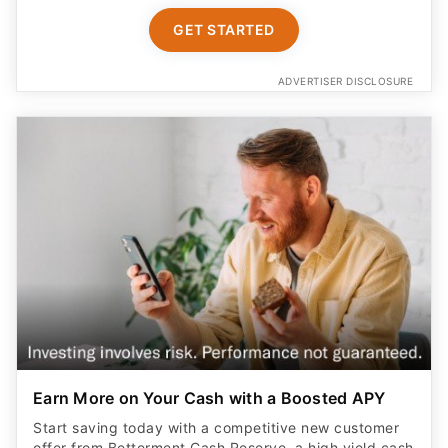
GET STARTED
ADVERTISER DISCLOSURE
Earn More on Your Cash with a Boosted APY
Start saving today with a competitive new customer
offer from Betterment Cash Reserve, a high yield cash