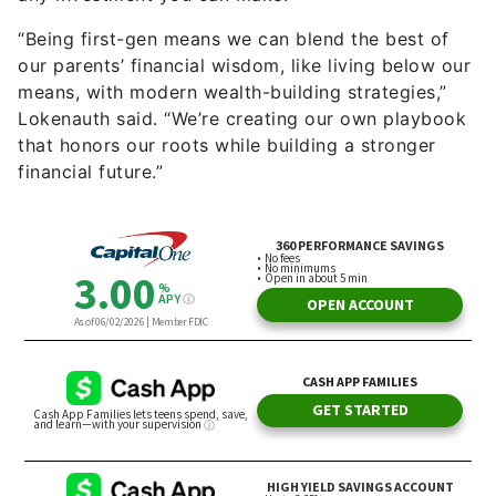
“Being first-gen means we can blend the best of
our parents’ financial wisdom, like living below our
means, with modern wealth-building strategies,”
Lokenauth said. “We’re creating our own playbook
that honors our roots while building a stronger
financial future.”