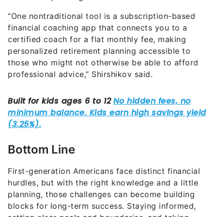
“One nontraditional tool is a subscription-based
financial coaching app that connects you to a
certified coach for a flat monthly fee, making
personalized retirement planning accessible to
those who might not otherwise be able to afford
professional advice,” Shirshikov said.
Bottom Line
First-generation Americans face distinct financial
hurdles, but with the right knowledge and a little
planning, those challenges can become building
blocks for long-term success. Staying informed,