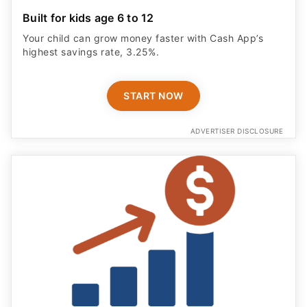
Built for kids age 6 to 12
Your child can grow money faster with Cash App’s
highest savings rate, 3.25%.
START NOW
ADVERTISER DISCLOSURE