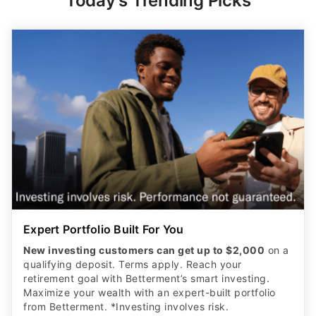
Today's Trending Picks
Expert Portfolio Built For You
New investing customers can get up to $2,000
on a
qualifying deposit. Terms apply. Reach your
retirement goal with Betterment’s smart investing.
Maximize your wealth with an expert-built portfolio
from Betterment. *Investing involves risk.​