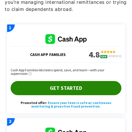
you’re managing international remittances or trying
to claim dependents abroad.