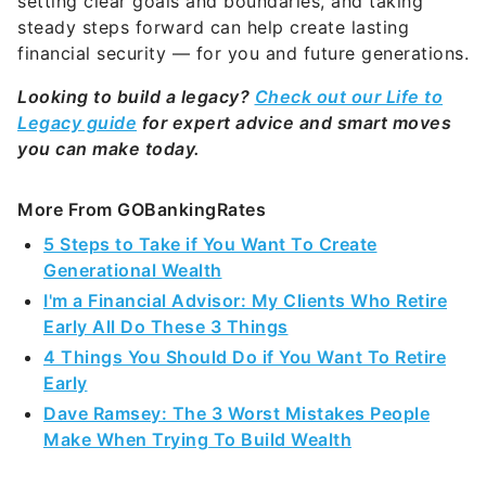
setting clear goals and boundaries, and taking
steady steps forward can help create lasting
financial security — for you and future generations.
Looking to build a legacy?
Check out our Life to
Legacy guide
for expert advice and smart moves
you can make today.
More From GOBankingRates
5 Steps to Take if You Want To Create
Generational Wealth
I'm a Financial Advisor: My Clients Who Retire
Early All Do These 3 Things
4 Things You Should Do if You Want To Retire
Early
Dave Ramsey: The 3 Worst Mistakes People
Make When Trying To Build Wealth