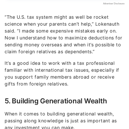
“The U.S. tax system might as well be rocket
science when your parents can’t help,” Lokenauth
said. “I made some expensive mistakes early on.
Now I understand how to maximize deductions for
sending money overseas and when it’s possible to
claim foreign relatives as dependents.”
It’s a good idea to work with a tax professional
familiar with international tax issues, especially if
you support family members abroad or receive
gifts from foreign relatives.
5. Building Generational Wealth
When it comes to building generational wealth,
passing along knowledge is just as important as
any investment you can make.