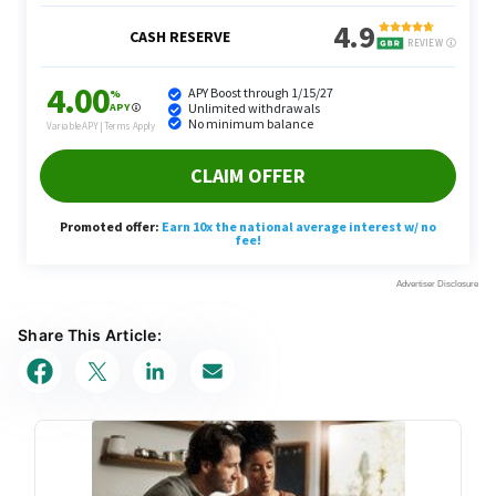
Share This Article: