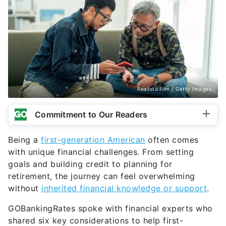
RealisticFilm / Getty Images
Commitment to Our Readers
Being a
first-generation American
often comes
with unique financial challenges. From setting
goals and building credit to planning for
retirement, the journey can feel overwhelming
without
inherited financial knowledge or support
.
GOBankingRates spoke with financial experts who
shared six key considerations to help first-