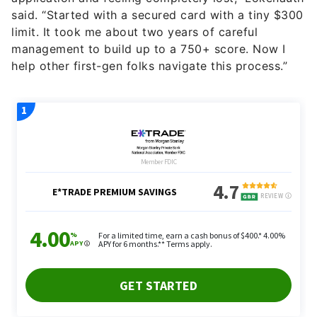
said. “Started with a secured card with a tiny $300
limit. It took me about two years of careful
management to build up to a 750+ score. Now I
help other first-gen folks navigate this process.”