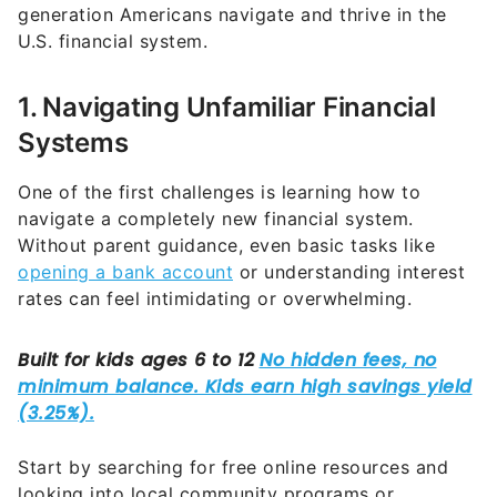
generation Americans navigate and thrive in the
U.S. financial system.
1. Navigating Unfamiliar Financial
Systems
One of the first challenges is learning how to
navigate a completely new financial system.
Without parent guidance, even basic tasks like
opening a bank account
or understanding interest
rates can feel intimidating or overwhelming.
Start by searching for free online resources and
looking into local community programs or