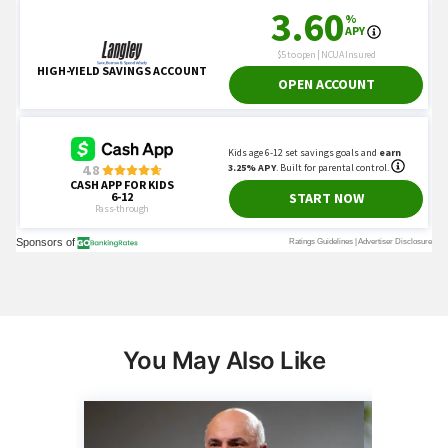
You May Also Like