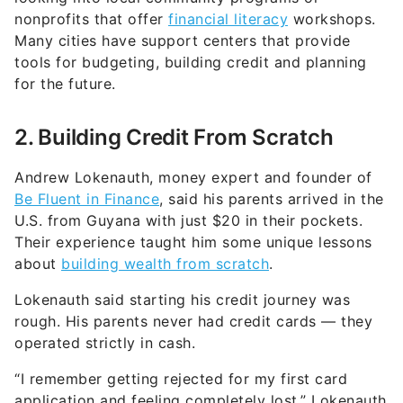
nonprofits that offer
financial literacy
workshops.
Many cities have support centers that provide
tools for budgeting, building credit and planning
for the future.
2. Building Credit From Scratch
Andrew Lokenauth, money expert and founder of
Be Fluent in Finance
, said his parents arrived in the
U.S. from Guyana with just $20 in their pockets.
Their experience taught him some unique lessons
about
building wealth from scratch
.
Lokenauth said starting his credit journey was
rough. His parents never had credit cards — they
operated strictly in cash.
“I remember getting rejected for my first card
application and feeling completely lost,” Lokenauth