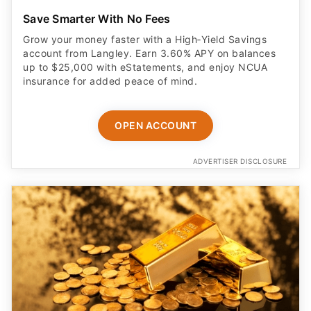
Save Smarter With No Fees
Grow your money faster with a High‑Yield Savings
account from Langley. Earn 3.60% APY on balances
up to $25,000 with eStatements, and enjoy NCUA
insurance for added peace of mind.
OPEN ACCOUNT
ADVERTISER DISCLOSURE