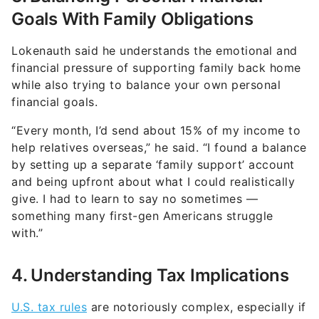
Goals With Family Obligations
Lokenauth said he understands the emotional and
financial pressure of supporting family back home
while also trying to balance your own personal
financial goals.
“Every month, I’d send about 15% of my income to
help relatives overseas,” he said. “I found a balance
by setting up a separate ‘family support’ account
and being upfront about what I could realistically
give. I had to learn to say no sometimes —
something many first-gen Americans struggle
with.”
4. Understanding Tax Implications
U.S. tax rules
are notoriously complex, especially if