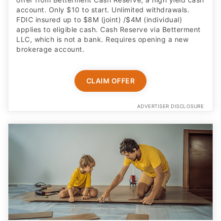
account. Only $10 to start. Unlimited withdrawals.
FDIC insured up to $8M (joint) /$4M (individual)
applies to eligible cash. Cash Reserve via Betterment
LLC, which is not a bank. Requires opening a new
brokerage account.
CLAIM OFFER
ADVERTISER DISCLOSURE