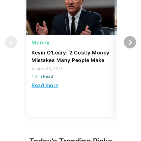
Money
Money
Kevin O'Leary: 2 Costly Money
Coin Sh
Mistakes Many People Make
Should Y
Coins fo
August 06, 2026
4 min Read
August 06,
4 min Read
Read more
Read mo