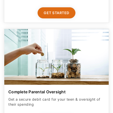
GET STARTED
Complete Parental Oversight
Get a secure debit card for your teen & oversight of
their spending