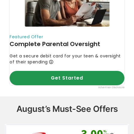
August’s Must-See Offers