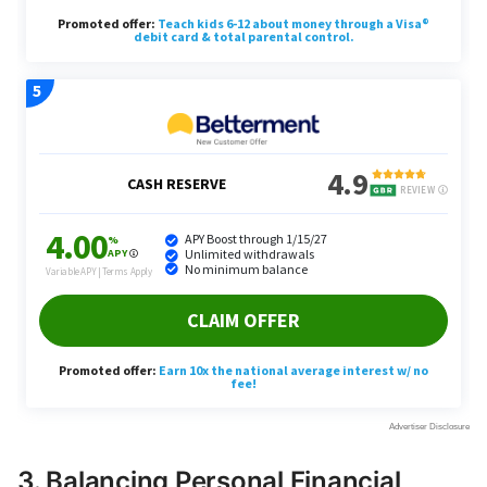
3. Balancing Personal Financial