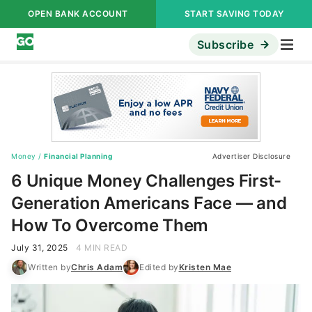
OPEN BANK ACCOUNT
START SAVING TODAY
Subscribe
Money
/
Financial Planning
Advertiser Disclosure
6 Unique Money Challenges First-
Generation Americans Face — and
How To Overcome Them
July 31, 2025
4 MIN READ
Written by
Chris Adam
Edited by
Kristen Mae