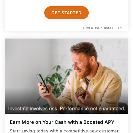
GET STARTED
ADVERTISER DISCLOSURE
Earn More on Your Cash with a Boosted APY
Start saving today with a competitive new customer