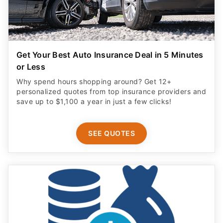
Get Your Best Auto Insurance Deal in 5 Minutes
or Less
Why spend hours shopping around? Get 12+
personalized quotes from top insurance providers and
save up to $1,100 a year in just a few clicks!
SEE QUOTES