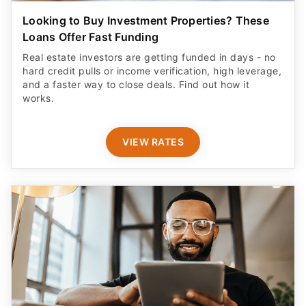
Looking to Buy Investment Properties? These
Loans Offer Fast Funding
Real estate investors are getting funded in days - no
hard credit pulls or income verification, high leverage,
and a faster way to close deals. Find out how it
works.
VIEW RATES