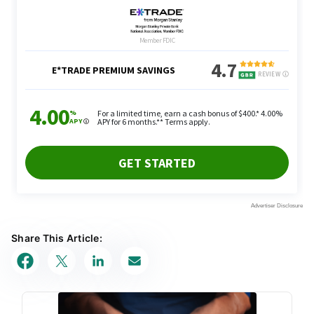
Share This Article: