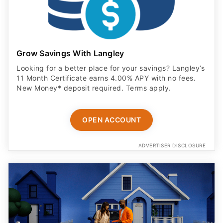
Grow Savings With Langley
Looking for a better place for your savings? Langley’s
11 Month Certificate earns 4.00% APY with no fees.
New Money* deposit required. Terms apply.
OPEN ACCOUNT
ADVERTISER DISCLOSURE