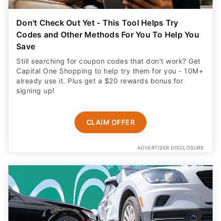
Don't Check Out Yet - This Tool Helps Try
Codes and Other Methods For You To Help You
Save
Still searching for coupon codes that don't work? Get
Capital One Shopping to help try them for you - 10M+
already use it. Plus get a $20 rewards bonus for
signing up!
CLAIM OFFER
ADVERTISER DISCLOSURE