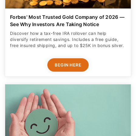
Forbes' Most Trusted Gold Company of 2026 —
See Why Investors Are Taking Notice
Discover how a tax-free IRA rollover can help
diversify retirement savings. Includes a free guide,
free insured shipping, and up to $25K in bonus silver.
BEGIN HERE