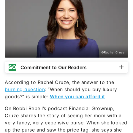
©Rachel Cruze
Commitment to Our Readers
According to Rachel Cruze, the answer to the
burning question
: “When should you buy luxury
goods?” is simple:
When you can afford it
.
On Bobbi Rebell’s podcast Financial Grownup,
Cruze shares the story of seeing her mom with a
very fancy, very expensive purse. When she looked
up the purse and saw the price tag, she says she