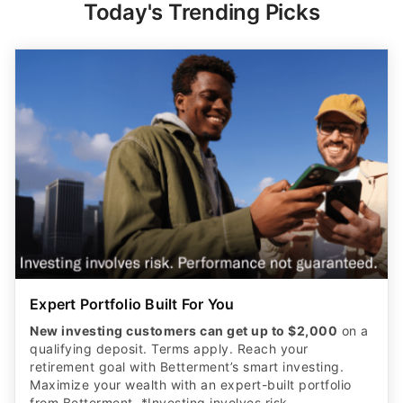
Today's Trending Picks
Expert Portfolio Built For You
New investing customers can get up to $2,000
on a
qualifying deposit. Terms apply. Reach your
retirement goal with Betterment’s smart investing.
Maximize your wealth with an expert-built portfolio
from Betterment. *Investing involves risk.​