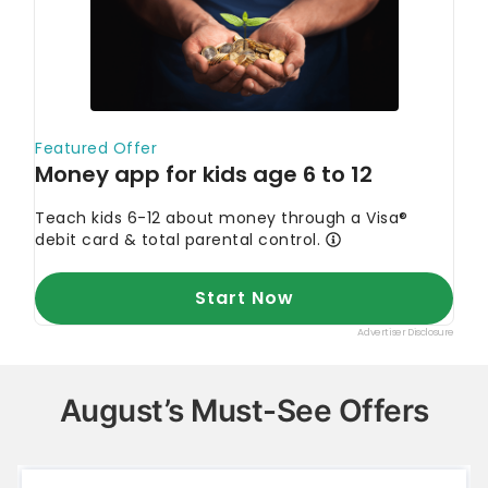
August’s Must-See Offers