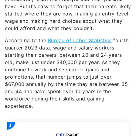
have. But it’s easy to forget that their parents likely
started where they are now, making an entry-level
wage and making hard choices about what they
could afford and what they couldn’t.
According to the
Bureau of Labor Statistics
fourth
quarter 2023 data, wage and salary workers
starting their careers, between 20 and 24 years
old, make just under $40,000 per year. As they
continue to work and see career gains and
promotions, that number jumps to just over
$67,000 annually by the time they are between 35
and 44 and have spent over 10 years in the
workforce honing their skills and gaining
experience.