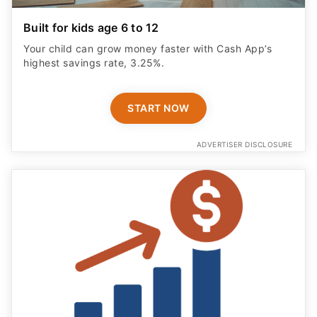
Built for kids age 6 to 12
Your child can grow money faster with Cash App’s
highest savings rate, 3.25%.
START NOW
ADVERTISER DISCLOSURE