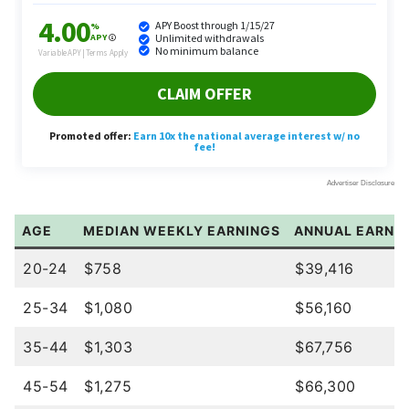
AGE
MEDIAN WEEKLY EARNINGS
ANNUAL EARNIN
20-24
$758
$39,416
25-34
$1,080
$56,160
35-44
$1,303
$67,756
45-54
$1,275
$66,300