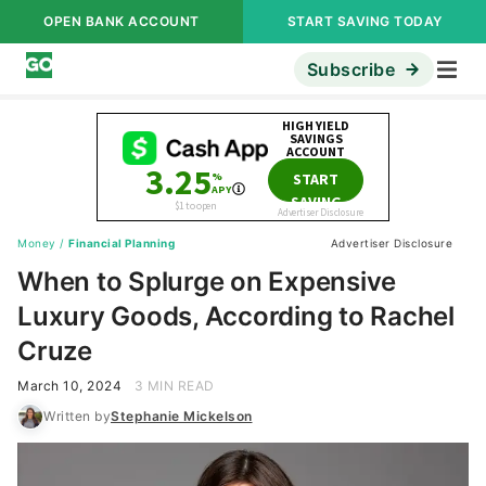
OPEN BANK ACCOUNT
START SAVING TODAY
Subscribe
Money
/
Financial Planning
Advertiser Disclosure
When to Splurge on Expensive
Luxury Goods, According to Rachel
Cruze
March 10, 2024
3 MIN READ
Written by
Stephanie Mickelson