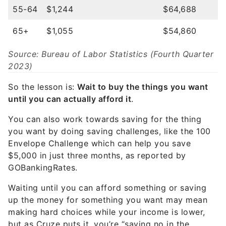
55-64
$1,244
$64,688
65+
$1,055
$54,860
Source: Bureau of Labor Statistics (Fourth Quarter
2023)
So the lesson is:
Wait to buy the things you want
until you can actually afford it
.
You can also work towards saving for the thing
you want by doing saving challenges, like the 100
Envelope Challenge which can help you save
$5,000 in just three months, as reported by
GOBankingRates.
Waiting until you can afford something or saving
up the money for something you want may mean
making hard choices while your income is lower,
but as Cruze puts it, you’re “saying no in the