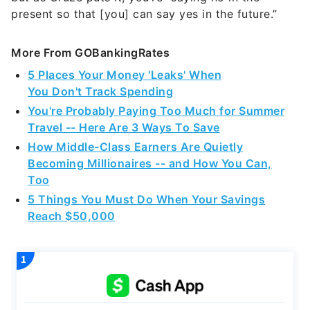
present so that [you] can say yes in the future.”
More From GOBankingRates
5 Places Your Money 'Leaks' When
You Don't Track Spending
You're Probably Paying Too Much for Summer
Travel -- Here Are 3 Ways To Save
How Middle-Class Earners Are Quietly
Becoming Millionaires -- and How You Can,
Too
5 Things You Must Do When Your Savings
Reach $50,000