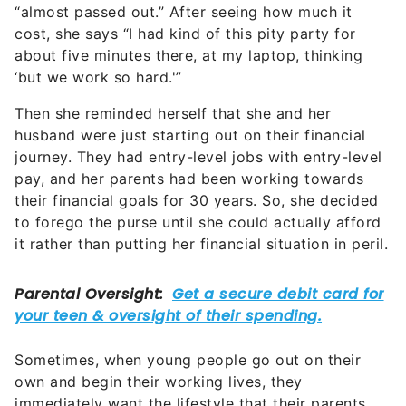
“almost passed out.” After seeing how much it
cost, she says “I had kind of this pity party for
about five minutes there, at my laptop, thinking
‘but we work so hard.'”
Then she reminded herself that she and her
husband were just starting out on their financial
journey. They had entry-level jobs with entry-level
pay, and her parents had been working towards
their financial goals for 30 years. So, she decided
to forego the purse until she could actually afford
it rather than putting her financial situation in peril.
Sometimes, when young people go out on their
own and begin their working lives, they
immediately want the lifestyle that their parents