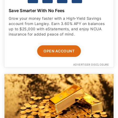
Save Smarter With No Fees
Grow your money faster with a High‑Yield Savings
account from Langley. Earn 3.60% APY on balances
up to $25,000 with eStatements, and enjoy NCUA
insurance for added peace of mind.
OPEN ACCOUNT
ADVERTISER DISCLOSURE