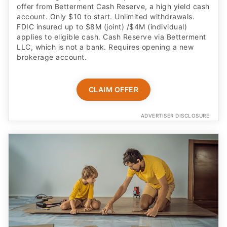
offer from Betterment Cash Reserve, a high yield cash
account. Only $10 to start. Unlimited withdrawals.
FDIC insured up to $8M (joint) /$4M (individual)
applies to eligible cash. Cash Reserve via Betterment
LLC, which is not a bank. Requires opening a new
brokerage account.
CLAIM OFFER
ADVERTISER DISCLOSURE