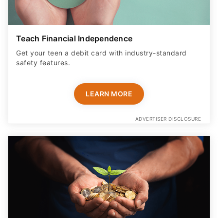
Teach Financial Independence
Get your teen a debit card with industry-standard
safety features​.
LEARN MORE
ADVERTISER DISCLOSURE