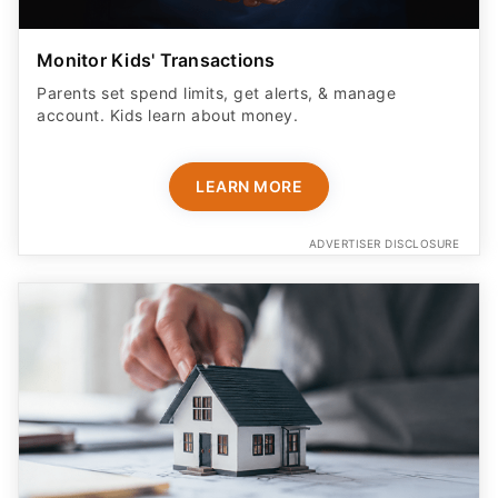
Monitor Kids' Transactions
Parents set spend limits, get alerts, & manage
account. Kids learn about money.
LEARN MORE
ADVERTISER DISCLOSURE