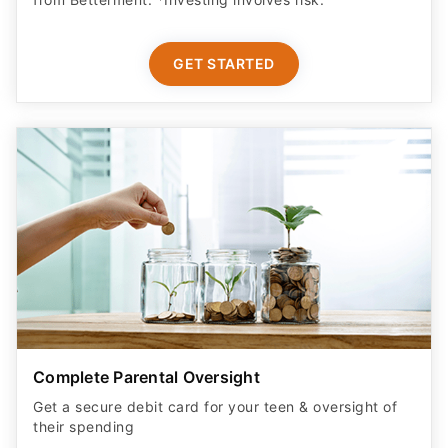
GET STARTED
Complete Parental Oversight
Get a secure debit card for your teen & oversight of
their spending