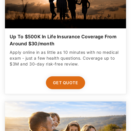
Up To $500K In Life Insurance Coverage From
Around $30/month
Apply online in as little as 10 minutes with no medical
exam - just a few health questions. Coverage up to
$3M and 30-day risk-free review.
GET QUOTE