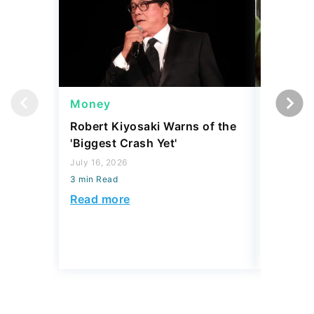
Money
Wealth
Robert Kiyosaki Warns of the
4 'Luxur
'Biggest Crash Yet'
Actually
Junk, A
July 16, 2026
3 min Read
August 03,
3 min Read
Read more
Read mo