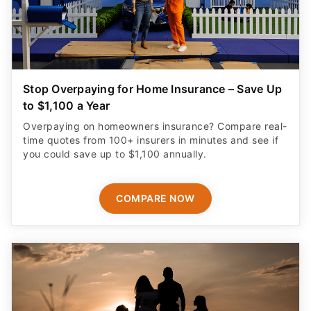
Stop Overpaying for Home Insurance – Save Up
to $1,100 a Year
Overpaying on homeowners insurance? Compare real-
time quotes from 100+ insurers in minutes and see if
you could save up to $1,100 annually.
COMPARE NOW