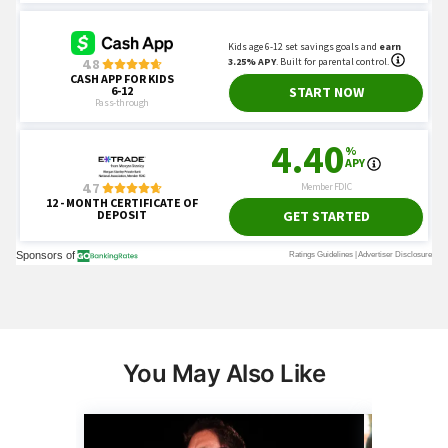
You May Also Like