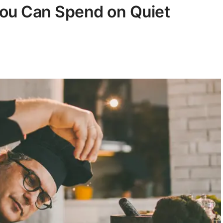
You Can Spend on Quiet