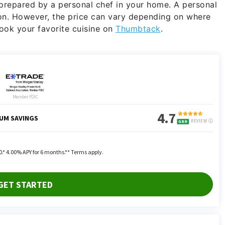
 prepared by a personal chef in your home. A personal
n. However, the price can vary depending on where
cook your favorite cuisine on
Thumbtack
.