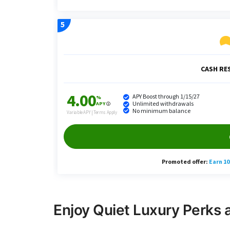
Enjoy Quiet Luxury Perks