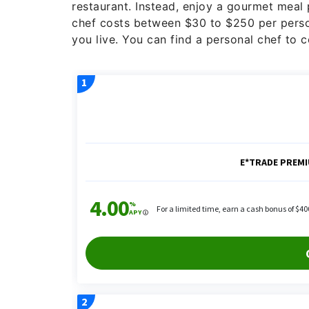
restaurant. Instead, enjoy a gourmet meal
chef costs between $30 to $250 per perso
you live. You can find a personal chef to 