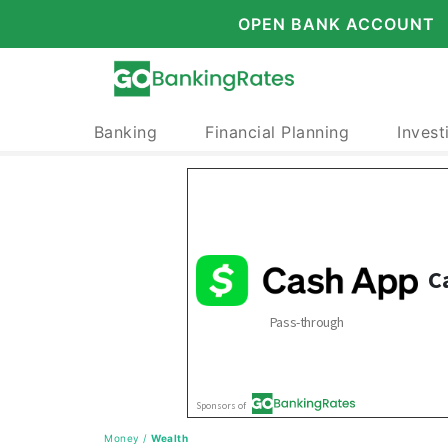
OPEN BANK ACCOUNT
Banking
Financial Planning
Invest
Money
/
Wealth