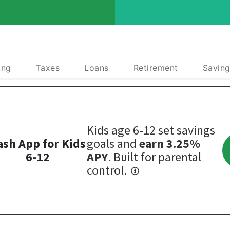
ing
Taxes
Loans
Retirement
Saving