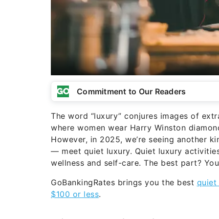
Commitment to Our Readers
The word “luxury” conjures images of extra
where women wear Harry Winston diamonds
However, in 2025, we’re seeing another kin
— meet quiet luxury. Quiet luxury activit
wellness and self-care. The best part? You
GoBankingRates brings you the best
quiet
$100 or less
.