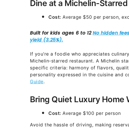
Dine at a Michelin-Starred
Cost:
Average $50 per person, exc
If you’re a foodie who appreciates culinary
Michelin-starred restaurant. A Michelin sta
specific criteria: harmony of flavors, quali
personality expressed in the cuisine and c
Guide
.
Bring Quiet Luxury Home 
Cost:
Average $100 per person
Avoid the hassle of driving, making reserva