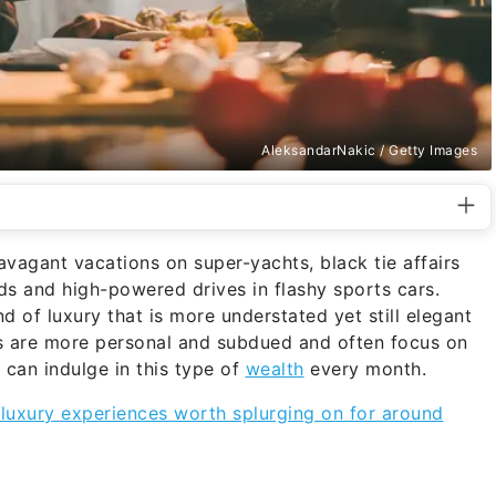
AleksandarNakic / Getty Images
vagant vacations on super-yachts, black tie affairs
 and high-powered drives in flashy sports cars.
d of luxury that is more understated yet still elegant
ies are more personal and subdued and often focus on
 can indulge in this type of
wealth
every month.
 luxury experiences worth splurging on for around