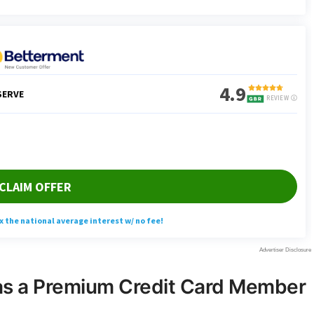
 as a Premium Credit Card Member