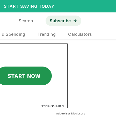
START SAVING TODAY
Search
Subscribe
 & Spending
Trending
Calculators
Advertiser Disclosure