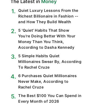
The Latest in
Money
Quiet Luxury Lessons From the
Richest Billionaire in Fashion --
and How They Build Wealth
5 'Quiet' Habits That Show
You're Doing Better With Your
Money Than You Think,
According to Dasha Kennedy
5 Simple Habits Quiet
Millionaires Swear By, According
To Rachel Cruze
6 Purchases Quiet Millionaires
Never Make, According to
Rachel Cruze
The Best $100 You Can Spend in
Every Month of 2026