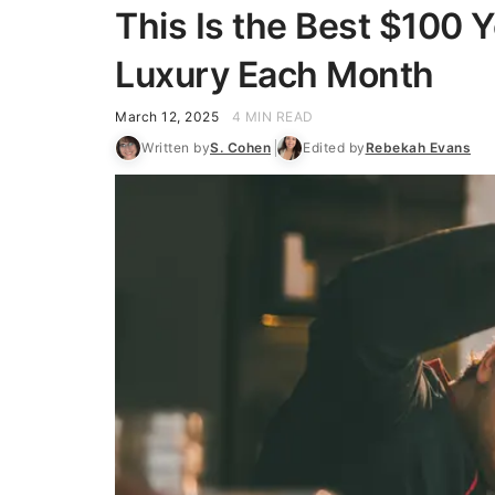
This Is the Best $100 
Luxury Each Month
March 12, 2025
4 MIN READ
Written by
S. Cohen
Edited by
Rebekah Evans