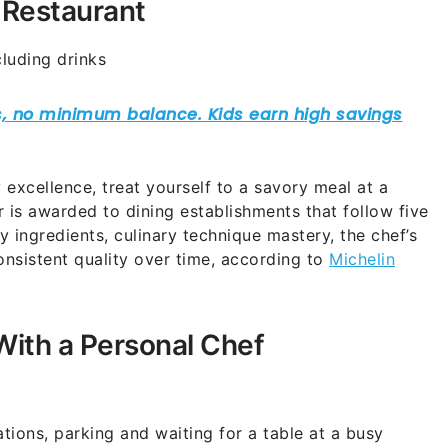
 Restaurant
luding drinks
 excellence, treat yourself to a savory meal at a
r is awarded to dining establishments that follow five
ty ingredients, culinary technique mastery, the chef’s
onsistent quality over time, according to
Michelin
With a Personal Chef
tions, parking and waiting for a table at a busy