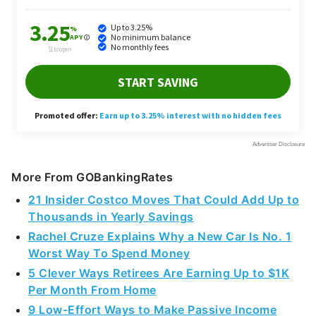
More From GOBankingRates
21 Insider Costco Moves That Could Add Up to
Thousands in Yearly Savings
Rachel Cruze Explains Why a New Car Is No. 1
Worst Way To Spend Money
5 Clever Ways Retirees Are Earning Up to $1K
Per Month From Home
9 Low-Effort Ways to Make Passive Income