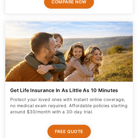
COMPARE NOW
Get Life Insurance In As Little As 10 Minutes
Protect your loved ones with instant online coverage,
no medical exam required. Affordable policies starting
around $30/month with a 30-day trial.
FREE QUOTE