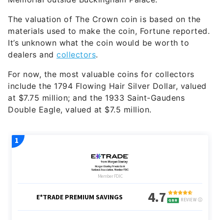
The valuation of The Crown coin is based on the
materials used to make the coin, Fortune reported.
It’s unknown what the coin would be worth to
dealers and
collectors
.
For now, the most valuable coins for collectors
include the 1794 Flowing Hair Silver Dollar, valued
at $7.75 million; and the 1933 Saint-Gaudens
Double Eagle, valued at $7.5 million.