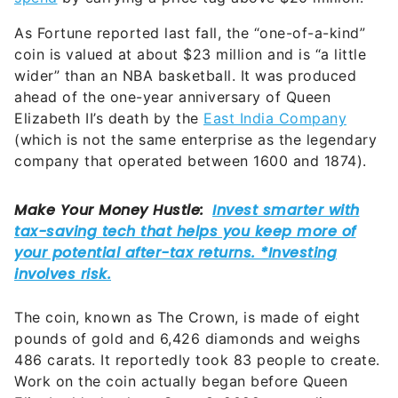
As Fortune reported last fall, the “one-of-a-kind”
coin is valued at about $23 million and is “a little
wider” than an NBA basketball. It was produced
ahead of the one-year anniversary of Queen
Elizabeth II’s death by the
East India Company
(which is not the same enterprise as the legendary
company that operated between 1600 and 1874).
The coin, known as The Crown, is made of eight
pounds of gold and 6,426 diamonds and weighs
486 carats. It reportedly took 83 people to create.
Work on the coin actually began before Queen