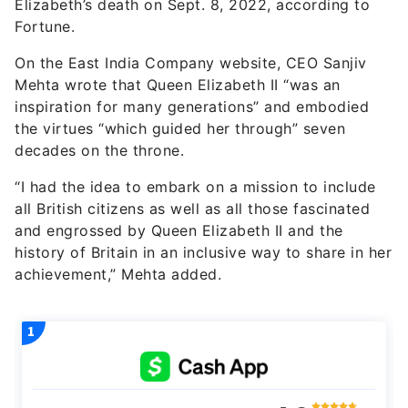
Elizabeth’s death on Sept. 8, 2022, according to
Fortune.
On the East India Company website, CEO Sanjiv
Mehta wrote that Queen Elizabeth II “was an
inspiration for many generations” and embodied
the virtues “which guided her through” seven
decades on the throne.
“I had the idea to embark on a mission to include
all British citizens as well as all those fascinated
and engrossed by Queen Elizabeth II and the
history of Britain in an inclusive way to share in her
achievement,” Mehta added.