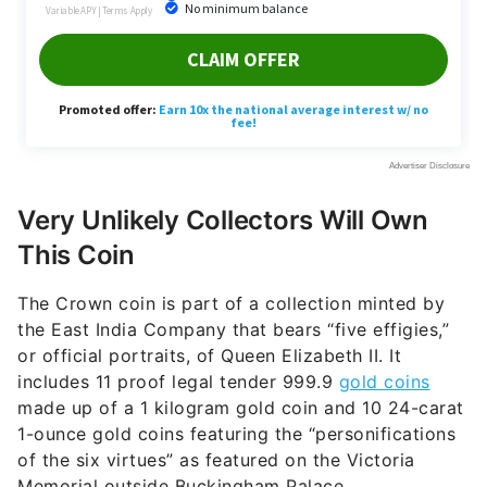
Very Unlikely Collectors Will Own
This Coin
The Crown coin is part of a collection minted by
the East India Company that bears “five effigies,”
or official portraits, of Queen Elizabeth II. It
includes 11 proof legal tender 999.9
gold coins
made up of a 1 kilogram gold coin and 10 24-carat
1-ounce gold coins featuring the “personifications
of the six virtues” as featured on the Victoria
Memorial outside Buckingham Palace.