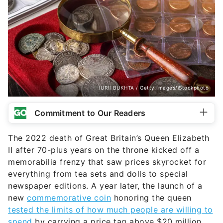
IURII BUKHTA / Getty Images/iStockphoto
Commitment to Our Readers
The 2022 death of Great Britain’s Queen Elizabeth
II after 70-plus years on the throne kicked off a
memorabilia frenzy that saw prices skyrocket for
everything from tea sets and dolls to special
newspaper editions. A year later, the launch of a
new
commemorative coin
honoring the queen
tested the limits of how much people are willing to
spend
by carrying a price tag above $20 million.