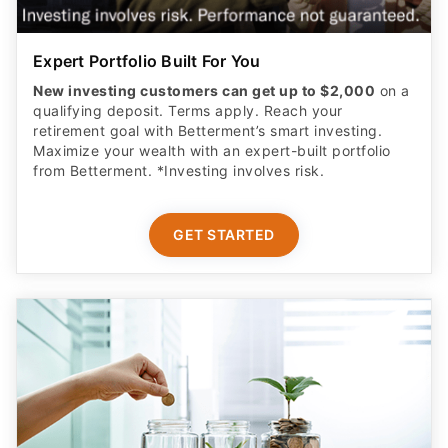
Expert Portfolio Built For You
New investing customers can get up to $2,000
on a
qualifying deposit. Terms apply. Reach your
retirement goal with Betterment’s smart investing.
Maximize your wealth with an expert-built portfolio
from Betterment. *Investing involves risk.​
GET STARTED