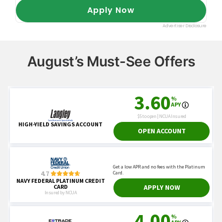
August’s Must-See Offers