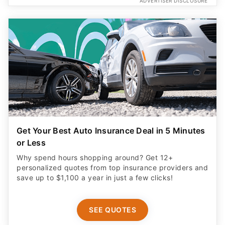
ADVERTISER DISCLOSURE
Get Your Best Auto Insurance Deal in 5 Minutes
or Less
Why spend hours shopping around? Get 12+
personalized quotes from top insurance providers and
save up to $1,100 a year in just a few clicks!
SEE QUOTES