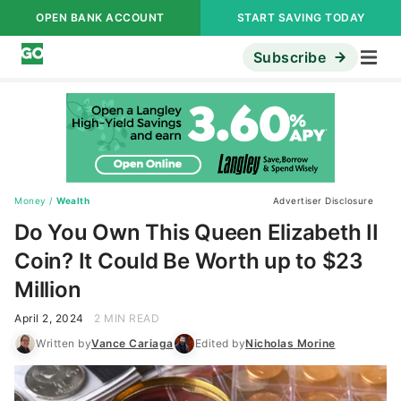
OPEN BANK ACCOUNT
START SAVING TODAY
Subscribe
Money
/
Wealth
Advertiser Disclosure
Do You Own This Queen Elizabeth II
Coin? It Could Be Worth up to $23
Million
April 2, 2024
2 MIN READ
Written by
Vance Cariaga
Edited by
Nicholas Morine