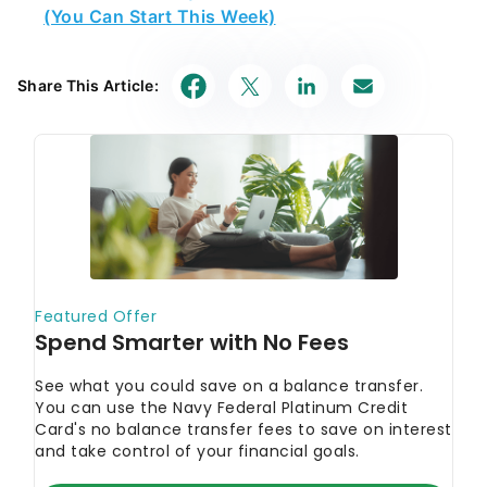
(You Can Start This Week)
Share This Article: