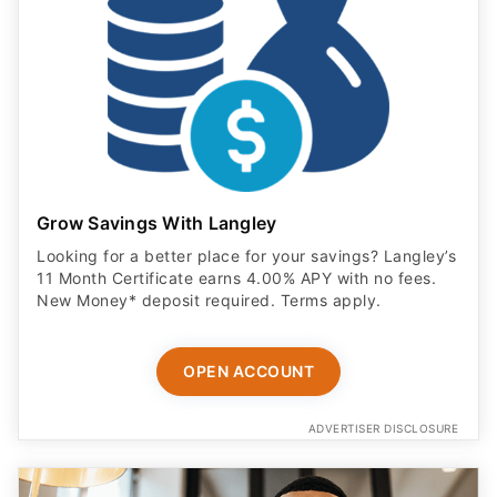
Grow Savings With Langley
Looking for a better place for your savings? Langley’s
11 Month Certificate earns 4.00% APY with no fees.
New Money* deposit required. Terms apply.
OPEN ACCOUNT
ADVERTISER DISCLOSURE