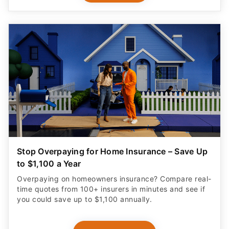
Stop Overpaying for Home Insurance – Save Up
to $1,100 a Year
Overpaying on homeowners insurance? Compare real-
time quotes from 100+ insurers in minutes and see if
you could save up to $1,100 annually.