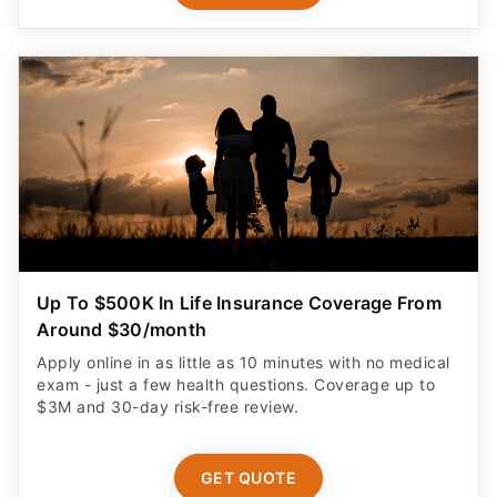
Up To $500K In Life Insurance Coverage From
Around $30/month
Apply online in as little as 10 minutes with no medical
exam - just a few health questions. Coverage up to
$3M and 30-day risk-free review.
GET QUOTE