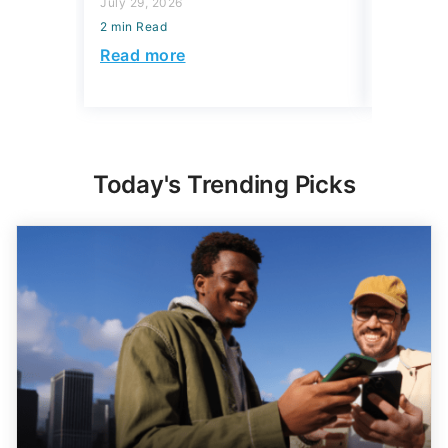
July 29, 2026
2 min Read
2 min Read
Read mo
Read more
Today's Trending Picks