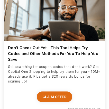
Don't Check Out Yet - This Tool Helps Try
Codes and Other Methods For You To Help You
Save
Still searching for coupon codes that don't work? Get
Capital One Shopping to help try them for you - 10M+
already use it. Plus get a $20 rewards bonus for
signing up!
CLAIM OFFER