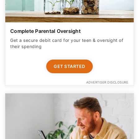
Complete Parental Oversight
Get a secure debit card for your teen & oversight of
their spending
GET STARTED
ADVERTISER DISCLOSURE