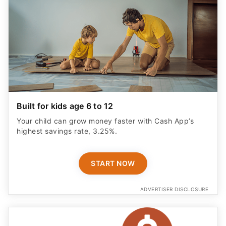
Built for kids age 6 to 12
Your child can grow money faster with Cash App’s
highest savings rate, 3.25%.
START NOW
ADVERTISER DISCLOSURE