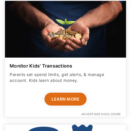
Monitor Kids' Transactions
Parents set spend limits, get alerts, & manage
account. Kids learn about money.
LEARN MORE
ADVERTISER DISCLOSURE