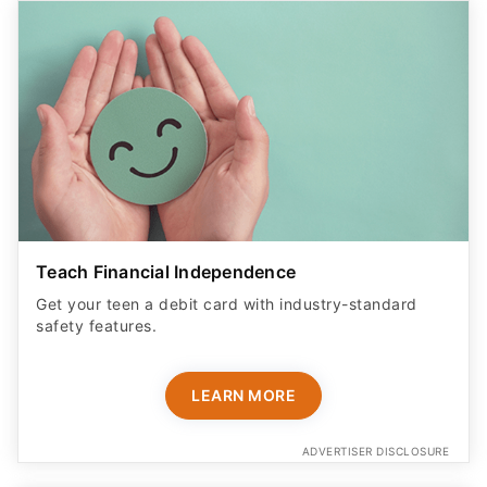
Teach Financial Independence
Get your teen a debit card with industry-standard
safety features​.
LEARN MORE
ADVERTISER DISCLOSURE