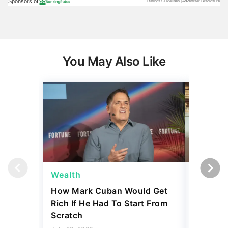
You May Also Like
Wealth
Wealth
How Mark Cuban Would Get
What Ne
Rich If He Had To Start From
the Uppe
Scratch
July 29, 2