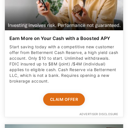
Earn More on Your Cash with a Boosted APY
Start saving today with a competitive new customer
offer from Betterment Cash Reserve, a high yield cash
account. Only $10 to start. Unlimited withdrawals.
FDIC insured up to $8M (joint) /$4M (individual)
applies to eligible cash. Cash Reserve via Betterment
LLC, which is not a bank. Requires opening a new
brokerage account.
CLAIM OFFER
ADVERTISER DISCLOSURE