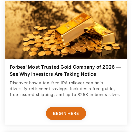
Forbes' Most Trusted Gold Company of 2026 —
See Why Investors Are Taking Notice
Discover how a tax-free IRA rollover can help
diversify retirement savings. Includes a free guide,
free insured shipping, and up to $25K in bonus silver.
BEGIN HERE