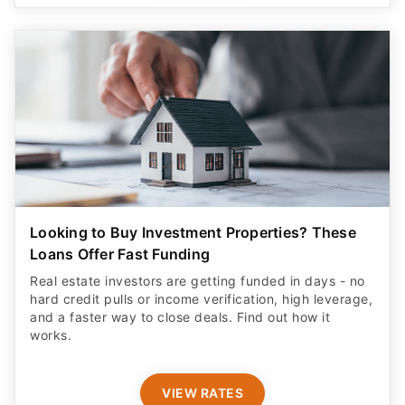
Looking to Buy Investment Properties? These
Loans Offer Fast Funding
Real estate investors are getting funded in days - no
hard credit pulls or income verification, high leverage,
and a faster way to close deals. Find out how it
works.
VIEW RATES