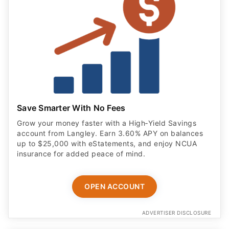
Save Smarter With No Fees
Grow your money faster with a High‑Yield Savings
account from Langley. Earn 3.60% APY on balances
up to $25,000 with eStatements, and enjoy NCUA
insurance for added peace of mind.
OPEN ACCOUNT
ADVERTISER DISCLOSURE