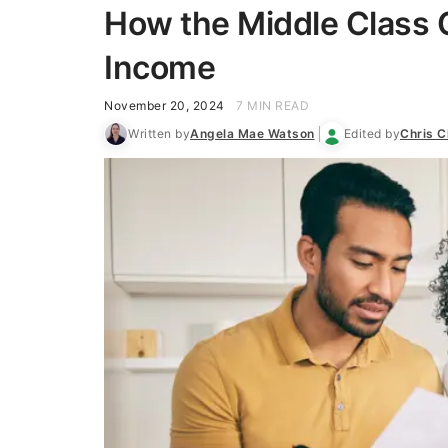
How the Middle Class 
Income
November 20, 2024
7 MIN READ
Written by
Angela Mae Watson
Edited by
Chris C