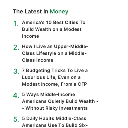
The Latest in
Money
America's 10 Best Cities To
Build Wealth on a Modest
Income
How I Live an Upper-Middle-
Class Lifestyle on a Middle-
Class Income
7 Budgeting Tricks To Live a
Luxurious Life, Even on a
Modest Income, From a CFP
5 Ways Middle-Income
Americans Quietly Build Wealth -
- Without Risky Investments
5 Daily Habits Middle-Class
Americans Use To Build Six-