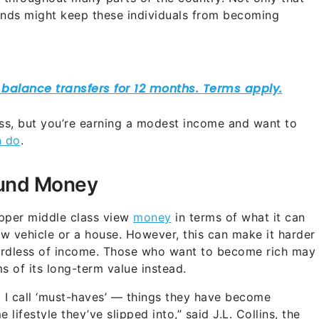
ds might keep these individuals from becoming
ass, but you’re earning a modest income and want to
n do
.
ound Money
upper middle class view
money
in terms of what it can
w vehicle or a house. However, this can make it harder
gardless of income. Those who want to become rich may
s of its long-term value instead.
at I call ‘must-haves’ — things they have become
ifestyle they’ve slipped into,” said J.L. Collins, the