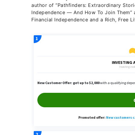
author of “Pathfinders: Extraordinary Stor
Independence — And How To Join Them” an
Financial Independence and a Rich, Free Lif