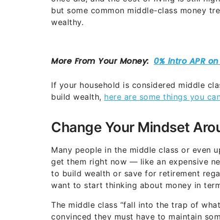
but some common middle-class money tren
wealthy.
If your household is considered middle cl
build wealth,
here are some things you ca
Change Your Mindset Ar
Many people in the middle class or even 
get them right now — like an expensive ne
to build wealth or save for retirement re
want to start thinking about money in term
The middle class “fall into the trap of wh
convinced they must have to maintain some l