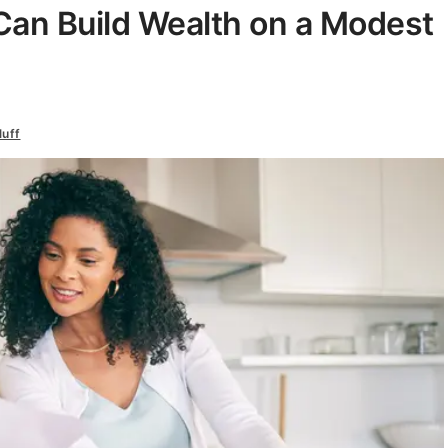
Can Build Wealth on a Modest
luff