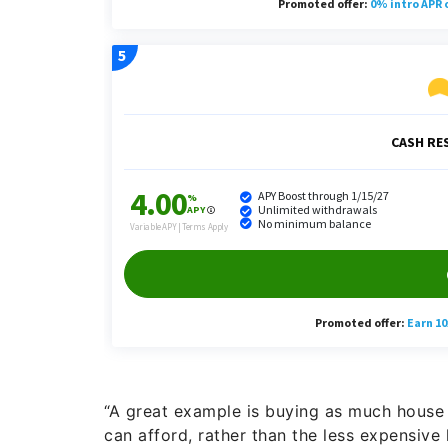
“A great example is buying as much house a
can afford, rather than the less expensive 