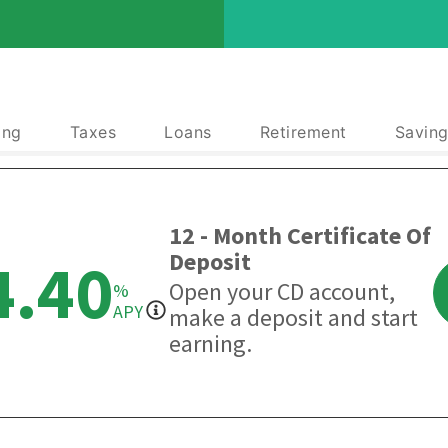
ing
Taxes
Loans
Retirement
Saving