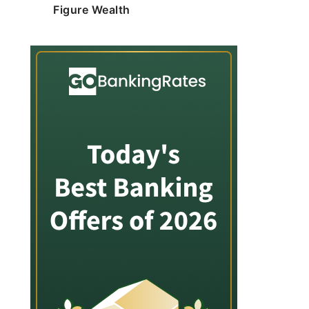
Figure Wealth