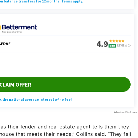
s their lender and real estate agent tells them they
house that meets their needs,” Collins said. “They fail