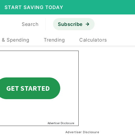
START SAVING TODAY
Search
Subscribe
 & Spending
Trending
Calculators
Advertiser Disclosure