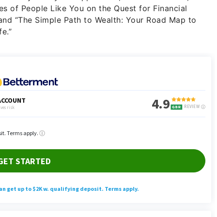
ies of People Like You on the Quest for Financial
d “The Simple Path to Wealth: Your Road Map to
e.”