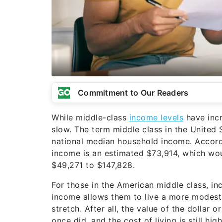
Commitment to Our Readers
While middle-class
income levels
have incr
slow. The term middle class in the United 
national median household income. Accord
income is an estimated $73,914, which wo
$49,271 to $147,828.
For those in the American middle class, i
income allows them to live a more modest l
stretch. After all, the value of the dollar o
once did, and the cost of living is still h