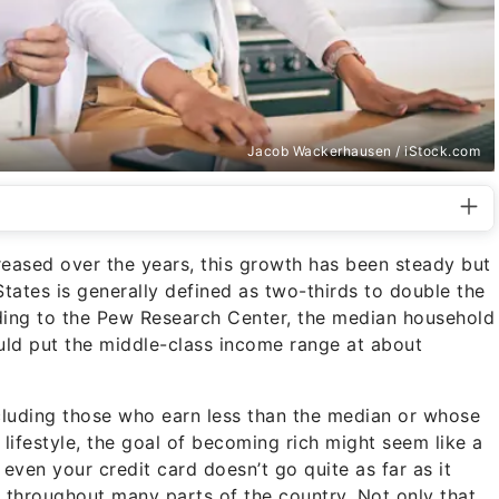
Jacob Wackerhausen / iStock.com
eased over the years, this growth has been steady but
States is generally defined as two-thirds to double the
ing to the Pew Research Center, the median household
uld put the middle-class income range at about
ncluding those who earn less than the median or whose
ifestyle, the goal of becoming rich might seem like a
r even your credit card doesn’t go quite as far as it
igh throughout many parts of the country. Not only that