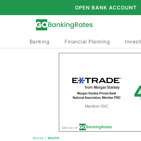
OPEN BANK ACCOUNT
Banking
Financial Planning
Invest
Money
/
Wealth