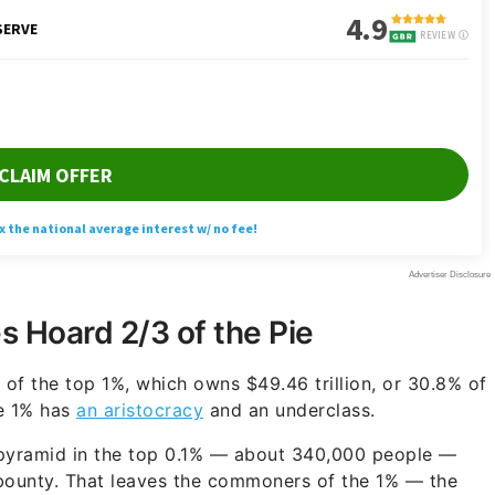
 Hoard 2/3 of the Pie
s of the top 1%, which owns $49.46 trillion, or 30.8% of
e 1% has
an aristocracy
and an underclass.
 pyramid in the top 0.1% — about 340,000 people —
s bounty. That leaves the commoners of the 1% — the