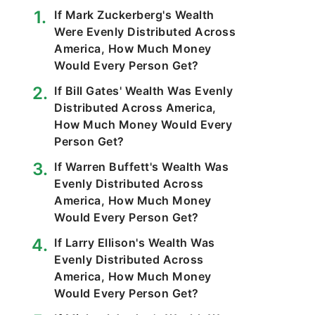
If Mark Zuckerberg's Wealth
Were Evenly Distributed Across
America, How Much Money
Would Every Person Get?
If Bill Gates' Wealth Was Evenly
Distributed Across America,
How Much Money Would Every
Person Get?
If Warren Buffett's Wealth Was
Evenly Distributed Across
America, How Much Money
Would Every Person Get?
If Larry Ellison's Wealth Was
Evenly Distributed Across
America, How Much Money
Would Every Person Get?