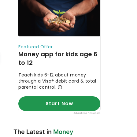
The Latest in
Money