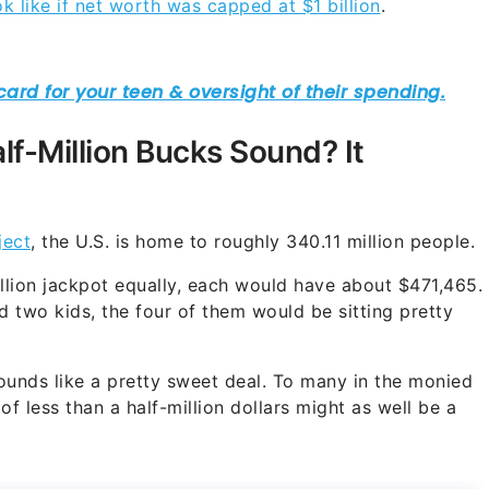
 like if net worth was capped at $1 billion
.
lf-Million Bucks Sound? It
ect
, the U.S. is home to roughly 340.11 million people.
illion jackpot equally, each would have about $471,465.
d two kids, the four of them would be sitting pretty
ounds like a pretty sweet deal. To many in the monied
of less than a half-million dollars might as well be a