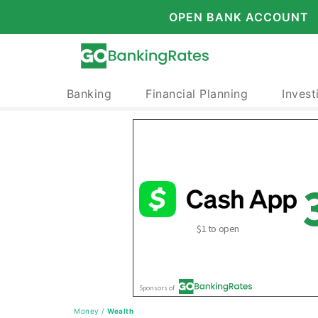
OPEN BANK ACCOUNT
Banking
Financial Planning
Invest
Money
/
Wealth