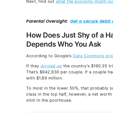
Next, find out
what the economy might look
How Does Just Shy of a Ha
Depends Who You Ask
According to Google’s
Data Commons proj
If they
divvied up
the country’s $160.35 tr
That’s $942,930 per couple. If a couple ha
with $1.89 million.
To most in the lower 50%, that probably s
class in the top half, however, a net worth 
stint in the poorhouse.