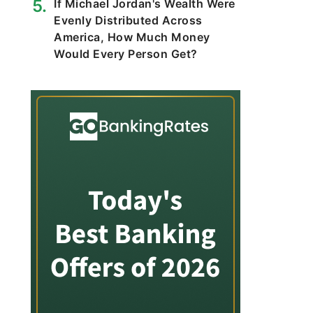
If Michael Jordan's Wealth Were
Evenly Distributed Across
America, How Much Money
Would Every Person Get?