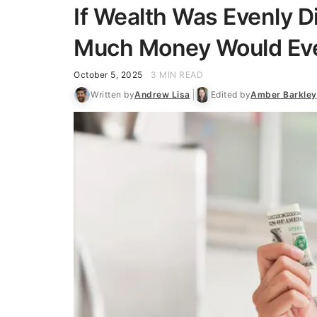
If Wealth Was Evenly D
Much Money Would Eve
October 5, 2025
3 MIN READ
Written by
Andrew Lisa
Edited by
Amber Barkley