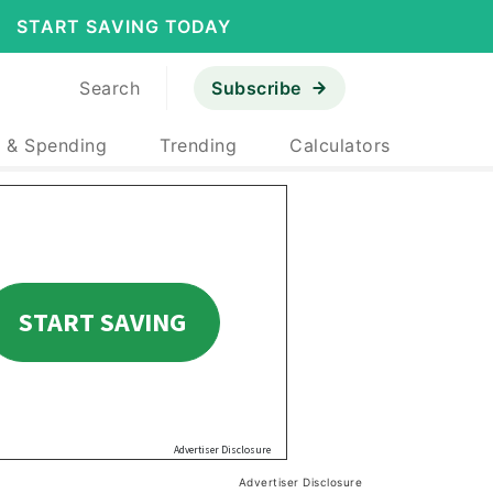
START SAVING TODAY
Search
Subscribe
 & Spending
Trending
Calculators
Advertiser Disclosure