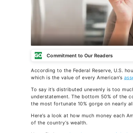
Commitment to Our Readers
According to the Federal Reserve, U.S. hou
which is the value of every American’s
asse
To say it’s distributed unevenly is too mu
understatement. The bottom 50% of the co
the most fortunate 10% gorge on nearly all 
Here’s a look at how much money each Ame
of the country’s wealth.