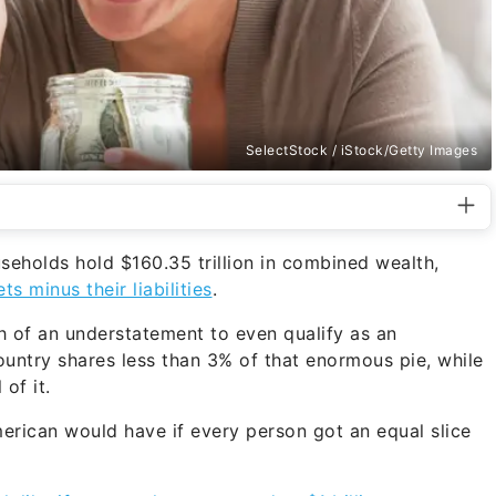
SelectStock / iStock/Getty Images
seholds hold $160.35 trillion in combined wealth,
ts minus their liabilities
.
ch of an understatement to even qualify as an
untry shares less than 3% of that enormous pie, while
of it.
rican would have if every person got an equal slice