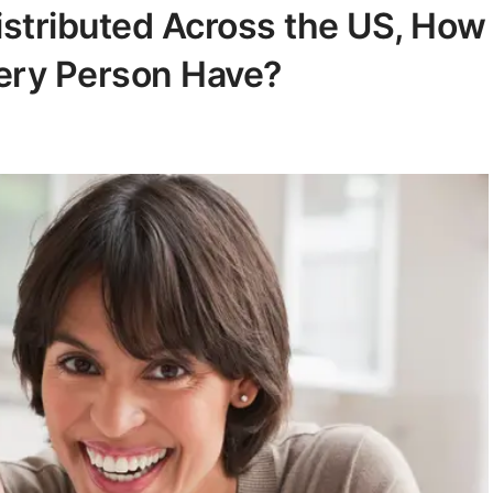
istributed Across the US, How
ry Person Have?