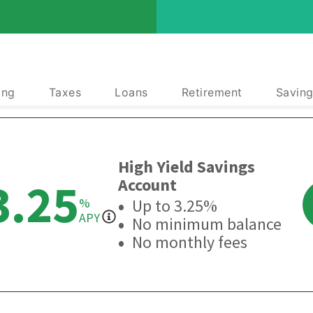
ing
Taxes
Loans
Retirement
Saving