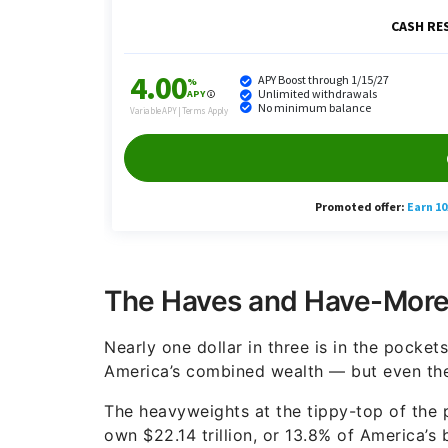
The Haves and Have-Mores
Nearly one dollar in three is in the pocket
America’s combined wealth — but even th
The heavyweights at the tippy-top of the
own $22.14 trillion, or 13.8% of America’