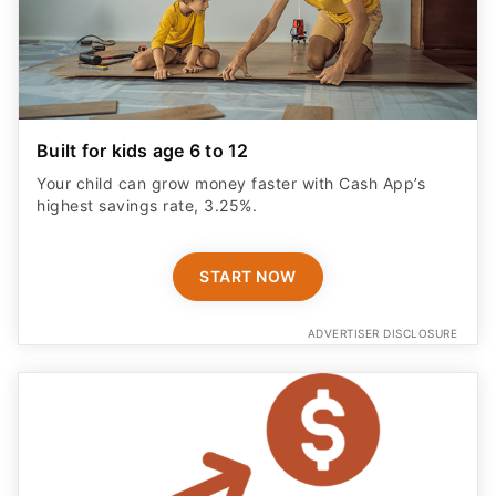
Built for kids age 6 to 12
Your child can grow money faster with Cash App’s
highest savings rate, 3.25%.
START NOW
ADVERTISER DISCLOSURE