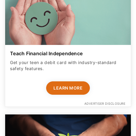
Teach Financial Independence
Get your teen a debit card with industry-standard
safety features​.
LEARN MORE
ADVERTISER DISCLOSURE