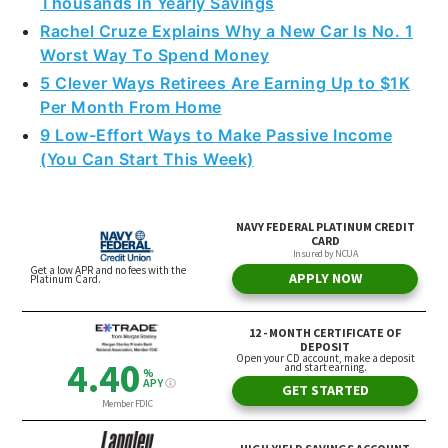
Thousands in Yearly Savings
Rachel Cruze Explains Why a New Car Is No. 1
Worst Way To Spend Money
5 Clever Ways Retirees Are Earning Up to $1K
Per Month From Home
9 Low-Effort Ways to Make Passive Income
(You Can Start This Week)