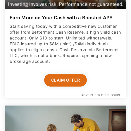
Earn More on Your Cash with a Boosted APY
Start saving today with a competitive new customer
offer from Betterment Cash Reserve, a high yield cash
account. Only $10 to start. Unlimited withdrawals.
FDIC insured up to $8M (joint) /$4M (individual)
applies to eligible cash. Cash Reserve via Betterment
LLC, which is not a bank. Requires opening a new
brokerage account.
CLAIM OFFER
ADVERTISER DISCLOSURE