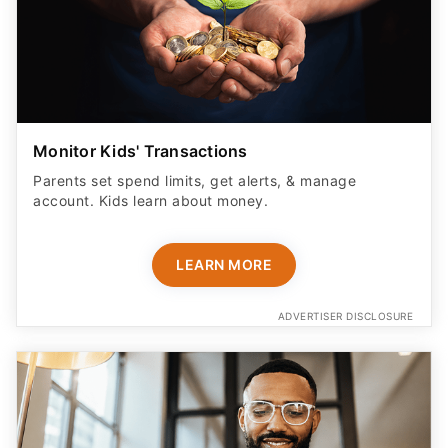
Monitor Kids' Transactions
Parents set spend limits, get alerts, & manage
account. Kids learn about money.
LEARN MORE
ADVERTISER DISCLOSURE