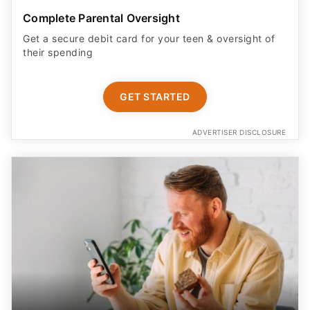
Complete Parental Oversight
Get a secure debit card for your teen & oversight of
their spending
GET STARTED
ADVERTISER DISCLOSURE