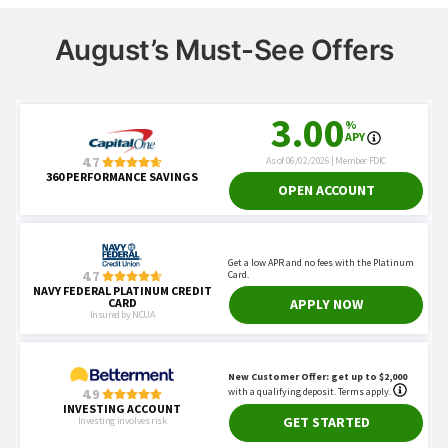
August’s Must-See Offers