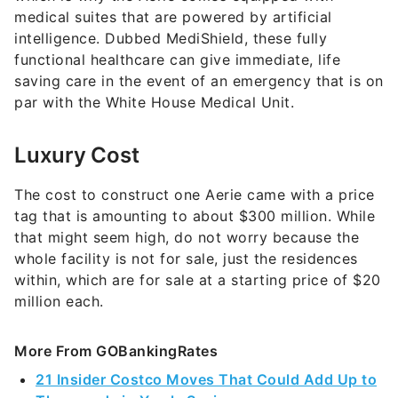
medical suites that are powered by artificial
intelligence. Dubbed MediShield, these fully
functional healthcare can give immediate, life
saving care in the event of an emergency that is on
par with the White House Medical Unit.
Luxury Cost
The cost to construct one Aerie came with a price
tag that is amounting to about $300 million. While
that might seem high, do not worry because the
whole facility is not for sale, just the residences
within, which are for sale at a starting price of $20
million each.
More From GOBankingRates
21 Insider Costco Moves That Could Add Up to