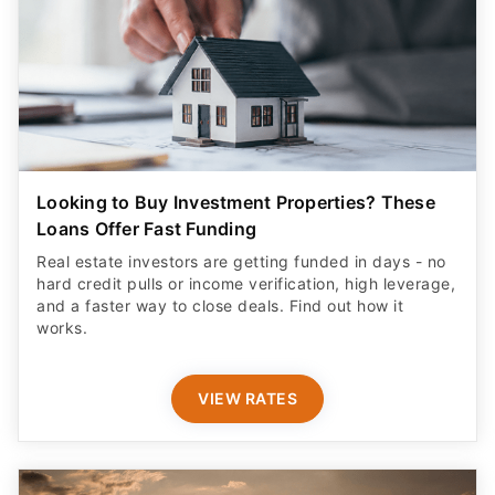
Looking to Buy Investment Properties? These
Loans Offer Fast Funding
Real estate investors are getting funded in days - no
hard credit pulls or income verification, high leverage,
and a faster way to close deals. Find out how it
works.
VIEW RATES