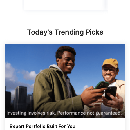
Today's Trending Picks
Expert Portfolio Built For You