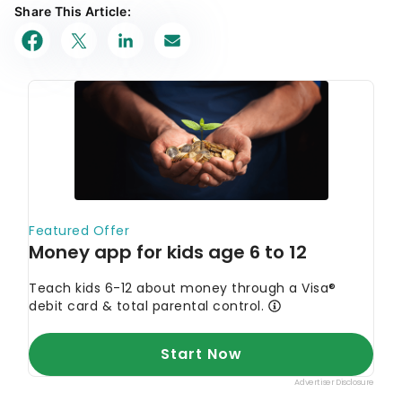
Share This Article: