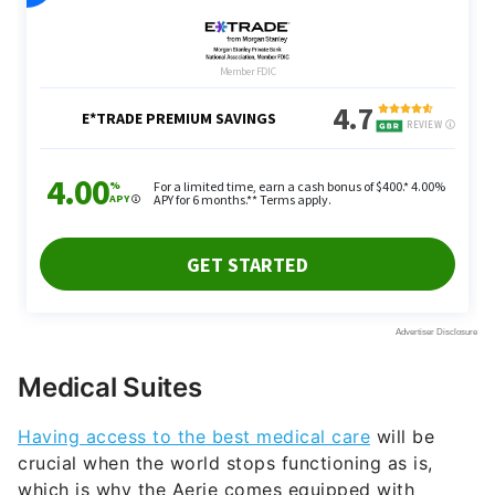
Medical Suites
Having access to the best medical care
will be
crucial when the world stops functioning as is,
which is why the Aerie comes equipped with