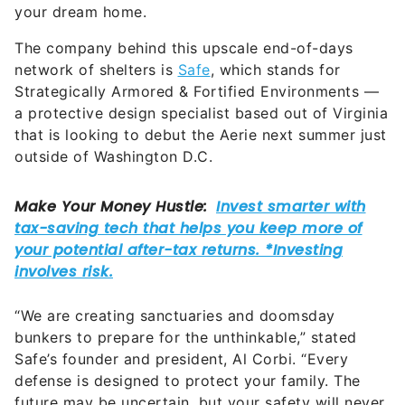
your dream home.
The company behind this upscale end-of-days
network of shelters is
Safe
, which stands for
Strategically Armored & Fortified Environments —
a protective design specialist based out of Virginia
that is looking to debut the Aerie next summer just
outside of Washington D.C.
“We are creating sanctuaries and doomsday
bunkers to prepare for the unthinkable,” stated
Safe’s founder and president, Al Corbi. “Every
defense is designed to protect your family. The
future may be uncertain, but your safety will never