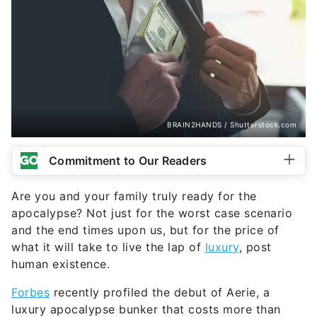
BRAIN2HANDS / Shutterstock.com
Commitment to Our Readers
Are you and your family truly ready for the
apocalypse? Not just for the worst case scenario
and the end times upon us, but for the price of
what it will take to live the lap of
luxury
, post
human existence.
Forbes
recently profiled the debut of Aerie, a
luxury apocalypse bunker that costs more than