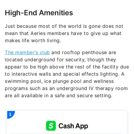
High-End Amenities
Just because most of the world is gone does not
mean that Aeries members have to give up what
makes life worth living.
The member’s club
and rooftop penthouse are
located underground for security, though they
appear to be high above the rest of the facility due
to interactive walls and special effects lighting. A
swimming pool, ice plunge pool and wellness
programs such as an underground IV therapy room
are all available in a safe and secure setting.