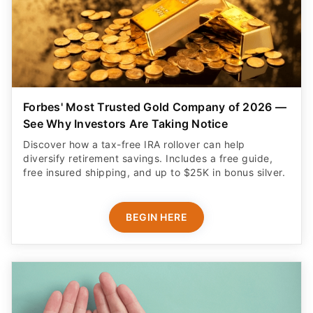
Forbes' Most Trusted Gold Company of 2026 —
See Why Investors Are Taking Notice
Discover how a tax-free IRA rollover can help
diversify retirement savings. Includes a free guide,
free insured shipping, and up to $25K in bonus silver.
BEGIN HERE