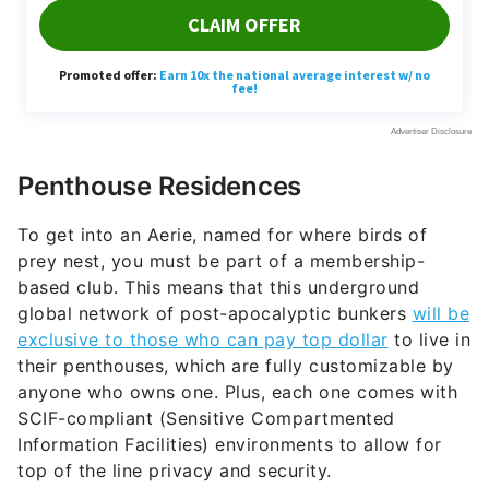
Penthouse Residences
To get into an Aerie, named for where birds of
prey nest, you must be part of a membership-
based club. This means that this underground
global network of post-apocalyptic bunkers
will be
exclusive to those who can pay top dollar
to live in
their penthouses, which are fully customizable by
anyone who owns one. Plus, each one comes with
SCIF-compliant (Sensitive Compartmented
Information Facilities) environments to allow for
top of the line privacy and security.