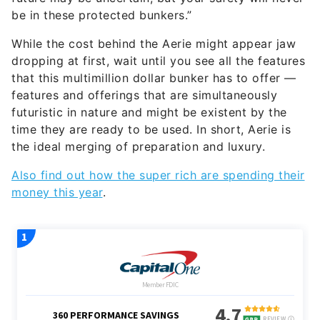
be in these protected bunkers.”
While the cost behind the Aerie might appear jaw
dropping at first, wait until you see all the features
that this multimillion dollar bunker has to offer —
features and offerings that are simultaneously
futuristic in nature and might be existent by the
time they are ready to be used. In short, Aerie is
the ideal merging of preparation and luxury.
Also find out how the super rich are spending their
money this year
.