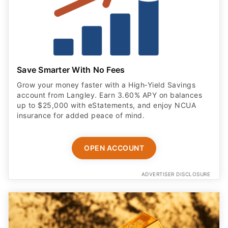
Save Smarter With No Fees
Grow your money faster with a High‑Yield Savings
account from Langley. Earn 3.60% APY on balances
up to $25,000 with eStatements, and enjoy NCUA
insurance for added peace of mind.
OPEN ACCOUNT
ADVERTISER DISCLOSURE