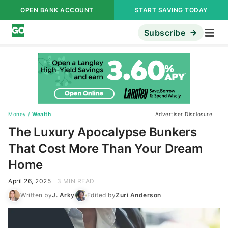
OPEN BANK ACCOUNT
START SAVING TODAY
Subscribe
Money
/
Wealth
Advertiser Disclosure
The Luxury Apocalypse Bunkers
That Cost More Than Your Dream
Home
April 26, 2025
3 MIN READ
Written by
J. Arky
Edited by
Zuri Anderson