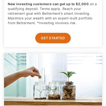
New investing customers can get up to $2,000
on a
qualifying deposit. Terms apply. Reach your
retirement goal with Betterment’s smart investing.
Maximize your wealth with an expert-built portfolio
from Betterment. *Investing involves risk.​
GET STARTED