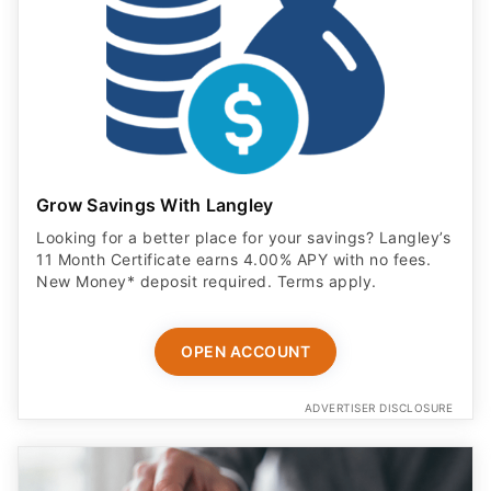
Grow Savings With Langley
Looking for a better place for your savings? Langley’s
11 Month Certificate earns 4.00% APY with no fees.
New Money* deposit required. Terms apply.
OPEN ACCOUNT
ADVERTISER DISCLOSURE