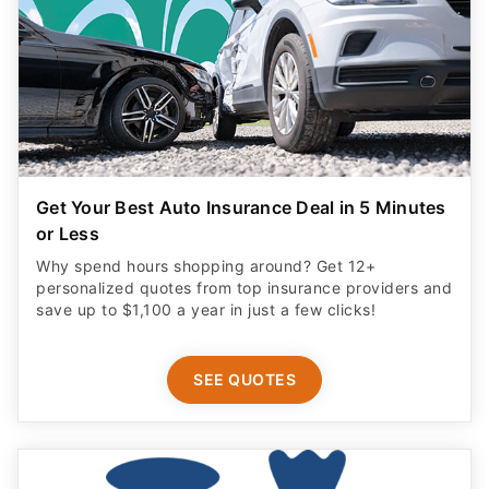
Get Your Best Auto Insurance Deal in 5 Minutes
or Less
Why spend hours shopping around? Get 12+
personalized quotes from top insurance providers and
save up to $1,100 a year in just a few clicks!
SEE QUOTES