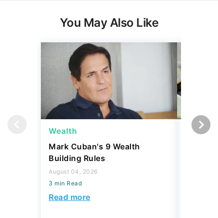
You May Also Like
Wealth
Wealth
Mark Cuban's 9 Wealth
A $10K 
Building Rules
Coin Is 
an Error
August 04, 2026
3 min Read
August 04,
3 min Read
Read more
Read mo