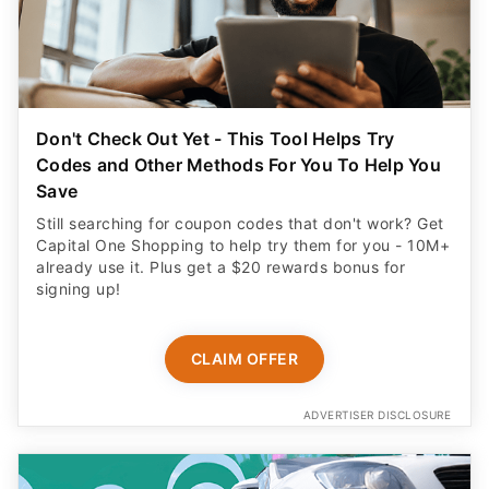
Don't Check Out Yet - This Tool Helps Try
Codes and Other Methods For You To Help You
Save
Still searching for coupon codes that don't work? Get
Capital One Shopping to help try them for you - 10M+
already use it. Plus get a $20 rewards bonus for
signing up!
CLAIM OFFER
ADVERTISER DISCLOSURE