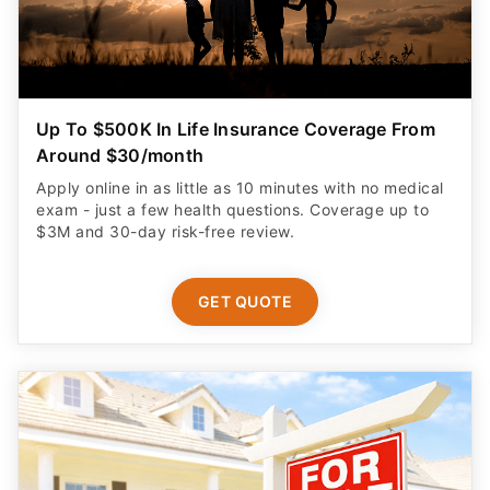
Up To $500K In Life Insurance Coverage From
Around $30/month
Apply online in as little as 10 minutes with no medical
exam - just a few health questions. Coverage up to
$3M and 30-day risk-free review.
GET QUOTE