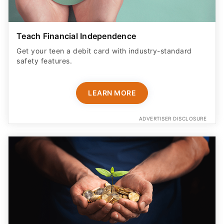
Teach Financial Independence
Get your teen a debit card with industry-standard
safety features​.
LEARN MORE
ADVERTISER DISCLOSURE