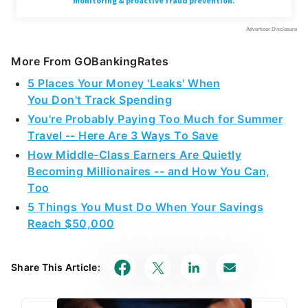
More From GOBankingRates
5 Places Your Money 'Leaks' When
You Don't Track Spending
You're Probably Paying Too Much for Summer
Travel -- Here Are 3 Ways To Save
How Middle-Class Earners Are Quietly
Becoming Millionaires -- and How You Can,
Too
5 Things You Must Do When Your Savings
Reach $50,000
Share This Article: