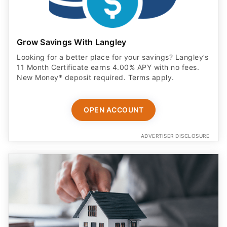
Grow Savings With Langley
Looking for a better place for your savings? Langley’s
11 Month Certificate earns 4.00% APY with no fees.
New Money* deposit required. Terms apply.
OPEN ACCOUNT
ADVERTISER DISCLOSURE