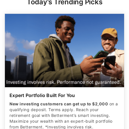
Today's Trending Picks
Expert Portfolio Built For You
New investing customers can get up to $2,000
on a
qualifying deposit. Terms apply. Reach your
retirement goal with Betterment’s smart investing.
Maximize your wealth with an expert-built portfolio
from Betterment. *Investing involves risk.​