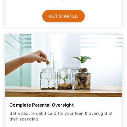
GET STARTED
Complete Parental Oversight
Get a secure debit card for your teen & oversight of
their spending