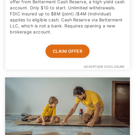
offer from Betterment Cash Reserve, a high yield cash
account. Only $10 to start. Unlimited withdrawals.
FDIC insured up to $8M (joint) /$4M (individual)
applies to eligible cash. Cash Reserve via Betterment
LLC, which is not a bank. Requires opening a new
brokerage account.
CLAIM OFFER
ADVERTISER DISCLOSURE