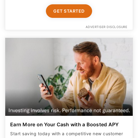
GET STARTED
ADVERTISER DISCLOSURE
Earn More on Your Cash with a Boosted APY
Start saving today with a competitive new customer