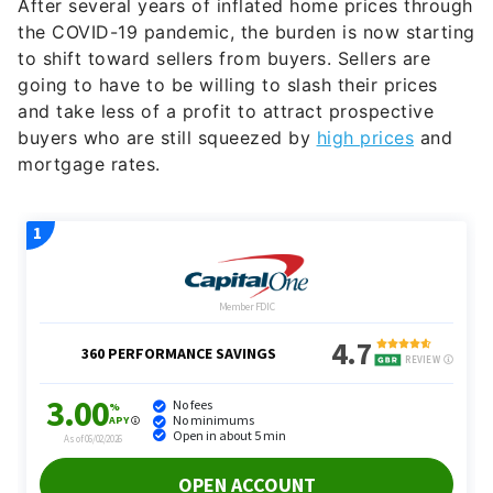
After several years of inflated home prices through
the COVID-19 pandemic, the burden is now starting
to shift toward sellers from buyers. Sellers are
going to have to be willing to slash their prices
and take less of a profit to attract prospective
buyers who are still squeezed by
high prices
and
mortgage rates.