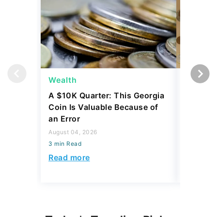
Wealth
Wealth
A $10K Quarter: This Georgia
4 Rare C
Coin Is Valuable Because of
That On
an Error
About
August 04, 2026
August 04,
3 min Read
3 min Read
Read more
Read mo