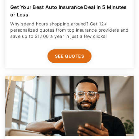
Get Your Best Auto Insurance Deal in 5 Minutes
or Less
Why spend hours shopping around? Get 12+
personalized quotes from top insurance providers and
save up to $1,100 a year in just a few clicks!
SEE QUOTES