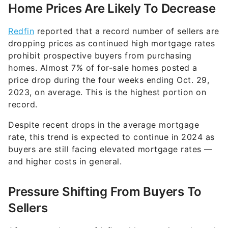
Home Prices Are Likely To Decrease
Redfin
reported that a record number of sellers are
dropping prices as continued high mortgage rates
prohibit prospective buyers from purchasing
homes. Almost 7% of for-sale homes posted a
price drop during the four weeks ending Oct. 29,
2023, on average. This is the highest portion on
record.
Despite recent drops in the average mortgage
rate, this trend is expected to continue in 2024 as
buyers are still facing elevated mortgage rates —
and higher costs in general.
Pressure Shifting From Buyers To
Sellers