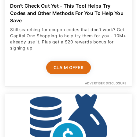
Don't Check Out Yet - This Tool Helps Try
Codes and Other Methods For You To Help You
Save
Still searching for coupon codes that don't work? Get
Capital One Shopping to help try them for you - 10M+
already use it. Plus get a $20 rewards bonus for
signing up!
CLAIM OFFER
ADVERTISER DISCLOSURE