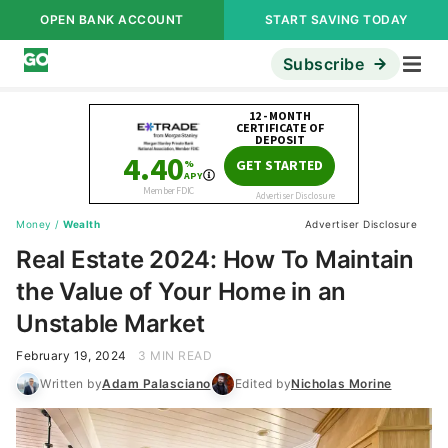
OPEN BANK ACCOUNT
START SAVING TODAY
Subscribe
Money
/
Wealth
Advertiser Disclosure
Real Estate 2024: How To Maintain
the Value of Your Home in an
Unstable Market
February 19, 2024
3 MIN READ
Written by
Adam Palasciano
Edited by
Nicholas Morine