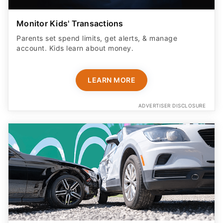
Monitor Kids' Transactions
Parents set spend limits, get alerts, & manage
account. Kids learn about money.
LEARN MORE
ADVERTISER DISCLOSURE