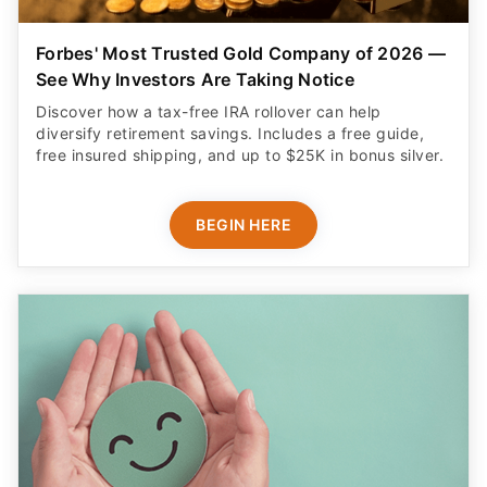
Forbes' Most Trusted Gold Company of 2026 —
See Why Investors Are Taking Notice
Discover how a tax-free IRA rollover can help
diversify retirement savings. Includes a free guide,
free insured shipping, and up to $25K in bonus silver.
BEGIN HERE