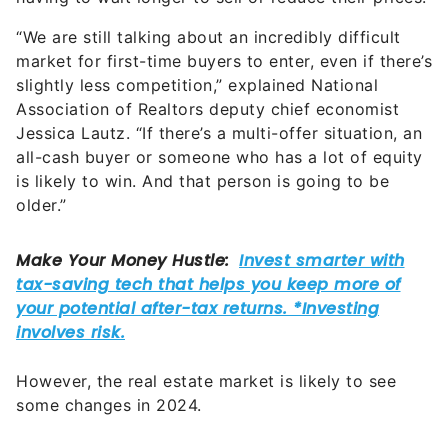
“We are still talking about an incredibly difficult
market for first-time buyers to enter, even if there’s
slightly less competition,” explained National
Association of Realtors deputy chief economist
Jessica Lautz. “If there’s a multi-offer situation, an
all-cash buyer or someone who has a lot of equity
is likely to win. And that person is going to be
older.”
However, the real estate market is likely to see
some changes in 2024.