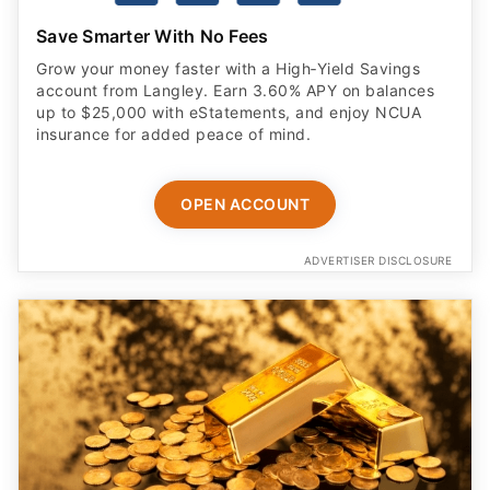
Save Smarter With No Fees
Grow your money faster with a High‑Yield Savings
account from Langley. Earn 3.60% APY on balances
up to $25,000 with eStatements, and enjoy NCUA
insurance for added peace of mind.
OPEN ACCOUNT
ADVERTISER DISCLOSURE