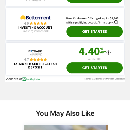
You May Also Like