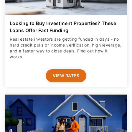
Looking to Buy Investment Properties? These
Loans Offer Fast Funding
Real estate investors are getting funded in days - no
hard credit pulls or income verification, high leverage,
and a faster way to close deals. Find out how it
works.
VIEW RATES