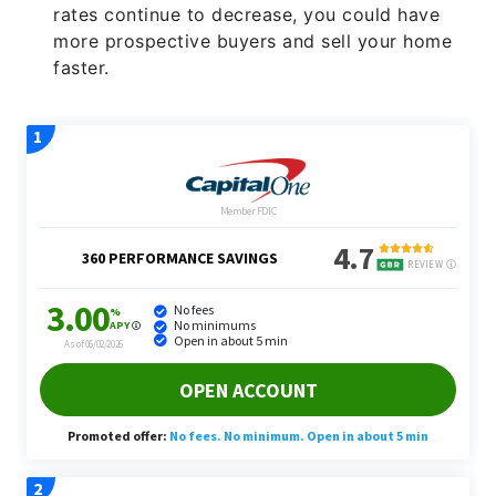
rates continue to decrease, you could have
more prospective buyers and sell your home
faster.