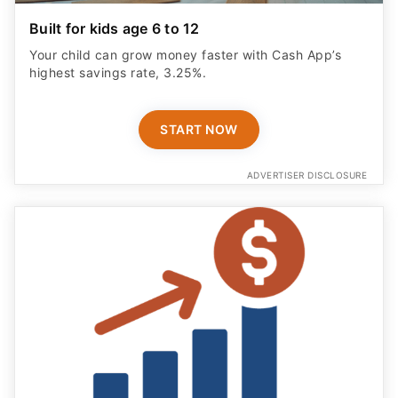
Built for kids age 6 to 12
Your child can grow money faster with Cash App’s
highest savings rate, 3.25%.
START NOW
ADVERTISER DISCLOSURE