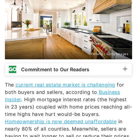
YinYang / Getty Images
Commitment to Our Readers
The
current real estate market is challenging
for
both buyers and sellers, according to
Business
Insider
. High mortgage interest rates (the highest
in 23 years) coupled with home prices reaching all-
time highs have hurt would-be buyers.
Homeownership is now deemed unaffordable
in
nearly 80% of all counties. Meanwhile, sellers are
having to wait longer to sell or reduce their prices.