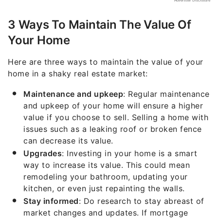
3 Ways To Maintain The Value Of
Your Home
Here are three ways to maintain the value of your
home in a shaky real estate market:
Maintenance and upkeep
: Regular maintenance
and upkeep of your home will ensure a higher
value if you choose to sell. Selling a home with
issues such as a leaking roof or broken fence
can decrease its value.
Upgrades
: Investing in your home is a smart
way to increase its value. This could mean
remodeling your bathroom, updating your
kitchen, or even just repainting the walls.
Stay informed
: Do research to stay abreast of
market changes and updates. If mortgage