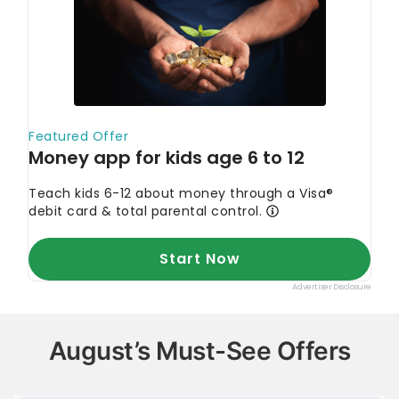
August’s Must-See Offers