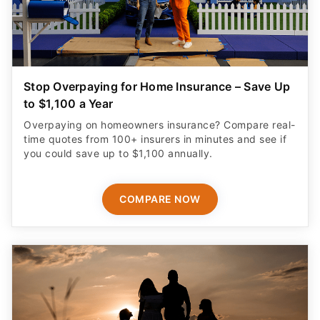
Stop Overpaying for Home Insurance – Save Up
to $1,100 a Year
Overpaying on homeowners insurance? Compare real-
time quotes from 100+ insurers in minutes and see if
you could save up to $1,100 annually.
COMPARE NOW