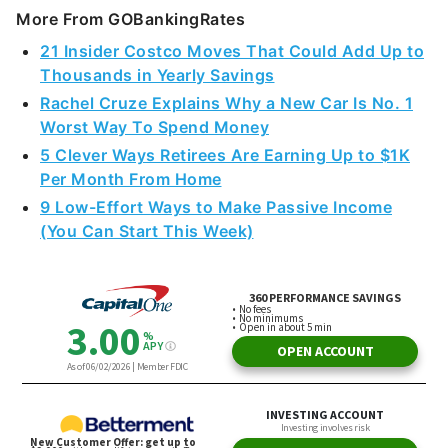
More From GOBankingRates
21 Insider Costco Moves That Could Add Up to
Thousands in Yearly Savings
Rachel Cruze Explains Why a New Car Is No. 1
Worst Way To Spend Money
5 Clever Ways Retirees Are Earning Up to $1K
Per Month From Home
9 Low-Effort Ways to Make Passive Income
(You Can Start This Week)