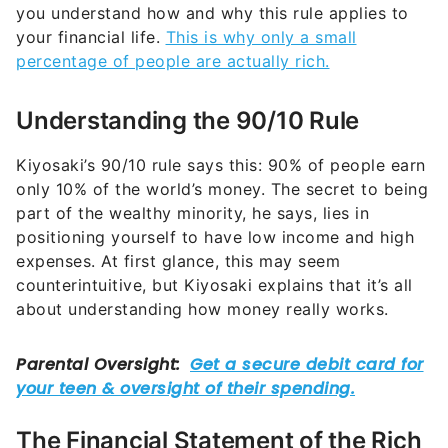
you understand how and why this rule applies to
your financial life.
This is why only a small
percentage of people are actually rich.
Understanding the 90/10 Rule
Kiyosaki’s 90/10 rule says this: 90% of people earn
only 10% of the world’s money. The secret to being
part of the wealthy minority, he says, lies in
positioning yourself to have low income and high
expenses. At first glance, this may seem
counterintuitive, but Kiyosaki explains that it’s all
about understanding how money really works.
The Financial Statement of the Rich