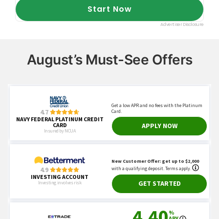
August’s Must-See Offers