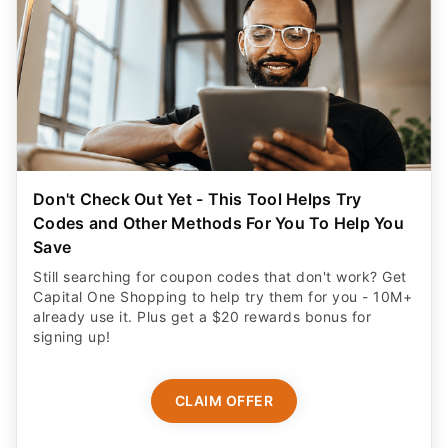
Don't Check Out Yet - This Tool Helps Try
Codes and Other Methods For You To Help You
Save
Still searching for coupon codes that don't work? Get
Capital One Shopping to help try them for you - 10M+
already use it. Plus get a $20 rewards bonus for
signing up!
CLAIM OFFER