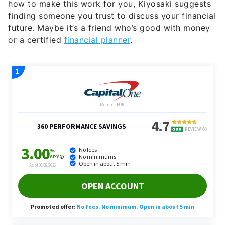
how to make this work for you, Kiyosaki suggests
finding someone you trust to discuss your financial
future. Maybe it’s a friend who’s good with money
or a certified
financial planner
.