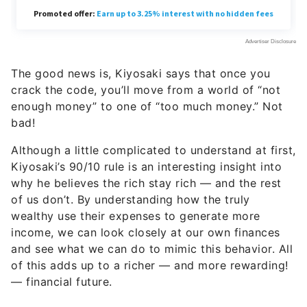
The good news is, Kiyosaki says that once you
crack the code, you’ll move from a world of “not
enough money” to one of “too much money.” Not
bad!
Although a little complicated to understand at first,
Kiyosaki’s 90/10 rule is an interesting insight into
why he believes the rich stay rich — and the rest
of us don’t. By understanding how the truly
wealthy use their expenses to generate more
income, we can look closely at our own finances
and see what we can do to mimic this behavior. All
of this adds up to a richer — and more rewarding!
— financial future.