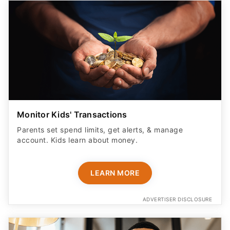
Monitor Kids' Transactions
Parents set spend limits, get alerts, & manage
account. Kids learn about money.
LEARN MORE
ADVERTISER DISCLOSURE