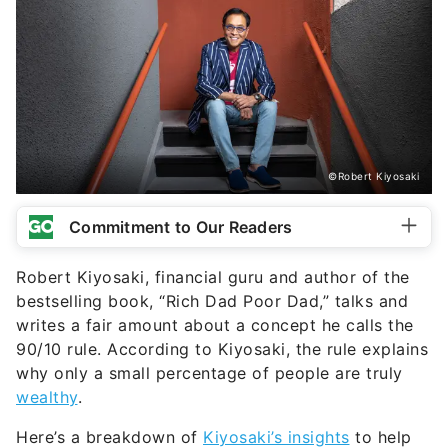
©Robert Kiyosaki
Commitment to Our Readers
Robert Kiyosaki, financial guru and author of the
bestselling book, “Rich Dad Poor Dad,” talks and
writes a fair amount about a concept he calls the
90/10 rule. According to Kiyosaki, the rule explains
why only a small percentage of people are truly
wealthy
.
Here’s a breakdown of
Kiyosaki’s insights
to help