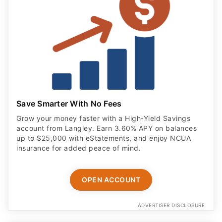
Save Smarter With No Fees
Grow your money faster with a High‑Yield Savings
account from Langley. Earn 3.60% APY on balances
up to $25,000 with eStatements, and enjoy NCUA
insurance for added peace of mind.
OPEN ACCOUNT
ADVERTISER DISCLOSURE