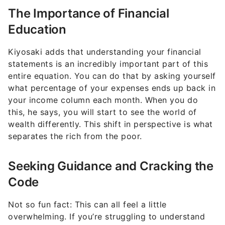
The Importance of Financial
Education
Kiyosaki adds that understanding your financial
statements is an incredibly important part of this
entire equation. You can do that by asking yourself
what percentage of your expenses ends up back in
your income column each month. When you do
this, he says, you will start to see the world of
wealth differently. This shift in perspective is what
separates the rich from the poor.
Seeking Guidance and Cracking the
Code
Not so fun fact: This can all feel a little
overwhelming. If you’re struggling to understand