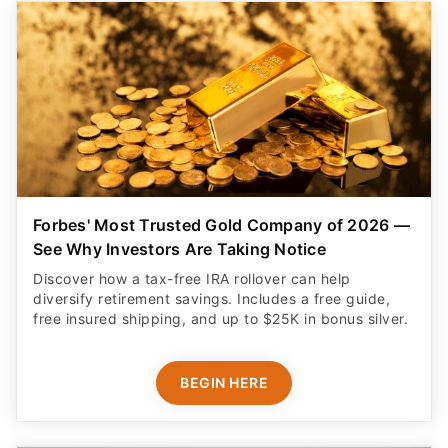
Forbes' Most Trusted Gold Company of 2026 —
See Why Investors Are Taking Notice
Discover how a tax-free IRA rollover can help
diversify retirement savings. Includes a free guide,
free insured shipping, and up to $25K in bonus silver.
BEGIN HERE