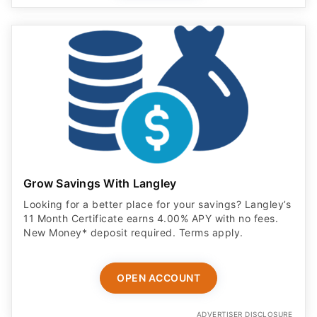
Grow Savings With Langley
Looking for a better place for your savings? Langley’s
11 Month Certificate earns 4.00% APY with no fees.
New Money* deposit required. Terms apply.
OPEN ACCOUNT
ADVERTISER DISCLOSURE