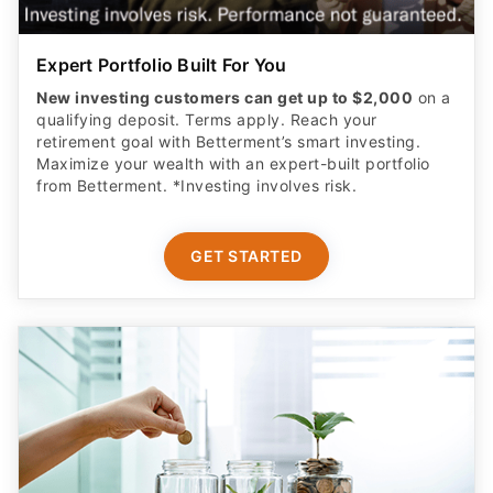
Expert Portfolio Built For You
New investing customers can get up to $2,000
on a
qualifying deposit. Terms apply. Reach your
retirement goal with Betterment’s smart investing.
Maximize your wealth with an expert-built portfolio
from Betterment. *Investing involves risk.​
GET STARTED