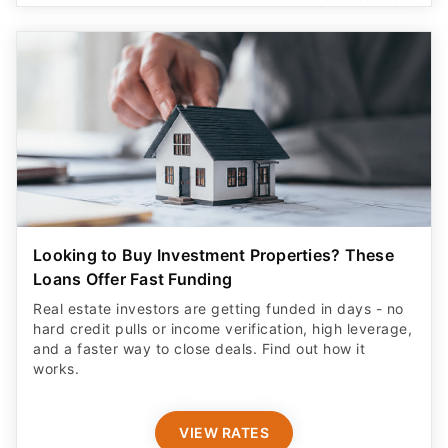
Looking to Buy Investment Properties? These
Loans Offer Fast Funding
Real estate investors are getting funded in days - no
hard credit pulls or income verification, high leverage,
and a faster way to close deals. Find out how it
works.
VIEW RATES