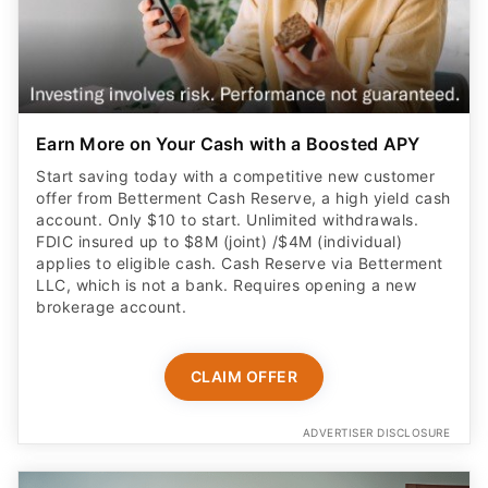
Earn More on Your Cash with a Boosted APY
Start saving today with a competitive new customer
offer from Betterment Cash Reserve, a high yield cash
account. Only $10 to start. Unlimited withdrawals.
FDIC insured up to $8M (joint) /$4M (individual)
applies to eligible cash. Cash Reserve via Betterment
LLC, which is not a bank. Requires opening a new
brokerage account.
CLAIM OFFER
ADVERTISER DISCLOSURE