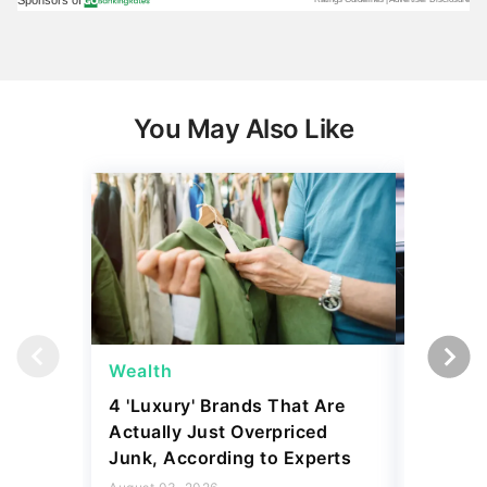
You May Also Like
Wealth
Wealth
4 'Luxury' Brands That Are
Billiona
Actually Just Overpriced
Money i
Junk, According to Experts
Here's 