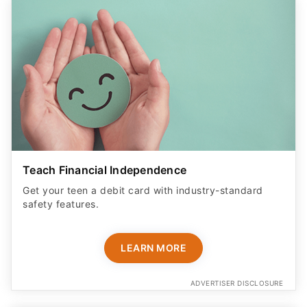
Teach Financial Independence
Get your teen a debit card with industry-standard
safety features​.
LEARN MORE
ADVERTISER DISCLOSURE