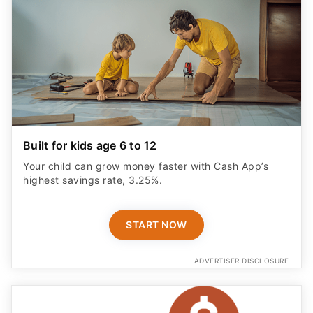
Built for kids age 6 to 12
Your child can grow money faster with Cash App’s
highest savings rate, 3.25%.
START NOW
ADVERTISER DISCLOSURE