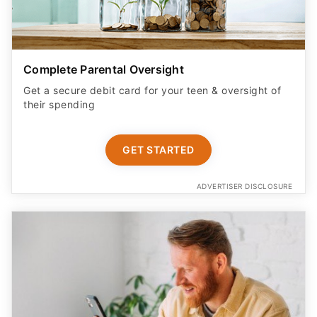
Complete Parental Oversight
Get a secure debit card for your teen & oversight of
their spending
GET STARTED
ADVERTISER DISCLOSURE