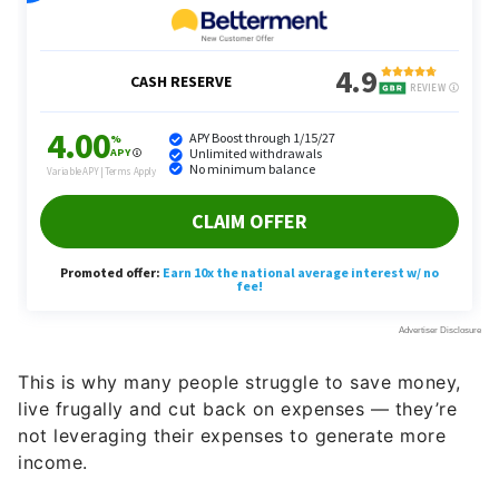
This is why many people struggle to save money,
live frugally and cut back on expenses — they’re
not leveraging their expenses to generate more
income.