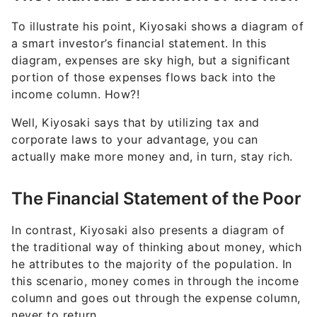
To illustrate his point, Kiyosaki shows a diagram of
a smart investor’s financial statement. In this
diagram, expenses are sky high, but a significant
portion of those expenses flows back into the
income column. How?!
Well, Kiyosaki says that by utilizing tax and
corporate laws to your advantage, you can
actually make more money and, in turn, stay rich.
The Financial Statement of the Poor
In contrast, Kiyosaki also presents a diagram of
the traditional way of thinking about money, which
he attributes to the majority of the population. In
this scenario, money comes in through the income
column and goes out through the expense column,
never to return.