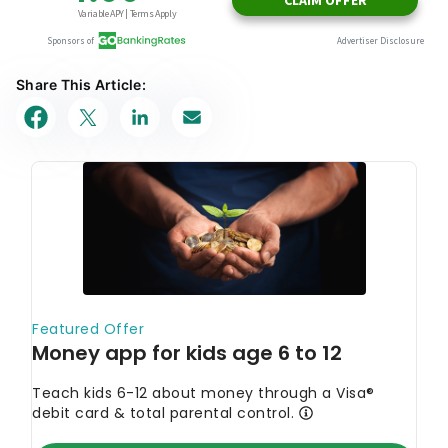
Share This Article: