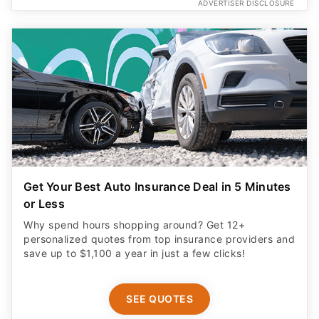
ADVERTISER DISCLOSURE
Get Your Best Auto Insurance Deal in 5 Minutes
or Less
Why spend hours shopping around? Get 12+
personalized quotes from top insurance providers and
save up to $1,100 a year in just a few clicks!
SEE QUOTES