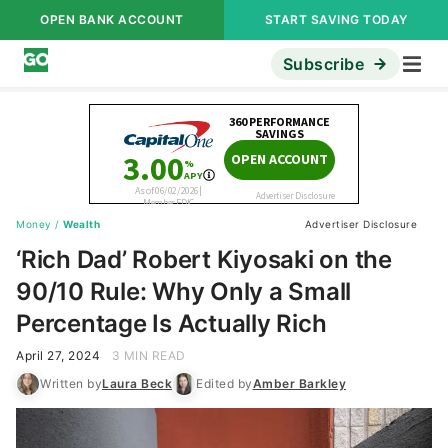
OPEN BANK ACCOUNT
START SAVING TODAY
Subscribe
Money
/
Wealth
Advertiser Disclosure
‘Rich Dad’ Robert Kiyosaki on the
90/10 Rule: Why Only a Small
Percentage Is Actually Rich
April 27, 2024
3 MIN READ
Written by
Laura Beck
Edited by
Amber Barkley