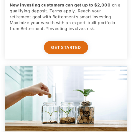
New investing customers can get up to $2,000
on a
qualifying deposit. Terms apply. Reach your
retirement goal with Betterment’s smart investing.
Maximize your wealth with an expert-built portfolio
from Betterment. *Investing involves risk.​
GET STARTED