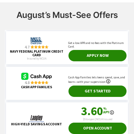
August’s Must-See Offers