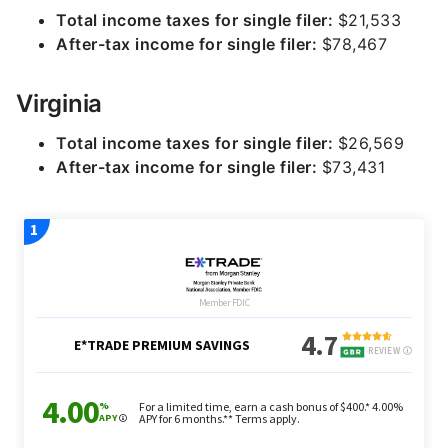
Total income taxes for single filer:
$21,533
After-tax income for single filer:
$78,467
Virginia
Total income taxes for single filer:
$26,569
After-tax income for single filer:
$73,431