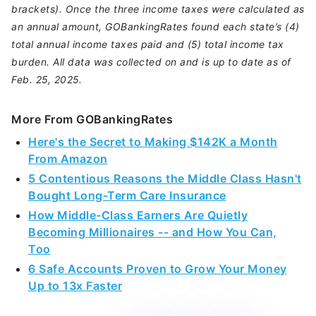
brackets). Once the three income taxes were calculated as
an annual amount, GOBankingRates found each state’s (4)
total annual income taxes paid and (5) total income tax
burden. All data was collected on and is up to date as of
Feb. 25, 2025.
More From GOBankingRates
Here's the Secret to Making $142K a Month
From Amazon
5 Contentious Reasons the Middle Class Hasn't
Bought Long-Term Care Insurance
How Middle-Class Earners Are Quietly
Becoming Millionaires -- and How You Can,
Too
6 Safe Accounts Proven to Grow Your Money
Up to 13x Faster