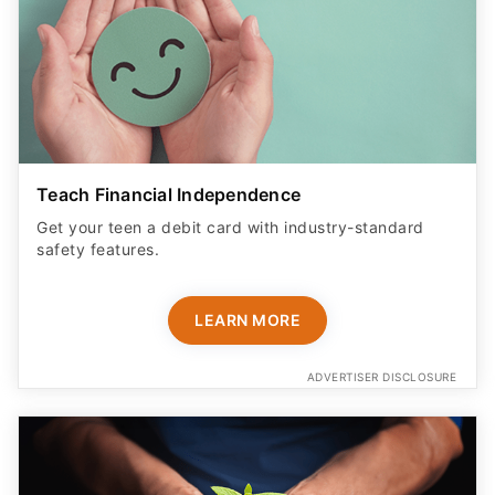
Teach Financial Independence
Get your teen a debit card with industry-standard
safety features​.
LEARN MORE
ADVERTISER DISCLOSURE