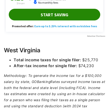
West Virginia
Total income taxes for single filer:
$25,770
After-tax income for single filer:
$74,230
Methodology: To generate the income tax for a $100,000
salary by state, GOBankingRates surveyed income taxes at
both the federal and state level (including FICA). Income
tax estimates were created by using an in-house calculator
for a person who was filing their taxes as a single person
and using the standard deduction (with 2024 tax