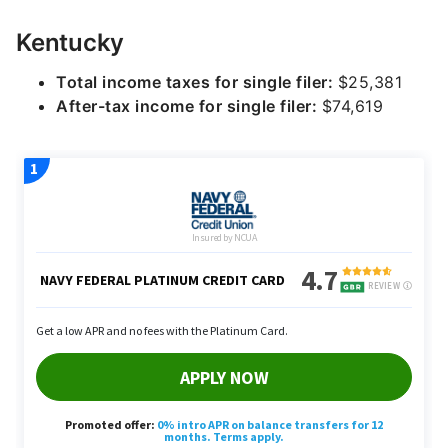
Kentucky
Total income taxes for single filer:
$25,381
After-tax income for single filer:
$74,619