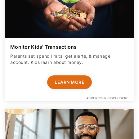
Monitor Kids' Transactions
Parents set spend limits, get alerts, & manage
account. Kids learn about money.
LEARN MORE
ADVERTISER DISCLOSURE