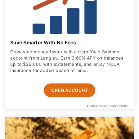
Save Smarter With No Fees
Grow your money faster with a High‑Yield Savings
account from Langley. Earn 3.60% APY on balances
up to $25,000 with eStatements, and enjoy NCUA
insurance for added peace of mind.
OPEN ACCOUNT
ADVERTISER DISCLOSURE