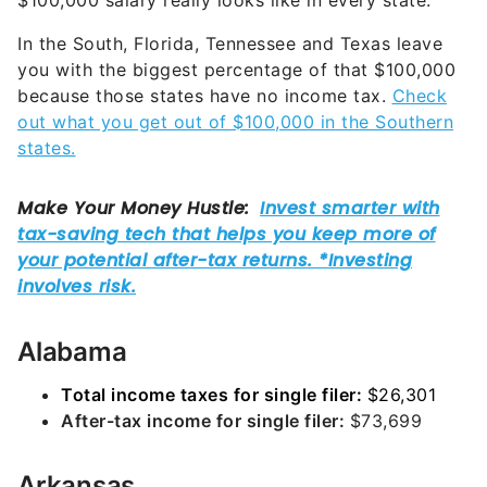
$100,000 salary really looks like in every state.
In the South, Florida, Tennessee and Texas leave
you with the biggest percentage of that $100,000
because those states have no income tax.
Check
out what you get out of $100,000 in the Southern
states.
Alabama
Total income taxes for single filer:
$26,301
After-tax income for single filer:
$73,699
Arkansas