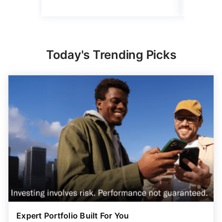
Today's Trending Picks
Expert Portfolio Built For You