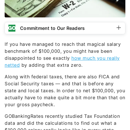
Commitment to Our Readers
If you have managed to reach that magical salary
benchmark of $100,000, you might have been
disappointed to see exactly
how much you really
netted
by adding that extra zero.
Along with federal taxes, there are also FICA and
Social Security taxes — and that is before any
state and local taxes. In order to net $100,000, you
actually have to make quite a bit more than that on
your gross paycheck.
GOBankingRates recently studied Tax Foundation
data and did the calculations to find out what a