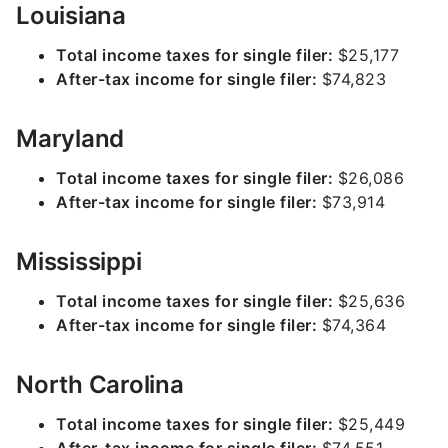
Louisiana
Total income taxes for single filer:
$25,177
After-tax income for single filer:
$74,823
Maryland
Total income taxes for single filer:
$26,086
After-tax income for single filer:
$73,914
Mississippi
Total income taxes for single filer:
$25,636
After-tax income for single filer:
$74,364
North Carolina
Total income taxes for single filer:
$25,449