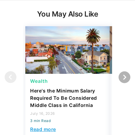
You May Also Like
Wealth
Wealth
Here's the Minimum Salary
Here's 
Required To Be Considered
To Be C
Middle Class in California
Class b
July 16, 2026
August 07,
3 min Read
3 min Read
Read more
Read mo