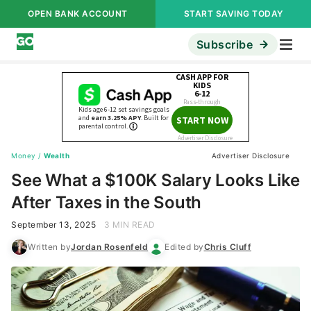
OPEN BANK ACCOUNT
START SAVING TODAY
Subscribe
Money
/
Wealth
Advertiser Disclosure
See What a $100K Salary Looks Like
After Taxes in the South
September 13, 2025
3 MIN READ
Written by
Jordan Rosenfeld
Edited by
Chris Cluff