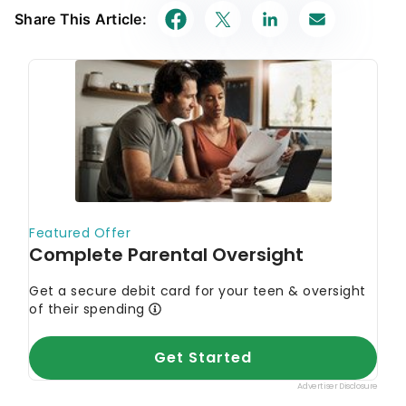
Share This Article: