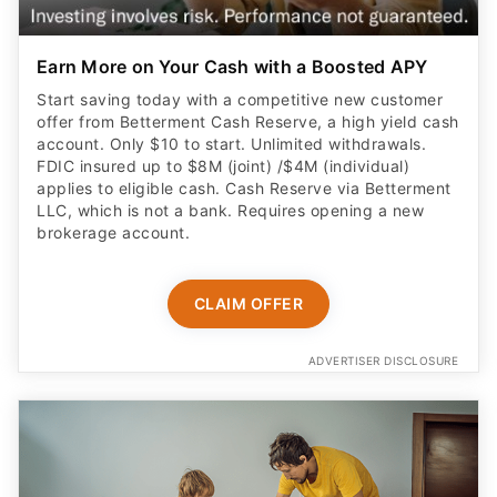
Earn More on Your Cash with a Boosted APY
Start saving today with a competitive new customer
offer from Betterment Cash Reserve, a high yield cash
account. Only $10 to start. Unlimited withdrawals.
FDIC insured up to $8M (joint) /$4M (individual)
applies to eligible cash. Cash Reserve via Betterment
LLC, which is not a bank. Requires opening a new
brokerage account.
CLAIM OFFER
ADVERTISER DISCLOSURE