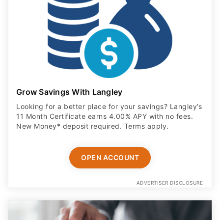
Grow Savings With Langley
Looking for a better place for your savings? Langley’s
11 Month Certificate earns 4.00% APY with no fees.
New Money* deposit required. Terms apply.
OPEN ACCOUNT
ADVERTISER DISCLOSURE