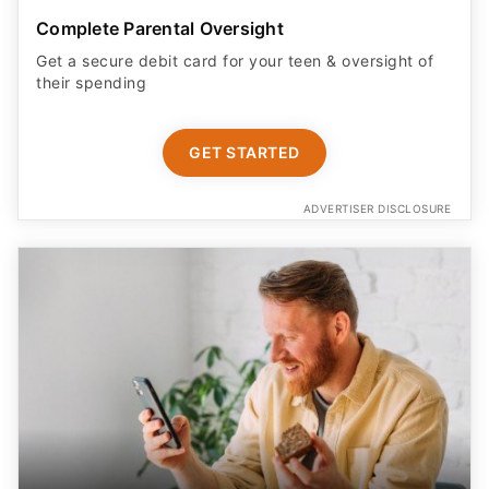
Complete Parental Oversight
Get a secure debit card for your teen & oversight of
their spending
GET STARTED
ADVERTISER DISCLOSURE