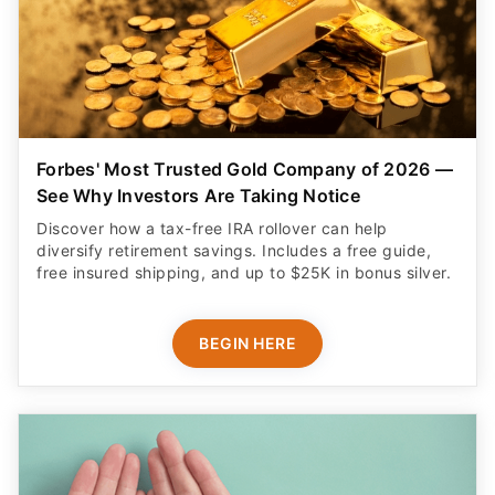
Forbes' Most Trusted Gold Company of 2026 —
See Why Investors Are Taking Notice
Discover how a tax-free IRA rollover can help
diversify retirement savings. Includes a free guide,
free insured shipping, and up to $25K in bonus silver.
BEGIN HERE