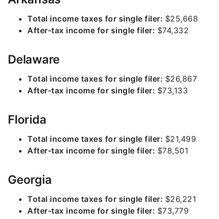
Total income taxes for single filer:
$25,668
After-tax income for single filer:
$74,332
Delaware
Total income taxes for single filer:
$26,867
After-tax income for single filer:
$73,133
Florida
Total income taxes for single filer:
$21,499
After-tax income for single filer:
$78,501
Georgia
Total income taxes for single filer:
$26,221
After-tax income for single filer:
$73,779