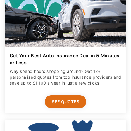
Get Your Best Auto Insurance Deal in 5 Minutes
or Less
Why spend hours shopping around? Get 12+
personalized quotes from top insurance providers and
save up to $1,100 a year in just a few clicks!
SEE QUOTES