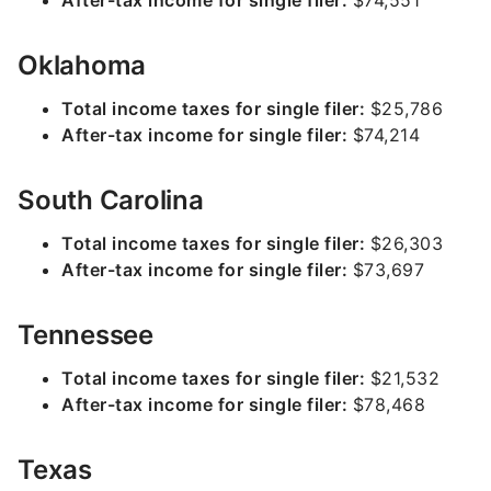
After-tax income for single filer:
$74,551
Oklahoma
Total income taxes for single filer:
$25,786
After-tax income for single filer:
$74,214
South Carolina
Total income taxes for single filer:
$26,303
After-tax income for single filer:
$73,697
Tennessee
Total income taxes for single filer:
$21,532
After-tax income for single filer:
$78,468
Texas