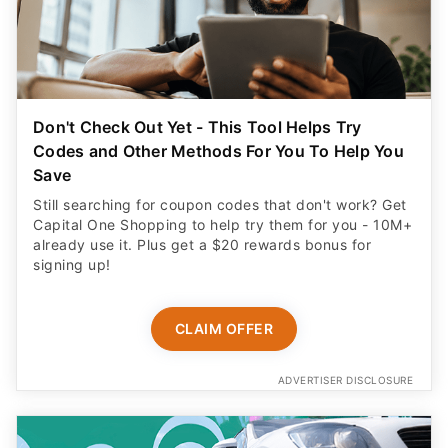
Don't Check Out Yet - This Tool Helps Try
Codes and Other Methods For You To Help You
Save
Still searching for coupon codes that don't work? Get
Capital One Shopping to help try them for you - 10M+
already use it. Plus get a $20 rewards bonus for
signing up!
CLAIM OFFER
ADVERTISER DISCLOSURE