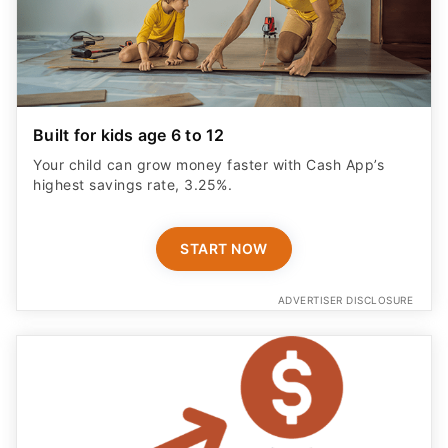
Built for kids age 6 to 12
Your child can grow money faster with Cash App’s
highest savings rate, 3.25%.
START NOW
ADVERTISER DISCLOSURE