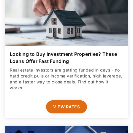
Looking to Buy Investment Properties? These
Loans Offer Fast Funding
Real estate investors are getting funded in days - no
hard credit pulls or income verification, high leverage,
and a faster way to close deals. Find out how it
works.
VIEW RATES