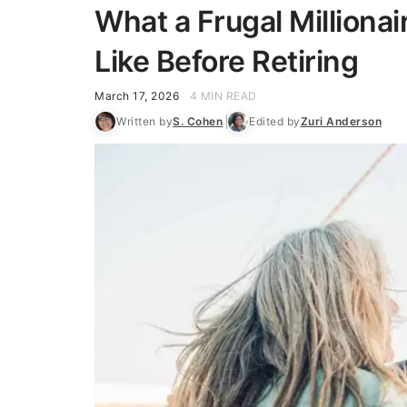
What a Frugal Milliona
Like Before Retiring
March 17, 2026
4 MIN READ
Written by
S. Cohen
Edited by
Zuri Anderson