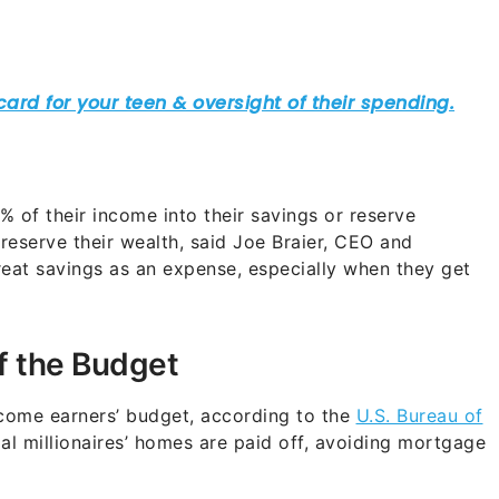
 of their income into their savings or reserve
preserve their wealth, said Joe Braier, CEO and
reat savings as an expense, especially when they get
of the Budget
come earners’ budget, according to the
U.S. Bureau of
al millionaires’ homes are paid off, avoiding mortgage