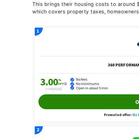
This brings their housing costs to around
which covers property taxes, homeowners’