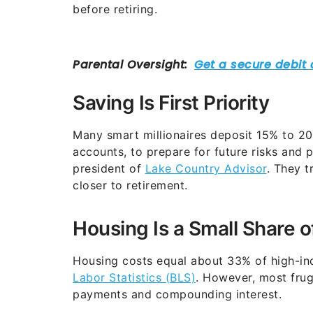
before retiring.
Saving Is First Priority
Many smart millionaires deposit 15% to 20%
accounts, to prepare for future risks and 
president of
Lake Country Advisor
. They t
closer to retirement.
Housing Is a Small Share 
Housing costs equal about 33% of high-in
Labor Statistics (BLS)
. However, most frug
payments and compounding interest.