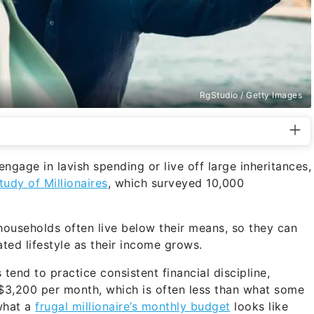
RgStudio / Getty Images
engage in lavish spending or live off large inheritances,
tudy of Millionaires
, which surveyed 10,000
ouseholds often live below their means, so they can
flated lifestyle as their income grows.
 tend to practice consistent financial discipline,
y $3,200 per month, which is often less than what some
what a
frugal millionaire’s monthly budget
looks like