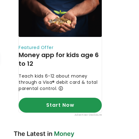
The Latest in
Money