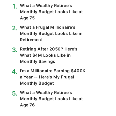
What a Wealthy Retiree's
Monthly Budget Looks Like at
Age 75
What a Frugal Millionaire's
Monthly Budget Looks Like in
Retirement
Retiring After 2050? Here's
What $4M Looks Like in
Monthly Savings
I'm a Millionaire Earning $400K
a Year -- Here's My Frugal
Monthly Budget
What a Wealthy Retiree's
Monthly Budget Looks Like at
Age 76