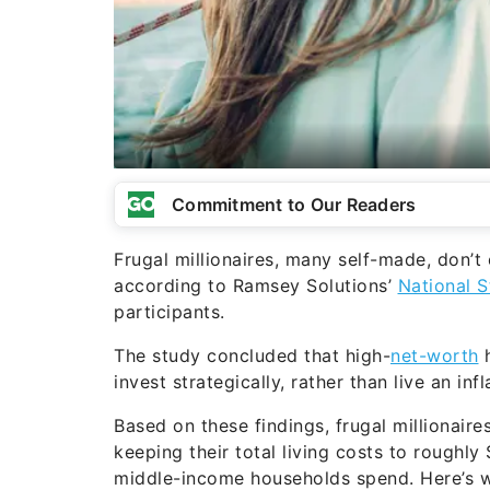
Commitment to Our Readers
Frugal millionaires, many self-made, don’t 
according to Ramsey Solutions’
National S
participants.
The study concluded that high-
net-worth
h
invest strategically, rather than live an in
Based on these findings, frugal millionaires
keeping their total living costs to roughl
middle-income households spend. Here’s 