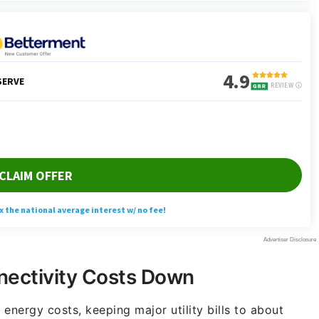
nectivity Costs Down
 energy costs, keeping major utility bills to about