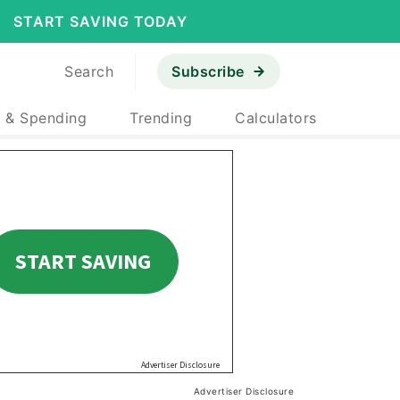
START SAVING TODAY
Search
Subscribe
 & Spending
Trending
Calculators
Advertiser Disclosure