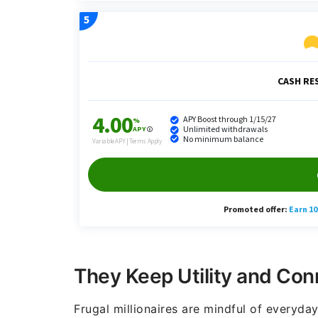
They Keep Utility and Con
Frugal millionaires are mindful of everyday