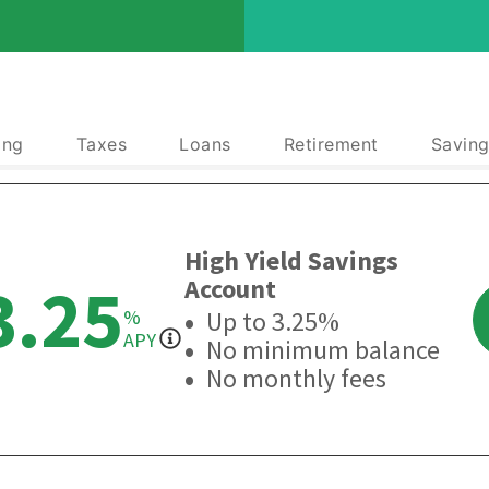
ing
Taxes
Loans
Retirement
Saving