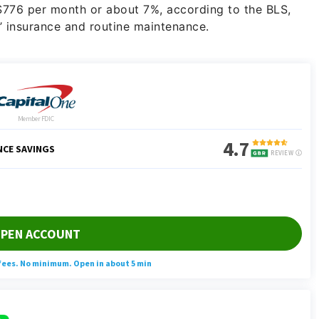
 $776 per month or about 7%, according to the BLS,
 insurance and routine maintenance.