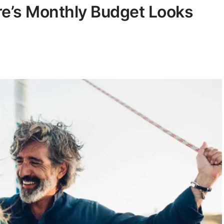
ire’s Monthly Budget Looks