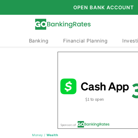
OPEN BANK ACCOUNT
Banking
Financial Planning
Invest
Money
/
Wealth