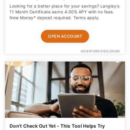
Looking for a better place for your savings? Langley’s
11 Month Certificate earns 4.00% APY with no fees.
New Money* deposit required. Terms apply.
OPEN ACCOUNT
ADVERTISER DISCLOSURE
Don't Check Out Yet - This Tool Helps Try