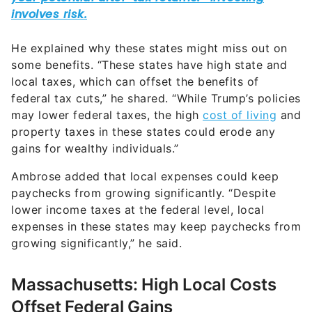
He explained why these states might miss out on
some benefits. “These states have high state and
local taxes, which can offset the benefits of
federal tax cuts,” he shared. “While Trump’s policies
may lower federal taxes, the high
cost of living
and
property taxes in these states could erode any
gains for wealthy individuals.”
Ambrose added that local expenses could keep
paychecks from growing significantly. “Despite
lower income taxes at the federal level, local
expenses in these states may keep paychecks from
growing significantly,” he said.
Massachusetts: High Local Costs
Offset Federal Gains