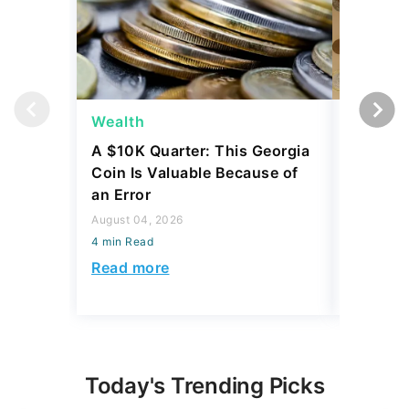
Wealth
Wealth
A $10K Quarter: This Georgia
4 Rare C
Coin Is Valuable Because of
That On
an Error
About
August 04, 2026
August 04,
4 min Read
4 min Read
Read more
Read mo
Today's Trending Picks