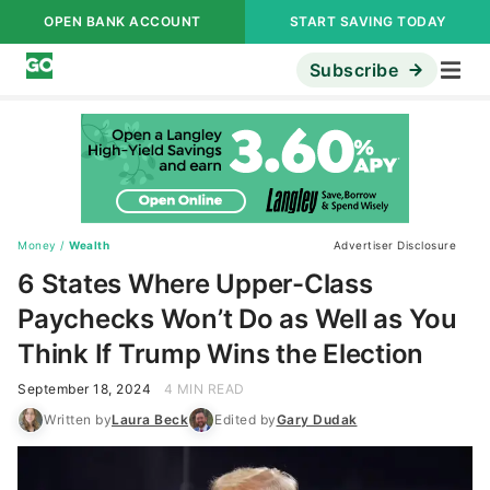
OPEN BANK ACCOUNT
START SAVING TODAY
Subscribe
Money
/
Wealth
Advertiser Disclosure
6 States Where Upper-Class
Paychecks Won’t Do as Well as You
Think If Trump Wins the Election
September 18, 2024
4 MIN READ
Written by
Laura Beck
Edited by
Gary Dudak