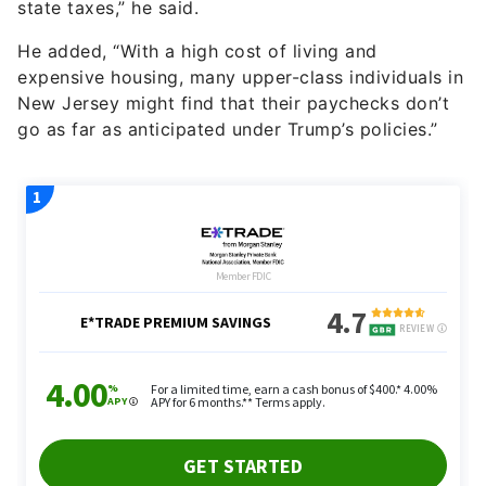
state taxes,” he said.
He added, “With a high cost of living and
expensive housing, many upper-class individuals in
New Jersey might find that their paychecks don’t
go as far as anticipated under Trump’s policies.”