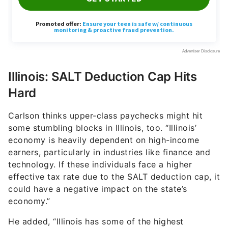
Illinois: SALT Deduction Cap Hits
Hard
Carlson thinks upper-class paychecks might hit
some stumbling blocks in Illinois, too. “Illinois’
economy is heavily dependent on high-income
earners, particularly in industries like finance and
technology. If these individuals face a higher
effective tax rate due to the SALT deduction cap, it
could have a negative impact on the state’s
economy.”
He added, “Illinois has some of the highest