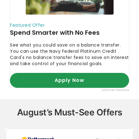
August’s Must-See Offers