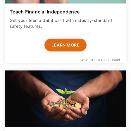
Teach Financial Independence
Get your teen a debit card with industry-standard
safety features​.
LEARN MORE
ADVERTISER DISCLOSURE