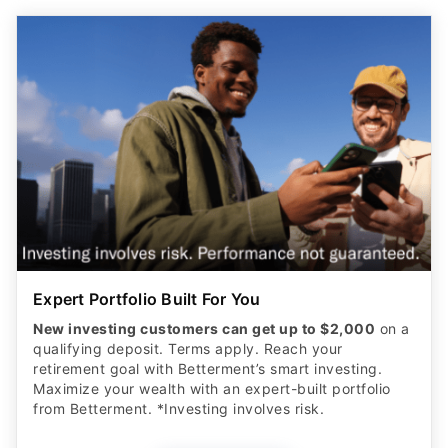
Expert Portfolio Built For You
New investing customers can get up to $2,000
on a
qualifying deposit. Terms apply. Reach your
retirement goal with Betterment’s smart investing.
Maximize your wealth with an expert-built portfolio
from Betterment. *Investing involves risk.​