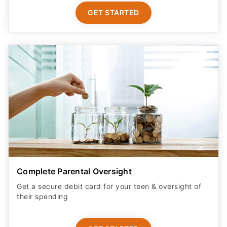
GET STARTED
Complete Parental Oversight
Get a secure debit card for your teen & oversight of
their spending