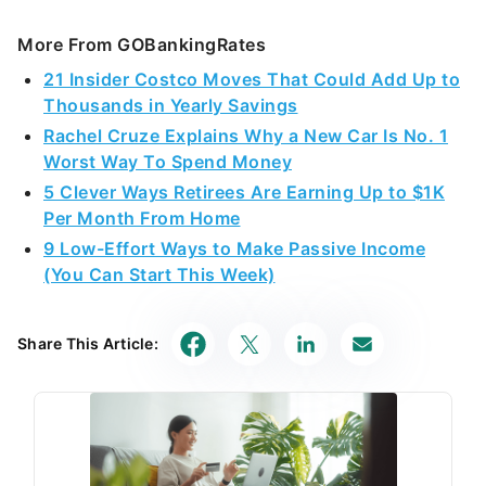
More From GOBankingRates
21 Insider Costco Moves That Could Add Up to
Thousands in Yearly Savings
Rachel Cruze Explains Why a New Car Is No. 1
Worst Way To Spend Money
5 Clever Ways Retirees Are Earning Up to $1K
Per Month From Home
9 Low-Effort Ways to Make Passive Income
(You Can Start This Week)
Share This Article: