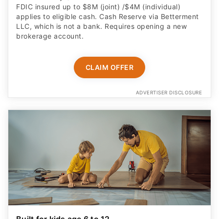
FDIC insured up to $8M (joint) /$4M (individual)
applies to eligible cash. Cash Reserve via Betterment
LLC, which is not a bank. Requires opening a new
brokerage account.
CLAIM OFFER
ADVERTISER DISCLOSURE
Built for kids age 6 to 12