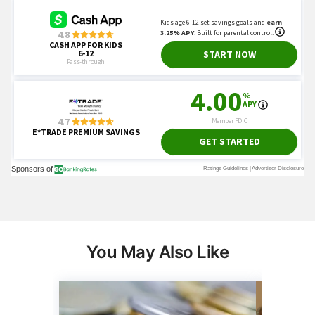
You May Also Like