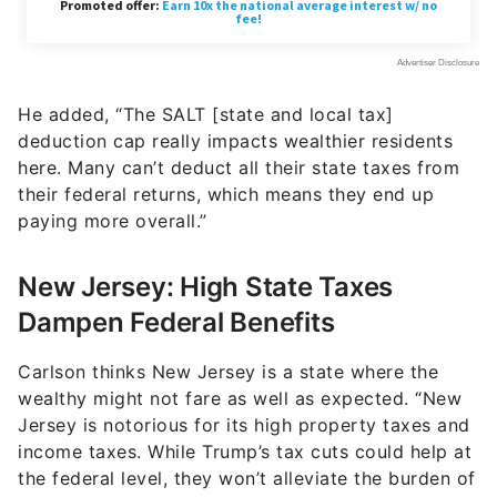
He added, “The SALT [state and local tax]
deduction cap really impacts wealthier residents
here. Many can’t deduct all their state taxes from
their federal returns, which means they end up
paying more overall.”
New Jersey: High State Taxes
Dampen Federal Benefits
Carlson thinks New Jersey is a state where the
wealthy might not fare as well as expected. “New
Jersey is notorious for its high property taxes and
income taxes. While Trump’s tax cuts could help at
the federal level, they won’t alleviate the burden of