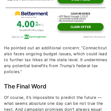
He pointed out an additional concern: “Connecticut
also faces ongoing budget issues, which could lead
to further tax hikes at the state level. It undermines
any potential benefits from Trump’s federal tax
policies.”
The Final Word
Of course, it’s impossible to predict the future —
what seems absolute one day can be not true the
next. And campaign promises don’t always equal