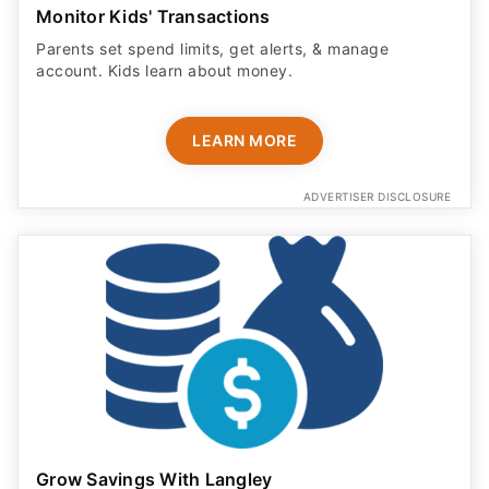
Monitor Kids' Transactions
Parents set spend limits, get alerts, & manage
account. Kids learn about money.
LEARN MORE
ADVERTISER DISCLOSURE
Grow Savings With Langley