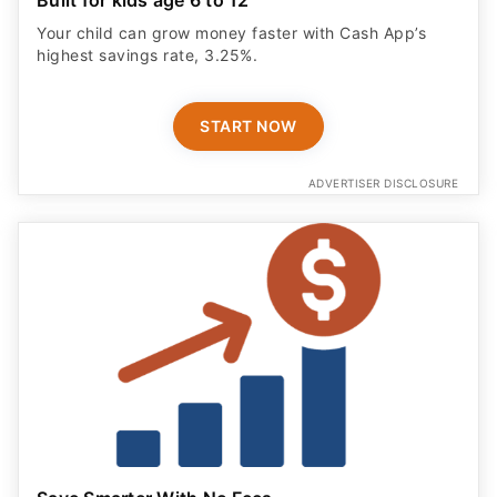
Your child can grow money faster with Cash App’s
highest savings rate, 3.25%.
START NOW
ADVERTISER DISCLOSURE