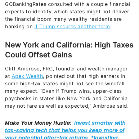
GOBankingRates consulted with a couple financial
experts to identify which states might not deliver
the financial boom many wealthy residents are
banking on
if Trump secures another term
.
New York and California: High Taxes
Could Offset Gains
Cliff Ambrose, FRC, founder and wealth manager
at
Apex Wealth
, pointed out that high earners in
some high-tax states might not see the windfall
many expect. “Even if Trump wins, upper-class
paychecks in states like New York and California
may not fare as well as expected,” Ambrose said.