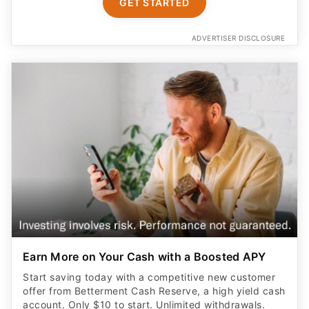
GET STARTED
ADVERTISER DISCLOSURE
Earn More on Your Cash with a Boosted APY
Start saving today with a competitive new customer
offer from Betterment Cash Reserve, a high yield cash
account. Only $10 to start. Unlimited withdrawals.