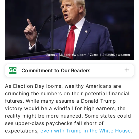
Zuma / SplashNews.com / Zuma / SplashNews.com
Commitment to Our Readers
As Election Day looms, wealthy Americans are
crunching the numbers on their potential financial
futures. While many assume a Donald Trump
victory would be a windfall for high earners, the
reality might be more nuanced. Some states could
see upper-class paychecks fall short of
expectations,
even with Trump in the White House
.