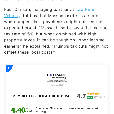
Paul Carlson, managing partner at
Law Firm
Velocity
, told us that Massachusetts is a state
where upper-class paychecks might not see the
expected boost. “Massachusetts has a flat income
tax rate of 5%, but when combined with high
property taxes, it can be tough on upper-income
earners,” he explained. “Trump’s tax cuts might not
offset these local costs.”