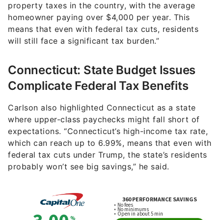
property taxes in the country, with the average
homeowner paying over $4,000 per year. This
means that even with federal tax cuts, residents
will still face a significant tax burden.”
Connecticut: State Budget Issues
Complicate Federal Tax Benefits
Carlson also highlighted Connecticut as a state
where upper-class paychecks might fall short of
expectations. “Connecticut’s high-income tax rate,
which can reach up to 6.99%, means that even with
federal tax cuts under Trump, the state’s residents
probably won’t see big savings,” he said.