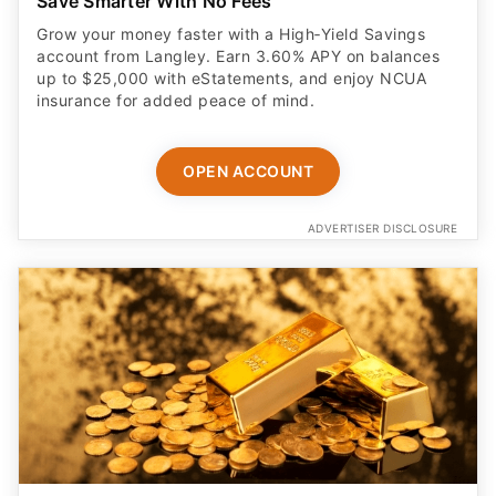
Save Smarter With No Fees
Grow your money faster with a High‑Yield Savings
account from Langley. Earn 3.60% APY on balances
up to $25,000 with eStatements, and enjoy NCUA
insurance for added peace of mind.
OPEN ACCOUNT
ADVERTISER DISCLOSURE