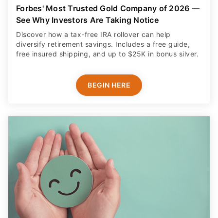
Forbes' Most Trusted Gold Company of 2026 —
See Why Investors Are Taking Notice
Discover how a tax-free IRA rollover can help
diversify retirement savings. Includes a free guide,
free insured shipping, and up to $25K in bonus silver.
BEGIN HERE