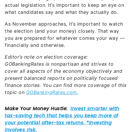
actual legislation. It’s important to keep an eye on
what candidates say and what they actually do.
As November approaches, it’s important to watch
the election (and your money) closely. That way
you are prepared for whatever comes your way —
financially and otherwise.
Editor’s note on election coverage:
GOBankingRates is nonpartisan and strives to
cover all aspects of the economy objectively and
present balanced reports on politically focused
finance stories. You can find more coverage of this
topic on
GOBankingRates.com
.