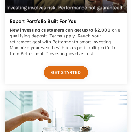
Expert Portfolio Built For You
New investing customers can get up to $2,000
on a
qualifying deposit. Terms apply. Reach your
retirement goal with Betterment’s smart investing.
Maximize your wealth with an expert-built portfolio
from Betterment. *Investing involves risk.​
GET STARTED