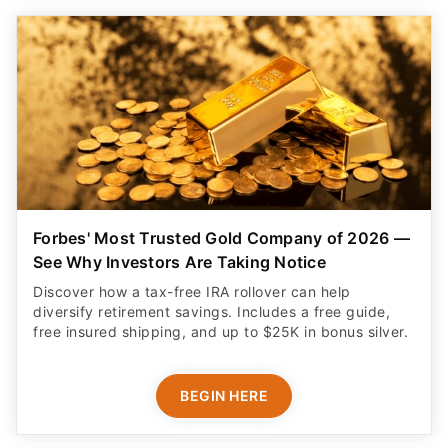
Forbes' Most Trusted Gold Company of 2026 —
See Why Investors Are Taking Notice
Discover how a tax-free IRA rollover can help
diversify retirement savings. Includes a free guide,
free insured shipping, and up to $25K in bonus silver.
BEGIN HERE