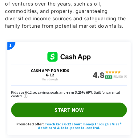
of ventures over the years, such as oil,
commodities, and property, guaranteeing
diversified income sources and safeguarding the
family fortune from potential market downfalls.