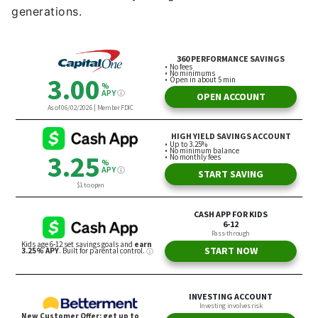
generations.