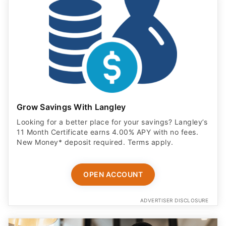
Grow Savings With Langley
Looking for a better place for your savings? Langley’s
11 Month Certificate earns 4.00% APY with no fees.
New Money* deposit required. Terms apply.
OPEN ACCOUNT
ADVERTISER DISCLOSURE