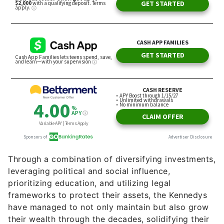
Through a combination of diversifying investments,
leveraging political and social influence,
prioritizing education, and utilizing legal
frameworks to protect their assets, the Kennedys
have managed to not only maintain but also grow
their wealth through the decades, solidifying their