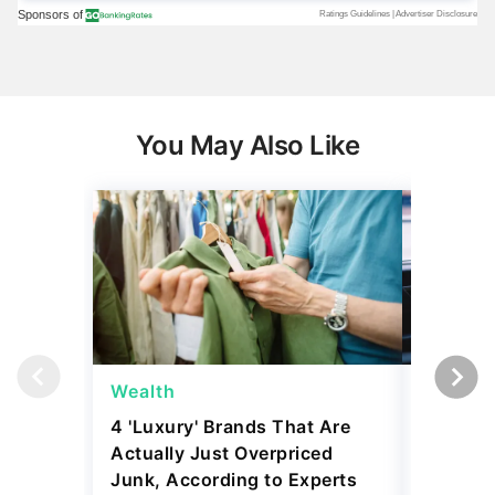
You May Also Like
Wealth
Wealth
4 'Luxury' Brands That Are
Billiona
Actually Just Overpriced
Money i
Junk, According to Experts
Here's 