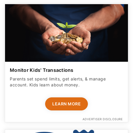
Monitor Kids' Transactions
Parents set spend limits, get alerts, & manage
account. Kids learn about money.
LEARN MORE
ADVERTISER DISCLOSURE