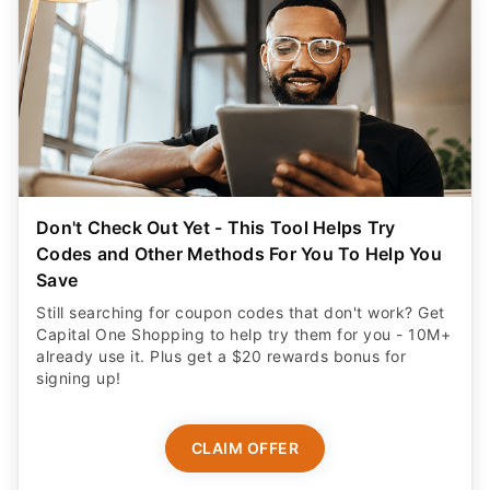
Don't Check Out Yet - This Tool Helps Try
Codes and Other Methods For You To Help You
Save
Still searching for coupon codes that don't work? Get
Capital One Shopping to help try them for you - 10M+
already use it. Plus get a $20 rewards bonus for
signing up!
CLAIM OFFER