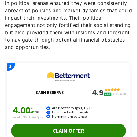
in political arenas ensured they were consistently
abreast of policies and market dynamics that could
impact their investments. Their political
engagement not only fortified their social standing
but also provided them with insights and foresight
to navigate through potential financial obstacles
and opportunities.