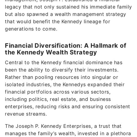
legacy that not only sustained his immediate family
but also spawned a wealth management strategy
that would benefit the Kennedy lineage for
generations to come.
Financial Diversification: A Hallmark of
the Kennedy Wealth Strategy
Central to the Kennedy financial dominance has
been the ability to diversify their investments.
Rather than pooling resources into singular or
isolated industries, the Kennedys expanded their
financial portfolios across various sectors,
including politics, real estate, and business
enterprises, reducing risks and ensuring consistent
revenue streams.
The Joseph P. Kennedy Enterprises, a trust that
manages the family’s wealth, invested in a plethora