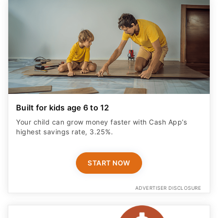
Built for kids age 6 to 12
Your child can grow money faster with Cash App’s
highest savings rate, 3.25%.
START NOW
ADVERTISER DISCLOSURE