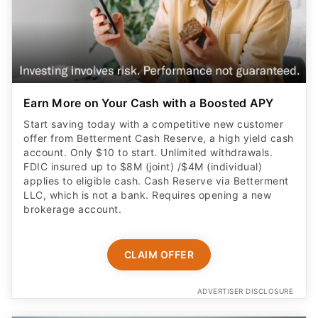
Earn More on Your Cash with a Boosted APY
Start saving today with a competitive new customer
offer from Betterment Cash Reserve, a high yield cash
account. Only $10 to start. Unlimited withdrawals.
FDIC insured up to $8M (joint) /$4M (individual)
applies to eligible cash. Cash Reserve via Betterment
LLC, which is not a bank. Requires opening a new
brokerage account.
CLAIM OFFER
ADVERTISER DISCLOSURE