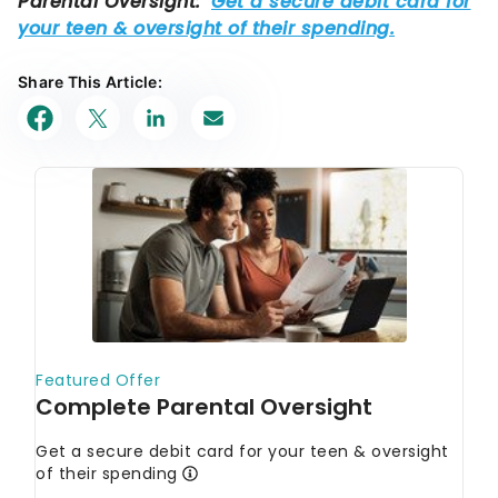
Share This Article: