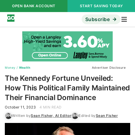
OPEN BANK ACCOUNT
START SAVING TODAY
Subscribe
Money
/
Wealth
Advertiser Disclosure
The Kennedy Fortune Unveiled:
How This Political Family Maintained
Their Financial Dominance
October 11, 2023
4 MIN READ
Written by
Sean Fisher, AI Editor
Edited by
Sean Fisher