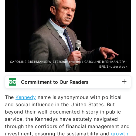
CAROLINE BREHMAN/EPA-EFE/Shutterstock / CAROLINE BREHMAN/EPA-
EFE/Shutterstock
Commitment to Our Readers
The
Kennedy
name is synonymous with political
and social influence in the United States. But
beyond their well-documented history in public
service, the Kennedys have astutely navigated
through the corridors of financial management and
investment, ensuring the sustainability and
growth