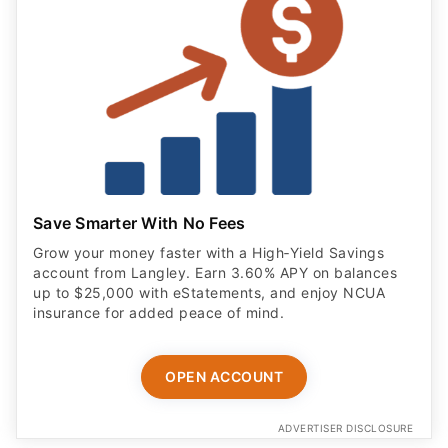
Save Smarter With No Fees
Grow your money faster with a High‑Yield Savings
account from Langley. Earn 3.60% APY on balances
up to $25,000 with eStatements, and enjoy NCUA
insurance for added peace of mind.
OPEN ACCOUNT
ADVERTISER DISCLOSURE