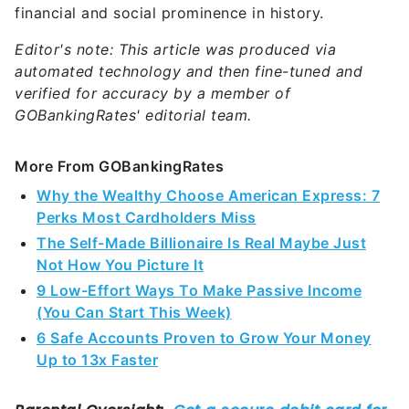
financial and social prominence in history.
Editor's note: This article was produced via
automated technology and then fine-tuned and
verified for accuracy by a member of
GOBankingRates' editorial team.
More From GOBankingRates
Why the Wealthy Choose American Express: 7
Perks Most Cardholders Miss
The Self-Made Billionaire Is Real Maybe Just
Not How You Picture It
9 Low-Effort Ways To Make Passive Income
(You Can Start This Week)
6 Safe Accounts Proven to Grow Your Money
Up to 13x Faster