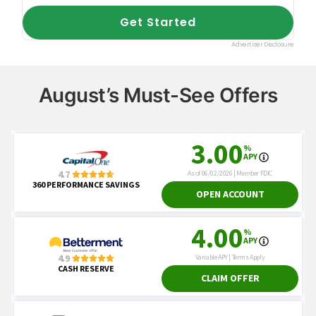
August’s Must-See Offers