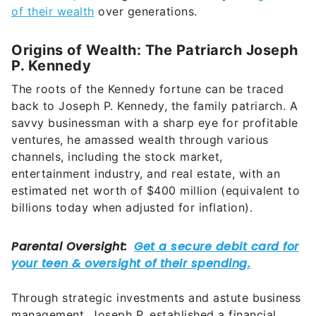
of their wealth
over generations.
Origins of Wealth: The Patriarch Joseph
P. Kennedy
The roots of the Kennedy fortune can be traced
back to Joseph P. Kennedy, the family patriarch. A
savvy businessman with a sharp eye for profitable
ventures, he amassed wealth through various
channels, including the stock market,
entertainment industry, and real estate, with an
estimated net worth of $400 million (equivalent to
billions today when adjusted for inflation).
Through strategic investments and astute business
management, Joseph P. established a financial