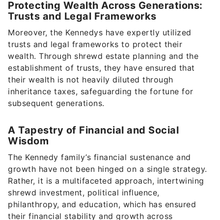
Protecting Wealth Across Generations:
Trusts and Legal Frameworks
Moreover, the Kennedys have expertly utilized
trusts and legal frameworks to protect their
wealth. Through shrewd estate planning and the
establishment of trusts, they have ensured that
their wealth is not heavily diluted through
inheritance taxes, safeguarding the fortune for
subsequent generations.
A Tapestry of Financial and Social
Wisdom
The Kennedy family’s financial sustenance and
growth have not been hinged on a single strategy.
Rather, it is a multifaceted approach, intertwining
shrewd investment, political influence,
philanthropy, and education, which has ensured
their financial stability and growth across