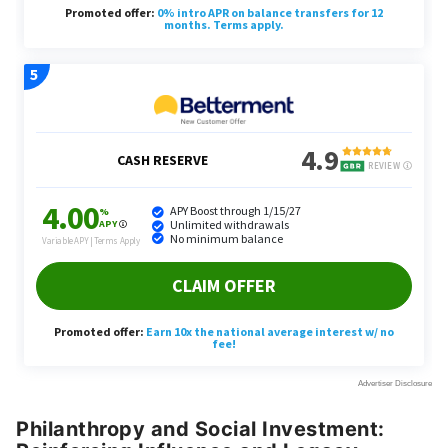
Philanthropy and Social Investment: