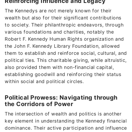
Reinforcing Influence and Legacy
The Kennedys are not merely known for their
wealth but also for their significant contributions
to society. Their philanthropic endeavors, through
various foundations and charities, notably the
Robert F. Kennedy Human Rights organization and
the John F. Kennedy Library Foundation, allowed
them to establish and reinforce social, cultural, and
political ties. This charitable giving, while altruistic,
also provided them with non-financial capital,
establishing goodwill and reinforcing their status
within social and political circles.
Political Prowess: Navigating through
the Corridors of Power
The intersection of wealth and politics is another
key element in understanding the Kennedy financial
dominance. Their active participation and influence