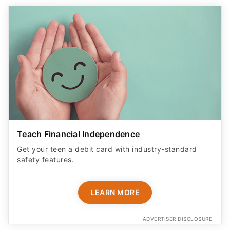
Teach Financial Independence
Get your teen a debit card with industry-standard
safety features​.
LEARN MORE
ADVERTISER DISCLOSURE