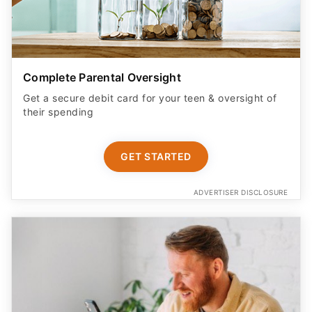
Complete Parental Oversight
Get a secure debit card for your teen & oversight of
their spending
GET STARTED
ADVERTISER DISCLOSURE