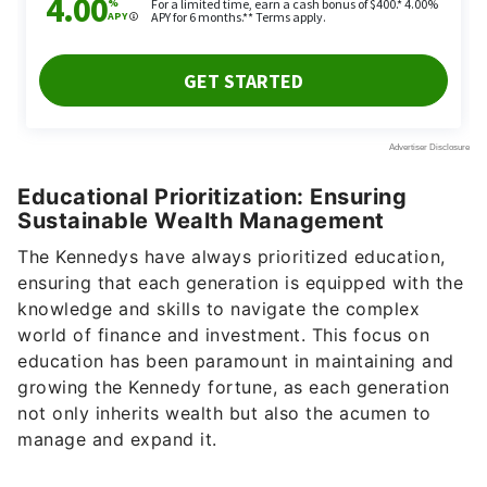
Educational Prioritization: Ensuring
Sustainable Wealth Management
The Kennedys have always prioritized education,
ensuring that each generation is equipped with the
knowledge and skills to navigate the complex
world of finance and investment. This focus on
education has been paramount in maintaining and
growing the Kennedy fortune, as each generation
not only inherits wealth but also the acumen to
manage and expand it.