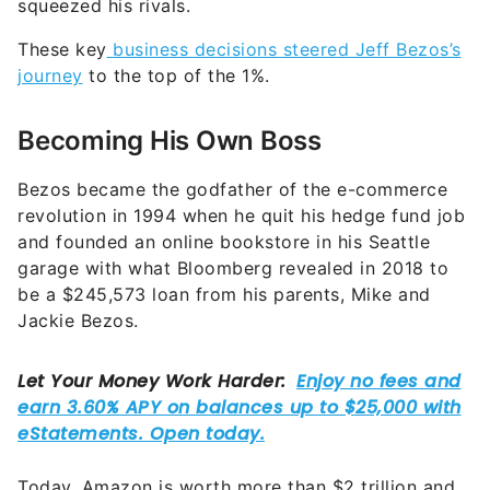
squeezed his rivals.
These key
business decisions steered Jeff Bezos’s
journey
to the top of the 1%.
Becoming His Own Boss
Bezos became the godfather of the e-commerce
revolution in 1994 when he quit his hedge fund job
and founded an online bookstore in his Seattle
garage with what Bloomberg revealed in 2018 to
be a $245,573 loan from his parents, Mike and
Jackie Bezos.
Today, Amazon is worth more than $2 trillion and