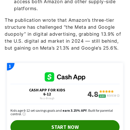
access both Amazon and other supply-side
platforms.
The publication wrote that Amazon’s three-tier
structure has challenged “the Meta and Google
duopoly” in digital advertising, grabbing 13.9% of
the U.S. digital ad market in 2024 — still behind,
but gaining on Meta’s 21.3% and Google’s 25.6%.