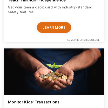
Get your teen a debit card with industry-standard
safety features​.
LEARN MORE
ADVERTISER DISCLOSURE
Monitor Kids' Transactions