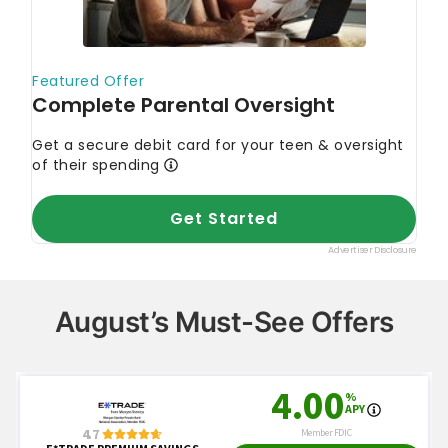
August’s Must-See Offers