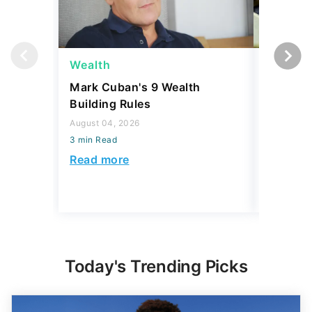
Wealth
Wealth
Mark Cuban's 9 Wealth
A $10K 
Building Rules
Coin Is 
an Error
August 04, 2026
3 min Read
August 04,
3 min Read
Read more
Read mo
Today's Trending Picks