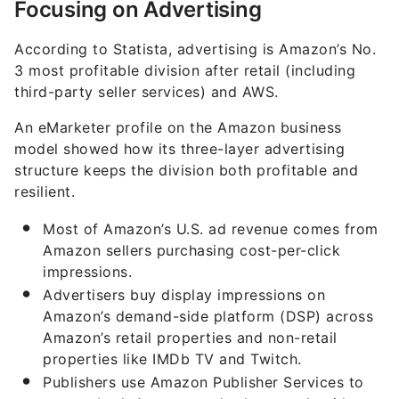
Focusing on Advertising
According to Statista, advertising is Amazon’s No.
3 most profitable division after retail (including
third-party seller services) and AWS.
An eMarketer profile on the Amazon business
model showed how its three-layer advertising
structure keeps the division both profitable and
resilient.
Most of Amazon’s U.S. ad revenue comes from
Amazon sellers purchasing cost-per-click
impressions.
Advertisers buy display impressions on
Amazon’s demand-side platform (DSP) across
Amazon’s retail properties and non-retail
properties like IMDb TV and Twitch.
Publishers use Amazon Publisher Services to