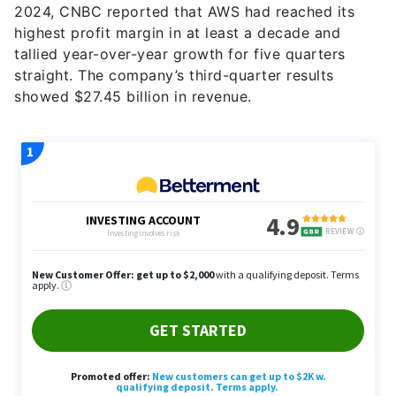
2024, CNBC reported that AWS had reached its
highest profit margin in at least a decade and
tallied year-over-year growth for five quarters
straight. The company’s third-quarter results
showed $27.45 billion in revenue.