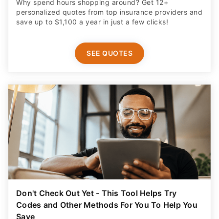
Why spend hours shopping around? Get 12+
personalized quotes from top insurance providers and
save up to $1,100 a year in just a few clicks!
SEE QUOTES
Don't Check Out Yet - This Tool Helps Try
Codes and Other Methods For You To Help You
Save