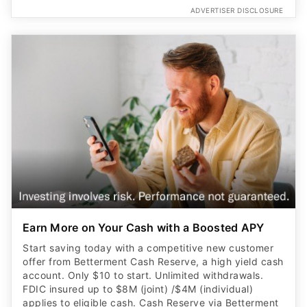
ADVERTISER DISCLOSURE
Earn More on Your Cash with a Boosted APY
Start saving today with a competitive new customer
offer from Betterment Cash Reserve, a high yield cash
account. Only $10 to start. Unlimited withdrawals.
FDIC insured up to $8M (joint) /$4M (individual)
applies to eligible cash. Cash Reserve via Betterment