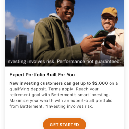
Expert Portfolio Built For You
New investing customers can get up to $2,000
on a
qualifying deposit. Terms apply. Reach your
retirement goal with Betterment’s smart investing.
Maximize your wealth with an expert-built portfolio
from Betterment. *Investing involves risk.​
GET STARTED