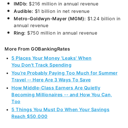
IMDb:
$216 million in annual revenue
Audible:
$1 billion in net revenue
Metro-Goldwyn-Mayer (MGM):
$1.24 billion in
annual revenue
Ring:
$750 million in annual revenue
More From GOBankingRates
5 Places Your Money 'Leaks' When
You Don't Track Spending
You're Probably Paying Too Much for Summer
Travel -- Here Are 3 Ways To Save
How Middle-Class Earners Are Quietly
Becoming Millionaires -- and How You Can,
Too
5 Things You Must Do When Your Savings
Reach $50,000