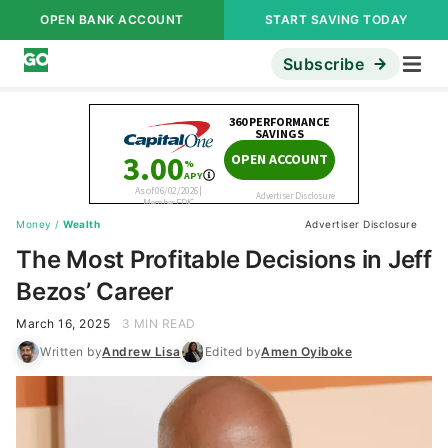
OPEN BANK ACCOUNT
START SAVING TODAY
Subscribe
Money
/
Wealth
Advertiser Disclosure
The Most Profitable Decisions in Jeff
Bezos’ Career
March 16, 2025
3 MIN READ
Written by
Andrew Lisa
Edited by
Amen Oyiboke