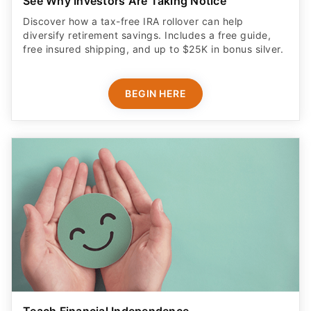
See Why Investors Are Taking Notice
Discover how a tax-free IRA rollover can help
diversify retirement savings. Includes a free guide,
free insured shipping, and up to $25K in bonus silver.
BEGIN HERE
Teach Financial Independence