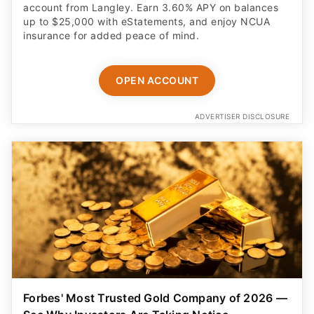
account from Langley. Earn 3.60% APY on balances
up to $25,000 with eStatements, and enjoy NCUA
insurance for added peace of mind.
OPEN ACCOUNT
ADVERTISER DISCLOSURE
Forbes' Most Trusted Gold Company of 2026 —