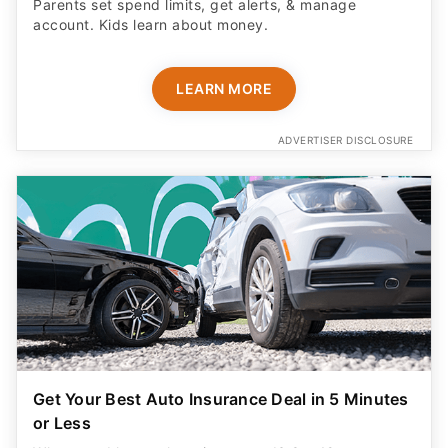
Parents set spend limits, get alerts, & manage
account. Kids learn about money.
LEARN MORE
ADVERTISER DISCLOSURE
Get Your Best Auto Insurance Deal in 5 Minutes
or Less