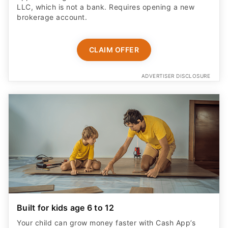
LLC, which is not a bank. Requires opening a new
brokerage account.
CLAIM OFFER
ADVERTISER DISCLOSURE
Built for kids age 6 to 12
Your child can grow money faster with Cash App’s