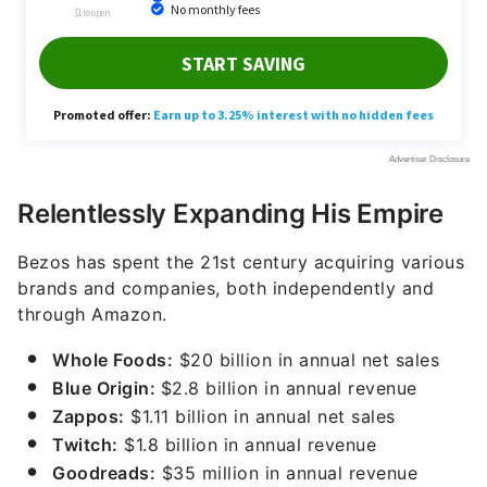
Relentlessly Expanding His Empire
Bezos has spent the 21st century acquiring various
brands and companies, both independently and
through Amazon.
Whole Foods:
$20 billion in annual net sales
Blue Origin:
$2.8 billion in annual revenue
Zappos:
$1.11 billion in annual net sales
Twitch:
$1.8 billion in annual revenue
Goodreads:
$35 million in annual revenue