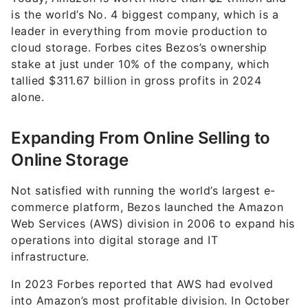
is the world’s No. 4 biggest company, which is a
leader in everything from movie production to
cloud storage. Forbes cites Bezos’s ownership
stake at just under 10% of the company, which
tallied $311.67 billion in gross profits in 2024
alone.
Expanding From Online Selling to
Online Storage
Not satisfied with running the world’s largest e-
commerce platform, Bezos launched the Amazon
Web Services (AWS) division in 2006 to expand his
operations into digital storage and IT
infrastructure.
In 2023 Forbes reported that AWS had evolved
into Amazon’s most profitable division. In October