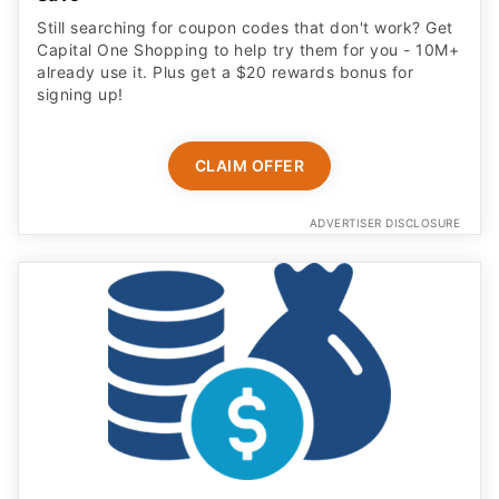
Still searching for coupon codes that don't work? Get
Capital One Shopping to help try them for you - 10M+
already use it. Plus get a $20 rewards bonus for
signing up!
CLAIM OFFER
ADVERTISER DISCLOSURE