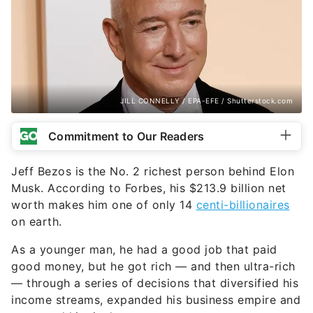
JILL CONNELLY / EPA-EFE / Shutterstock.com
Commitment to Our Readers
Jeff Bezos is the No. 2 richest person behind Elon
Musk. According to Forbes, his $213.9 billion net
worth makes him one of only 14
centi-billionaires
on earth.
As a younger man, he had a good job that paid
good money, but he got rich — and then ultra-rich
— through a series of decisions that diversified his
income streams, expanded his business empire and