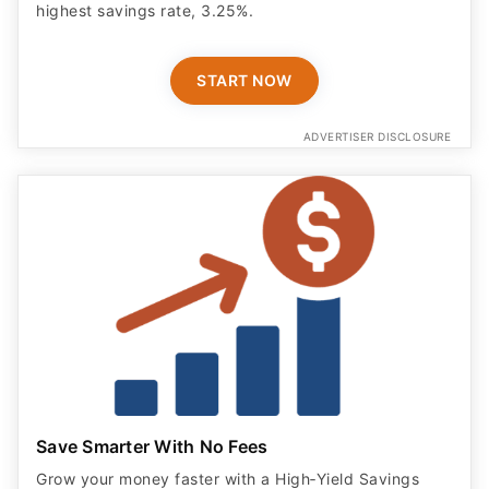
highest savings rate, 3.25%.
START NOW
ADVERTISER DISCLOSURE
Save Smarter With No Fees
Grow your money faster with a High‑Yield Savings