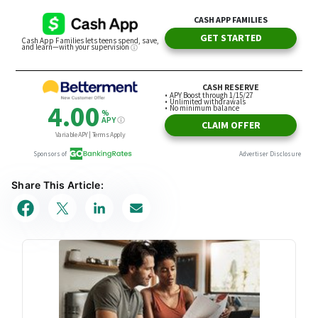
Share This Article: