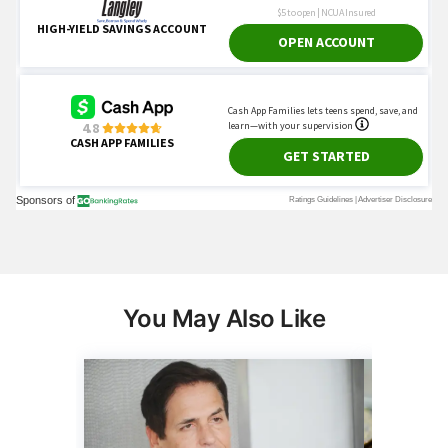
You May Also Like