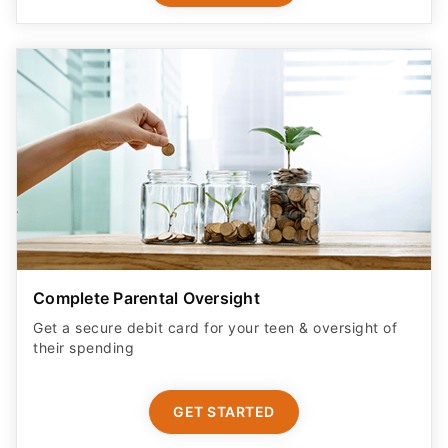
Complete Parental Oversight
Get a secure debit card for your teen & oversight of
their spending
GET STARTED