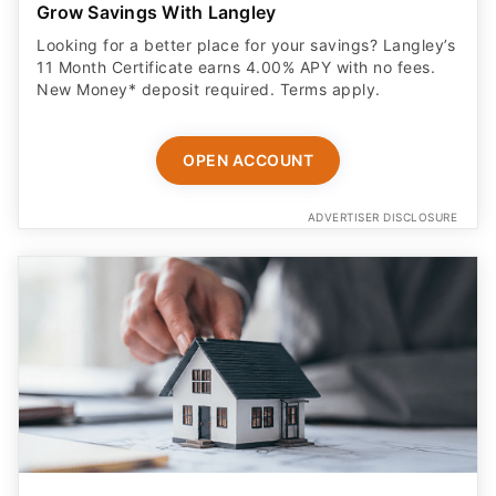
Grow Savings With Langley
Looking for a better place for your savings? Langley’s
11 Month Certificate earns 4.00% APY with no fees.
New Money* deposit required. Terms apply.
OPEN ACCOUNT
ADVERTISER DISCLOSURE