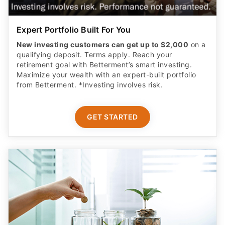
Expert Portfolio Built For You
New investing customers can get up to $2,000
on a
qualifying deposit. Terms apply. Reach your
retirement goal with Betterment’s smart investing.
Maximize your wealth with an expert-built portfolio
from Betterment. *Investing involves risk.​
GET STARTED