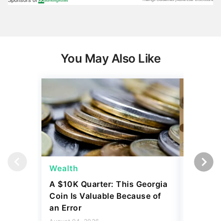
You May Also Like
Wealth
Wealth
A $10K Quarter: This Georgia
4 Rare C
Coin Is Valuable Because of
That On
an Error
About