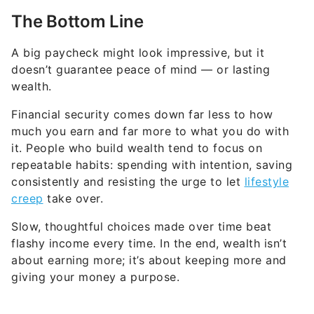
The Bottom Line
A big paycheck might look impressive, but it
doesn’t guarantee peace of mind — or lasting
wealth.
Financial security comes down far less to how
much you earn and far more to what you do with
it. People who build wealth tend to focus on
repeatable habits: spending with intention, saving
consistently and resisting the urge to let
lifestyle
creep
take over.
Slow, thoughtful choices made over time beat
flashy income every time. In the end, wealth isn’t
about earning more; it’s about keeping more and
giving your money a purpose.