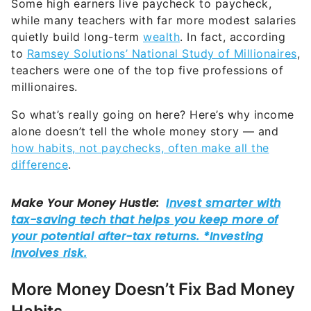
Some high earners live paycheck to paycheck,
while many teachers with far more modest salaries
quietly build long-term
wealth
. In fact, according
to
Ramsey Solutions’ National Study of Millionaires
,
teachers were one of the top five professions of
millionaires.
So what’s really going on here? Here’s why income
alone doesn’t tell the whole money story — and
how habits, not paychecks, often make all the
difference
.
More Money Doesn’t Fix Bad Money