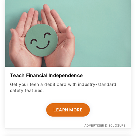
Teach Financial Independence
Get your teen a debit card with industry-standard
safety features​.
LEARN MORE
ADVERTISER DISCLOSURE