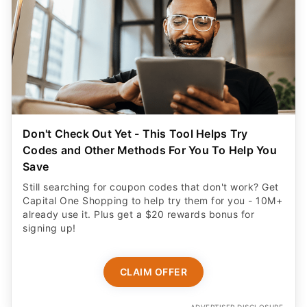
Don't Check Out Yet - This Tool Helps Try
Codes and Other Methods For You To Help You
Save
Still searching for coupon codes that don't work? Get
Capital One Shopping to help try them for you - 10M+
already use it. Plus get a $20 rewards bonus for
signing up!
CLAIM OFFER