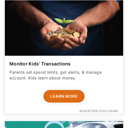
Monitor Kids' Transactions
Parents set spend limits, get alerts, & manage
account. Kids learn about money.
LEARN MORE
ADVERTISER DISCLOSURE