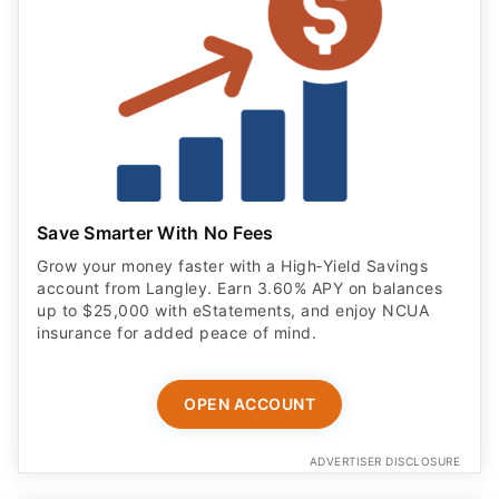
Save Smarter With No Fees
Grow your money faster with a High‑Yield Savings
account from Langley. Earn 3.60% APY on balances
up to $25,000 with eStatements, and enjoy NCUA
insurance for added peace of mind.
OPEN ACCOUNT
ADVERTISER DISCLOSURE