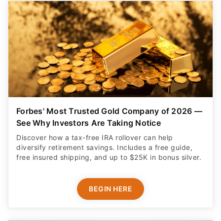
Forbes' Most Trusted Gold Company of 2026 —
See Why Investors Are Taking Notice
Discover how a tax-free IRA rollover can help
diversify retirement savings. Includes a free guide,
free insured shipping, and up to $25K in bonus silver.
BEGIN HERE