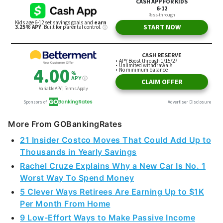
More From GOBankingRates
21 Insider Costco Moves That Could Add Up to
Thousands in Yearly Savings
Rachel Cruze Explains Why a New Car Is No. 1
Worst Way To Spend Money
5 Clever Ways Retirees Are Earning Up to $1K
Per Month From Home
9 Low-Effort Ways to Make Passive Income