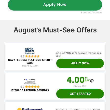
August’s Must-See Offers