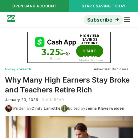
OPEN BANK ACCOUNT
START SAVING TODAY
Subscribe
Money
/
Wealth
Advertiser Disclosure
Why Many High Earners Stay Broke
and Teachers Retire Rich
January 23, 2026
3 MIN READ
Written by
Cindy Lamothe
Edited by
Jenna Klaverweiden