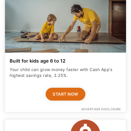
Built for kids age 6 to 12
Your child can grow money faster with Cash App’s
highest savings rate, 3.25%.
START NOW
ADVERTISER DISCLOSURE