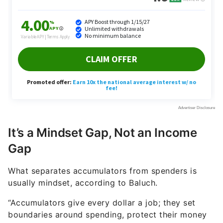
It’s a Mindset Gap, Not an Income
Gap
What separates accumulators from spenders is
usually mindset, according to Baluch.
“Accumulators give every dollar a job; they set
boundaries around spending, protect their money