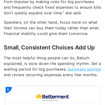
from impulse by making rules for big purchases
and frequently check fixed expenses to ensure bills
don’t quietly expand over time,” she said.
Spenders, on the other hand, focus more on what
their income can buy them today rather than what
financial stability could give them tomorrow.
Small, Consistent Choices Add Up
The most helpful thing people can do, Baluch
explained, is slow down the spending rhythm. Set a
waiting period for big purchases,
automate savings
and review recurring expenses every few months.