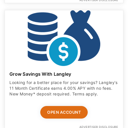
ADVERTISER DISCLOSURE
Grow Savings With Langley
Looking for a better place for your savings? Langley’s
11 Month Certificate earns 4.00% APY with no fees.
New Money* deposit required. Terms apply.
OPEN ACCOUNT
ADVERTISER DISCLOSURE