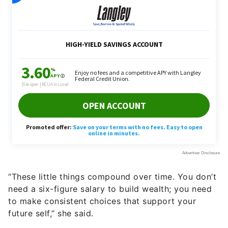
“These little things compound over time. You don’t
need a six-figure salary to build wealth; you need
to make consistent choices that support your
future self,” she said.