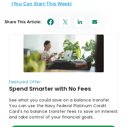
(You Can Start This Week)
Share This Article: