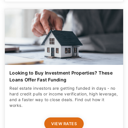
Looking to Buy Investment Properties? These
Loans Offer Fast Funding
Real estate investors are getting funded in days - no
hard credit pulls or income verification, high leverage,
and a faster way to close deals. Find out how it
works.
VIEW RATES