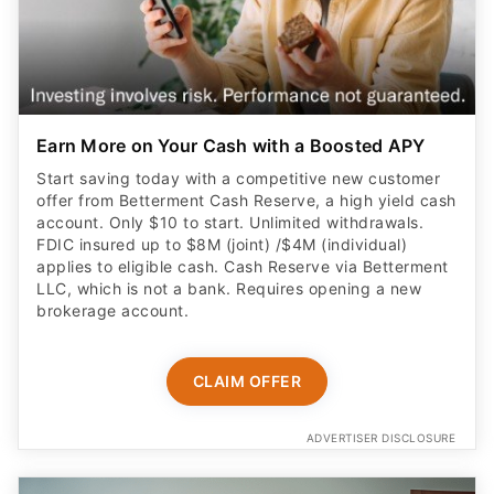
Earn More on Your Cash with a Boosted APY
Start saving today with a competitive new customer
offer from Betterment Cash Reserve, a high yield cash
account. Only $10 to start. Unlimited withdrawals.
FDIC insured up to $8M (joint) /$4M (individual)
applies to eligible cash. Cash Reserve via Betterment
LLC, which is not a bank. Requires opening a new
brokerage account.
CLAIM OFFER
ADVERTISER DISCLOSURE