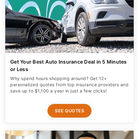
Get Your Best Auto Insurance Deal in 5 Minutes
or Less
Why spend hours shopping around? Get 12+
personalized quotes from top insurance providers and
save up to $1,100 a year in just a few clicks!
SEE QUOTES