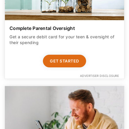
Complete Parental Oversight
Get a secure debit card for your teen & oversight of
their spending
GET STARTED
ADVERTISER DISCLOSURE