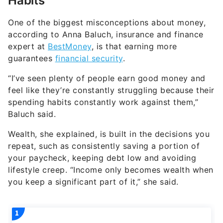
Habits
One of the biggest misconceptions about money,
according to Anna Baluch, insurance and finance
expert at
BestMoney
, is that earning more
guarantees
financial security
.
“I’ve seen plenty of people earn good money and
feel like they’re constantly struggling because their
spending habits constantly work against them,”
Baluch said.
Wealth, she explained, is built in the decisions you
repeat, such as consistently saving a portion of
your paycheck, keeping debt low and avoiding
lifestyle creep. “Income only becomes wealth when
you keep a significant part of it,” she said.