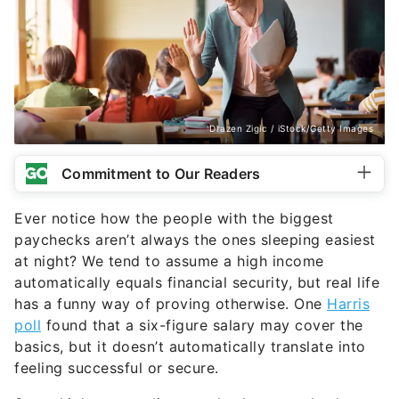
Drazen Zigic / iStock/Getty Images
Commitment to Our Readers
Ever notice how the people with the biggest
paychecks aren’t always the ones sleeping easiest
at night? We tend to assume a high income
automatically equals financial security, but real life
has a funny way of proving otherwise. One
Harris
poll
found that a six-figure salary may cover the
basics, but it doesn’t automatically translate into
feeling successful or secure.