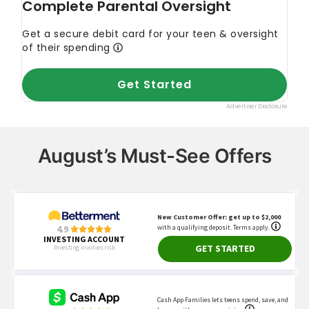
August’s Must-See Offers