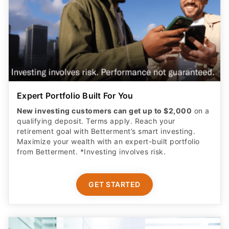
Expert Portfolio Built For You
New investing customers can get up to $2,000
on a
qualifying deposit. Terms apply. Reach your
retirement goal with Betterment’s smart investing.
Maximize your wealth with an expert-built portfolio
from Betterment. *Investing involves risk.​
GET STARTED