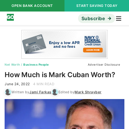
OPEN BANK ACCOUNT
START SAVING TODAY
Subscribe
Net Worth
/
Business People
Advertiser Disclosure
How Much is Mark Cuban Worth?
June 24, 2022
4 MIN READ
Written by
Jami Farkas
Edited by
Mark Shrayber