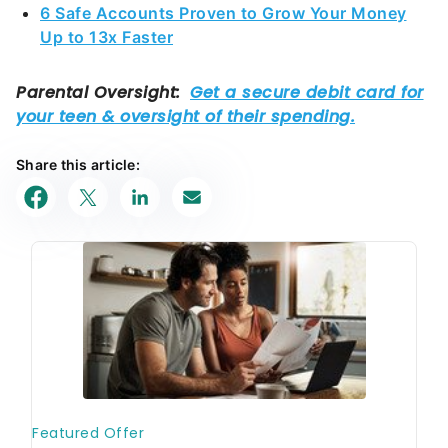
6 Safe Accounts Proven to Grow Your Money
Up to 13x Faster
Share this article: