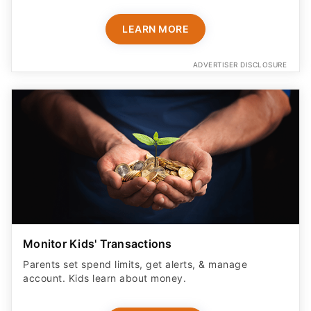
LEARN MORE
ADVERTISER DISCLOSURE
Monitor Kids' Transactions
Parents set spend limits, get alerts, & manage
account. Kids learn about money.