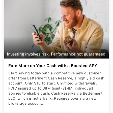
Earn More on Your Cash with a Boosted APY
Start saving today with a competitive new customer
offer from Betterment Cash Reserve, a high yield cash
account. Only $10 to start. Unlimited withdrawals.
FDIC insured up to $8M (joint) /$4M (individual)
applies to eligible cash. Cash Reserve via Betterment
LLC, which is not a bank. Requires opening a new
brokerage account.