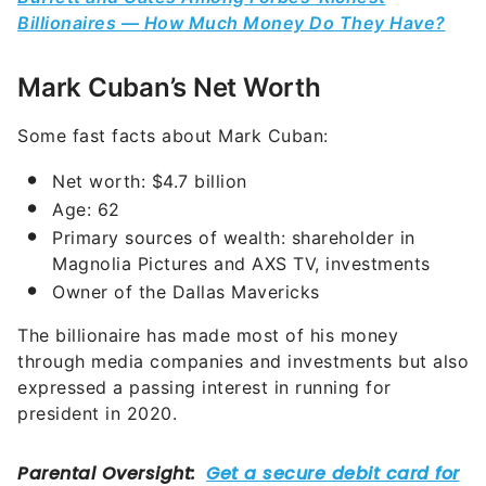
Billionaires — How Much Money Do They Have?
Mark Cuban’s Net Worth
Some fast facts about Mark Cuban:
Net worth: $4.7 billion
Age: 62
Primary sources of wealth: shareholder in
Magnolia Pictures and AXS TV, investments
Owner of the Dallas Mavericks
The billionaire has made most of his money
through media companies and investments but also
expressed a passing interest in running for
president in 2020.