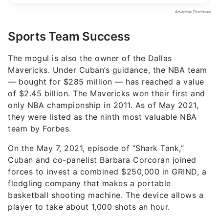
Sports Team Success
The mogul is also the owner of the Dallas
Mavericks. Under Cuban’s guidance, the NBA team
— bought for $285 million — has reached a value
of $2.45 billion. The Mavericks won their first and
only NBA championship in 2011. As of May 2021,
they were listed as the ninth most valuable NBA
team by Forbes.
On the May 7, 2021, episode of “Shark Tank,”
Cuban and co-panelist Barbara Corcoran joined
forces to invest a combined $250,000 in GRIND, a
fledgling company that makes a portable
basketball shooting machine. The device allows a
player to take about 1,000 shots an hour.