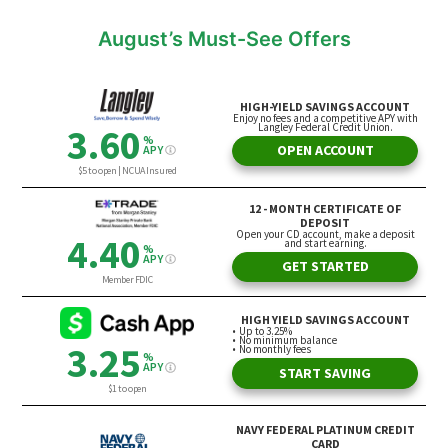
August’s Must-See Offers