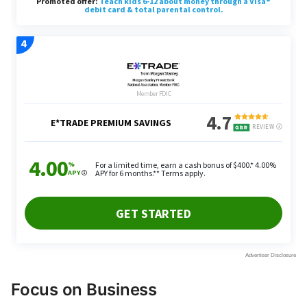
Focus on Business