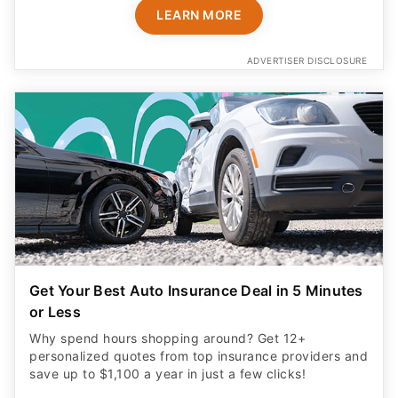
LEARN MORE
ADVERTISER DISCLOSURE
Get Your Best Auto Insurance Deal in 5 Minutes
or Less
Why spend hours shopping around? Get 12+
personalized quotes from top insurance providers and
save up to $1,100 a year in just a few clicks!