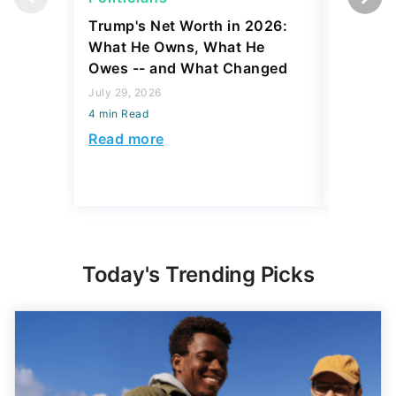
Trump's Net Worth in 2026:
3 Debts
What He Owns, What He
Hardest
Owes -- and What Changed
To Stop
Savings
July 29, 2026
4 min Read
July 22, 2
4 min Read
Read more
Read mo
Today's Trending Picks