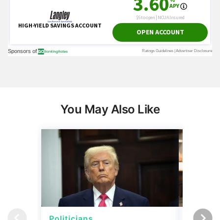
You May Also Like
Politicians
Net Wor