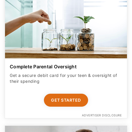
Complete Parental Oversight
Get a secure debit card for your teen & oversight of
their spending
GET STARTED
ADVERTISER DISCLOSURE