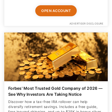
OPEN ACCOUNT
ADVERTISER DISCLOSURE
Forbes' Most Trusted Gold Company of 2026 —
See Why Investors Are Taking Notice
Discover how a tax-free IRA rollover can help
diversify retirement savings. Includes a free guide,
free insured shipping, and up to $25K in bonus silver.