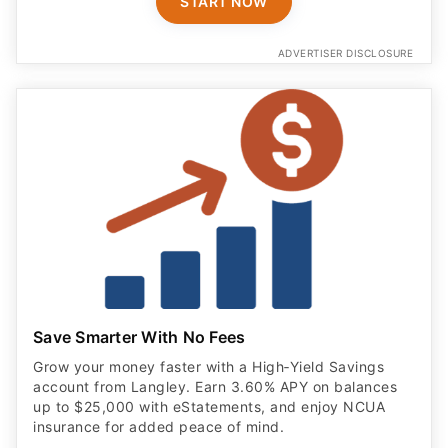
START NOW
ADVERTISER DISCLOSURE
Save Smarter With No Fees
Grow your money faster with a High‑Yield Savings
account from Langley. Earn 3.60% APY on balances
up to $25,000 with eStatements, and enjoy NCUA
insurance for added peace of mind.