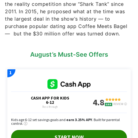
the reality competition show “Shark Tank” since
2011. In 2015, he proposed what at the time was
the largest deal in the show’s history — to
purchase popular dating app Coffee Meets Bagel
— but the $30 million offer was turned down.
August’s Must-See Offers