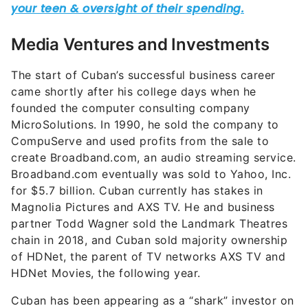
Media Ventures and Investments
The start of Cuban’s successful business career
came shortly after his college days when he
founded the computer consulting company
MicroSolutions. In 1990, he sold the company to
CompuServe and used profits from the sale to
create Broadband.com, an audio streaming service.
Broadband.com eventually was sold to Yahoo, Inc.
for $5.7 billion. Cuban currently has stakes in
Magnolia Pictures and AXS TV. He and business
partner Todd Wagner sold the Landmark Theatres
chain in 2018, and Cuban sold majority ownership
of HDNet, the parent of TV networks AXS TV and
HDNet Movies, the following year.
Cuban has been appearing as a “shark” investor on