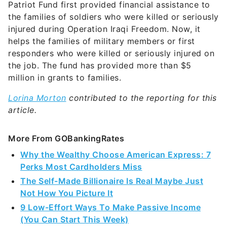
Patriot Fund first provided financial assistance to
the families of soldiers who were killed or seriously
injured during Operation Iraqi Freedom. Now, it
helps the families of military members or first
responders who were killed or seriously injured on
the job. The fund has provided more than $5
million in grants to families.
Lorina Morton
contributed to the reporting for this
article.
More From GOBankingRates
Why the Wealthy Choose American Express: 7
Perks Most Cardholders Miss
The Self-Made Billionaire Is Real Maybe Just
Not How You Picture It
9 Low-Effort Ways To Make Passive Income
(You Can Start This Week)