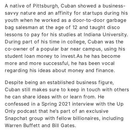
A native of Pittsburgh, Cuban showed a business-
savvy nature and an affinity for startups during his
youth when he worked as a door-to-door garbage
bag salesman at the age of 12 and taught disco
lessons to pay for his studies at Indiana University.
During part of his time in college, Cuban was the
co-owner of a popular bar near campus, using his
student loan money to invest.As he has become
more and more successful, he has been vocal
regarding his ideas about money and finance.
Despite being an established business figure,
Cuban still makes sure to keep in touch with others
he can share ideas with or learn from. He
confessed in a Spring 2021 interview with the Up
Only podcast that he’s part of an exclusive
Snapchat group with fellow billionaires, including
Warren Buffett and Bill Gates.