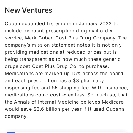
New Ventures
Cuban expanded his empire in January 2022 to
include discount prescription drug mail order
service, Mark Cuban Cost Plus Drug Company. The
company’s mission statement notes it is not only
providing medications at reduced prices but is
being transparent as to how much these generic
drugs cost Cost Plus Drug Co. to purchase.
Medications are marked up 15% across the board
and each prescription has a $3 pharmacy
dispensing fee and $5 shipping fee. With insurance,
medications could cost even less. So much so, that
the Annals of Internal Medicine believes Medicare
would save $3.6 billion per year if it used Cuban’s
company.