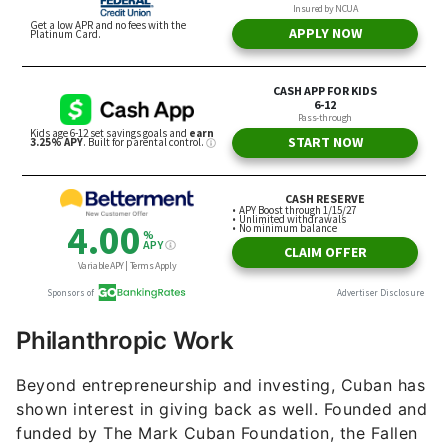
Philanthropic Work
Beyond entrepreneurship and investing, Cuban has
shown interest in giving back as well. Founded and
funded by The Mark Cuban Foundation, the Fallen