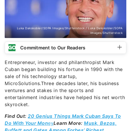
Luka Dakskobler/SOPA Images/Shutterstock / Luka Dakskobler/SOPA
Images/Shutterstock
Commitment to Our Readers
Entrepreneur, investor and philanthropist Mark
Cuban began building his fortune in 1990 with the
sale of his technology startup,
MicroSolutions.Three decades later, his business
ventures and stakes in the sports and
entertainment industries have helped his net worth
skyrocket.
Find Out:
20 Genius Things Mark Cuban Says To
Do With Your Mon
ey
Learn More:
Musk, Bezos,
Buffett and Gates Among Forbes’ Richest