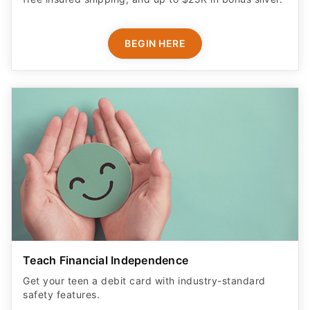
BEGIN HERE
Teach Financial Independence
Get your teen a debit card with industry-standard
safety features​.