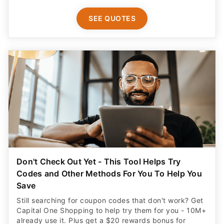
SEE QUOTES
Don't Check Out Yet - This Tool Helps Try
Codes and Other Methods For You To Help You
Save
Still searching for coupon codes that don't work? Get
Capital One Shopping to help try them for you - 10M+
already use it. Plus get a $20 rewards bonus for