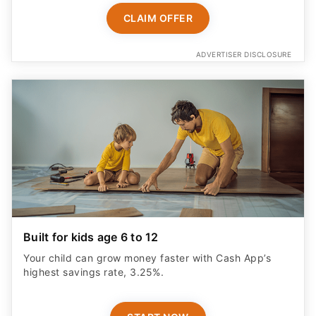
CLAIM OFFER
ADVERTISER DISCLOSURE
Built for kids age 6 to 12
Your child can grow money faster with Cash App’s
highest savings rate, 3.25%.