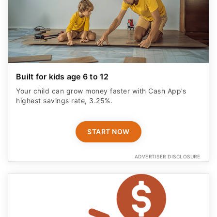
Built for kids age 6 to 12
Your child can grow money faster with Cash App’s
highest savings rate, 3.25%.
START NOW
ADVERTISER DISCLOSURE