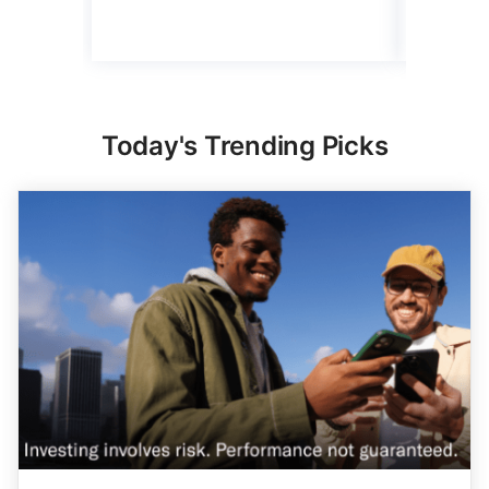
Read mo
Today's Trending Picks