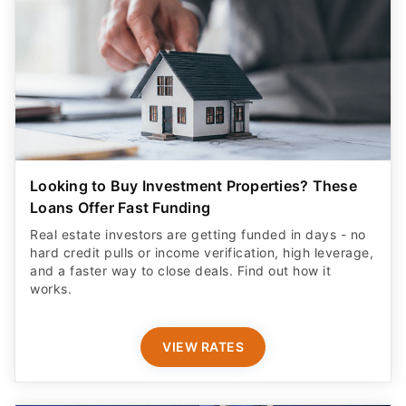
Looking to Buy Investment Properties? These
Loans Offer Fast Funding
Real estate investors are getting funded in days - no
hard credit pulls or income verification, high leverage,
and a faster way to close deals. Find out how it
works.
VIEW RATES