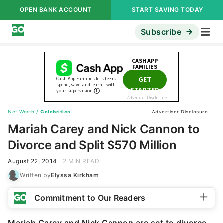
OPEN BANK ACCOUNT
START SAVING TODAY
Subscribe
Net Worth
/
Celebrities
Advertiser Disclosure
Mariah Carey and Nick Cannon to
Divorce and Split $570 Million
August 22, 2014
2 MIN READ
Written by
Elyssa Kirkham
Commitment to Our Readers
Mariah Carey and Nick Cannon are set to divorce
,