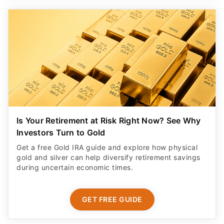
Is Your Retirement at Risk Right Now? See Why
Investors Turn to Gold
Get a free Gold IRA guide and explore how physical
gold and silver can help diversify retirement savings
during uncertain economic times.
GET FREE GUIDE