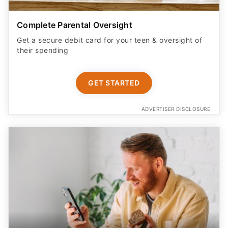
Complete Parental Oversight
Get a secure debit card for your teen & oversight of
their spending
GET STARTED
ADVERTISER DISCLOSURE