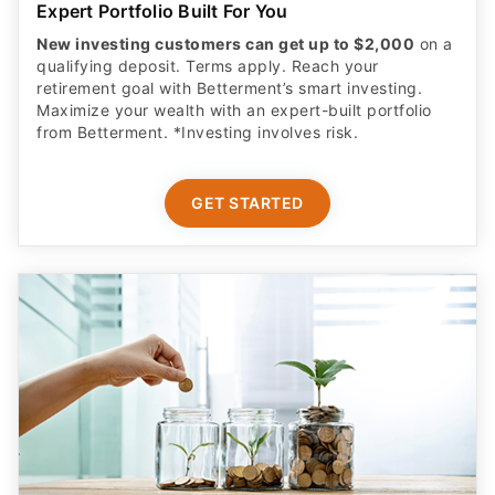
Expert Portfolio Built For You
New investing customers can get up to $2,000
on a
qualifying deposit. Terms apply. Reach your
retirement goal with Betterment’s smart investing.
Maximize your wealth with an expert-built portfolio
from Betterment. *Investing involves risk.​
GET STARTED