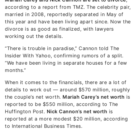
according to a report from TMZ. The celebrity pair,
married in 2008, reportedly separated in May of
this year and have been living apart since. Now the
divorce is as good as finalized, with lawyers
working out the details.
“There is trouble in paradise,” Cannon told The
Insider With Yahoo, confirming rumors of a split.
“We have been living in separate houses for a few
months.”
When it comes to the financials, there are a lot of
details to work out — around $570 million, roughly
the couple’s net worth.
Mariah Carey’s net worth
is
reported to be $550 million, according to The
Huffington Post.
Nick Cannon’s net worth
is
reported at a more modest $20 million, according
to International Business Times.