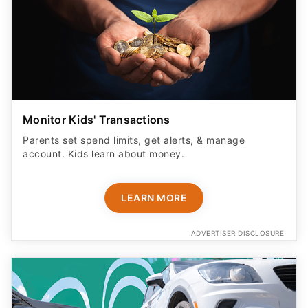
Monitor Kids' Transactions
Parents set spend limits, get alerts, & manage
account. Kids learn about money.
LEARN MORE
ADVERTISER DISCLOSURE