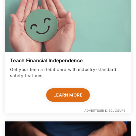
Teach Financial Independence
Get your teen a debit card with industry-standard
safety features​.
LEARN MORE
ADVERTISER DISCLOSURE