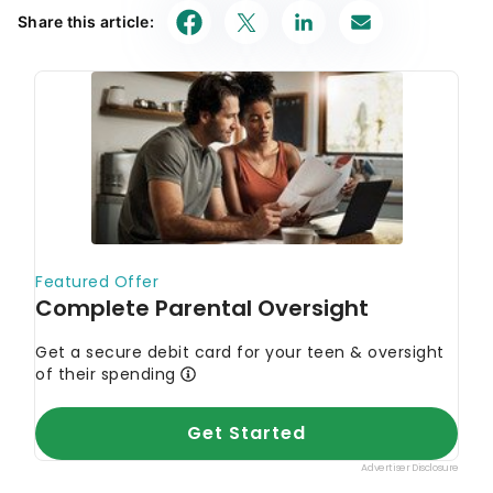
Share this article: