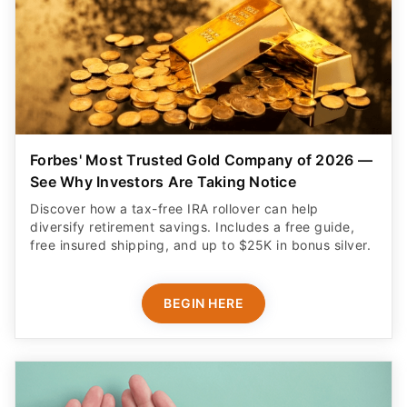
Forbes' Most Trusted Gold Company of 2026 —
See Why Investors Are Taking Notice
Discover how a tax-free IRA rollover can help
diversify retirement savings. Includes a free guide,
free insured shipping, and up to $25K in bonus silver.
BEGIN HERE