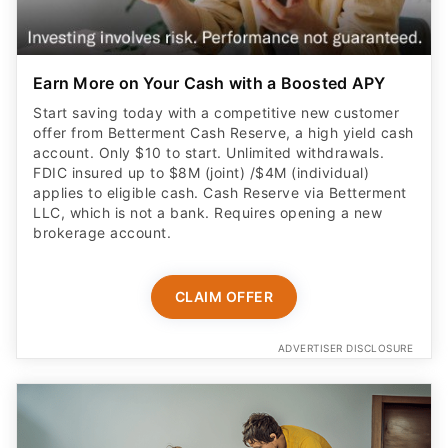
Earn More on Your Cash with a Boosted APY
Start saving today with a competitive new customer
offer from Betterment Cash Reserve, a high yield cash
account. Only $10 to start. Unlimited withdrawals.
FDIC insured up to $8M (joint) /$4M (individual)
applies to eligible cash. Cash Reserve via Betterment
LLC, which is not a bank. Requires opening a new
brokerage account.
CLAIM OFFER
ADVERTISER DISCLOSURE