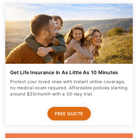
Get Life Insurance In As Little As 10 Minutes
Protect your loved ones with instant online coverage,
no medical exam required. Affordable policies starting
around $30/month with a 30-day trial.
FREE QUOTE