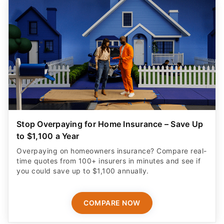
Stop Overpaying for Home Insurance – Save Up
to $1,100 a Year
Overpaying on homeowners insurance? Compare real-
time quotes from 100+ insurers in minutes and see if
you could save up to $1,100 annually.
COMPARE NOW