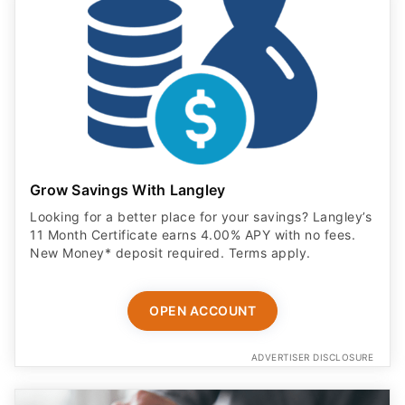
Grow Savings With Langley
Looking for a better place for your savings? Langley’s
11 Month Certificate earns 4.00% APY with no fees.
New Money* deposit required. Terms apply.
OPEN ACCOUNT
ADVERTISER DISCLOSURE