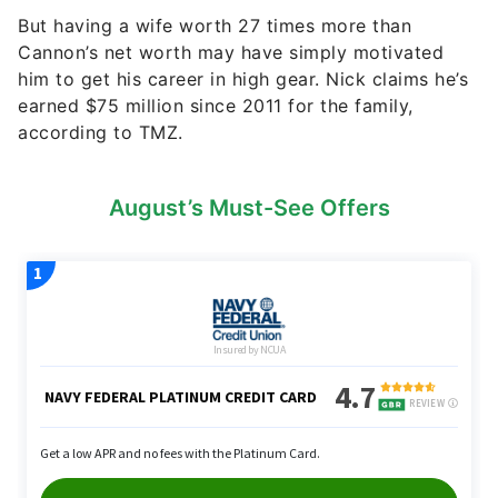
But having a wife worth 27 times more than
Cannon’s net worth may have simply motivated
him to get his career in high gear. Nick claims he’s
earned $75 million since 2011 for the family,
according to TMZ.
August’s Must-See Offers