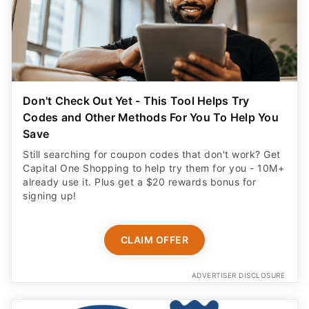
Don't Check Out Yet - This Tool Helps Try
Codes and Other Methods For You To Help You
Save
Still searching for coupon codes that don't work? Get
Capital One Shopping to help try them for you - 10M+
already use it. Plus get a $20 rewards bonus for
signing up!
CLAIM OFFER
ADVERTISER DISCLOSURE