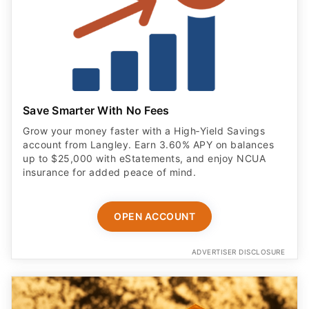
Save Smarter With No Fees
Grow your money faster with a High‑Yield Savings
account from Langley. Earn 3.60% APY on balances
up to $25,000 with eStatements, and enjoy NCUA
insurance for added peace of mind.
OPEN ACCOUNT
ADVERTISER DISCLOSURE