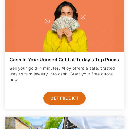
Cash In Your Unused Gold at Today’s Top Prices
Sell your gold in minutes. Alloy offers a safe, trusted
way to turn jewelry into cash. Start your free quote
now.
GET FREE KIT