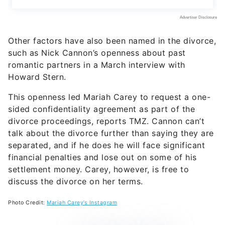
Other factors have also been named in the divorce,
such as Nick Cannon’s openness about past
romantic partners in a March interview with
Howard Stern.
This openness led Mariah Carey to request a one-
sided confidentiality agreement as part of the
divorce proceedings, reports TMZ. Cannon can’t
talk about the divorce further than saying they are
separated, and if he does he will face significant
financial penalties and lose out on some of his
settlement money. Carey, however, is free to
discuss the divorce on her terms.
Photo Credit:
Mariah Carey’s Instagram