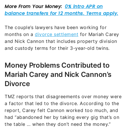
The couple’s lawyers have been working for
months on a
divorce settlement
for Mariah Carey
and Nick Cannon that includes property division
and custody terms for their 3-year-old twins.
Money Problems Contributed to
Mariah Carey and Nick Cannon’s
Divorce
TMZ reports that disagreements over money were
a factor that led to the divorce. According to the
report, Carey felt Cannon worked too much, and
had “abandoned her by taking every gig that’s on
the table … when they don’t need the money.”