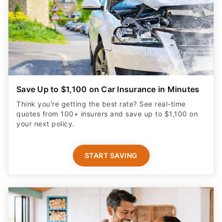
Save Up to $1,100 on Car Insurance in Minutes
Think you're getting the best rate? See real-time
quotes from 100+ insurers and save up to $1,100 on
your next policy.
START SAVING