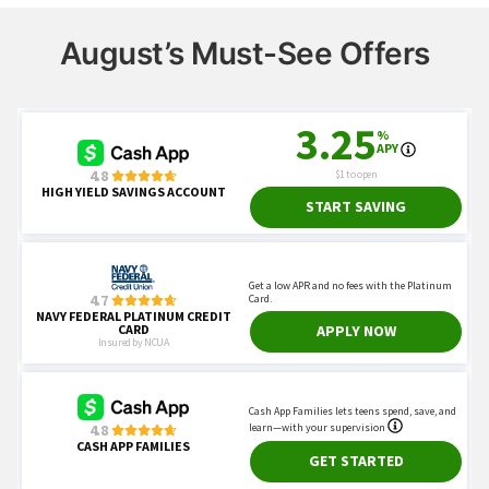
August’s Must-See Offers