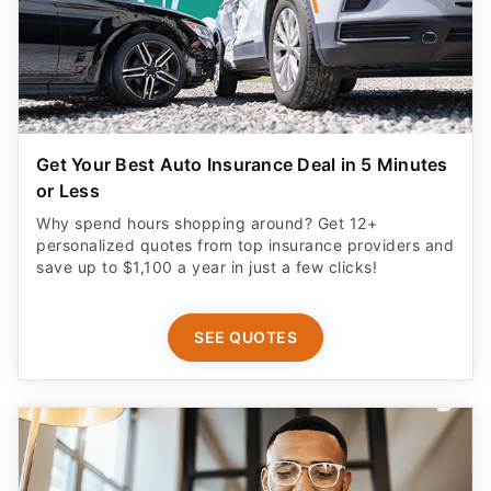
Get Your Best Auto Insurance Deal in 5 Minutes
or Less
Why spend hours shopping around? Get 12+
personalized quotes from top insurance providers and
save up to $1,100 a year in just a few clicks!
SEE QUOTES