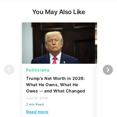
You May Also Like
Politicians
Net Wor
Trump's Net Worth in 2026:
3 Debts
What He Owns, What He
Hardest
Owes -- and What Changed
To Stop
Savings
July 29, 2026
2 min Read
July 22, 2
2 min Read
Read more