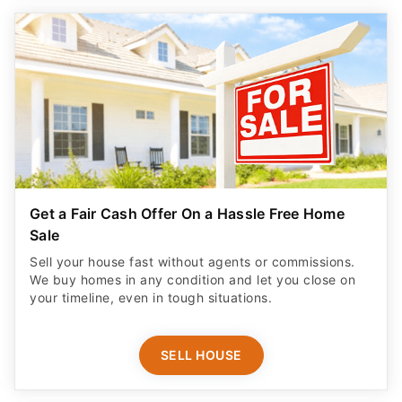
Get a Fair Cash Offer On a Hassle Free Home
Sale
Sell your house fast without agents or commissions.
We buy homes in any condition and let you close on
your timeline, even in tough situations.
SELL HOUSE