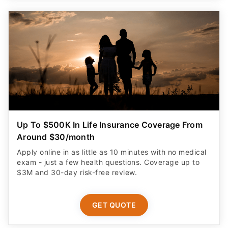
Up To $500K In Life Insurance Coverage From
Around $30/month
Apply online in as little as 10 minutes with no medical
exam - just a few health questions. Coverage up to
$3M and 30-day risk-free review.
GET QUOTE