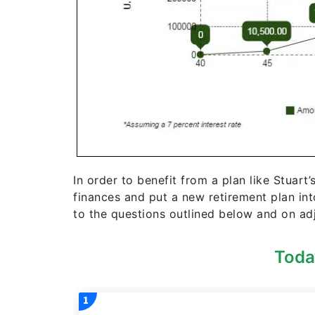
In order to benefit from a plan like Stuart’
finances and put a new retirement plan in
to the questions outlined below and on adj
Toda