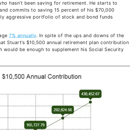
ho hasn’t been saving for retirement. He starts to
 and commits to saving 15 percent of his $70,000
ely aggressive portfolio of stock and bond funds
rage
7% annually
. In spite of the ups and downs of the
that Stuart’s $10,500 annual retirement plan contribution
h would be enough to supplement his Social Security