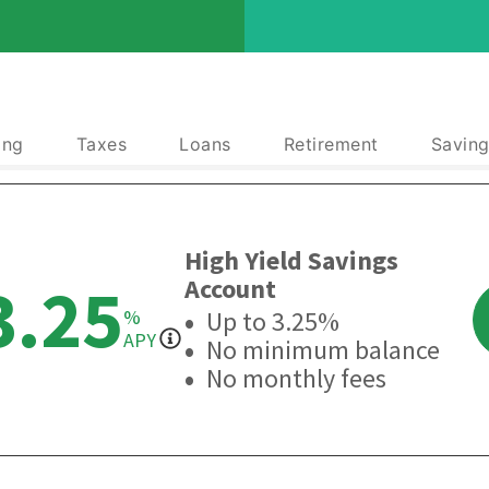
ing
Taxes
Loans
Retirement
Saving