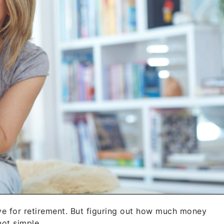
 save for retirement. But figuring out how much money
not simple.