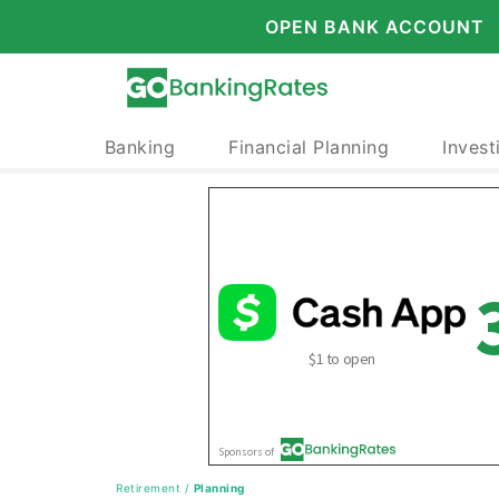
OPEN BANK ACCOUNT
Banking
Financial Planning
Invest
Retirement
/
Planning