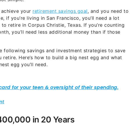
d achieve your
retirement savings goal
, and you need to
, if you’re living in San Francisco, you’ll need a lot
o retire in Corpus Christie, Texas. If you’re counting
th, you’ll need less additional money than if those
the following savings and investment strategies to save
ou retire. Here’s how to build a big nest egg and what
nest egg you’ll need.
nt
00,000 in 20 Years