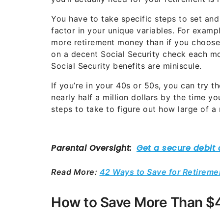
You have to take specific steps to set an
factor in your unique variables. For example
more retirement money than if you choose t
on a decent Social Security check each mon
Social Security benefits are miniscule.
If you’re in your 40s or 50s, you can try 
nearly half a million dollars by the time y
steps to take to figure out how large of a 
Read More:
42 Ways to Save for Retireme
How to Save More Than $4