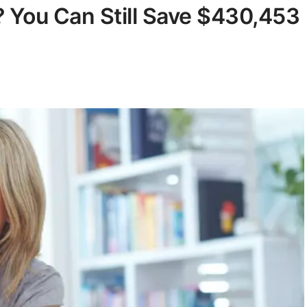
 You Can Still Save $430,453