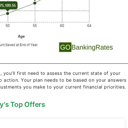
s, you’ll first need to assess the current state of your
to action. Your plan needs to be based on your answers
ustments you make to your current financial priorities.
y's Top Offers