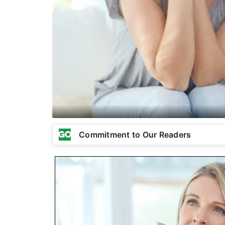
Commitment to Our Readers