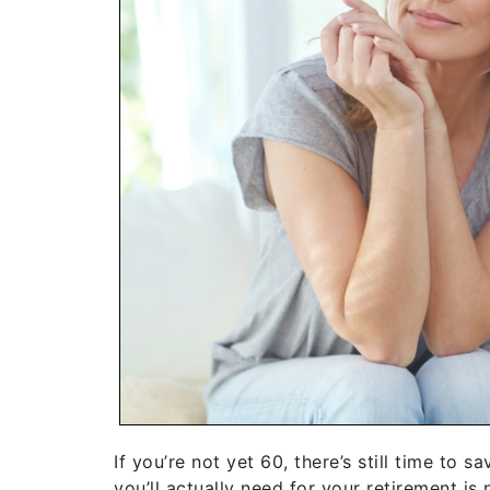
If you’re not yet 60, there’s still time to
you’ll actually need for your retirement is 