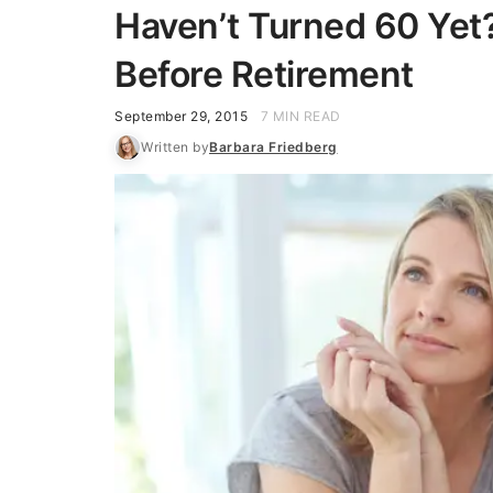
Haven’t Turned 60 Yet?
Before Retirement
September 29, 2015
7 MIN READ
Written by
Barbara Friedberg