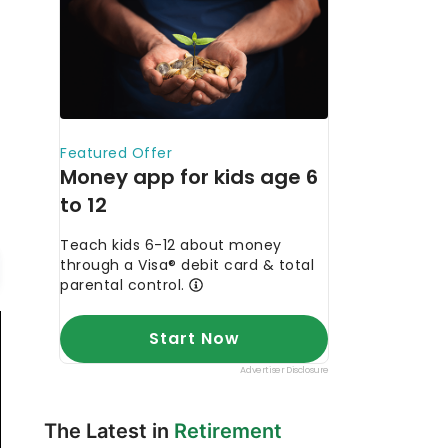
The Latest in
Retirement