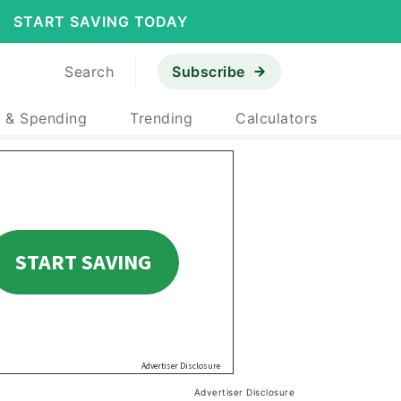
START SAVING TODAY
Search
Subscribe
 & Spending
Trending
Calculators
Advertiser Disclosure