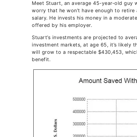
Meet Stuart, an average 45-year-old guy w
worry that he won’t have enough to retire
salary. He invests his money in a moderat
offered by his employer.
Stuart’s investments are projected to ave
investment markets, at age 65, it’s likely 
will grow to a respectable $430,453, whic
benefit.