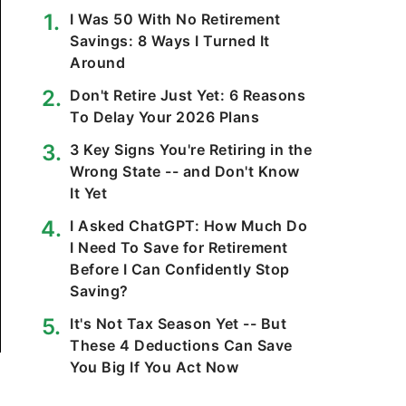
I Was 50 With No Retirement
Savings: 8 Ways I Turned It
Around
Don't Retire Just Yet: 6 Reasons
To Delay Your 2026 Plans
3 Key Signs You're Retiring in the
Wrong State -- and Don't Know
It Yet
I Asked ChatGPT: How Much Do
I Need To Save for Retirement
Before I Can Confidently Stop
Saving?
It's Not Tax Season Yet -- But
These 4 Deductions Can Save
You Big If You Act Now