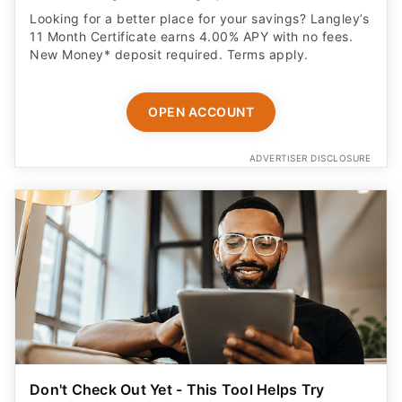
Looking for a better place for your savings? Langley’s
11 Month Certificate earns 4.00% APY with no fees.
New Money* deposit required. Terms apply.
OPEN ACCOUNT
ADVERTISER DISCLOSURE
Don't Check Out Yet - This Tool Helps Try