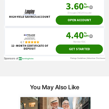
You May Also Like