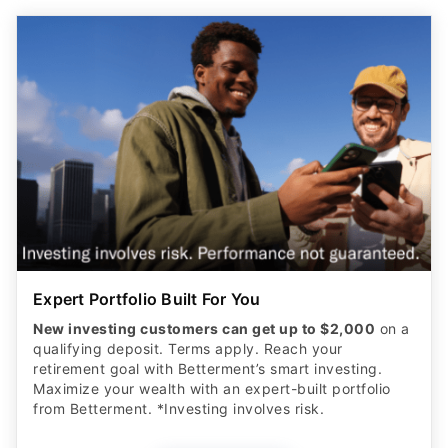
Expert Portfolio Built For You
New investing customers can get up to $2,000
on a
qualifying deposit. Terms apply. Reach your
retirement goal with Betterment’s smart investing.
Maximize your wealth with an expert-built portfolio
from Betterment. *Investing involves risk.​