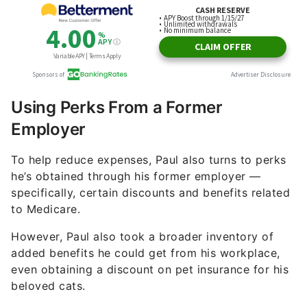
Using Perks From a Former
Employer
To help reduce expenses, Paul also turns to perks
he’s obtained through his former employer —
specifically, certain discounts and benefits related
to Medicare.
However, Paul also took a broader inventory of
added benefits he could get from his workplace,
even obtaining a discount on pet insurance for his
beloved cats.