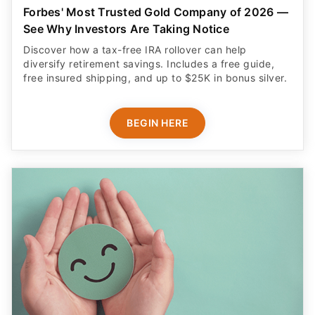
Forbes' Most Trusted Gold Company of 2026 —
See Why Investors Are Taking Notice
Discover how a tax-free IRA rollover can help
diversify retirement savings. Includes a free guide,
free insured shipping, and up to $25K in bonus silver.
BEGIN HERE