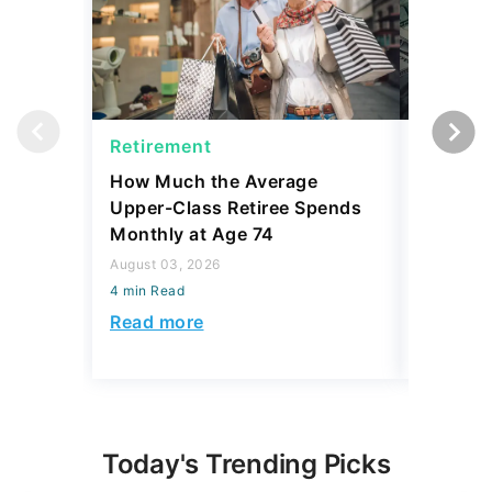
Retirement
Retirem
How Much the Average
I Asked
Upper-Class Retiree Spends
Retire W
Monthly at Age 74
Here's W
August 03, 2026
July 16, 2
4 min Read
4 min Read
Read more
Read mo
Today's Trending Picks