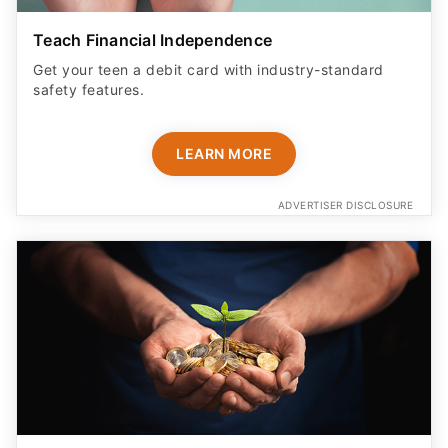
Teach Financial Independence
Get your teen a debit card with industry-standard
safety features​.
LEARN MORE
ADVERTISER DISCLOSURE