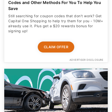
Codes and Other Methods For You To Help You
Save
Still searching for coupon codes that don't work? Get
Capital One Shopping to help try them for you - 10M+
already use it. Plus get a $20 rewards bonus for
signing up!
CLAIM OFFER
ADVERTISER DISCLOSURE