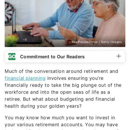
RealPeopleGroup / Getty Images
Commitment to Our Readers
Much of the conversation around retirement and
financial planning
involves ensuring you’re
financially ready to take the big plunge out of the
workforce and into the open seas of life as a
retiree. But what about budgeting and financial
health during your golden years?
You may know how much you want to invest in
your various retirement accounts. You may have