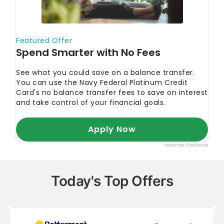
Today's Top Offers