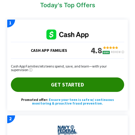
Today's Top Offers