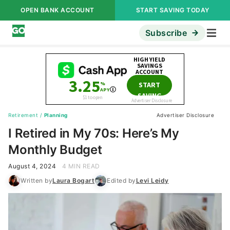
OPEN BANK ACCOUNT
START SAVING TODAY
Subscribe
Retirement
/
Planning
Advertiser Disclosure
I Retired in My 70s: Here’s My
Monthly Budget
August 4, 2024
4 MIN READ
Written by
Laura Bogart
Edited by
Levi Leidy