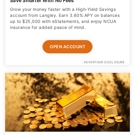
Save Smarter With No Fees
Grow your money faster with a High‑Yield Savings
account from Langley. Earn 3.60% APY on balances
up to $25,000 with eStatements, and enjoy NCUA
insurance for added peace of mind.
OPEN ACCOUNT
ADVERTISER DISCLOSURE