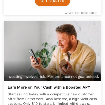
GET STARTED
ADVERTISER DISCLOSURE
Earn More on Your Cash with a Boosted APY
Start saving today with a competitive new customer
offer from Betterment Cash Reserve, a high yield cash
account. Only $10 to start. Unlimited withdrawals.