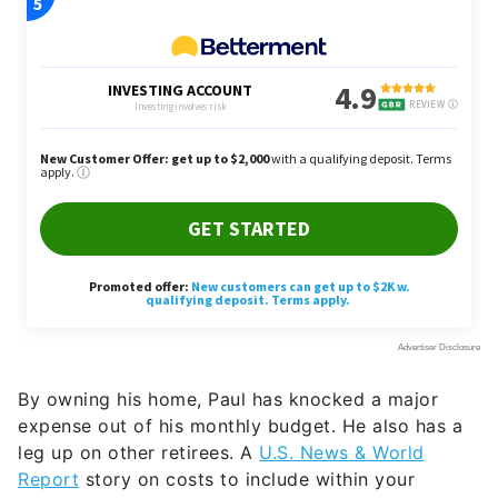
By owning his home, Paul has knocked a major
expense out of his monthly budget. He also has a
leg up on other retirees. A
U.S. News & World
Report
story on costs to include within your