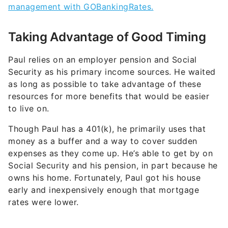
management with GOBankingRates.
Taking Advantage of Good Timing
Paul relies on an employer pension and Social
Security as his primary income sources. He waited
as long as possible to take advantage of these
resources for more benefits that would be easier
to live on.
Though Paul has a 401(k), he primarily uses that
money as a buffer and a way to cover sudden
expenses as they come up. He’s able to get by on
Social Security and his pension, in part because he
owns his home. Fortunately, Paul got his house
early and inexpensively enough that mortgage
rates were lower.