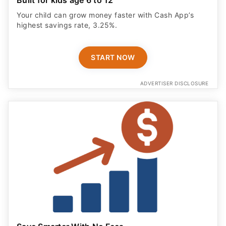
Your child can grow money faster with Cash App’s
highest savings rate, 3.25%.
START NOW
ADVERTISER DISCLOSURE