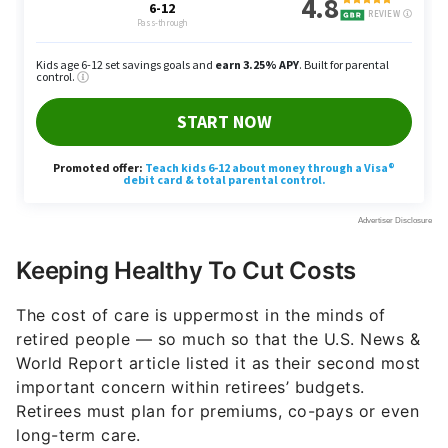
Keeping Healthy To Cut Costs
The cost of care is uppermost in the minds of
retired people — so much so that the U.S. News &
World Report article listed it as their second most
important concern within retirees’ budgets.
Retirees must plan for premiums, co-pays or even
long-term care.