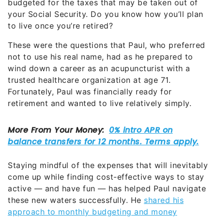
budgeted for the taxes that may be taken out of
your Social Security. Do you know how you’ll plan
to live once you’re retired?
These were the questions that Paul, who preferred
not to use his real name, had as he prepared to
wind down a career as an acupuncturist with a
trusted healthcare organization at age 71.
Fortunately, Paul was financially ready for
retirement and wanted to live relatively simply.
Staying mindful of the expenses that will inevitably
come up while finding cost-effective ways to stay
active — and have fun — has helped Paul navigate
these new waters successfully. He
shared his
approach to monthly budgeting and money