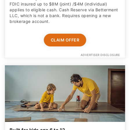
FDIC insured up to $8M (joint) /$4M (individual)
applies to eligible cash. Cash Reserve via Betterment
LLC, which is not a bank. Requires opening a new
brokerage account.
CLAIM OFFER
ADVERTISER DISCLOSURE
Built for kids age 6 to 12