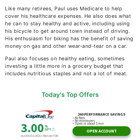
Like many retirees, Paul uses Medicare to help
cover his healthcare expenses. He also does what
he can to stay healthy and active, including using
his bicycle to get around town instead of driving.
His enthusiasm for biking has the benefit of saving
money on gas and other wear-and-tear on a car.
Paul also focuses on healthy eating, sometimes
investing a little more in a grocery budget that
includes nutritious staples and not a lot of meat.
Today's Top Offers