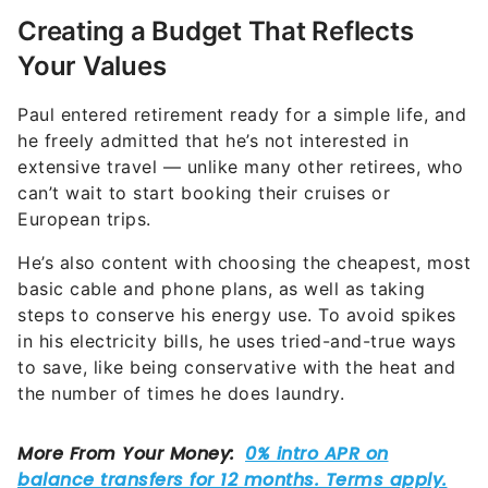
Creating a Budget That Reflects
Your Values
Paul entered retirement ready for a simple life, and
he freely admitted that he’s not interested in
extensive travel — unlike many other retirees, who
can’t wait to start booking their cruises or
European trips.
He’s also content with choosing the cheapest, most
basic cable and phone plans, as well as taking
steps to conserve his energy use. To avoid spikes
in his electricity bills, he uses tried-and-true ways
to save, like being conservative with the heat and
the number of times he does laundry.