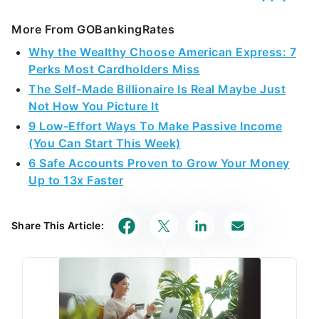
More From GOBankingRates
Why the Wealthy Choose American Express: 7
Perks Most Cardholders Miss
The Self-Made Billionaire Is Real Maybe Just
Not How You Picture It
9 Low-Effort Ways To Make Passive Income
(You Can Start This Week)
6 Safe Accounts Proven to Grow Your Money
Up to 13x Faster
Share This Article: