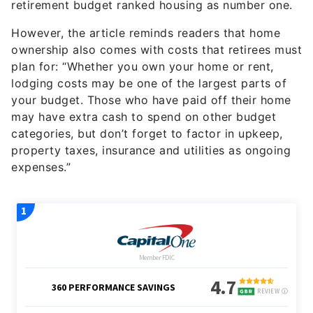
retirement budget ranked housing as number one.
However, the article reminds readers that home
ownership also comes with costs that retirees must
plan for: “Whether you own your home or rent,
lodging costs may be one of the largest parts of
your budget. Those who have paid off their home
may have extra cash to spend on other budget
categories, but don’t forget to factor in upkeep,
property taxes, insurance and utilities as ongoing
expenses.”