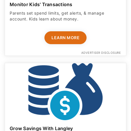
Monitor Kids' Transactions
Parents set spend limits, get alerts, & manage
account. Kids learn about money.
LEARN MORE
ADVERTISER DISCLOSURE
Grow Savings With Langley