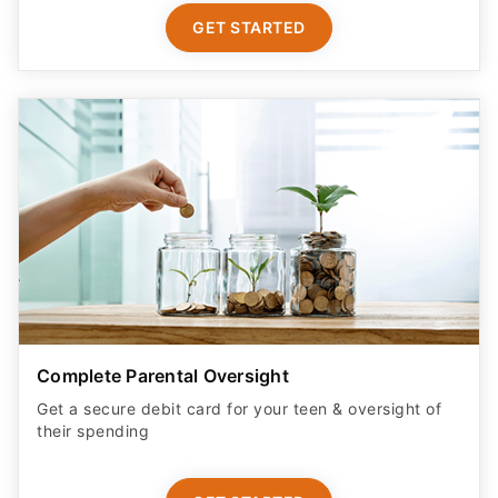
GET STARTED
Complete Parental Oversight
Get a secure debit card for your teen & oversight of
their spending