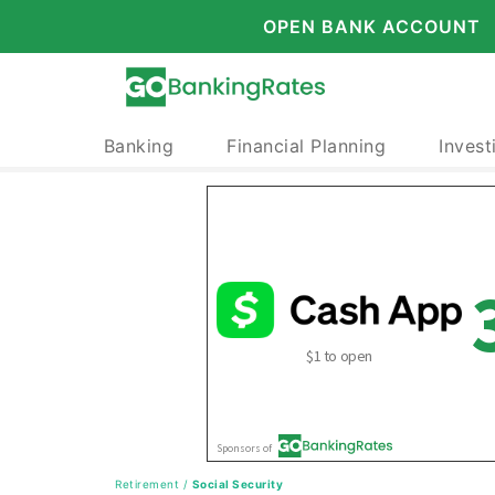
OPEN BANK ACCOUNT
Banking
Financial Planning
Invest
Retirement
/
Social Security