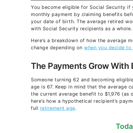
You become eligible for Social Security if 
monthly payment by claiming benefits befo
your date of birth. The average retired w
with Social Security recipients as a whole.
Here’s a breakdown of how the average mo
change depending on
when you decide to 
The Payments Grow With 
Someone turning 62 and becoming eligible f
age is 67. Keep in mind that the average c
the current average benefit to $1,976 (as 
here’s how a hypothetical recipient’s paym
full
retirement age
.
Toda