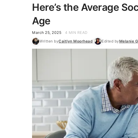
Here’s the Average Soci
Age
March 25, 2025
4 MIN READ
Written by
Caitlyn Moorhead
Edited by
Melanie G