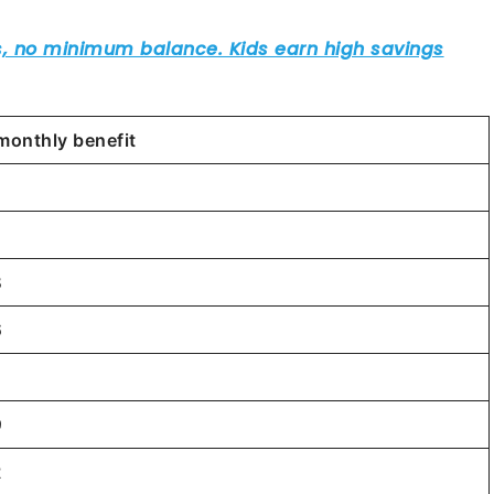
monthly benefit
9
8
6
6
9
2