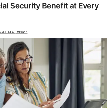
al Security Benefit at Every
rafil, M.A., CFHC™