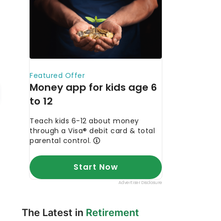
The Latest in
Retirement