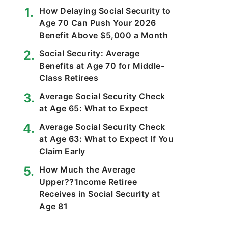
How Delaying Social Security to
Age 70 Can Push Your 2026
Benefit Above $5,000 a Month
Social Security: Average
Benefits at Age 70 for Middle-
Class Retirees
Average Social Security Check
at Age 65: What to Expect
Average Social Security Check
at Age 63: What to Expect If You
Claim Early
How Much the Average
Upper??'Income Retiree
Receives in Social Security at
Age 81