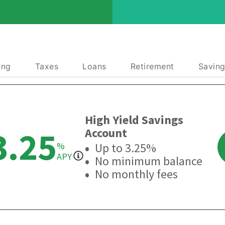
ing
Taxes
Loans
Retirement
Saving