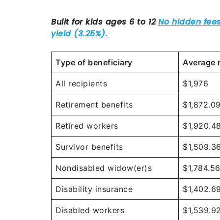
Type of beneficiary
Average 
All recipients
$1,976
Retirement benefits
$1,872.0
Retired workers
$1,920.4
Survivor benefits
$1,509.3
Nondisabled widow(er)s
$1,784.5
Disability insurance
$1,402.6
Disabled workers
$1,539.9