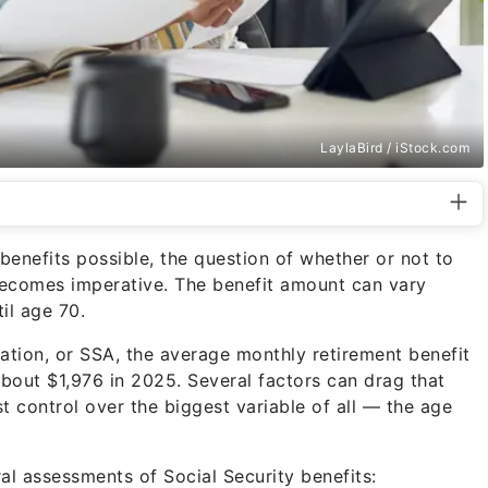
LaylaBird / iStock.com
nefits possible, the question of whether or not to
becomes imperative. The benefit amount can vary
il age 70.
ation, or SSA, the average monthly retirement benefit
 about $1,976 in 2025. Several factors can drag that
 control over the biggest variable of all — the age
al assessments of Social Security benefits: