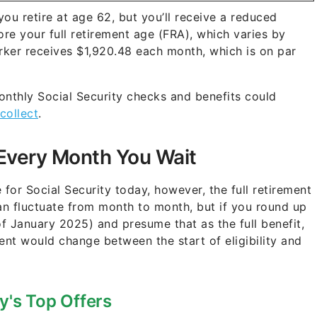
you retire at age 62, but you’ll receive a reduced
re your full retirement age (FRA), which varies by
orker receives $1,920.48 each month, which is on par
nthly Social Security checks and benefits could
collect
.
Every Month You Wait
or Social Security today, however, the full retirement
an fluctuate from month to month, but if you round up
of January 2025) and presume that as the full benefit,
ent would change between the start of eligibility and
y's Top Offers