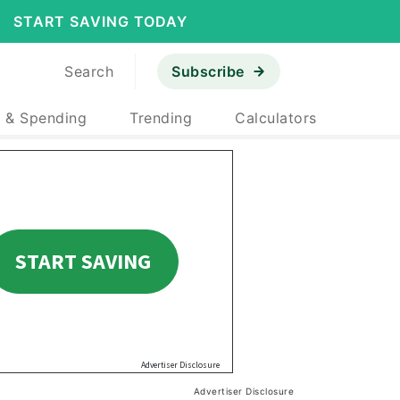
START SAVING TODAY
Search
Subscribe
 & Spending
Trending
Calculators
Advertiser Disclosure