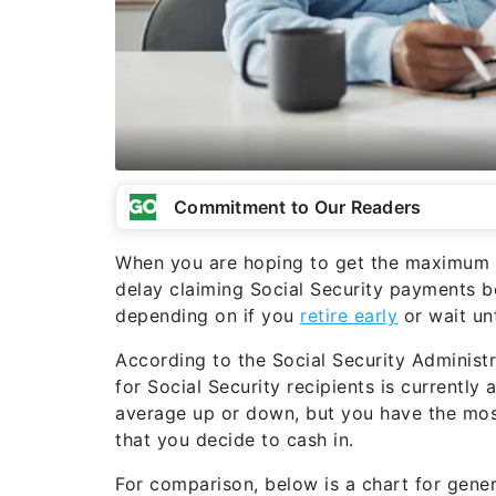
Commitment to Our Readers
When you are hoping to get the maximum be
delay claiming Social Security payments 
depending on if you
retire early
or wait unt
According to the Social Security Administr
for Social Security recipients is currently
average up or down, but you have the most
that you decide to cash in.
For comparison, below is a chart for gener