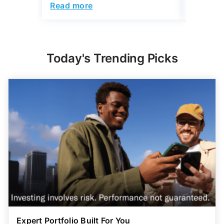
Read more
Read mo
Today's Trending Picks
Expert Portfolio Built For You