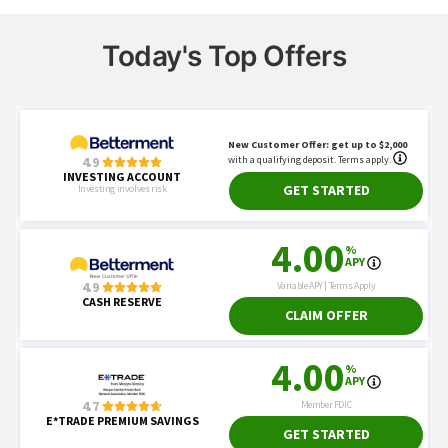
Today's Top Offers