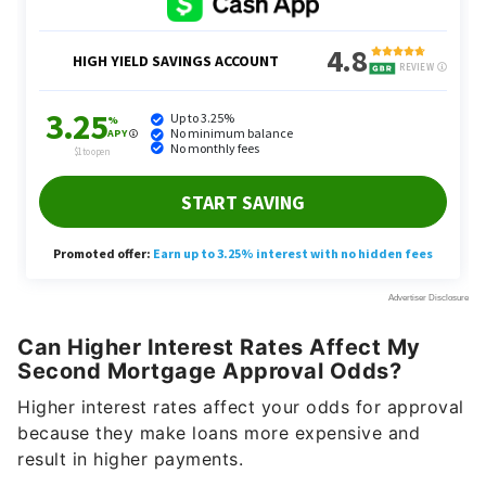
Can Higher Interest Rates Affect My
Second Mortgage Approval Odds?
Higher interest rates affect your odds for approval
because they make loans more expensive and
result in higher payments.