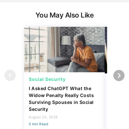
You May Also Like
Social Security
Social 
I Asked ChatGPT What the
How Muc
Widow Penalty Really Costs
Could E
Surviving Spouses in Social
Compare
Security
Retiree?
August 03, 2026
July 16, 2
5 min Read
5 min Read