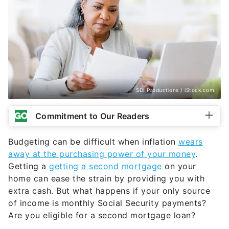
SDI Productions / iStock.com
Commitment to Our Readers
Budgeting can be difficult when inflation
wears
away at the purchasing power of your money
.
Getting a
getting a second mortgage
on your
home can ease the strain by providing you with
extra cash. But what happens if your only source
of income is monthly Social Security payments?
Are you eligible for a second mortgage loan?