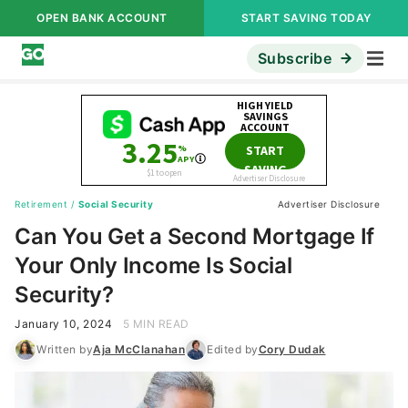
OPEN BANK ACCOUNT
START SAVING TODAY
Subscribe
Retirement
/
Social Security
Advertiser Disclosure
Can You Get a Second Mortgage If
Your Only Income Is Social
Security?
January 10, 2024
5 MIN READ
Written by
Aja McClanahan
Edited by
Cory Dudak