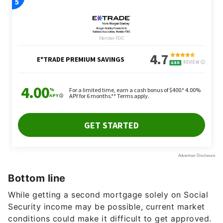
Bottom line
While getting a second mortgage solely on Social
Security income may be possible, current market
conditions could make it difficult to get approved.