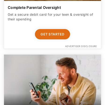
Complete Parental Oversight
Get a secure debit card for your teen & oversight of
their spending
GET STARTED
ADVERTISER DISCLOSURE