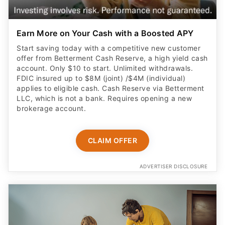
Earn More on Your Cash with a Boosted APY
Start saving today with a competitive new customer
offer from Betterment Cash Reserve, a high yield cash
account. Only $10 to start. Unlimited withdrawals.
FDIC insured up to $8M (joint) /$4M (individual)
applies to eligible cash. Cash Reserve via Betterment
LLC, which is not a bank. Requires opening a new
brokerage account.
CLAIM OFFER
ADVERTISER DISCLOSURE