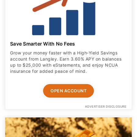
Save Smarter With No Fees
Grow your money faster with a High‑Yield Savings
account from Langley. Earn 3.60% APY on balances
up to $25,000 with eStatements, and enjoy NCUA
insurance for added peace of mind.
OPEN ACCOUNT
ADVERTISER DISCLOSURE