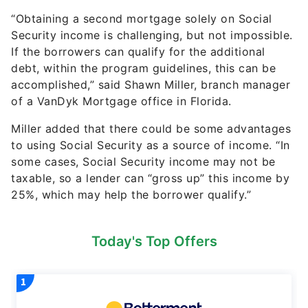
“Obtaining a second mortgage solely on Social
Security income is challenging, but not impossible.
If the borrowers can qualify for the additional
debt, within the program guidelines, this can be
accomplished,” said Shawn Miller, branch manager
of a VanDyk Mortgage office in Florida.
Miller added that there could be some advantages
to using Social Security as a source of income. “In
some cases, Social Security income may not be
taxable, so a lender can “gross up” this income by
25%, which may help the borrower qualify.”
Today's Top Offers