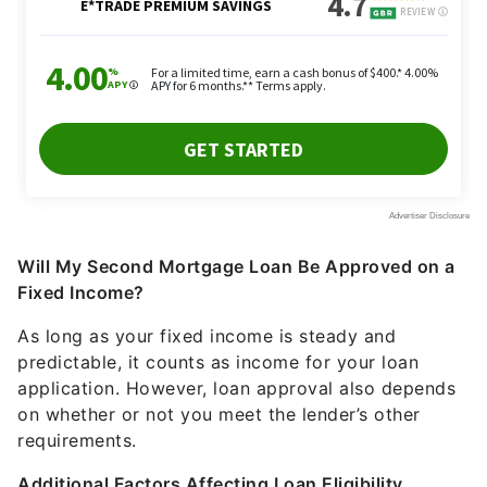
Will My Second Mortgage Loan Be Approved on a
Fixed Income?
As long as your fixed income is steady and
predictable, it counts as income for your loan
application. However, loan approval also depends
on whether or not you meet the lender’s other
requirements.
Additional Factors Affecting Loan Eligibility