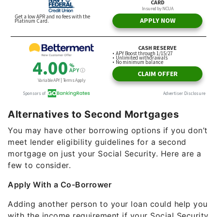
Alternatives to Second Mortgages
You may have other borrowing options if you don’t
meet lender eligibility guidelines for a second
mortgage on just your Social Security. Here are a
few to consider.
Apply With a Co-Borrower
Adding another person to your loan could help you
with the income requirement if your Social Security