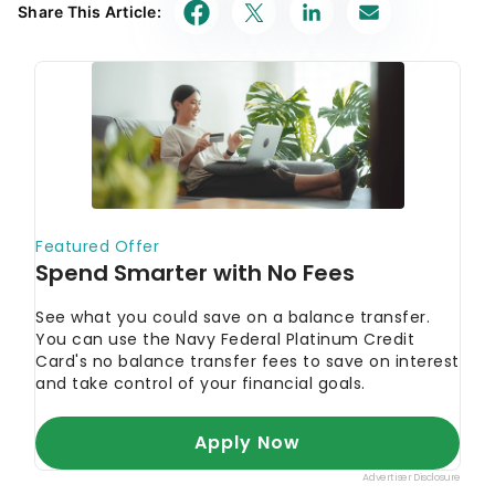
Share This Article: