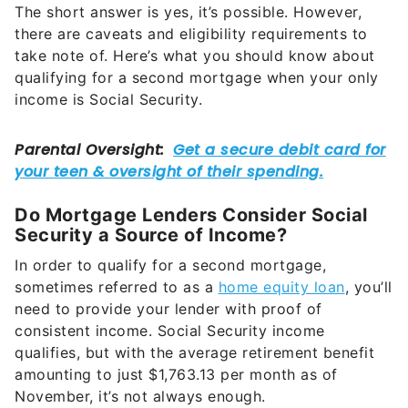
The short answer is yes, it’s possible. However,
there are caveats and eligibility requirements to
take note of. Here’s what you should know about
qualifying for a second mortgage when your only
income is Social Security.
Do Mortgage Lenders Consider Social
Security a Source of Income?
In order to qualify for a second mortgage,
sometimes referred to as a
home equity loan
, you’ll
need to provide your lender with proof of
consistent income. Social Security income
qualifies, but with the average retirement benefit
amounting to just $1,763.13 per month as of
November, it’s not always enough.