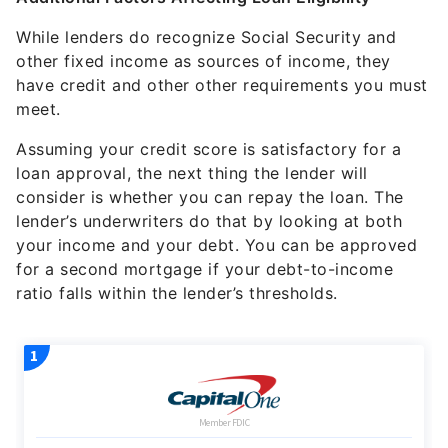
While lenders do recognize Social Security and
other fixed income as sources of income, they
have credit and other other requirements you must
meet.
Assuming your credit score is satisfactory for a
loan approval, the next thing the lender will
consider is whether you can repay the loan. The
lender’s underwriters do that by looking at both
your income and your debt. You can be approved
for a second mortgage if your debt-to-income
ratio falls within the lender’s thresholds.