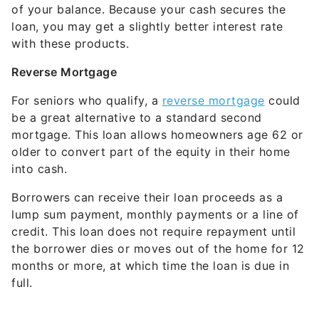
of your balance. Because your cash secures the
loan, you may get a slightly better interest rate
with these products.
Reverse Mortgage
For seniors who qualify, a
reverse mortgage
could
be a great alternative to a standard second
mortgage. This loan allows homeowners age 62 or
older to convert part of the equity in their home
into cash.
Borrowers can receive their loan proceeds as a
lump sum payment, monthly payments or a line of
credit. This loan does not require repayment until
the borrower dies or moves out of the home for 12
months or more, at which time the loan is due in
full.