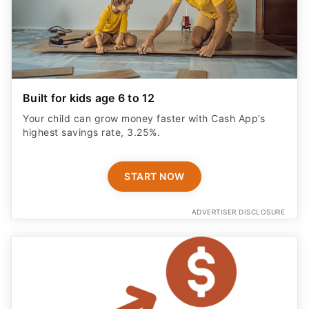
Built for kids age 6 to 12
Your child can grow money faster with Cash App’s
highest savings rate, 3.25%.
START NOW
ADVERTISER DISCLOSURE