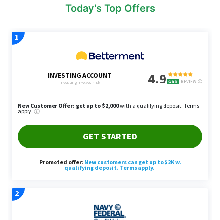
Today's Top Offers