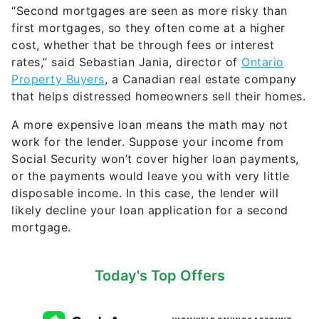
“Second mortgages are seen as more risky than
first mortgages, so they often come at a higher
cost, whether that be through fees or interest
rates,” said Sebastian Jania, director of
Ontario
Property Buyers
, a Canadian real estate company
that helps distressed homeowners sell their homes.
A more expensive loan means the math may not
work for the lender. Suppose your income from
Social Security won’t cover higher loan payments,
or the payments would leave you with very little
disposable income. In this case, the lender will
likely decline your loan application for a second
mortgage.
Today's Top Offers