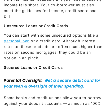
income falls short. Your co-borrower must also
meet the guidelines for income, credit score and
DTI.
Unsecured Loans or Credit Cards
You can start with some unsecured options like a
personal loan
or a credit card. Although interest
rates on these products are often much higher than
rates on second mortgages, they could be an
option in an pinch.
Secured Loans or Credit Cards
Some banks and credit unions allow you to borrow
against your deposit accounts — as much as 100%