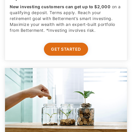
New investing customers can get up to $2,000
on a
qualifying deposit. Terms apply. Reach your
retirement goal with Betterment’s smart investing.
Maximize your wealth with an expert-built portfolio
from Betterment. *Investing involves risk.​
GET STARTED