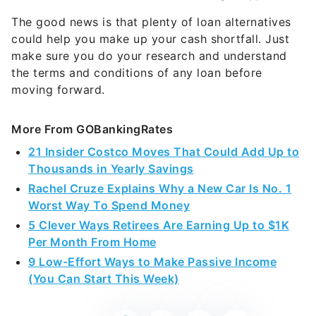
The good news is that plenty of loan alternatives
could help you make up your cash shortfall. Just
make sure you do your research and understand
the terms and conditions of any loan before
moving forward.
More From GOBankingRates
21 Insider Costco Moves That Could Add Up to
Thousands in Yearly Savings
Rachel Cruze Explains Why a New Car Is No. 1
Worst Way To Spend Money
5 Clever Ways Retirees Are Earning Up to $1K
Per Month From Home
9 Low-Effort Ways to Make Passive Income
(You Can Start This Week)