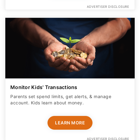
ADVERTISER DISCLOSURE
Monitor Kids' Transactions
Parents set spend limits, get alerts, & manage
account. Kids learn about money.
LEARN MORE
ADVERTISER DISCLOSURE