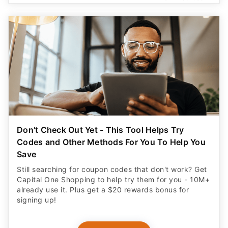
Don't Check Out Yet - This Tool Helps Try
Codes and Other Methods For You To Help You
Save
Still searching for coupon codes that don't work? Get
Capital One Shopping to help try them for you - 10M+
already use it. Plus get a $20 rewards bonus for
signing up!