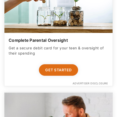
Complete Parental Oversight
Get a secure debit card for your teen & oversight of
their spending
GET STARTED
ADVERTISER DISCLOSURE