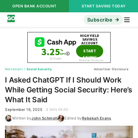
OPEN BANK ACCOUNT
START SAVING TODAY
Subscribe
Retirement
/
Social Security
Advertiser Disclosure
I Asked ChatGPT If I Should Work
While Getting Social Security: Here’s
What It Said
September 16, 2025
4 MIN READ
Written by
John Schmoll
Edited by
Rebekah Evans