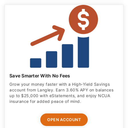
Save Smarter With No Fees
Grow your money faster with a High‑Yield Savings
account from Langley. Earn 3.60% APY on balances
up to $25,000 with eStatements, and enjoy NCUA
insurance for added peace of mind.
OPEN ACCOUNT