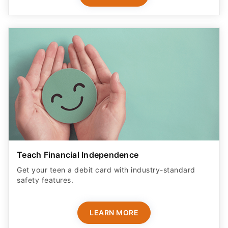
Teach Financial Independence
Get your teen a debit card with industry-standard
safety features​.
LEARN MORE