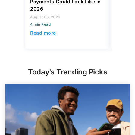
Payments Could Look Like in
Social S
2026
August 06,
August 06, 2026
4 min Read
4 min Read
Read mo
Read more
Today's Trending Picks