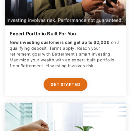
Expert Portfolio Built For You
New investing customers can get up to $2,000
on a
qualifying deposit. Terms apply. Reach your
retirement goal with Betterment’s smart investing.
Maximize your wealth with an expert-built portfolio
from Betterment. *Investing involves risk.​
GET STARTED