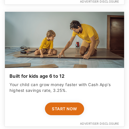
ADVERTISER DISCLOSURE
Built for kids age 6 to 12
Your child can grow money faster with Cash App’s
highest savings rate, 3.25%.
START NOW
ADVERTISER DISCLOSURE