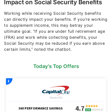
Impact on Social Security Benefits
Working while receiving Social Security benefits
can directly impact your benefits. If you’re working
to supplement income, this may betray your
ultimate goal. “If you are under full retirement age
(FRA) and work while collecting benefits, your
Social Security may be reduced if you earn above
certain limits,” noted the chatbot.
Today's Top Offers