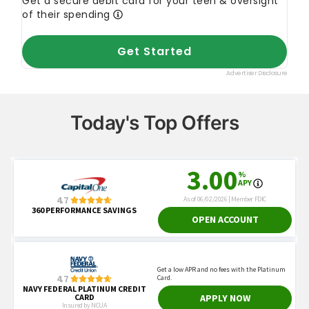
Today's Top Offers