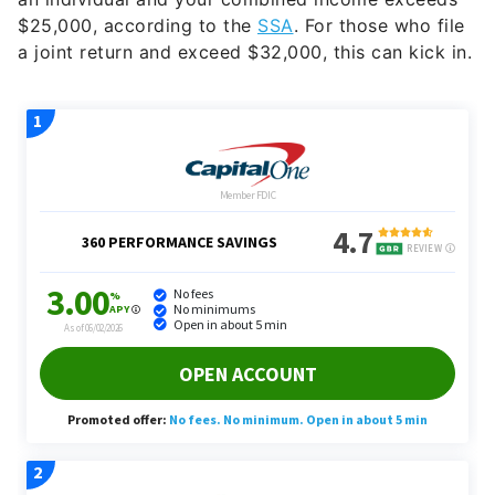
$25,000, according to the
SSA
. For those who file
a joint return and exceed $32,000, this can kick in.