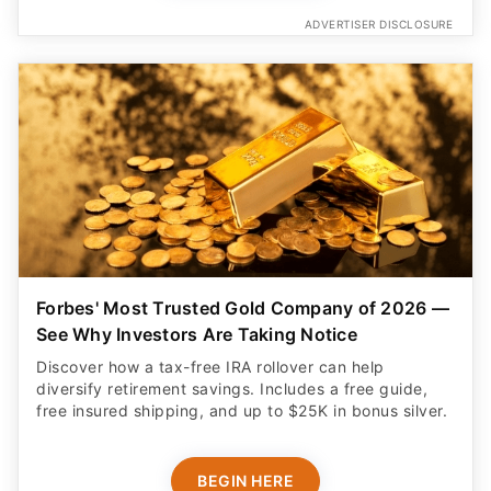
ADVERTISER DISCLOSURE
Forbes' Most Trusted Gold Company of 2026 —
See Why Investors Are Taking Notice
Discover how a tax-free IRA rollover can help
diversify retirement savings. Includes a free guide,
free insured shipping, and up to $25K in bonus silver.
BEGIN HERE