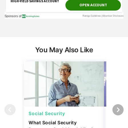
You May Also Like
Social Security
Social 
What Social Security
How Muc