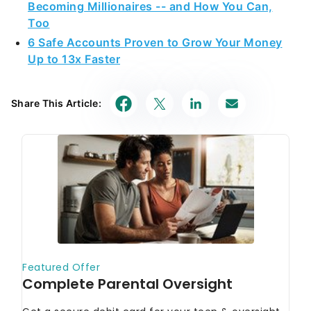
Becoming Millionaires -- and How You Can,
Too
6 Safe Accounts Proven to Grow Your Money
Up to 13x Faster
Share This Article: