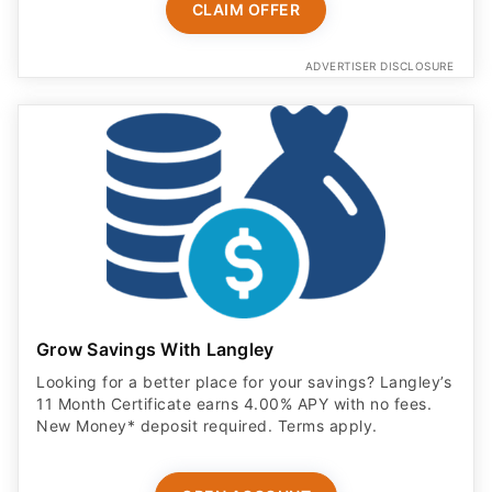
CLAIM OFFER
ADVERTISER DISCLOSURE
Grow Savings With Langley
Looking for a better place for your savings? Langley’s
11 Month Certificate earns 4.00% APY with no fees.
New Money* deposit required. Terms apply.