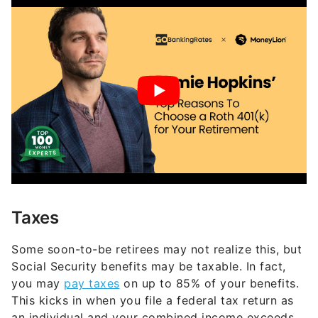
Taxes
Some soon-to-be retirees may not realize this, but
Social Security benefits may be taxable. In fact,
you may
pay taxes
on up to 85% of your benefits.
This kicks in when you file a federal tax return as
an individual and your combined income exceeds