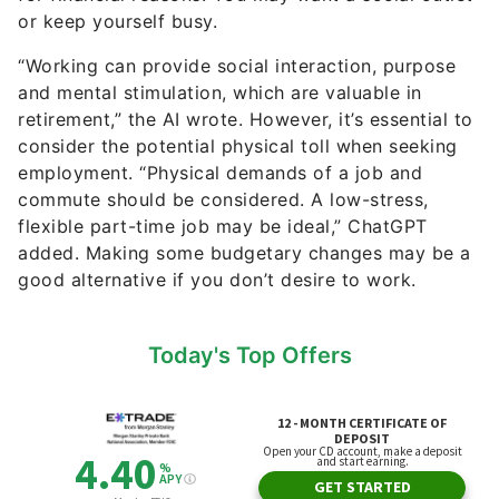
or keep yourself busy.
“Working can provide social interaction, purpose
and mental stimulation, which are valuable in
retirement,” the AI wrote. However, it’s essential to
consider the potential physical toll when seeking
employment. “Physical demands of a job and
commute should be considered. A low-stress,
flexible part-time job may be ideal,” ChatGPT
added. Making some budgetary changes may be a
good alternative if you don’t desire to work.
Today's Top Offers