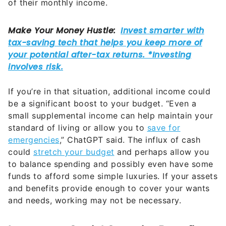
of their monthly income.
If you’re in that situation, additional income could
be a significant boost to your budget. “Even a
small supplemental income can help maintain your
standard of living or allow you to
save for
emergencies
,” ChatGPT said. The influx of cash
could
stretch your budget
and perhaps allow you
to balance spending and possibly even have some
funds to afford some simple luxuries. If your assets
and benefits provide enough to cover your wants
and needs, working may not be necessary.