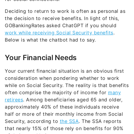
Deciding to return to work is often as personal as
the decision to receive benefits. In light of this,
GOBankingRates asked ChatGPT if you should
work while receiving Social Security benefits
.
Below is what the chatbot had to say.
Your Financial Needs
Your current financial situation is an obvious first
consideration when pondering whether to work
while on Social Security. The reality is that benefits
often comprise the majority of income for
many
retirees
. Among beneficiaries aged 65 and older,
approximately 40% of these individuals receive
half or more of their monthly income from Social
Security, according to
the SSA
. The SSA reports
that nearly 15% of those rely on benefits for 90%