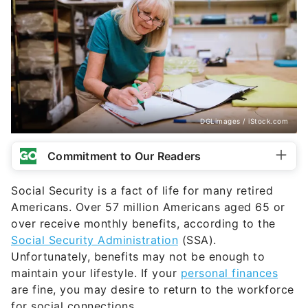
DGLimages / iStock.com
Commitment to Our Readers
Social Security is a fact of life for many retired
Americans. Over 57 million Americans aged 65 or
over receive monthly benefits, according to the
Social Security Administration
(SSA).
Unfortunately, benefits may not be enough to
maintain your lifestyle. If your
personal finances
are fine, you may desire to return to the workforce
for social connections.