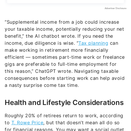
“Supplemental income from a job could increase
your taxable income, potentially reducing your net
benefit,” the AI chatbot wrote. If you need the
income, due diligence is wise. “
Tax planning
can
make working in retirement more financially
efficient — sometimes part-time work or freelance
gigs are preferable to full-time employment for
this reason,” ChatGPT wrote. Navigating taxable
consequences before starting work can help avoid
a nasty surprise come tax time.
Health and Lifestyle Considerations
Roughly 20% of retirees return to work, according
to
T. Rowe Price
, but that doesn’t mean all do so
for financial reasons. You may want a social outlet