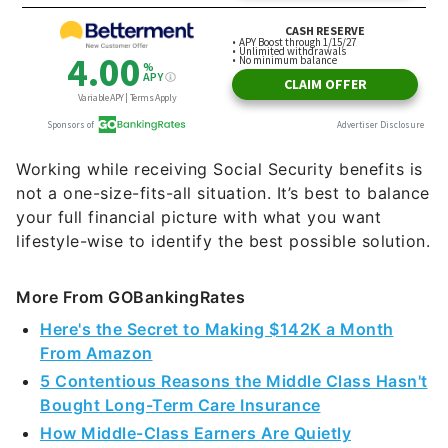
Working while receiving Social Security benefits is
not a one-size-fits-all situation. It’s best to balance
your full financial picture with what you want
lifestyle-wise to identify the best possible solution.
More From GOBankingRates
Here's the Secret to Making $142K a Month
From Amazon
5 Contentious Reasons the Middle Class Hasn't
Bought Long-Term Care Insurance
How Middle-Class Earners Are Quietly