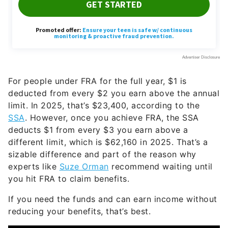
For people under FRA for the full year, $1 is
deducted from every $2 you earn above the annual
limit. In 2025, that’s $23,400, according to the
SSA
. However, once you achieve FRA, the SSA
deducts $1 from every $3 you earn above a
different limit, which is $62,160 in 2025. That’s a
sizable difference and part of the reason why
experts like
Suze Orman
recommend waiting until
you hit FRA to claim benefits.
If you need the funds and can earn income without
reducing your benefits, that’s best.