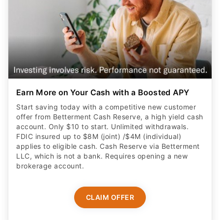
Earn More on Your Cash with a Boosted APY
Start saving today with a competitive new customer
offer from Betterment Cash Reserve, a high yield cash
account. Only $10 to start. Unlimited withdrawals.
FDIC insured up to $8M (joint) /$4M (individual)
applies to eligible cash. Cash Reserve via Betterment
LLC, which is not a bank. Requires opening a new
brokerage account.
CLAIM OFFER