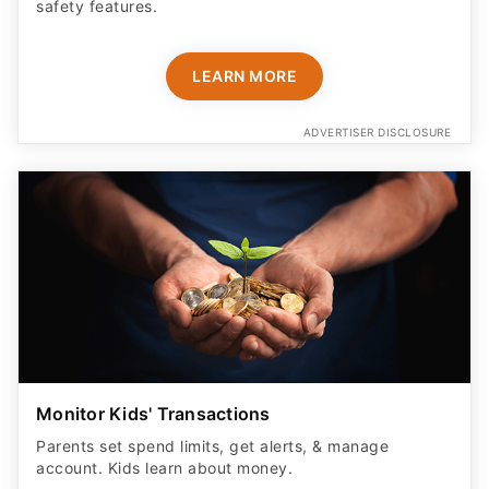
LEARN MORE
ADVERTISER DISCLOSURE
Monitor Kids' Transactions
Parents set spend limits, get alerts, & manage
account. Kids learn about money.