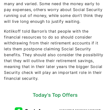
pay expenses, others worry about Social Security
running out of money, while some don’t think they
will live long enough to justify waiting.
Kotlikoff told Barron’s that people with the
financial resources to do so should consider
withdrawing from their retirement accounts if it
lets them postpone claiming Social Security
benefits. They should also consider the possibility
that they will outlive their retirement savings,
meaning that in their later years the bigger Social
Security check will play an important role in their
financial security.
Today's Top Offers