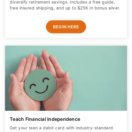
BEGIN HERE
Teach Financial Independence
Get your teen a debit card with industry-standard
safety features​.