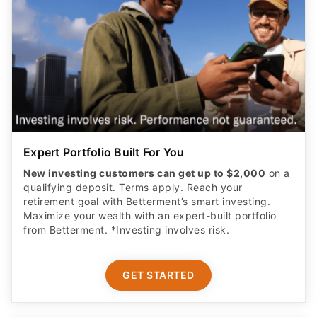
Expert Portfolio Built For You
New investing customers can get up to $2,000
on a
qualifying deposit. Terms apply. Reach your
retirement goal with Betterment’s smart investing.
Maximize your wealth with an expert-built portfolio
from Betterment. *Investing involves risk.​
GET STARTED