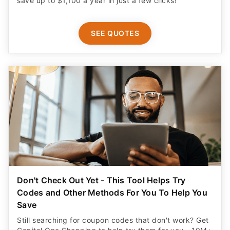
SEE QUOTES
Don't Check Out Yet - This Tool Helps Try
Codes and Other Methods For You To Help You
Save
Still searching for coupon codes that don't work? Get
Capital One Shopping to help try them for you - 10M+
already use it. Plus get a $20 rewards bonus for