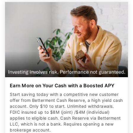
Earn More on Your Cash with a Boosted APY
Start saving today with a competitive new customer
offer from Betterment Cash Reserve, a high yield cash
account. Only $10 to start. Unlimited withdrawals.
FDIC insured up to $8M (joint) /$4M (individual)
applies to eligible cash. Cash Reserve via Betterment
LLC, which is not a bank. Requires opening a new
brokerage account.