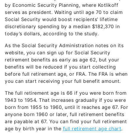
serves as president. Waiting until age 70 to claim
Social Security would boost recipients’ lifetime
discretionary spending by a median $182,370 in
today’s dollars, according to the study.
As the Social Security Administration notes on its
website, you can sign up for Social Security
retirement benefits as early as age 62, but your
benefits will be reduced if you start collecting
before full retirement age, or FRA. The FRA is when
you can start receiving your full benefit amount.
The full retirement age is 66 if you were born from
1943 to 1954. That increases gradually if you were
born from 1955 to 1960, until it reaches age 67. For
anyone born 1960 or later, full retirement benefits
are payable at 67. You can find your full retirement
age by birth year in the
full retirement age chart
.