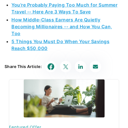
Travel -- Here Are 3 Ways To Save
How Middle-Class Earners Are Quietly
Becoming Millionaires -- and How You Can,
Too
5 Things You Must Do When Your Savings
Reach $50,000
Share This Article: