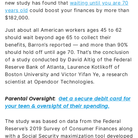
$182,000.
Just about all American workers ages 45 to 62
should wait beyond age 65 to collect their
benefits, Barron’s reported — and more than 90%
should hold off until age 70. That’s the conclusion
of a study conducted by David Altig of the Federal
Reserve Bank of Atlanta, Laurence Kotlikoff of
Boston University and Victor Yifan Ye, a research
scientist at Opendoor Technologies.
The study was based on data from the Federal
Reserve’s 2019 Survey of Consumer Finances along
with a Social Security maximization tool developed
by Economic Security Planning, where Kotlikoff