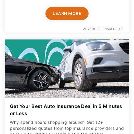
LEARN MORE
ADVERTISER DISCLOSURE
Get Your Best Auto Insurance Deal in 5 Minutes
or Less
Why spend hours shopping around? Get 12+
personalized quotes from top insurance providers and
save up to $1,100 a year in just a few clicks!