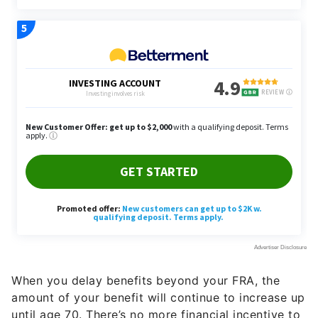
When you delay benefits beyond your FRA, the
amount of your benefit will continue to increase up
until age 70. There’s no more financial incentive to
delay claiming past age 70.