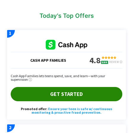
Today's Top Offers