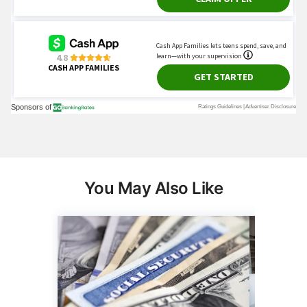
You May Also Like