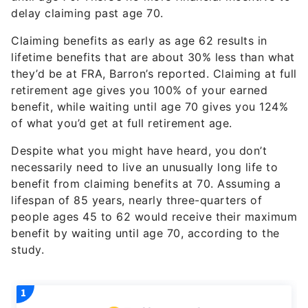
Claiming benefits as early as age 62 results in
lifetime benefits that are about 30% less than what
they’d be at FRA, Barron’s reported. Claiming at full
retirement age gives you 100% of your earned
benefit, while waiting until age 70 gives you 124%
of what you’d get at full retirement age.
Despite what you might have heard, you don’t
necessarily need to live an unusually long life to
benefit from claiming benefits at 70. Assuming a
lifespan of 85 years, nearly three-quarters of
people ages 45 to 62 would receive their maximum
benefit by waiting until age 70, according to the
study.