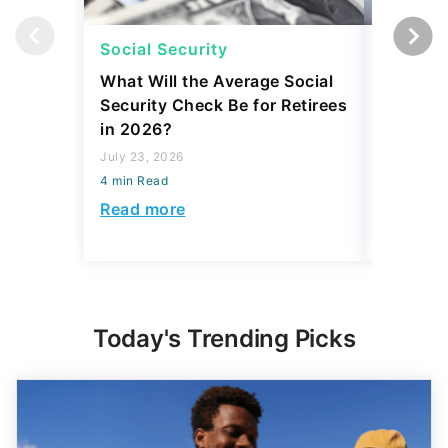
Social Security
Social 
What Will the Average Social
Can You 
Security Check Be for Retirees
Benefits
in 2026?
After Re
July 23, 2026
July 22, 2
4 min Read
4 min Read
Read more
Read mo
Today's Trending Picks