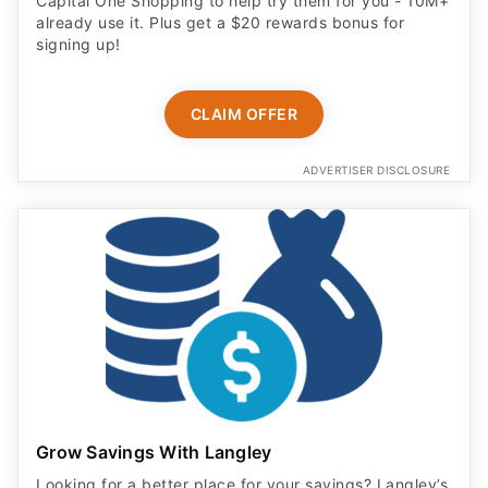
signing up!
CLAIM OFFER
ADVERTISER DISCLOSURE
Grow Savings With Langley
Looking for a better place for your savings? Langley’s
11 Month Certificate earns 4.00% APY with no fees.