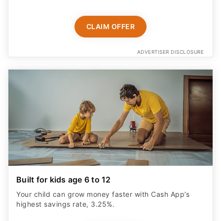
CLAIM OFFER
ADVERTISER DISCLOSURE
Built for kids age 6 to 12
Your child can grow money faster with Cash App’s
highest savings rate, 3.25%.
START NOW