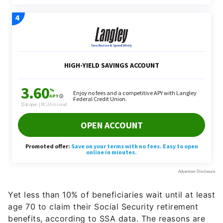
Yet less than 10% of beneficiaries wait until at least
age 70 to claim their Social Security retirement
benefits, according to SSA data. The reasons are
many and varied. Some need the money early to