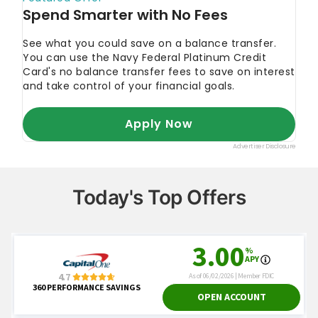
Today's Top Offers