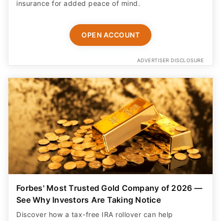
OPEN ACCOUNT
ADVERTISER DISCLOSURE
Forbes' Most Trusted Gold Company of 2026 —
See Why Investors Are Taking Notice
Discover how a tax-free IRA rollover can help
diversify retirement savings. Includes a free guide,
free insured shipping, and up to $25K in bonus silver.