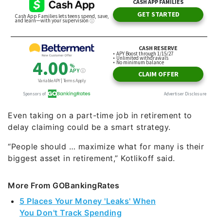
Even taking on a part-time job in retirement to
delay claiming could be a smart strategy.
“People should … maximize what for many is their
biggest asset in retirement,” Kotlikoff said.
More From GOBankingRates
5 Places Your Money 'Leaks' When
You Don't Track Spending
You're Probably Paying Too Much for Summer