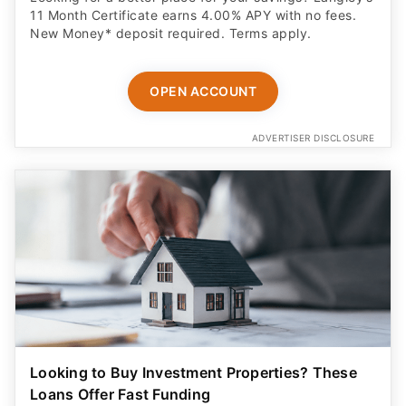
New Money* deposit required. Terms apply.
OPEN ACCOUNT
ADVERTISER DISCLOSURE
Looking to Buy Investment Properties? These
Loans Offer Fast Funding
Real estate investors are getting funded in days - no