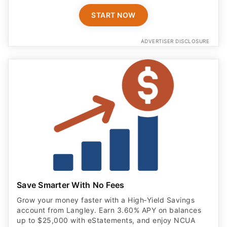
ADVERTISER DISCLOSURE
Save Smarter With No Fees
Grow your money faster with a High‑Yield Savings
account from Langley. Earn 3.60% APY on balances
up to $25,000 with eStatements, and enjoy NCUA
insurance for added peace of mind.