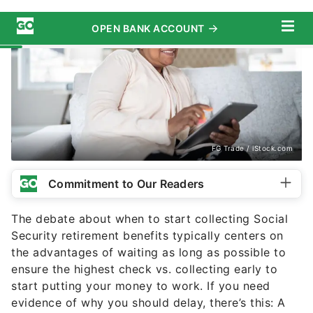
FG Trade / iStock.com
Commitment to Our Readers
The debate about when to start collecting Social
Security retirement benefits typically centers on
the advantages of waiting as long as possible to
ensure the highest check vs. collecting early to
start putting your money to work. If you need
evidence of why you should delay, there’s this: A
new study has found that
waiting until you are 70
years old
could boost your finances by more than