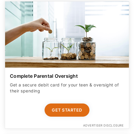
Complete Parental Oversight
Get a secure debit card for your teen & oversight of
their spending
GET STARTED
ADVERTISER DISCLOSURE