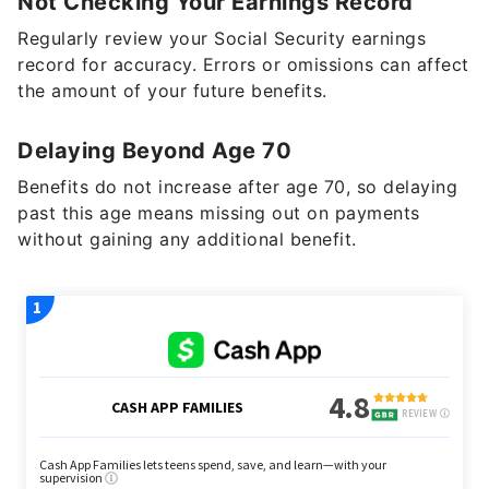
Not Checking Your Earnings Record
Regularly review your Social Security earnings
record for accuracy. Errors or omissions can affect
the amount of your future benefits.
Delaying Beyond Age 70
Benefits do not increase after age 70, so delaying
past this age means missing out on payments
without gaining any additional benefit.