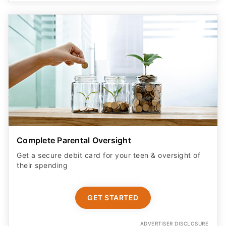
Complete Parental Oversight
Get a secure debit card for your teen & oversight of
their spending
GET STARTED
ADVERTISER DISCLOSURE