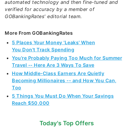
automated technology and then fine-tuned and
verified for accuracy by a member of
GOBankingRates' editorial team.
More From GOBankingRates
5 Places Your Money 'Leaks' When
You Don't Track Spending
You're Probably Paying Too Much for Summer
Travel -- Here Are 3 Ways To Save
How Middle-Class Earners Are Quietly
Becoming Millionaires -- and How You Can,
Too
5 Things You Must Do When Your Savings
Reach $50,000
Today's Top Offers