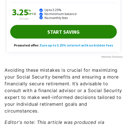
Avoiding these mistakes is crucial for maximizing
your Social Security benefits and ensuring a more
financially secure retirement. It’s advisable to
consult with a financial advisor or a Social Security
expert to make well-informed decisions tailored to
your individual retirement goals and
circumstances.
Editor's note: This article was produced via