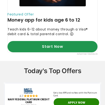
Today's Top Offers