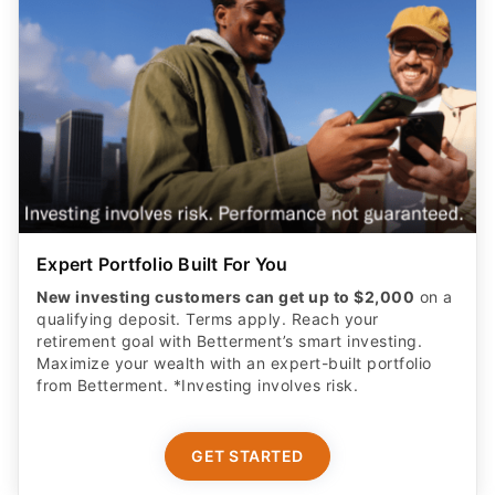
Expert Portfolio Built For You
New investing customers can get up to $2,000
on a
qualifying deposit. Terms apply. Reach your
retirement goal with Betterment’s smart investing.
Maximize your wealth with an expert-built portfolio
from Betterment. *Investing involves risk.​
GET STARTED