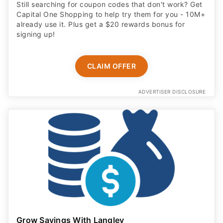
Still searching for coupon codes that don't work? Get
Capital One Shopping to help try them for you - 10M+
already use it. Plus get a $20 rewards bonus for
signing up!
CLAIM OFFER
ADVERTISER DISCLOSURE
Grow Savings With Langley