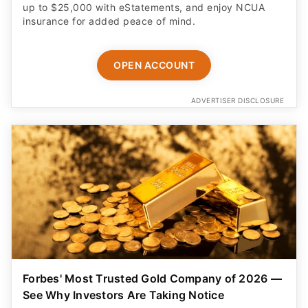
up to $25,000 with eStatements, and enjoy NCUA
insurance for added peace of mind.
OPEN ACCOUNT
ADVERTISER DISCLOSURE
Forbes' Most Trusted Gold Company of 2026 —
See Why Investors Are Taking Notice