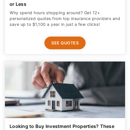
or Less
Why spend hours shopping around? Get 12+
personalized quotes from top insurance providers and
save up to $1,100 a year in just a few clicks!
SEE QUOTES
Looking to Buy Investment Properties? These