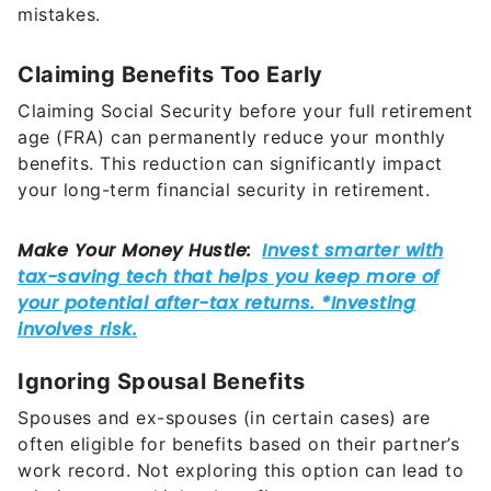
mistakes.
Claiming Benefits Too Early
Claiming Social Security before your full retirement
age (FRA) can permanently reduce your monthly
benefits. This reduction can significantly impact
your long-term financial security in retirement.
Ignoring Spousal Benefits
Spouses and ex-spouses (in certain cases) are
often eligible for benefits based on their partner’s
work record. Not exploring this option can lead to