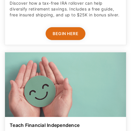
Discover how a tax-free IRA rollover can help
diversify retirement savings. Includes a free guide,
free insured shipping, and up to $25K in bonus silver.
BEGIN HERE
Teach Financial Independence