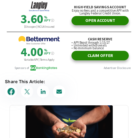
Share This Article: