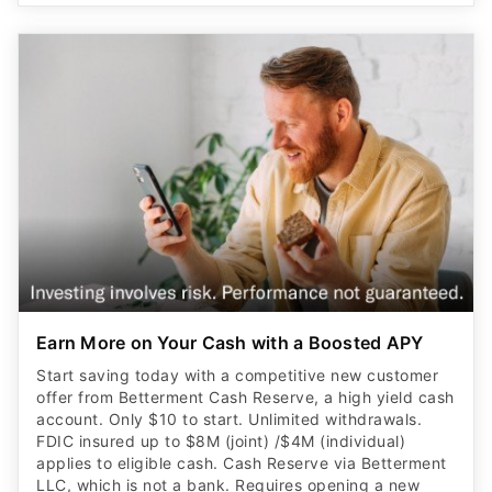
Earn More on Your Cash with a Boosted APY
Start saving today with a competitive new customer
offer from Betterment Cash Reserve, a high yield cash
account. Only $10 to start. Unlimited withdrawals.
FDIC insured up to $8M (joint) /$4M (individual)
applies to eligible cash. Cash Reserve via Betterment
LLC, which is not a bank. Requires opening a new