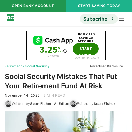
OPEN BANK ACCOUNT
START SAVING TODAY
Subscribe
Retirement
/
Social Security
Advertiser Disclosure
Social Security Mistakes That Put
Your Retirement Fund At Risk
November 14, 2023
3 MIN READ
Written by
Sean Fisher, AI Editor
Edited by
Sean Fisher