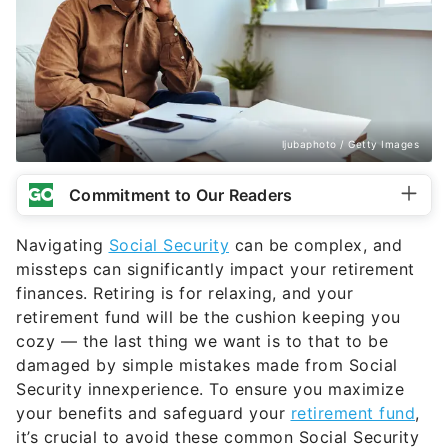
ljubaphoto / Getty Images
Commitment to Our Readers
Navigating
Social Security
can be complex, and
missteps can significantly impact your retirement
finances. Retiring is for relaxing, and your
retirement fund will be the cushion keeping you
cozy — the last thing we want is to that to be
damaged by simple mistakes made from Social
Security innexperience. To ensure you maximize
your benefits and safeguard your
retirement fund
,
it’s crucial to avoid these common Social Security