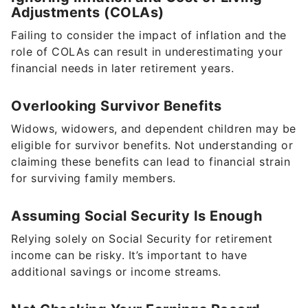
Adjustments (COLAs)
Failing to consider the impact of inflation and the
role of COLAs can result in underestimating your
financial needs in later retirement years.
Overlooking Survivor Benefits
Widows, widowers, and dependent children may be
eligible for survivor benefits. Not understanding or
claiming these benefits can lead to financial strain
for surviving family members.
Assuming Social Security Is Enough
Relying solely on Social Security for retirement
income can be risky. It’s important to have
additional savings or income streams.