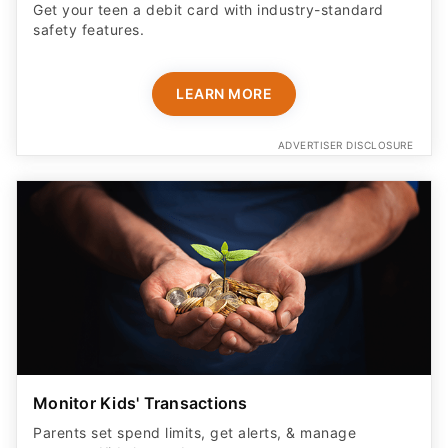
Get your teen a debit card with industry-standard
safety features​.
LEARN MORE
ADVERTISER DISCLOSURE
Monitor Kids' Transactions
Parents set spend limits, get alerts, & manage