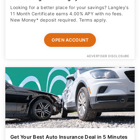
Looking for a better place for your savings? Langley’s
11 Month Certificate earns 4.00% APY with no fees.
New Money* deposit required. Terms apply.
OPEN ACCOUNT
ADVERTISER DISCLOSURE
Get Your Best Auto Insurance Deal in 5 Minutes