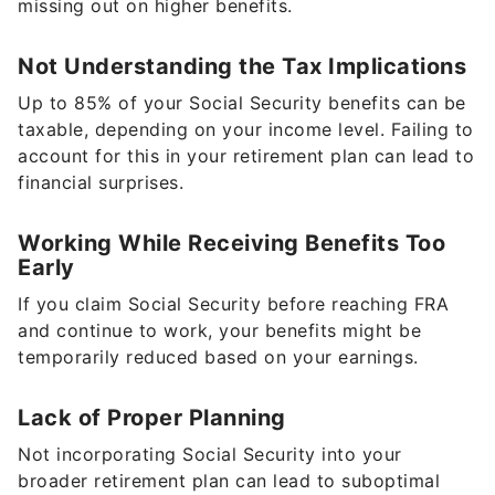
missing out on higher benefits.
Not Understanding the Tax Implications
Up to 85% of your Social Security benefits can be
taxable, depending on your income level. Failing to
account for this in your retirement plan can lead to
financial surprises.
Working While Receiving Benefits Too
Early
If you claim Social Security before reaching FRA
and continue to work, your benefits might be
temporarily reduced based on your earnings.
Lack of Proper Planning
Not incorporating Social Security into your
broader retirement plan can lead to suboptimal