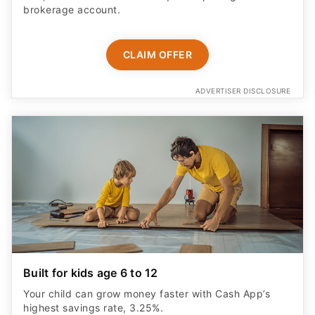
brokerage account.
CLAIM OFFER
ADVERTISER DISCLOSURE
Built for kids age 6 to 12
Your child can grow money faster with Cash App’s
highest savings rate, 3.25%.