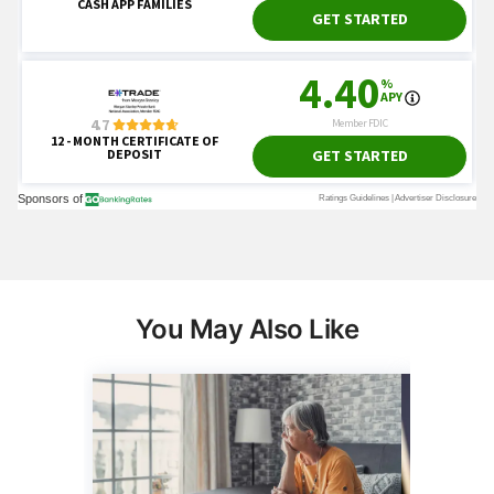
You May Also Like