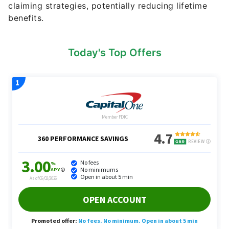
claiming strategies, potentially reducing lifetime
benefits.
Today's Top Offers