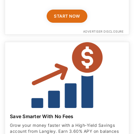
START NOW
ADVERTISER DISCLOSURE
Save Smarter With No Fees
Grow your money faster with a High‑Yield Savings
account from Langley. Earn 3.60% APY on balances