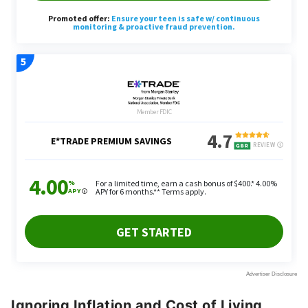
Ignoring Inflation and Cost of Living