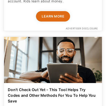
account. Kids learn about money.
LEARN MORE
ADVERTISER DISCLOSURE
Don't Check Out Yet - This Tool Helps Try
Codes and Other Methods For You To Help You
Save