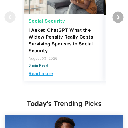
Social Security
Social 
I Asked ChatGPT What the
How Muc
Widow Penalty Really Costs
Could E
Surviving Spouses in Social
Compare
Security
Retiree?
August 03, 2026
July 16, 2
3 min Read
3 min Read
Read more
Read mo
Today's Trending Picks