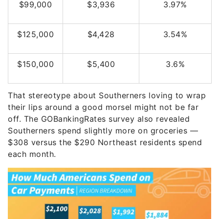
$99,000
$3,936
3.97%
$125,000
$4,428
3.54%
$150,000
$5,400
3.6%
That stereotype about Southerners loving to wrap
their lips around a good morsel might not be far
off. The GOBankingRates survey also revealed
Southerners spend slightly more on groceries —
$308 versus the $290 Northeast residents spend
each month.