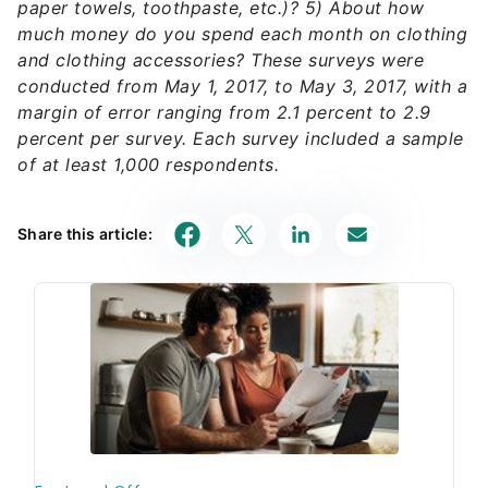
paper towels, toothpaste, etc.)? 5) About how
much money do you spend each month on clothing
and clothing accessories? These surveys were
conducted from May 1, 2017, to May 3, 2017, with a
margin of error ranging from 2.1 percent to 2.9
percent per survey. Each survey included a sample
of at least 1,000 respondents.
Share this article: