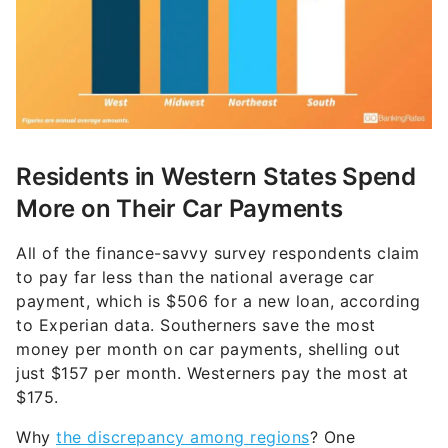
Residents in Western States Spend
More on Their Car Payments
All of the finance-savvy survey respondents claim
to pay far less than the national average car
payment, which is $506 for a new loan, according
to Experian data. Southerners save the most
money per month on car payments, shelling out
just $157 per month. Westerners pay the most at
$175.
Why
the discrepancy among regions
? One