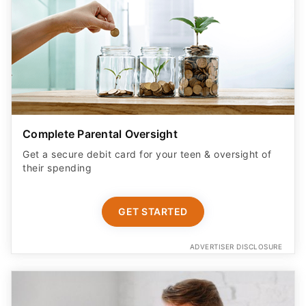
Complete Parental Oversight
Get a secure debit card for your teen & oversight of
their spending
GET STARTED
ADVERTISER DISCLOSURE