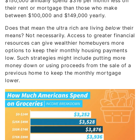
$150,000 annually spend $316 per month less on
their rent or mortgage than those who make
between $100,000 and $149,000 yearly.
Does that mean the ultra rich are living
below
their
means? Not necessarily. Access to greater financial
resources can give wealthier homebuyers more
options to keep their monthly housing payments
low. Such strategies might include putting more
money down or using proceeds from the sale of a
previous home to keep the monthly mortgage
lower.