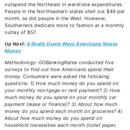
outspend the Northeast in wardrobe expenditures.
People in the Northeastern states shell out $49 per
month, as did people in the West. However,
Southerners dedicate more to fashion at a monthly
outlay of $57.
Up Next:
6 Really Dumb Ways Americans Waste
Money
Methodology: GOBankingRates conducted five
surveys to find out how Americans spend their
money. Consumers were asked the following
questions: 1) How much money do you spend on
your monthly mortgage or rent payment? 2) How
much money do you spend on your monthly car
payment (lease or finance)? 3) About how much
money do you spend each month on groceries? 4)
About how much money do you spend on
household necessities each month (toilet paper,