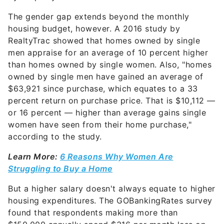
The gender gap extends beyond the monthly
housing budget, however. A 2016 study by
RealtyTrac showed that homes owned by single
men appraise for an average of 10 percent higher
than homes owned by single women. Also, "homes
owned by single men have gained an average of
$63,921 since purchase, which equates to a 33
percent return on purchase price. That is $10,112 —
or 16 percent — higher than average gains single
women have seen from their home purchase,"
according to the study.
Learn More:
6 Reasons Why Women Are
Struggling to Buy a Home
But a higher salary doesn't always equate to higher
housing expenditures. The GOBankingRates survey
found that respondents making more than