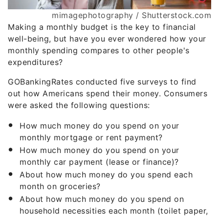
mimagephotography / Shutterstock.com
Making a monthly budget is the key to financial
well-being, but have you ever wondered how your
monthly spending compares to other people's
expenditures?
GOBankingRates conducted five surveys to find
out how Americans spend their money. Consumers
were asked the following questions:
How much money do you spend on your
monthly mortgage or rent payment?
How much money do you spend on your
monthly car payment (lease or finance)?
About how much money do you spend each
month on groceries?
About how much money do you spend on
household necessities each month (toilet paper,