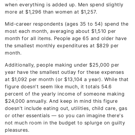
when everything is added up. Men spend slightly
more at $1,296 than women at $1,257.
Mid-career respondents (ages 35 to 54) spend the
most each month, averaging about $1,510 per
month for all items. People age 65 and older have
the smallest monthly expenditures at $829 per
month.
Additionally, people making under $25,000 per
year have the smallest outlay for these expenses
at $1,092 per month (or $13,104 a year). While that
figure doesn't seem like much, it totals 54.6
percent of the yearly income of someone making
$24,000 annually. And keep in mind this figure
doesn't include eating out, utilities, child care, gas
or other essentials — so you can imagine there's
not much room in the budget to splurge on guilty
pleasures.