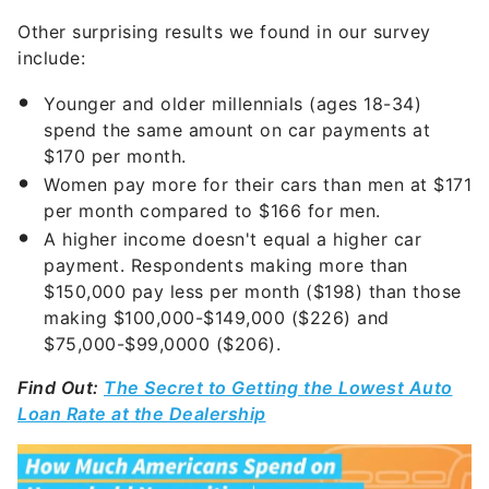
Other surprising results we found in our survey
include:
Younger and older millennials (ages 18-34)
spend the same amount on car payments at
$170 per month.
Women pay more for their cars than men at $171
per month compared to $166 for men.
A higher income doesn't equal a higher car
payment. Respondents making more than
$150,000 pay less per month ($198) than those
making $100,000-$149,000 ($226) and
$75,000-$99,0000 ($206).
Find Out:
The Secret to Getting the Lowest Auto
Loan Rate at the Dealership