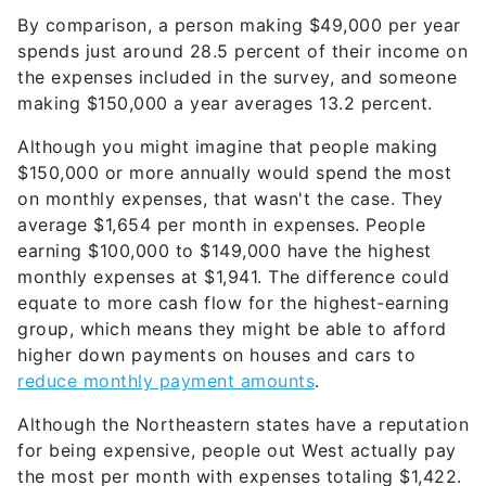
By comparison, a person making $49,000 per year
spends just around 28.5 percent of their income on
the expenses included in the survey, and someone
making $150,000 a year averages 13.2 percent.
Although you might imagine that people making
$150,000 or more annually would spend the most
on monthly expenses, that wasn't the case. They
average $1,654 per month in expenses. People
earning $100,000 to $149,000 have the highest
monthly expenses at $1,941. The difference could
equate to more cash flow for the highest-earning
group, which means they might be able to afford
higher down payments on houses and cars to
reduce monthly payment amounts
.
Although the Northeastern states have a reputation
for being expensive, people out West actually pay
the most per month with expenses totaling $1,422.