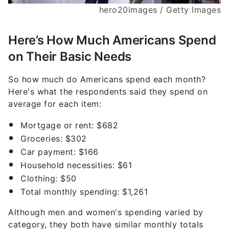
hero20images / Getty Images
Here’s How Much Americans Spend
on Their Basic Needs
So how much do Americans spend each month?
Here's what the respondents said they spend on
average for each item:
Mortgage or rent: $682
Groceries: $302
Car payment: $166
Household necessities: $61
Clothing: $50
Total monthly spending: $1,261
Although men and women's spending varied by
category, they both have similar monthly totals