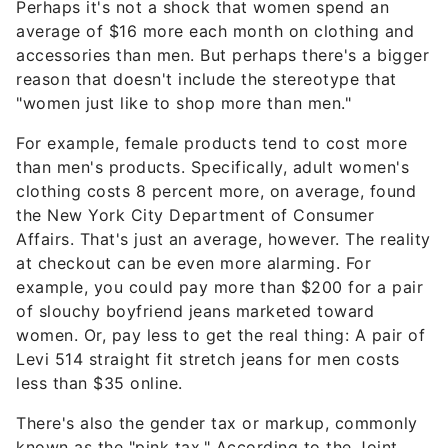
Perhaps it's not a shock that women spend an
average of $16 more each month on clothing and
accessories than men. But perhaps there's a bigger
reason that doesn't include the stereotype that
"women just like to shop more than men."
For example, female products tend to cost more
than men's products. Specifically, adult women's
clothing costs 8 percent more, on average, found
the New York City Department of Consumer
Affairs. That's just an average, however. The reality
at checkout can be even more alarming. For
example, you could pay more than $200 for a pair
of slouchy boyfriend jeans marketed toward
women. Or, pay less to get the real thing: A pair of
Levi 514 straight fit stretch jeans for men costs
less than $35 online.
There's also the gender tax or markup, commonly
known as the "pink tax." According to the Joint