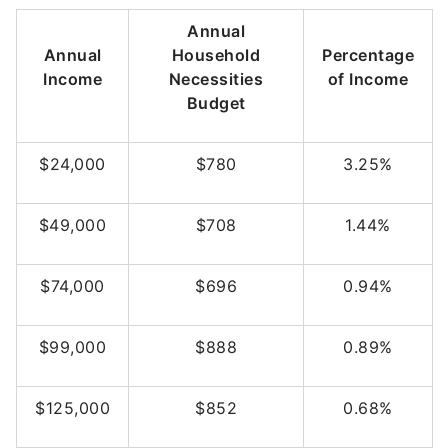
Annual
Annual
Household
Percentage
Income
Necessities
of Income
Budget
$24,000
$780
3.25%
$49,000
$708
1.44%
$74,000
$696
0.94%
$99,000
$888
0.89%
$125,000
$852
0.68%