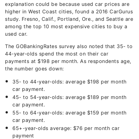
explanation could be because used car prices are
higher in West Coast cities, found a 2016 CarGurus
study. Fresno, Calif., Portland, Ore., and Seattle are
among the top 10 most expensive cities to buy a
used car.
The GOBankingRates survey also noted that 35- to
44-year-olds spend the most on their car
payments at $198 per month. As respondents age,
the number goes down:
35- to 44-year-olds: average $198 per month
car payment.
45- to 54-year-olds: average $189 per month
car payment.
55- to 64-year-olds: average $159 per month
car payment.
65+-year-olds average: $76 per month car
payment