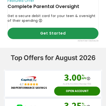
Top Offers for August 2026