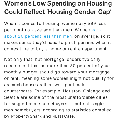
Women’s Low Spending on Housing
Could Reflect ‘Housing Gender Gap’
When it comes to housing, women pay $99 less
per month on average than men. Women
earn
about 20 percent less than men
, on average, so it
makes sense they'd need to pinch pennies when it
comes time to buy a home or rent an apartment.
Not only that, but mortgage lenders typically
recommend that no more than 30 percent of your
monthly budget should go toward your mortgage
or rent, meaning some women might not qualify for
as much house as their well-paid male
counterparts. For example, Houston, Chicago and
Seattle are some of the most unaffordable cities
for single female homebuyers — but not single
men homebuyers, according to statistics compiled
by PropertyShark and RENTCafé.