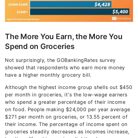
The More You Earn, the More You
Spend on Groceries
Not surprisingly, the GOBankingRates survey
showed that respondents who earn more money
have a higher monthly grocery bill.
Although the highest income group shells out $450
per month in groceries, it's the low-wage earners
who spend a greater percentage of their income
on food. People making $24,000 per year average
$271 per month on groceries, or 13.55 percent of
their income. The percentage of income spent on
groceries steadily decreases as incomes increase,