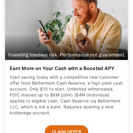
Earn More on Your Cash with a Boosted APY
Start saving today with a competitive new customer
offer from Betterment Cash Reserve, a high yield cash
account. Only $10 to start. Unlimited withdrawals.
FDIC insured up to $8M (joint) /$4M (individual)
applies to eligible cash. Cash Reserve via Betterment
LLC, which is not a bank. Requires opening a new
brokerage account.
CLAIM OFFER