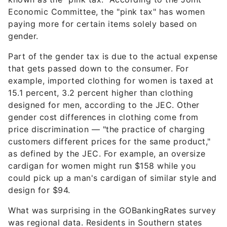
Economic Committee, the "pink tax" has women
paying more for certain items solely based on
gender.
Part of the gender tax is due to the actual expense
that gets passed down to the consumer. For
example, imported clothing for women is taxed at
15.1 percent, 3.2 percent higher than clothing
designed for men, according to the JEC. Other
gender cost differences in clothing come from
price discrimination — "the practice of charging
customers different prices for the same product,"
as defined by the JEC. For example, an oversize
cardigan for women might run $158 while you
could pick up a man's cardigan of similar style and
design for $94.
What was surprising in the GOBankingRates survey
was regional data. Residents in Southern states