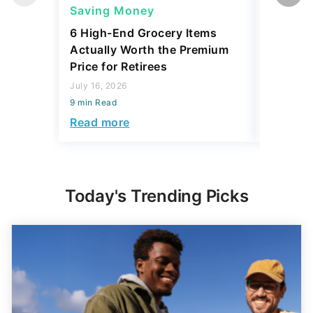
Saving Money
Saving
6 High-End Grocery Items
25 New 
Actually Worth the Premium
Reliabil
Price for Retirees
2026
July 16, 2026
July 16, 2
9 min Read
0 min Read
Read more
Read mo
Today's Trending Picks