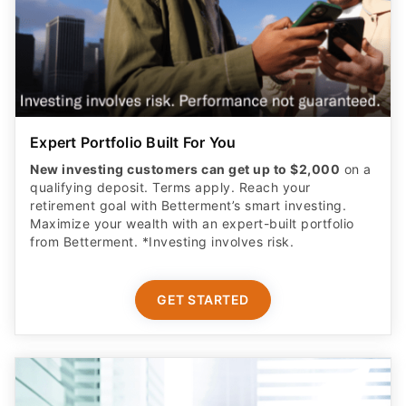
Expert Portfolio Built For You
New investing customers can get up to $2,000
on a
qualifying deposit. Terms apply. Reach your
retirement goal with Betterment’s smart investing.
Maximize your wealth with an expert-built portfolio
from Betterment. *Investing involves risk.​
GET STARTED