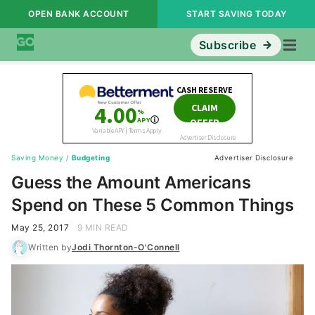
OPEN BANK ACCOUNT
START SAVING TODAY
Subscribe
Saving Money
/
Budgeting
Advertiser Disclosure
Guess the Amount Americans
Spend on These 5 Common Things
May 25, 2017
9 MIN READ
Written by
Jodi Thornton-O'Connell