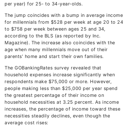
per year) for 25- to 34-year-olds.
The jump coincides with a bump in average income
for millennials from $528 per week at age 20 to 24
to $758 per week between ages 25 and 34,
according to the BLS (as reported by Inc.
Magazine). The increase also coincides with the
age when many millennials move out of their
parents' home and start their own families.
The GOBankingRates survey revealed that
household expenses increase significantly when
respondents make $75,000 or more. However,
people making less than $25,000 per year spend
the greatest percentage of their income on
household necessities at 3.25 percent. As income
increases, the percentage of income toward these
necessities steadily declines, even though the
average cost rises: