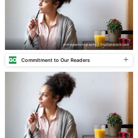
mimagephotography / Shutterstock.com
Commitment to Our Readers