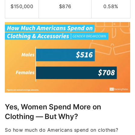
$150,000
$876
0.58%
Yes, Women Spend More on
Clothing — But Why?
So how much do Americans spend on clothes?