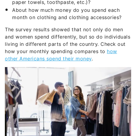
paper towels, toothpaste, etc.)?
About how much money do you spend each
month on clothing and clothing accessories?
The survey results showed that not only do men
and women spend differently, but so do individuals
living in different parts of the country. Check out
how your monthly spending compares to
how
other Americans spend their money
.