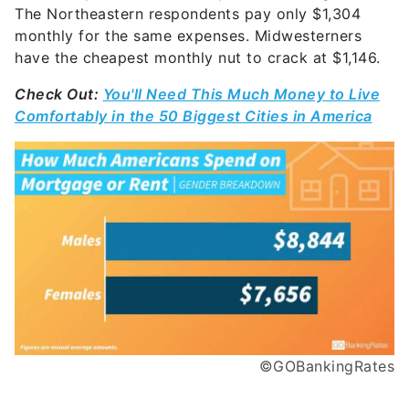
The Northeastern respondents pay only $1,304
monthly for the same expenses. Midwesterners
have the cheapest monthly nut to crack at $1,146.
Check Out:
You'll Need This Much Money to Live
Comfortably in the 50 Biggest Cities in America
©GOBankingRates