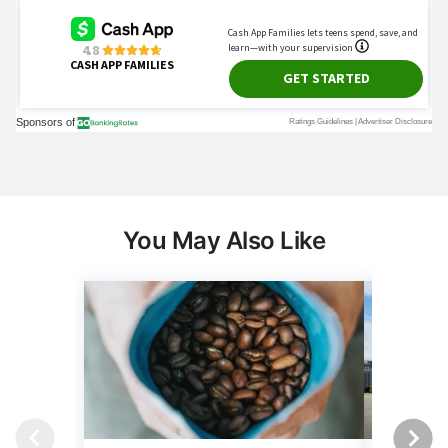
You May Also Like