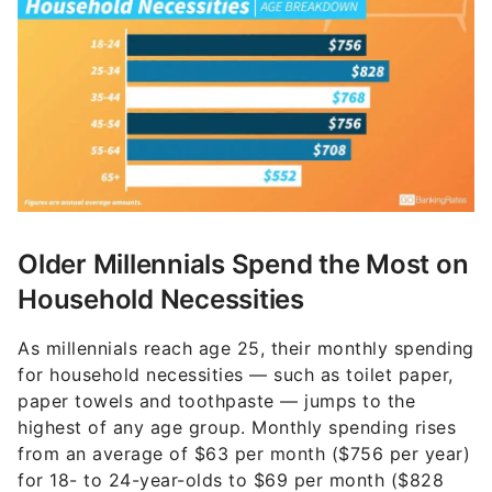
Older Millennials Spend the Most on
Household Necessities
As millennials reach age 25, their monthly spending
for household necessities — such as toilet paper,
paper towels and toothpaste — jumps to the
highest of any age group. Monthly spending rises
from an average of $63 per month ($756 per year)
for 18- to 24-year-olds to $69 per month ($828