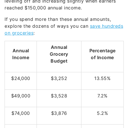
leveling off and increasing slightly when earners
reached $150,000 annual income.
If you spend more than these annual amounts,
explore the dozens of ways you can
save hundreds
on groceries
:
Annual
Annual
Percentage
Grocery
Income
of Income
Budget
$24,000
$3,252
13.55%
$49,000
$3,528
7.2%
$74,000
$3,876
5.2%