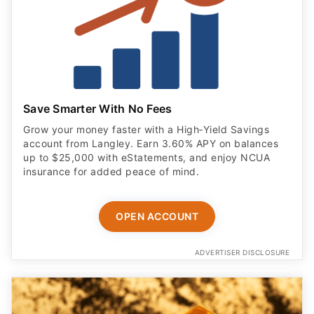
Save Smarter With No Fees
Grow your money faster with a High‑Yield Savings
account from Langley. Earn 3.60% APY on balances
up to $25,000 with eStatements, and enjoy NCUA
insurance for added peace of mind.
OPEN ACCOUNT
ADVERTISER DISCLOSURE