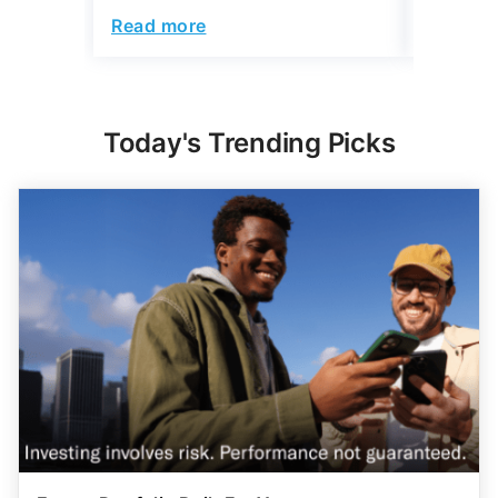
Read more
Read mo
Today's Trending Picks