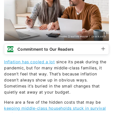
Inside Creative House / iStock.com
Commitment to Our Readers
Inflation has cooled a lot
since its peak during the
pandemic, but for many middle-class families, it
doesn’t feel that way. That’s because inflation
doesn’t always show up in obvious ways.
Sometimes it’s buried in the small changes that
quietly eat away at your budget.
Here are a few of the hidden costs that may be
keeping middle-class households stuck in survival