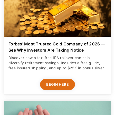
Forbes' Most Trusted Gold Company of 2026 —
See Why Investors Are Taking Notice
Discover how a tax-free IRA rollover can help
diversify retirement savings. Includes a free guide,
free insured shipping, and up to $25K in bonus silver.
BEGIN HERE