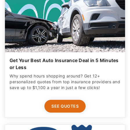
Get Your Best Auto Insurance Deal in 5 Minutes
or Less
Why spend hours shopping around? Get 12+
personalized quotes from top insurance providers and
save up to $1,100 a year in just a few clicks!
SEE QUOTES