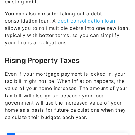
existing debt.
You can also consider taking out a debt
consolidation loan. A
debt consolidation loan
allows you to roll multiple debts into one new loan,
typically with better terms, so you can simplify
your financial obligations.
Rising Property Taxes
Even if your mortgage payment is locked in, your
tax bill might not be. When inflation happens, the
value of your home increases. The amount of your
tax bill will also go up because your local
government will use the increased value of your
home as a basis for future calculations when they
calculate their budgets each year.