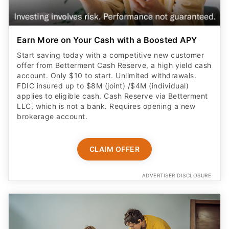
Earn More on Your Cash with a Boosted APY
Start saving today with a competitive new customer
offer from Betterment Cash Reserve, a high yield cash
account. Only $10 to start. Unlimited withdrawals.
FDIC insured up to $8M (joint) /$4M (individual)
applies to eligible cash. Cash Reserve via Betterment
LLC, which is not a bank. Requires opening a new
brokerage account.
CLAIM OFFER
ADVERTISER DISCLOSURE