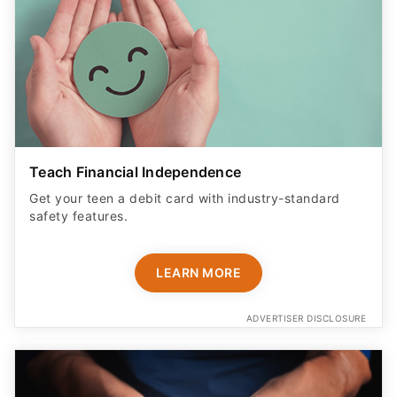
Teach Financial Independence
Get your teen a debit card with industry-standard
safety features​.
LEARN MORE
ADVERTISER DISCLOSURE