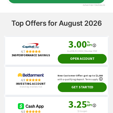
Top Offers for August 2026