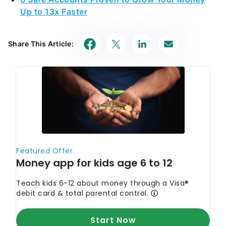
Up to 13x Faster
Share This Article: