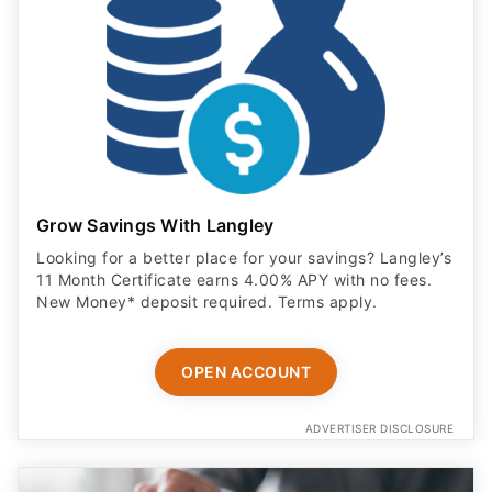
Grow Savings With Langley
Looking for a better place for your savings? Langley’s
11 Month Certificate earns 4.00% APY with no fees.
New Money* deposit required. Terms apply.
OPEN ACCOUNT
ADVERTISER DISCLOSURE