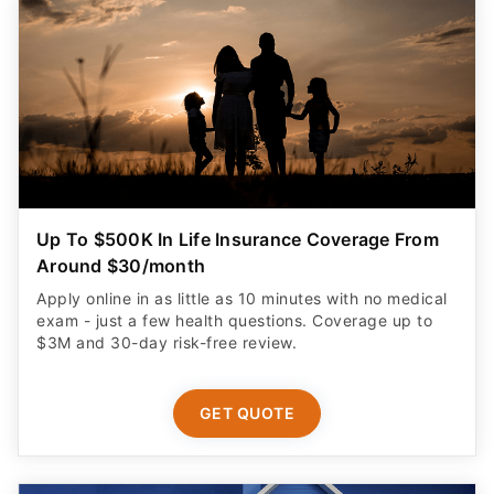
Up To $500K In Life Insurance Coverage From
Around $30/month
Apply online in as little as 10 minutes with no medical
exam - just a few health questions. Coverage up to
$3M and 30-day risk-free review.
GET QUOTE