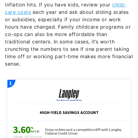
inflation hits. If you have kids, review your
child-
care costs
each year and ask about sliding scales
or subsidies, especially if your income or work
hours have changed. Family childcare programs or
co-ops can also be more affordable than
traditional centers. In some cases, it’s worth
crunching the numbers to see if one parent taking
time off or working part-time makes more financial
sense.