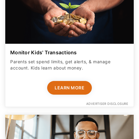
Monitor Kids' Transactions
Parents set spend limits, get alerts, & manage
account. Kids learn about money.
LEARN MORE
ADVERTISER DISCLOSURE