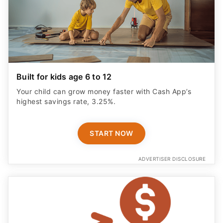
Built for kids age 6 to 12
Your child can grow money faster with Cash App’s
highest savings rate, 3.25%.
START NOW
ADVERTISER DISCLOSURE