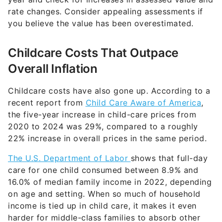
rate changes. Consider appealing assessments if
you believe the value has been overestimated.
Childcare Costs That Outpace
Overall Inflation
Childcare costs have also gone up. According to a
recent report from
Child Care Aware of America
,
the five-year increase in child-care prices from
2020 to 2024 was 29%, compared to a roughly
22% increase in overall prices in the same period.
The U.S. Department of Labor
shows that full-day
care for one child consumed between 8.9% and
16.0% of median family income in 2022, depending
on age and setting. When so much of household
income is tied up in child care, it makes it even
harder for middle-class families to absorb other