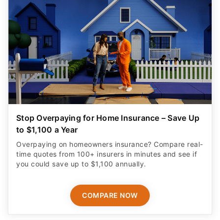
Stop Overpaying for Home Insurance – Save Up
to $1,100 a Year
Overpaying on homeowners insurance? Compare real-
time quotes from 100+ insurers in minutes and see if
you could save up to $1,100 annually.
COMPARE NOW