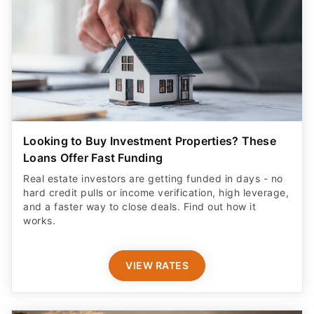
Looking to Buy Investment Properties? These
Loans Offer Fast Funding
Real estate investors are getting funded in days - no
hard credit pulls or income verification, high leverage,
and a faster way to close deals. Find out how it
works.
VIEW RATES