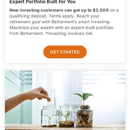
Expert Portfolio Built For You
New investing customers can get up to $2,000
on a
qualifying deposit. Terms apply. Reach your
retirement goal with Betterment’s smart investing.
Maximize your wealth with an expert-built portfolio
from Betterment. *Investing involves risk.​
GET STARTED