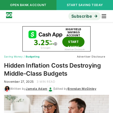
OPEN BANK ACCOUNT
START SAVING TODAY
Subscribe
Saving Money
/
Budgeting
Advertiser Disclosure
Hidden Inflation Costs Destroying
Middle-Class Budgets
November 27, 2025
3 MIN READ
Written by
Jamela Adam
Edited by
Brendan McGinley