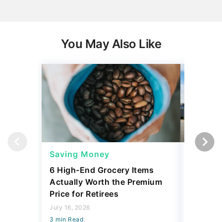
You May Also Like
Saving Money
Saving
6 High-End Grocery Items
25 New 
Actually Worth the Premium
Reliabil
Price for Retirees
2026
July 16, 2026
July 16, 2
3 min Read
3 min Read