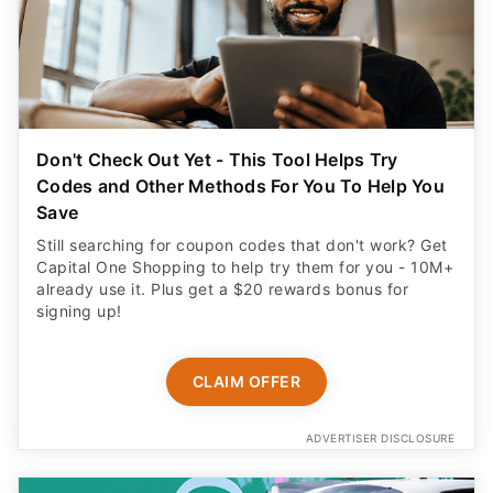
Don't Check Out Yet - This Tool Helps Try
Codes and Other Methods For You To Help You
Save
Still searching for coupon codes that don't work? Get
Capital One Shopping to help try them for you - 10M+
already use it. Plus get a $20 rewards bonus for
signing up!
CLAIM OFFER
ADVERTISER DISCLOSURE