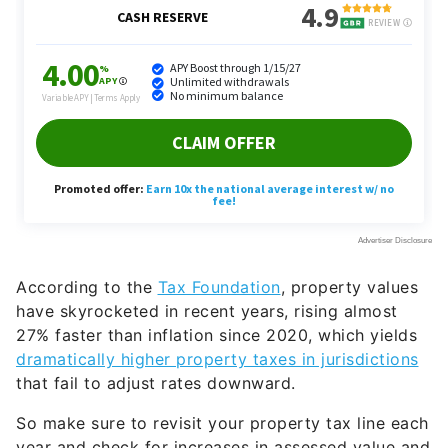
According to the
Tax Foundation
, property values
have skyrocketed in recent years, rising almost
27% faster than inflation since 2020, which yields
dramatically higher property taxes in jurisdictions
that fail to adjust rates downward.
So make sure to revisit your property tax line each
year and check for increases in assessed value and