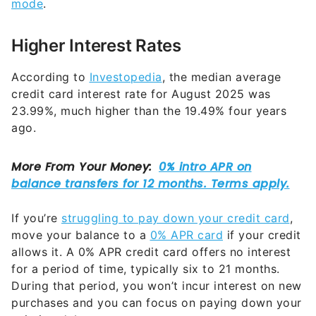
mode
.
Higher Interest Rates
According to
Investopedia
, the median average
credit card interest rate for August 2025 was
23.99%, much higher than the 19.49% four years
ago.
If you’re
struggling to pay down your credit card
,
move your balance to a
0% APR card
if your credit
allows it. A 0% APR credit card offers no interest
for a period of time, typically six to 21 months.
During that period, you won’t incur interest on new
purchases and you can focus on paying down your