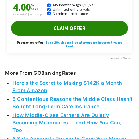
More From GOBankingRates
Here's the Secret to Making $142K a Month
From Amazon
5 Contentious Reasons the Middle Class Hasn't
Bought Long-Term Care Insurance
How Middle-Class Earners Are Quietly
Becoming Millionaires -- and How You Can,
Too
6 Safe Accounts Proven to Grow Your Money