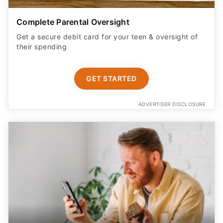
Complete Parental Oversight
Get a secure debit card for your teen & oversight of
their spending
GET STARTED
ADVERTISER DISCLOSURE