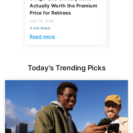
Actually Worth the Premium
Reliabil
Price for Retirees
2026
July 16, 2026
July 16, 2
4 min Read
4 min Read
Read more
Read mo
Today's Trending Picks