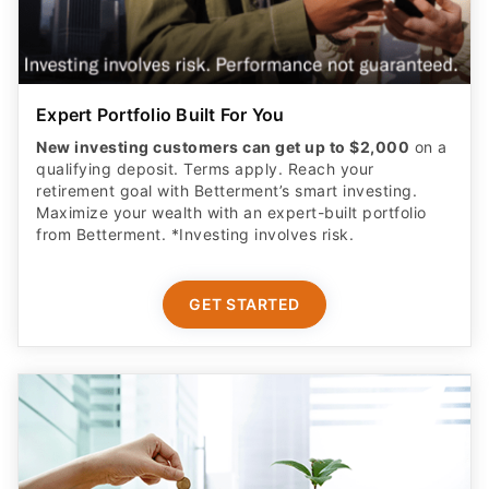
Expert Portfolio Built For You
New investing customers can get up to $2,000
on a
qualifying deposit. Terms apply. Reach your
retirement goal with Betterment’s smart investing.
Maximize your wealth with an expert-built portfolio
from Betterment. *Investing involves risk.​
GET STARTED