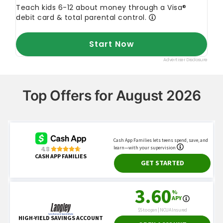
Top Offers for August 2026