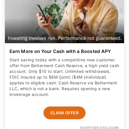
Earn More on Your Cash with a Boosted APY
Start saving today with a competitive new customer
offer from Betterment Cash Reserve, a high yield cash
account. Only $10 to start. Unlimited withdrawals.
FDIC insured up to $8M (joint) /$4M (individual)
applies to eligible cash. Cash Reserve via Betterment
LLC, which is not a bank. Requires opening a new
brokerage account.
CLAIM OFFER
ADVERTISER DISCLOSURE