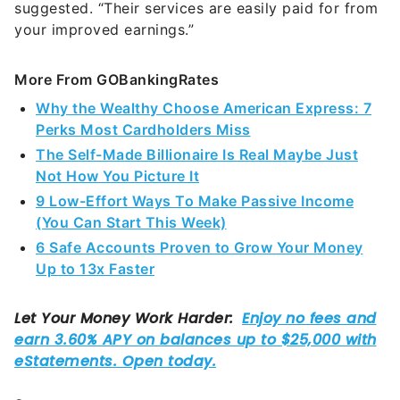
suggested. “Their services are easily paid for from
your improved earnings.”
More From GOBankingRates
Why the Wealthy Choose American Express: 7
Perks Most Cardholders Miss
The Self-Made Billionaire Is Real Maybe Just
Not How You Picture It
9 Low-Effort Ways To Make Passive Income
(You Can Start This Week)
6 Safe Accounts Proven to Grow Your Money
Up to 13x Faster