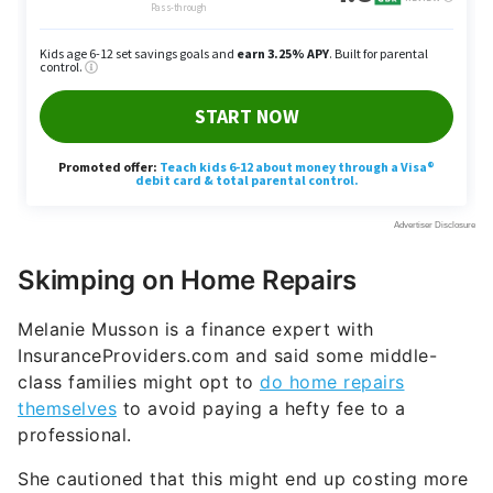
Skimping on Home Repairs
Melanie Musson is a finance expert with
InsuranceProviders.com and said some middle-
class families might opt to
do home repairs
themselves
to avoid paying a hefty fee to a
professional.
She cautioned that this might end up costing more