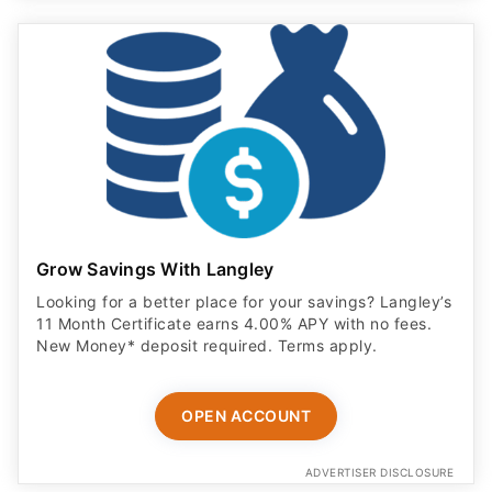
Grow Savings With Langley
Looking for a better place for your savings? Langley’s
11 Month Certificate earns 4.00% APY with no fees.
New Money* deposit required. Terms apply.
OPEN ACCOUNT
ADVERTISER DISCLOSURE