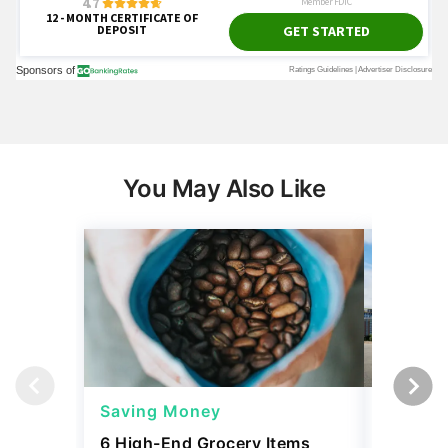
You May Also Like
Saving Money
Saving
6 High-End Grocery Items
25 New 