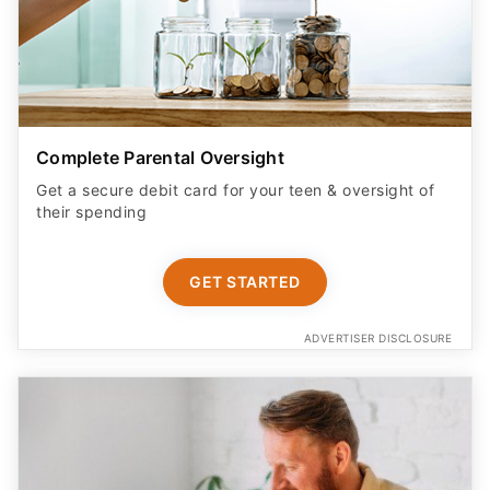
Complete Parental Oversight
Get a secure debit card for your teen & oversight of
their spending
GET STARTED
ADVERTISER DISCLOSURE