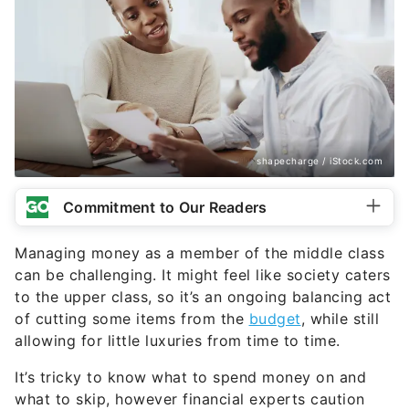
shapecharge / iStock.com
Commitment to Our Readers
Managing money as a member of the middle class
can be challenging. It might feel like society caters
to the upper class, so it’s an ongoing balancing act
of cutting some items from the
budget
, while still
allowing for little luxuries from time to time.
It’s tricky to know what to spend money on and
what to skip, however financial experts caution