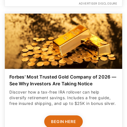
ADVERTISER DISCLOSURE
Forbes' Most Trusted Gold Company of 2026 —
See Why Investors Are Taking Notice
Discover how a tax-free IRA rollover can help
diversify retirement savings. Includes a free guide,
free insured shipping, and up to $25K in bonus silver.
BEGIN HERE