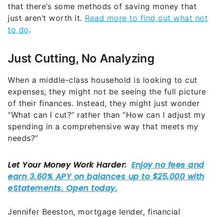
that there’s some methods of saving money that
just aren’t worth it.
Read more to find out what not
to do
.
Just Cutting, No Analyzing
When a middle-class household is looking to cut
expenses, they might not be seeing the full picture
of their finances. Instead, they might just wonder
“What can I cut?” rather than “How can I adjust my
spending in a comprehensive way that meets my
needs?”
Jennifer Beeston, mortgage lender, financial