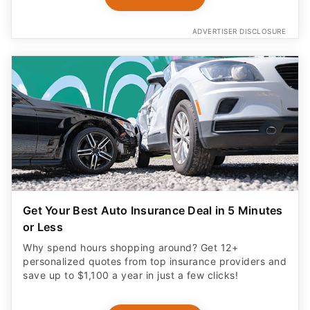
ADVERTISER DISCLOSURE
Get Your Best Auto Insurance Deal in 5 Minutes
or Less
Why spend hours shopping around? Get 12+
personalized quotes from top insurance providers and
save up to $1,100 a year in just a few clicks!