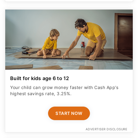
Built for kids age 6 to 12
Your child can grow money faster with Cash App’s
highest savings rate, 3.25%.
START NOW
ADVERTISER DISCLOSURE