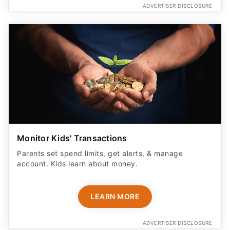
ADVERTISER DISCLOSURE
Monitor Kids' Transactions
Parents set spend limits, get alerts, & manage
account. Kids learn about money.
LEARN MORE
ADVERTISER DISCLOSURE