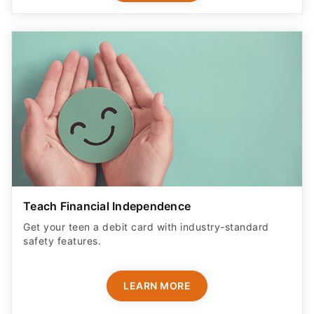
Teach Financial Independence
Get your teen a debit card with industry-standard
safety features​.
LEARN MORE