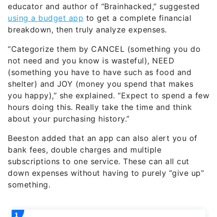
educator and author of “Brainhacked,” suggested
using a budget app
to get a complete financial
breakdown, then truly analyze expenses.
“Categorize them by CANCEL (something you do
not need and you know is wasteful), NEED
(something you have to have such as food and
shelter) and JOY (money you spend that makes
you happy),” she explained. “Expect to spend a few
hours doing this. Really take the time and think
about your purchasing history.”
Beeston added that an app can also alert you of
bank fees, double charges and multiple
subscriptions to one service. These can all cut
down expenses without having to purely “give up”
something.