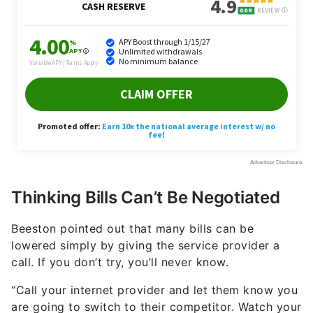
Thinking Bills Can’t Be Negotiated
Beeston pointed out that many bills can be
lowered simply by giving the service provider a
call. If you don’t try, you’ll never know.
“Call your internet provider and let them know you
are going to switch to their competitor. Watch your