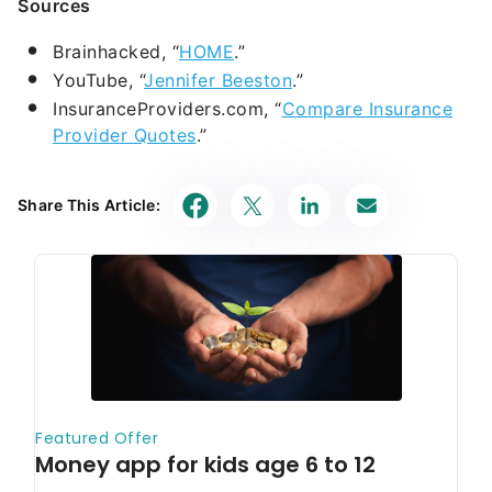
Sources
Brainhacked, “
HOME
.”
YouTube, “
Jennifer Beeston
.”
InsuranceProviders.com, “
Compare Insurance
Provider Quotes
.”
Share This Article: