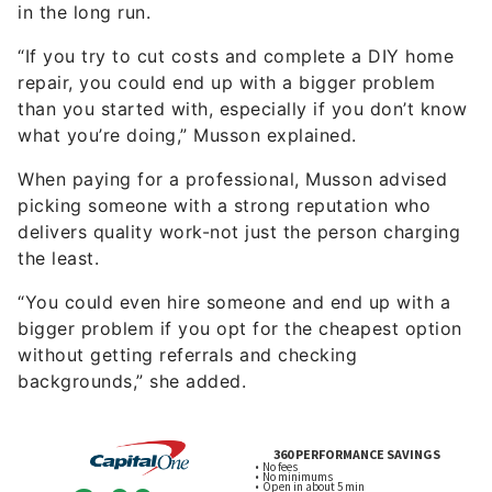
in the long run.
“If you try to cut costs and complete a DIY home
repair, you could end up with a bigger problem
than you started with, especially if you don’t know
what you’re doing,” Musson explained.
When paying for a professional, Musson advised
picking someone with a strong reputation who
delivers quality work-not just the person charging
the least.
“You could even hire someone and end up with a
bigger problem if you opt for the cheapest option
without getting referrals and checking
backgrounds,” she added.