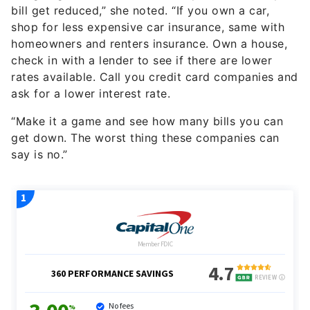
bill get reduced,” she noted. “If you own a car,
shop for less expensive car insurance, same with
homeowners and renters insurance. Own a house,
check in with a lender to see if there are lower
rates available. Call you credit card companies and
ask for a lower interest rate.
“Make it a game and see how many bills you can
get down. The worst thing these companies can
say is no.”