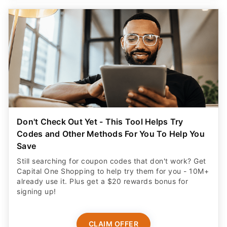
Don't Check Out Yet - This Tool Helps Try
Codes and Other Methods For You To Help You
Save
Still searching for coupon codes that don't work? Get
Capital One Shopping to help try them for you - 10M+
already use it. Plus get a $20 rewards bonus for
signing up!
CLAIM OFFER