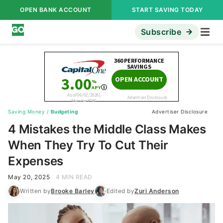
OPEN BANK ACCOUNT
START SAVING TODAY
Subscribe
Saving Money
/
Budgeting
Advertiser Disclosure
4 Mistakes the Middle Class Makes
When They Try To Cut Their
Expenses
May 20, 2025
4 MIN READ
Written by
Brooke Barley
Edited by
Zuri Anderson