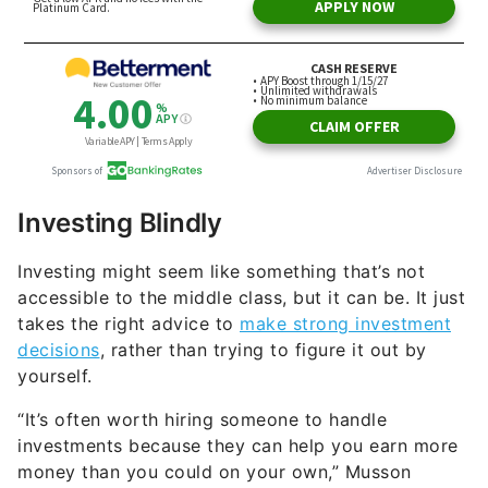
Investing Blindly
Investing might seem like something that’s not
accessible to the middle class, but it can be. It just
takes the right advice to
make strong investment
decisions
, rather than trying to figure it out by
yourself.
“It’s often worth hiring someone to handle
investments because they can help you earn more
money than you could on your own,” Musson