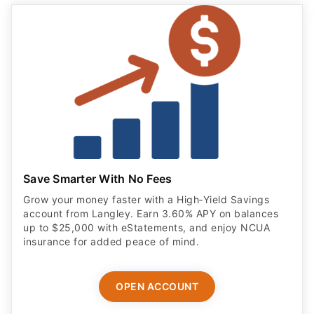
Save Smarter With No Fees
Grow your money faster with a High‑Yield Savings
account from Langley. Earn 3.60% APY on balances
up to $25,000 with eStatements, and enjoy NCUA
insurance for added peace of mind.
OPEN ACCOUNT