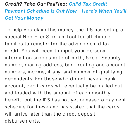
Credit? Take Our Poll
Find:
Child Tax Credit
Payment Schedule Is Out Now – Here’s When You’ll
Get Your Money
To help you claim this money, the IRS has set up a
special Non-Filer Sign-up Tool for all eligible
families to register for the advance child tax
credit. You will need to input your personal
information such as date of birth, Social Security
number, mailing address, bank routing and account
numbers, income, if any, and number of qualifying
dependents. For those who do not have a bank
account, debit cards will eventually be mailed out
and loaded with the amount of each monthly
benefit, but the IRS has not yet released a payment
schedule for these and has stated that the cards
will arrive later than the direct deposit
disbursements.