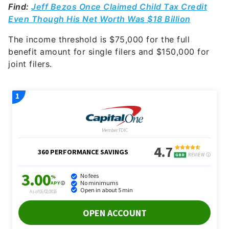
Find:
Jeff Bezos Once Claimed Child Tax Credit
Even Though His Net Worth Was $18 Billion
The income threshold is $75,000 for the full
benefit amount for single filers and $150,000 for
joint filers.