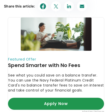
Share this article: