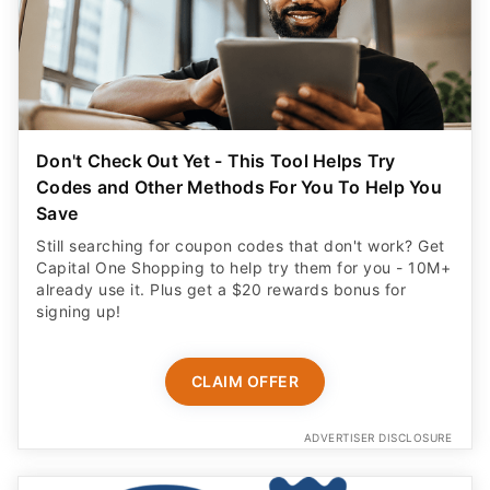
Don't Check Out Yet - This Tool Helps Try
Codes and Other Methods For You To Help You
Save
Still searching for coupon codes that don't work? Get
Capital One Shopping to help try them for you - 10M+
already use it. Plus get a $20 rewards bonus for
signing up!
CLAIM OFFER
ADVERTISER DISCLOSURE