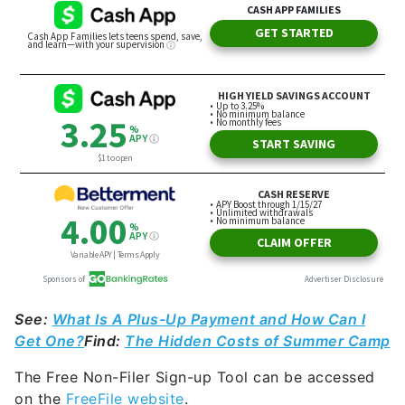
See:
What Is A Plus-Up Payment and How Can I
Get One?
Find:
The Hidden Costs of Summer Camp
The Free Non-Filer Sign-up Tool can be accessed
on the
FreeFile website
.