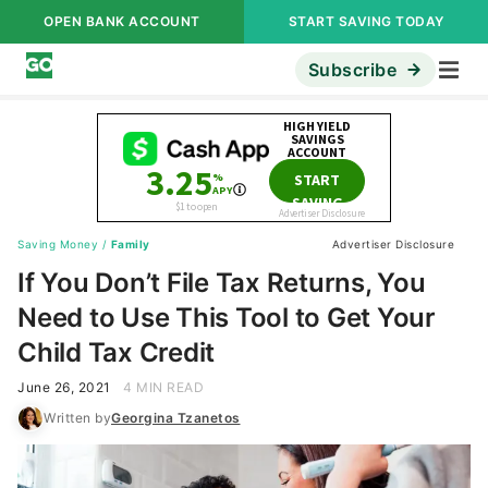
OPEN BANK ACCOUNT
START SAVING TODAY
Subscribe
Saving Money
/
Family
Advertiser Disclosure
If You Don’t File Tax Returns, You
Need to Use This Tool to Get Your
Child Tax Credit
June 26, 2021
4 MIN READ
Written by
Georgina Tzanetos