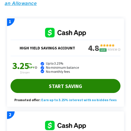
an Allowance