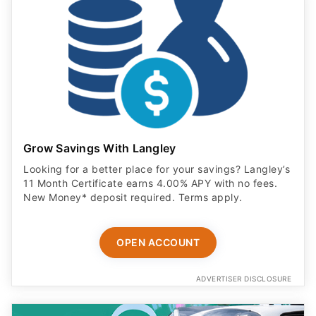
Grow Savings With Langley
Looking for a better place for your savings? Langley’s
11 Month Certificate earns 4.00% APY with no fees.
New Money* deposit required. Terms apply.
OPEN ACCOUNT
ADVERTISER DISCLOSURE