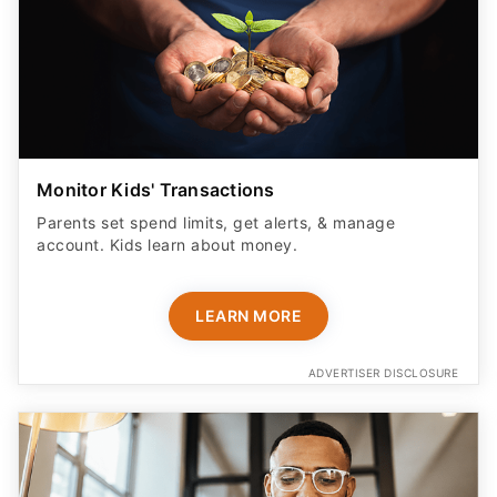
Monitor Kids' Transactions
Parents set spend limits, get alerts, & manage
account. Kids learn about money.
LEARN MORE
ADVERTISER DISCLOSURE