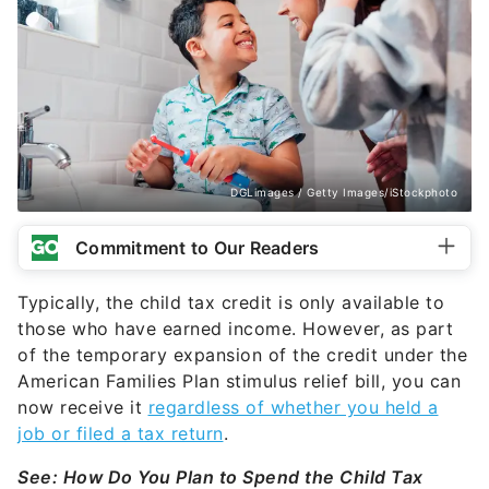
DGLimages / Getty Images/iStockphoto
Commitment to Our Readers
Typically, the child tax credit is only available to
those who have earned income. However, as part
of the temporary expansion of the credit under the
American Families Plan stimulus relief bill, you can
now receive it
regardless of whether you held a
job or filed a tax return
.
See: How Do You Plan to Spend the Child Tax