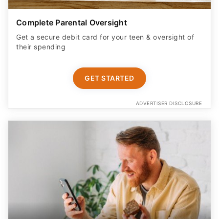
Complete Parental Oversight
Get a secure debit card for your teen & oversight of
their spending
GET STARTED
ADVERTISER DISCLOSURE