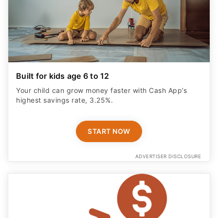
Built for kids age 6 to 12
Your child can grow money faster with Cash App’s
highest savings rate, 3.25%.
START NOW
ADVERTISER DISCLOSURE