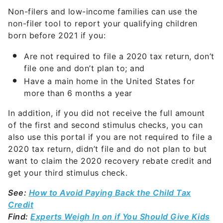
Non-filers and low-income families can use the
non-filer tool to report your qualifying children
born before 2021 if you:
Are not required to file a 2020 tax return, don’t
file one and don’t plan to; and
Have a main home in the United States for
more than 6 months a year
In addition, if you did not receive the full amount
of the first and second stimulus checks, you can
also use this portal if you are not required to file a
2020 tax return, didn’t file and do not plan to but
want to claim the 2020 recovery rebate credit and
get your third stimulus check.
See:
How to Avoid Paying Back the Child Tax
Credit
Find:
Experts Weigh In on if You Should Give Kids