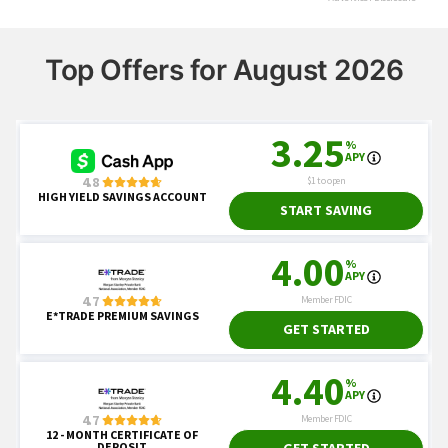
Top Offers for August 2026