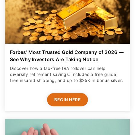
Forbes' Most Trusted Gold Company of 2026 —
See Why Investors Are Taking Notice
Discover how a tax-free IRA rollover can help
diversify retirement savings. Includes a free guide,
free insured shipping, and up to $25K in bonus silver.
BEGIN HERE