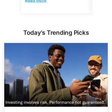
Read more
Today's Trending Picks