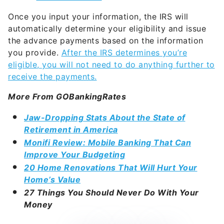
Once you input your information, the IRS will
automatically determine your eligibility and issue
the advance payments based on the information
you provide.
After the IRS determines you’re
eligible, you will not need to do anything further to
receive the payments.
More From GOBankingRates
Jaw-Dropping Stats About the State of
Retirement in America
Monifi Review: Mobile Banking That Can
Improve Your Budgeting
20 Home Renovations That Will Hurt Your
Home’s Value
27 Things You Should Never Do With Your
Money