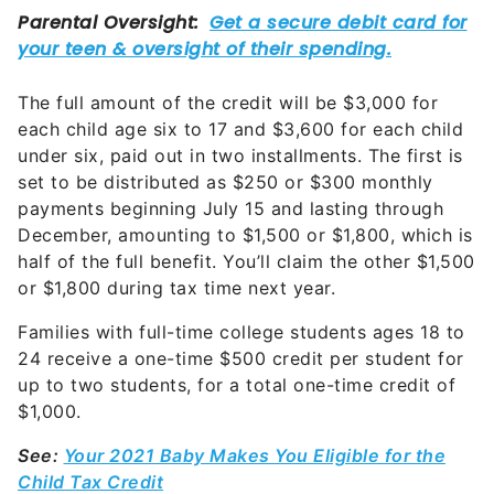
The full amount of the credit will be $3,000 for
each child age six to 17 and $3,600 for each child
under six, paid out in two installments. The first is
set to be distributed as $250 or $300 monthly
payments beginning July 15 and lasting through
December, amounting to $1,500 or $1,800, which is
half of the full benefit. You’ll claim the other $1,500
or $1,800 during tax time next year.
Families with full-time college students ages 18 to
24 receive a one-time $500 credit per student for
up to two students, for a total one-time credit of
$1,000.
See:
Your 2021 Baby Makes You Eligible for the
Child Tax Credit