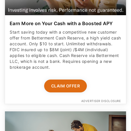
Earn More on Your Cash with a Boosted APY
Start saving today with a competitive new customer
offer from Betterment Cash Reserve, a high yield cash
account. Only $10 to start. Unlimited withdrawals.
FDIC insured up to $8M (joint) /$4M (individual)
applies to eligible cash. Cash Reserve via Betterment
LLC, which is not a bank. Requires opening a new
brokerage account.
CLAIM OFFER
ADVERTISER DISCLOSURE