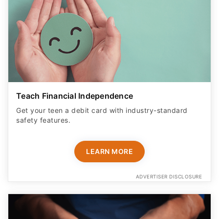
Teach Financial Independence
Get your teen a debit card with industry-standard
safety features​.
LEARN MORE
ADVERTISER DISCLOSURE