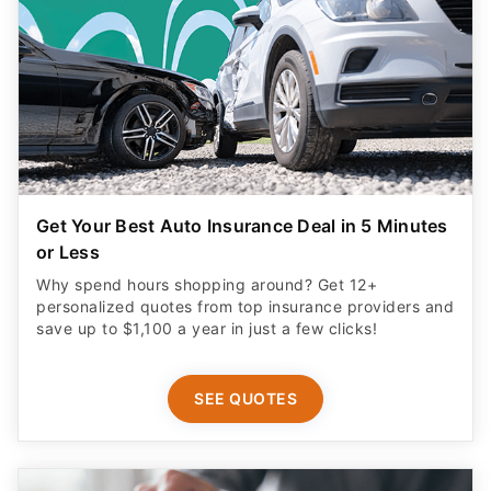
Get Your Best Auto Insurance Deal in 5 Minutes
or Less
Why spend hours shopping around? Get 12+
personalized quotes from top insurance providers and
save up to $1,100 a year in just a few clicks!
SEE QUOTES