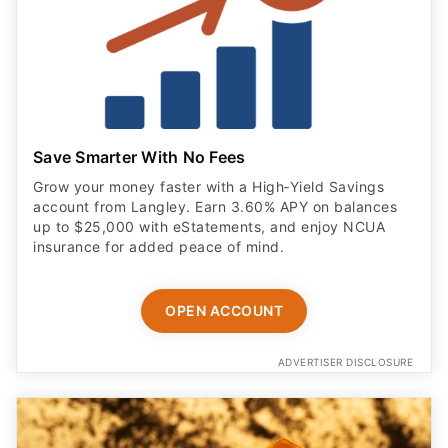
Save Smarter With No Fees
Grow your money faster with a High‑Yield Savings
account from Langley. Earn 3.60% APY on balances
up to $25,000 with eStatements, and enjoy NCUA
insurance for added peace of mind.
OPEN ACCOUNT
ADVERTISER DISCLOSURE