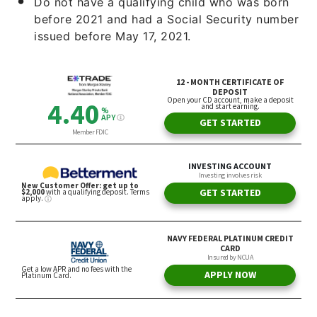
Do not have a qualifying child who was born
before 2021 and had a Social Security number
issued before May 17, 2021.