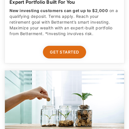
Expert Portfolio Built For You
New investing customers can get up to $2,000
on a
qualifying deposit. Terms apply. Reach your
retirement goal with Betterment’s smart investing.
Maximize your wealth with an expert-built portfolio
from Betterment. *Investing involves risk.​
GET STARTED