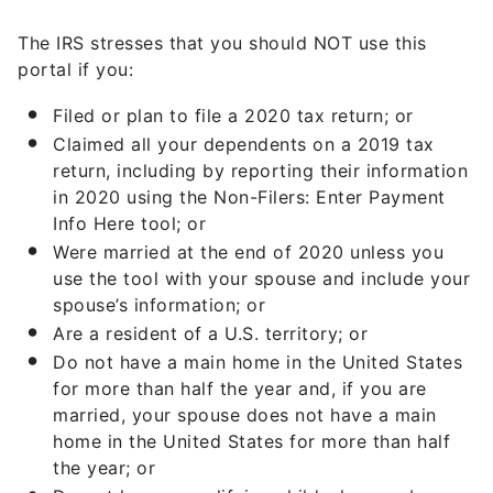
The IRS stresses that you should NOT use this
portal if you:
Filed or plan to file a 2020 tax return; or
Claimed all your dependents on a 2019 tax
return, including by reporting their information
in 2020 using the Non-Filers: Enter Payment
Info Here tool; or
Were married at the end of 2020 unless you
use the tool with your spouse and include your
spouse’s information; or
Are a resident of a U.S. territory; or
Do not have a main home in the United States
for more than half the year and, if you are
married, your spouse does not have a main
home in the United States for more than half
the year; or