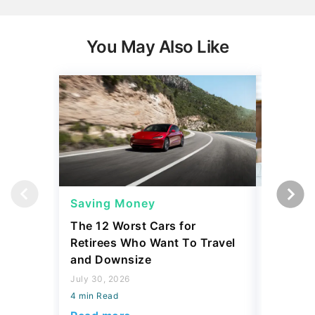
You May Also Like
Saving Money
Savings
The 12 Worst Cars for
7 Simple
Retirees Who Want To Travel
Build Yo
and Downsize
July 30, 2
July 30, 2026
4 min Read
4 min Read
Read mo