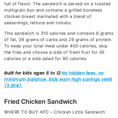
full of flavor. The sandwich is served on a toasted
multigrain bun and contains a grilled boneless
chicken breast marinated with a blend of
seasonings, lettuce and tomato.
This sandwich is 310 calories and contains 6 grams
of fat, 36 grams of carbs and 29 grams of protein.
To keep your total meal under 400 calories, skip
the fries and choose a side of fresh fruit for 45
calories or a side salad for 80 calories.
Fried Chicken Sandwich
WHERE TO BUY: KFC – Chicken Little Sandwich