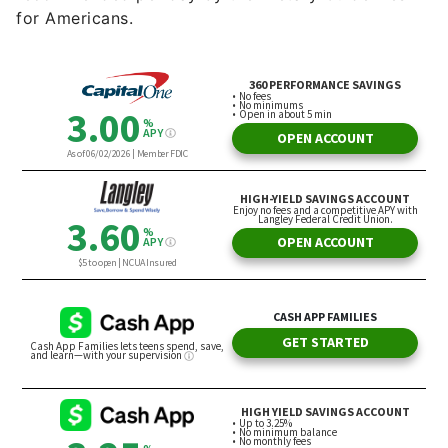
for Americans.