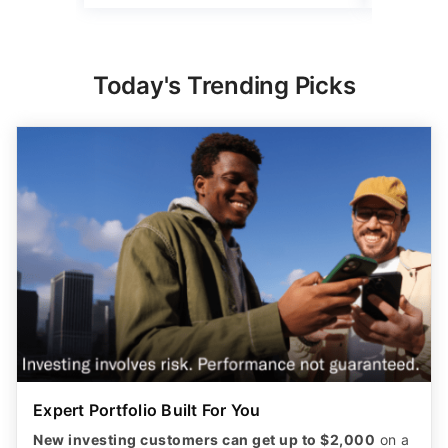
Today's Trending Picks
Expert Portfolio Built For You
New investing customers can get up to $2,000
on a