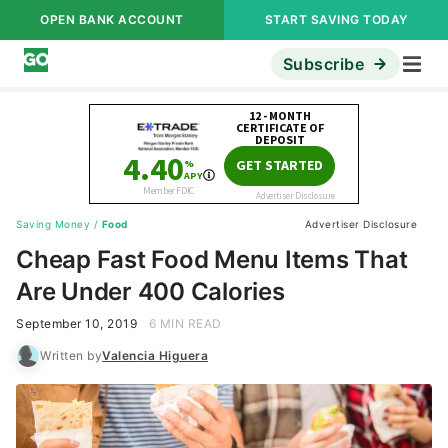
OPEN BANK ACCOUNT
START SAVING TODAY
Subscribe
Saving Money
/
Food
Advertiser Disclosure
Cheap Fast Food Menu Items That
Are Under 400 Calories
September 10, 2019
6 MIN READ
Written by
Valencia Higuera