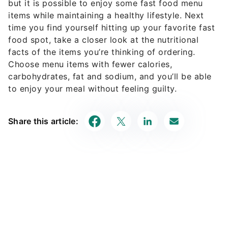
but it is possible to enjoy some fast food menu
items while maintaining a healthy lifestyle. Next
time you find yourself hitting up your favorite fast
food spot, take a closer look at the nutritional
facts of the items you’re thinking of ordering.
Choose menu items with fewer calories,
carbohydrates, fat and sodium, and you’ll be able
to enjoy your meal without feeling guilty.
Share this article: