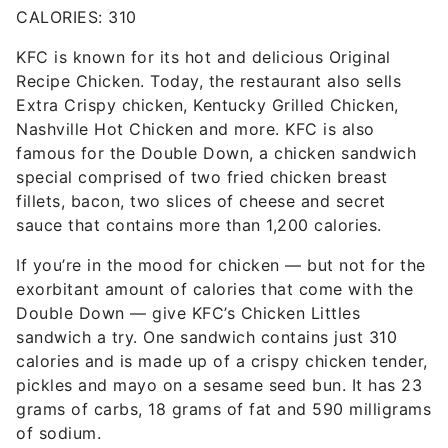
CALORIES: 310
KFC is known for its hot and delicious Original
Recipe Chicken. Today, the restaurant also sells
Extra Crispy chicken, Kentucky Grilled Chicken,
Nashville Hot Chicken and more. KFC is also
famous for the Double Down, a chicken sandwich
special comprised of two fried chicken breast
fillets, bacon, two slices of cheese and secret
sauce that contains more than 1,200 calories.
If you’re in the mood for chicken — but not for the
exorbitant amount of calories that come with the
Double Down — give KFC’s Chicken Littles
sandwich a try. One sandwich contains just 310
calories and is made up of a crispy chicken tender,
pickles and mayo on a sesame seed bun. It has 23
grams of carbs, 18 grams of fat and 590 milligrams
of sodium.