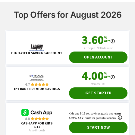
Top Offers for August 2026