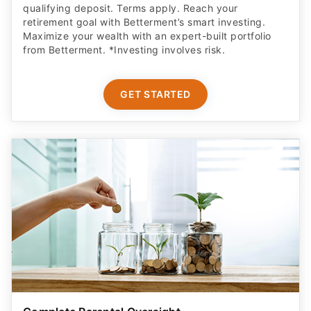
qualifying deposit. Terms apply. Reach your
retirement goal with Betterment’s smart investing.
Maximize your wealth with an expert-built portfolio
from Betterment. *Investing involves risk.​
GET STARTED