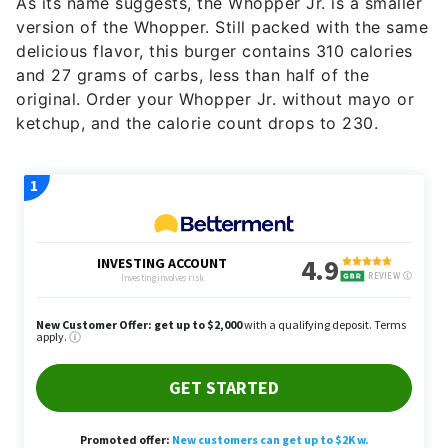
As its name suggests, the Whopper Jr. is a smaller
version of the Whopper. Still packed with the same
delicious flavor, this burger contains 310 calories
and 27 grams of carbs, less than half of the
original. Order your Whopper Jr. without mayo or
ketchup, and the calorie count drops to 230.