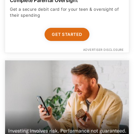
Complete Parental Oversight
Get a secure debit card for your teen & oversight of
their spending
GET STARTED
ADVERTISER DISCLOSURE