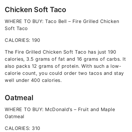
Chicken Soft Taco
WHERE TO BUY: Taco Bell – Fire Grilled Chicken
Soft Taco
CALORIES: 190
The Fire Grilled Chicken Soft Taco has just 190
calories, 3.5 grams of fat and 16 grams of carbs. It
also packs 12 grams of protein. With such a low-
calorie count, you could order two tacos and stay
well under 400 calories.
Oatmeal
WHERE TO BUY: McDonald’s – Fruit and Maple
Oatmeal
CALORIES: 310