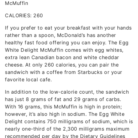
McMuffin
CALORIES: 260
If you prefer to eat your breakfast with your hands
rather than a spoon, McDonald’s has another
healthy fast food offering you can enjoy. The Egg
White Delight McMuffin comes with egg whites,
extra lean Canadian bacon and white cheddar
cheese. At only 260 calories, you can pair the
sandwich with a coffee from Starbucks or your
favorite local cafe.
In addition to the low-calorie count, the sandwich
has just 8 grams of fat and 29 grams of carbs.
With 16 grams, this McMuffin is high in protein;
however, it’s also high in sodium. The Egg White
Delight contains 750 milligrams of sodium, which is
nearly one-third of the 2,300 milligrams maximum
recommended per day by the Dietary Guidelines