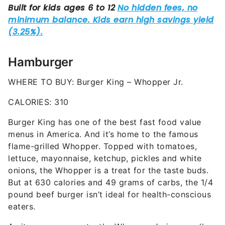
Hamburger
WHERE TO BUY: Burger King – Whopper Jr.
CALORIES: 310
Burger King has one of the best fast food value
menus in America. And it’s home to the famous
flame-grilled Whopper. Topped with tomatoes,
lettuce, mayonnaise, ketchup, pickles and white
onions, the Whopper is a treat for the taste buds.
But at 630 calories and 49 grams of carbs, the 1/4
pound beef burger isn’t ideal for health-conscious
eaters.