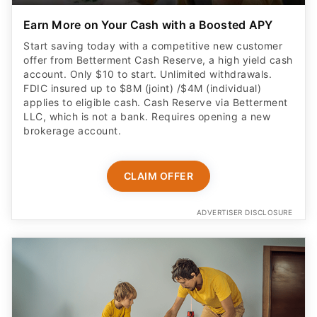
Earn More on Your Cash with a Boosted APY
Start saving today with a competitive new customer
offer from Betterment Cash Reserve, a high yield cash
account. Only $10 to start. Unlimited withdrawals.
FDIC insured up to $8M (joint) /$4M (individual)
applies to eligible cash. Cash Reserve via Betterment
LLC, which is not a bank. Requires opening a new
brokerage account.
CLAIM OFFER
ADVERTISER DISCLOSURE