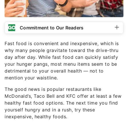
Commitment to Our Readers
Fast food is convenient and inexpensive, which is
why many people gravitate toward the drive-thru
day after day. While fast food can quickly satisfy
your hunger pangs, most menu items seem to be
detrimental to your overall health — not to
mention your waistline.
The good news is popular restaurants like
McDonald’s, Taco Bell and KFC offer at least a few
healthy fast food options. The next time you find
yourself hungry and in a rush, try these
inexpensive, healthy foods.