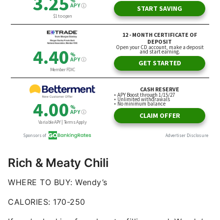
Rich & Meaty Chili
WHERE TO BUY: Wendy’s
CALORIES: 170-250