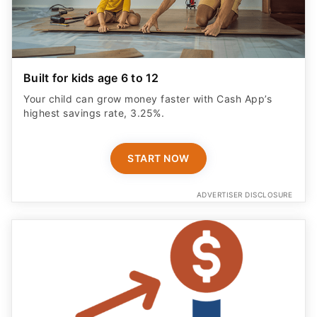
Built for kids age 6 to 12
Your child can grow money faster with Cash App’s
highest savings rate, 3.25%.
START NOW
ADVERTISER DISCLOSURE