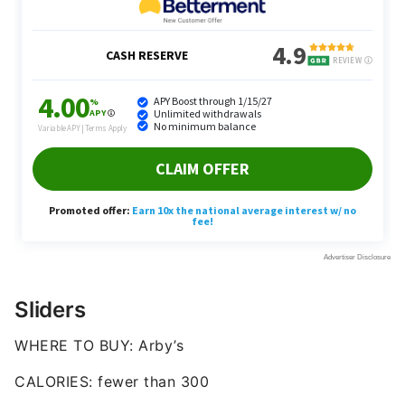
Sliders
WHERE TO BUY: Arby’s
CALORIES: fewer than 300