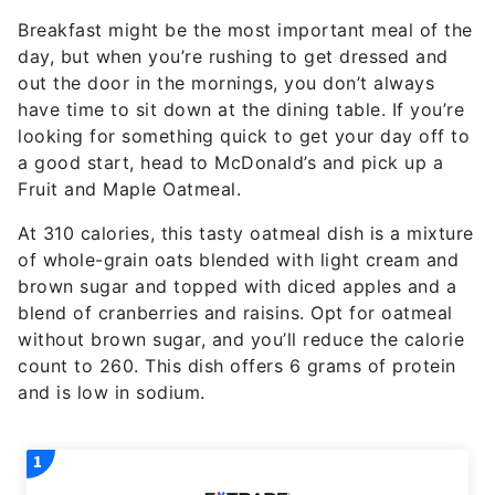
Breakfast might be the most important meal of the
day, but when you’re rushing to get dressed and
out the door in the mornings, you don’t always
have time to sit down at the dining table. If you’re
looking for something quick to get your day off to
a good start, head to McDonald’s and pick up a
Fruit and Maple Oatmeal.
At 310 calories, this tasty oatmeal dish is a mixture
of whole-grain oats blended with light cream and
brown sugar and topped with diced apples and a
blend of cranberries and raisins. Opt for oatmeal
without brown sugar, and you’ll reduce the calorie
count to 260. This dish offers 6 grams of protein
and is low in sodium.