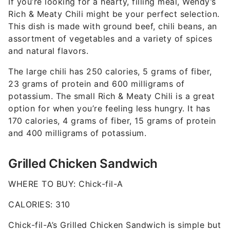
If you’re looking for a hearty, filling meal, Wendy’s
Rich & Meaty Chili might be your perfect selection.
This dish is made with ground beef, chili beans, an
assortment of vegetables and a variety of spices
and natural flavors.
The large chili has 250 calories, 5 grams of fiber,
23 grams of protein and 600 milligrams of
potassium. The small Rich & Meaty Chili is a great
option for when you’re feeling less hungry. It has
170 calories, 4 grams of fiber, 15 grams of protein
and 400 milligrams of potassium.
Grilled Chicken Sandwich
WHERE TO BUY: Chick-fil-A
CALORIES: 310
Chick-fil-A’s Grilled Chicken Sandwich is simple but