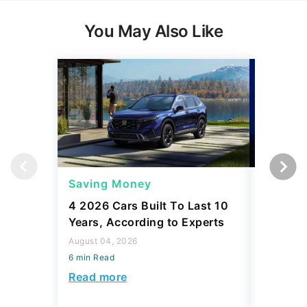
You May Also Like
Saving Money
Saving
4 2026 Cars Built To Last 10
4 Best 
Years, According to Experts
$40K, A
August 04, 2026
August 04,
6 min Read
6 min Read
Read more
Read mo