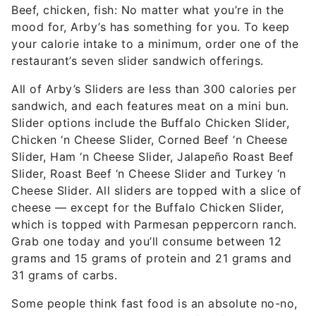
Beef, chicken, fish: No matter what you’re in the
mood for, Arby’s has something for you. To keep
your calorie intake to a minimum, order one of the
restaurant’s seven slider sandwich offerings.
All of Arby’s Sliders are less than 300 calories per
sandwich, and each features meat on a mini bun.
Slider options include the Buffalo Chicken Slider,
Chicken ‘n Cheese Slider, Corned Beef ‘n Cheese
Slider, Ham ‘n Cheese Slider, Jalapeño Roast Beef
Slider, Roast Beef ‘n Cheese Slider and Turkey ‘n
Cheese Slider. All sliders are topped with a slice of
cheese — except for the Buffalo Chicken Slider,
which is topped with Parmesan peppercorn ranch.
Grab one today and you’ll consume between 12
grams and 15 grams of protein and 21 grams and
31 grams of carbs.
Some people think fast food is an absolute no-no,