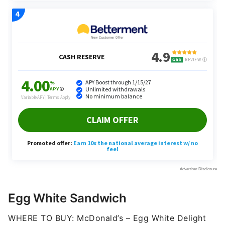
Egg White Sandwich
WHERE TO BUY: McDonald’s – Egg White Delight