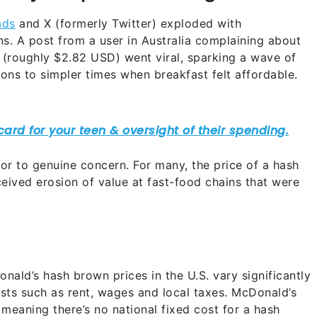
ads
and X (formerly Twitter) exploded with
. A post from a user in Australia complaining about
(roughly $2.82 USD) went viral, sparking a wave of
ons to simpler times when breakfast felt affordable.
r to genuine concern. For many, the price of a hash
ived erosion of value at fast-food chains that were
nald’s hash brown prices in the U.S. vary significantly
osts such as rent, wages and local taxes. McDonald’s
 meaning there’s no national fixed cost for a hash