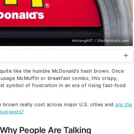
HstrongART / Shutterstock.com
e quite like the humble McDonald’s hash brown. Once
usage McMuffin or breakfast combo, this crispy,
t symbol of frustration in an era of rising fast-food
 brown really cost across major U.S. cities and
are the
 suggests?
Why People Are Talking