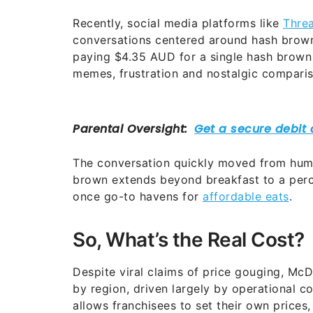
Recently, social media platforms like
Thre
conversations centered around hash browns
paying $4.35 AUD for a single hash brown 
memes, frustration and nostalgic comparis
The conversation quickly moved from humo
brown extends beyond breakfast to a perce
once go-to havens for
affordable eats
.
So, What’s the Real Cost?
Despite viral claims of price gouging, McDo
by region, driven largely by operational c
allows franchisees to set their own prices,