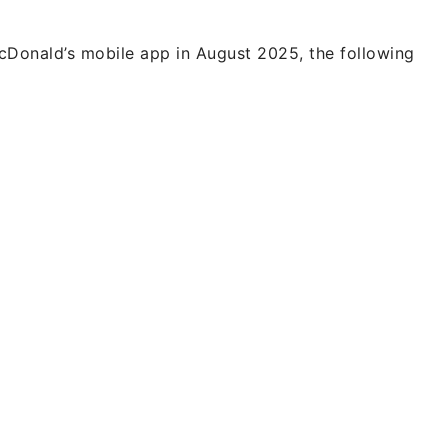
Donald’s mobile app in August 2025, the following