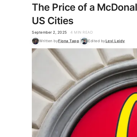
The Price of a McDonal
US Cities
September 2, 2025
4 MIN READ
Written by
Fiona Tapp
Edited by
Levi Leidy