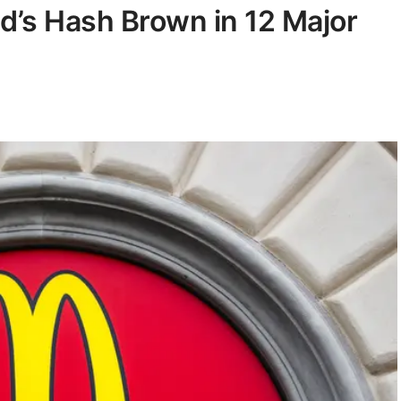
d’s Hash Brown in 12 Major