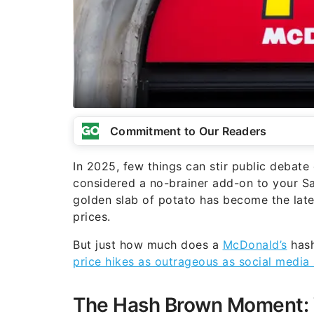
Commitment to Our Readers
In 2025, few things can stir public debat
considered a no-brainer add-on to your Sa
golden slab of potato has become the lates
prices.
But just how much does a
McDonald’s
hash
price hikes as outrageous as social media
The Hash Brown Moment: 