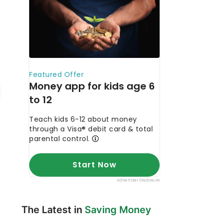
The Latest in
Saving Money