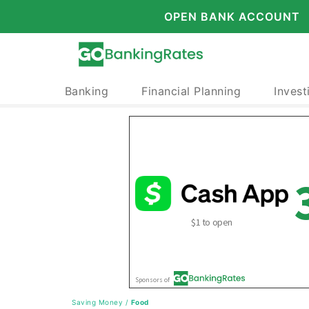
OPEN BANK ACCOUNT
Banking
Financial Planning
Invest
Saving Money
/
Food