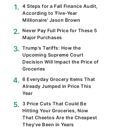
4 Steps for a Fall Finance Audit,
According to 'Five-Year
Millionaire' Jason Brown
Never Pay Full Price for These 5
Major Purchases
Trump's Tariffs: How the
Upcoming Supreme Court
Decision Will Impact the Price of
Groceries
6 Everyday Grocery Items That
Already Jumped in Price This
Year
3 Price Cuts That Could Be
Hitting Your Groceries, Now
That Cheetos Are the Cheapest
They've Been in Years