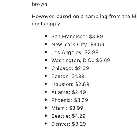
brown.
However, based on a sampling from the Mc
costs apply:
San Francisco: $3.99
New York City: $3.69
Los Angeles: $2.99
Washington, D.C.: $2.69
Chicago: $2.69
Boston: $1.99
Houston: $2.89
Atlanta: $2.49
Phoenix: $3.29
Miami: $3.99
Seattle: $4.29
Denver: $3.29