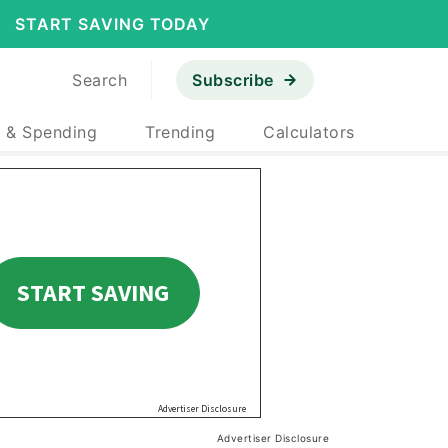
START SAVING TODAY
Search
Subscribe
 & Spending
Trending
Calculators
Advertiser Disclosure