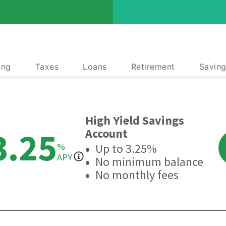
ing
Taxes
Loans
Retirement
Saving