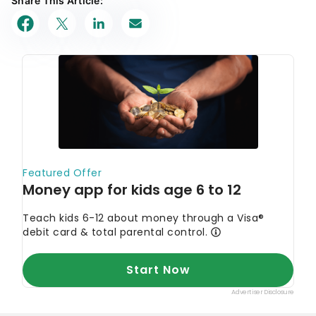
Share This Article: