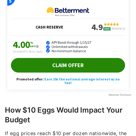
How $10 Eggs Would Impact Your
Budget
If egg prices reach $10 per dozen nationwide, the