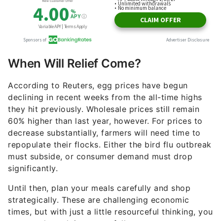
When Will Relief Come?
According to Reuters, egg prices have begun
declining in recent weeks from the all-time highs
they hit previously. Wholesale prices still remain
60% higher than last year, however. For prices to
decrease substantially, farmers will need time to
repopulate their flocks. Either the bird flu outbreak
must subside, or consumer demand must drop
significantly.
Until then, plan your meals carefully and shop
strategically. These are challenging economic
times, but with just a little resourceful thinking, you