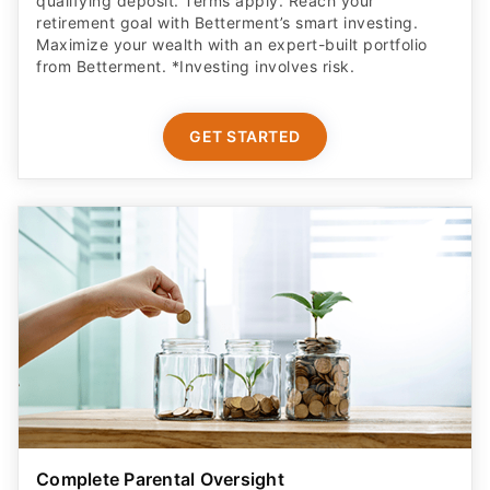
qualifying deposit. Terms apply. Reach your
retirement goal with Betterment’s smart investing.
Maximize your wealth with an expert-built portfolio
from Betterment. *Investing involves risk.​
GET STARTED
Complete Parental Oversight