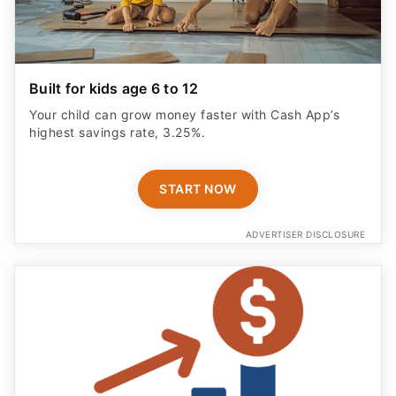
Built for kids age 6 to 12
Your child can grow money faster with Cash App’s
highest savings rate, 3.25%.
START NOW
ADVERTISER DISCLOSURE