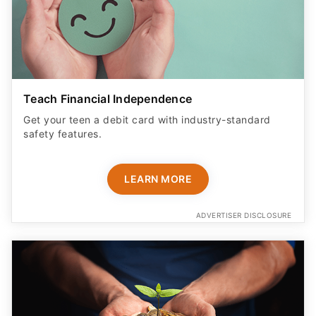
Teach Financial Independence
Get your teen a debit card with industry-standard
safety features​.
LEARN MORE
ADVERTISER DISCLOSURE