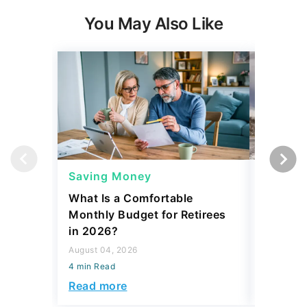
You May Also Like
Saving Money
Saving
What Is a Comfortable
The 13 
Monthly Budget for Retirees
Retiree
in 2026?
Cash
August 04, 2026
August 04,
4 min Read
4 min Read
Read more
Read mo