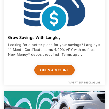
Grow Savings With Langley
Looking for a better place for your savings? Langley’s
11 Month Certificate earns 4.00% APY with no fees.
New Money* deposit required. Terms apply.
OPEN ACCOUNT
ADVERTISER DISCLOSURE