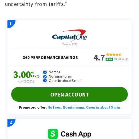
uncertainty from tariffs.”