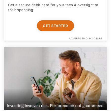
Get a secure debit card for your teen & oversight of
their spending
GET STARTED
ADVERTISER DISCLOSURE