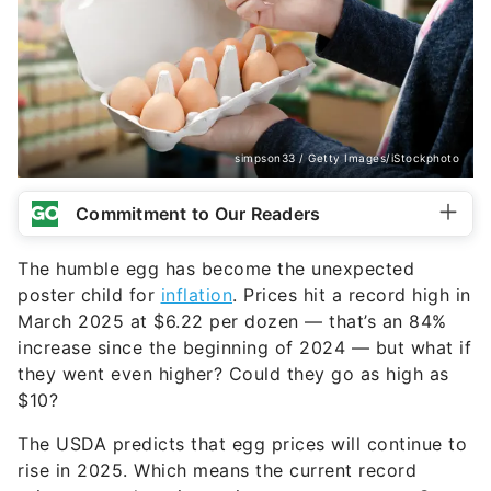
simpson33 / Getty Images/iStockphoto
Commitment to Our Readers
The humble egg has become the unexpected
poster child for
inflation
. Prices hit a record high in
March 2025 at $6.22 per dozen — that’s an 84%
increase since the beginning of 2024 — but what if
they went even higher? Could they go as high as
$10?
The USDA predicts that egg prices will continue to
rise in 2025. Which means the current record