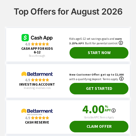
Top Offers for August 2026