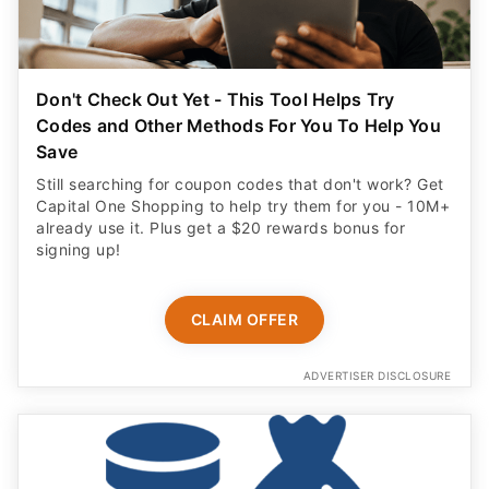
Don't Check Out Yet - This Tool Helps Try
Codes and Other Methods For You To Help You
Save
Still searching for coupon codes that don't work? Get
Capital One Shopping to help try them for you - 10M+
already use it. Plus get a $20 rewards bonus for
signing up!
CLAIM OFFER
ADVERTISER DISCLOSURE