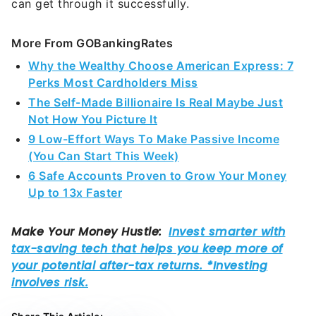
can get through it successfully.
More From GOBankingRates
Why the Wealthy Choose American Express: 7
Perks Most Cardholders Miss
The Self-Made Billionaire Is Real Maybe Just
Not How You Picture It
9 Low-Effort Ways To Make Passive Income
(You Can Start This Week)
6 Safe Accounts Proven to Grow Your Money
Up to 13x Faster