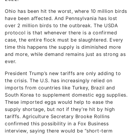
Ohio has been hit the worst, where 10 million birds
have been affected. And Pennsylvania has lost
over 2 million birds to the outbreak. The USDA
protocol is that whenever there is a confirmed
case, the entire flock must be slaughtered. Every
time this happens the supply is diminished more
and more, while demand remains just as strong as
ever.
President Trump’s new tariffs are only adding to
the crisis. The U.S. has increasingly relied on
imports from countries like Turkey, Brazil and
South Korea to supplement domestic egg supplies.
These imported eggs would help to ease the
supply shortage, but not if they’re hit by high
tariffs. Agriculture Secretary Brooke Rollins
confirmed this possibility in a Fox Business
interview, saying there would be “short-term