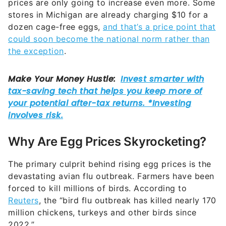
prices are only going to increase even more. Some
stores in Michigan are already charging $10 for a
dozen cage-free eggs,
and that’s a price point that
could soon become the national norm rather than
the exception
.
Why Are Egg Prices Skyrocketing?
The primary culprit behind rising egg prices is the
devastating avian flu outbreak. Farmers have been
forced to kill millions of birds. According to
Reuters
, the “bird flu outbreak has killed nearly 170
million chickens, turkeys and other birds since
2022.”