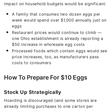
impact on household budgets would be significant:
A family that consumes two dozen eggs per
week would spend over $1,000 annually just on
eggs
Restaurant prices would continue to climb —
one Ohio establishment is already reporting a
$50 increase in wholesale egg costs
Processed foods which contain eggs would see
price increases, too, as manufacturers pass
costs to consumers
How To Prepare For $10 Eggs
Stock Up Strategically
Hoarding is discouraged (and some stores are
already limiting purchases to one carton per