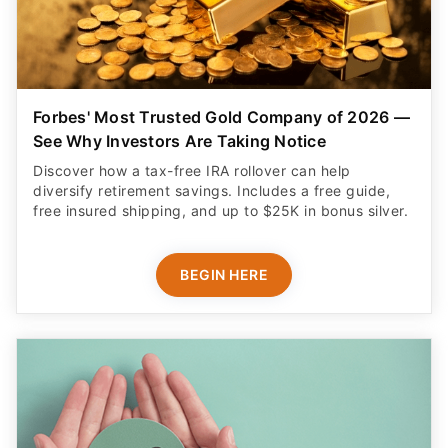
Forbes' Most Trusted Gold Company of 2026 —
See Why Investors Are Taking Notice
Discover how a tax-free IRA rollover can help
diversify retirement savings. Includes a free guide,
free insured shipping, and up to $25K in bonus silver.
BEGIN HERE