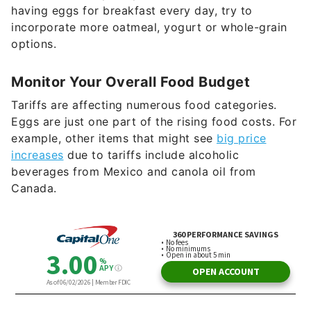
having eggs for breakfast every day, try to
incorporate more oatmeal, yogurt or whole-grain
options.
Monitor Your Overall Food Budget
Tariffs are affecting numerous food categories.
Eggs are just one part of the rising food costs. For
example, other items that might see
big price
increases
due to tariffs include alcoholic
beverages from Mexico and canola oil from
Canada.