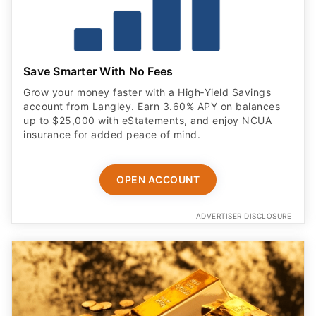
Save Smarter With No Fees
Grow your money faster with a High‑Yield Savings
account from Langley. Earn 3.60% APY on balances
up to $25,000 with eStatements, and enjoy NCUA
insurance for added peace of mind.
OPEN ACCOUNT
ADVERTISER DISCLOSURE