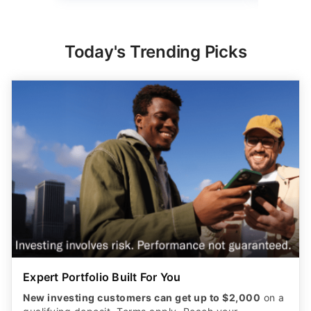
Today's Trending Picks
Expert Portfolio Built For You
New investing customers can get up to $2,000
on a