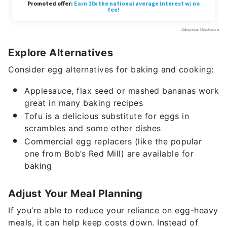
Explore Alternatives
Consider egg alternatives for baking and cooking:
Applesauce, flax seed or mashed bananas work
great in many baking recipes
Tofu is a delicious substitute for eggs in
scrambles and some other dishes
Commercial egg replacers (like the popular
one from Bob’s Red Mill) are available for
baking
Adjust Your Meal Planning
If you’re able to reduce your reliance on egg-heavy
meals, it can help keep costs down. Instead of