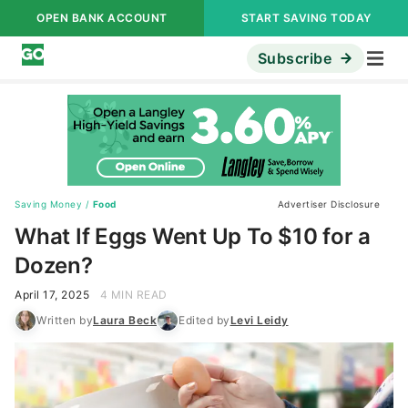
OPEN BANK ACCOUNT
START SAVING TODAY
Subscribe
Saving Money
/
Food
Advertiser Disclosure
What If Eggs Went Up To $10 for a
Dozen?
April 17, 2025
4 MIN READ
Written by
Laura Beck
Edited by
Levi Leidy