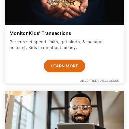
Monitor Kids' Transactions
Parents set spend limits, get alerts, & manage
account. Kids learn about money.
LEARN MORE
ADVERTISER DISCLOSURE