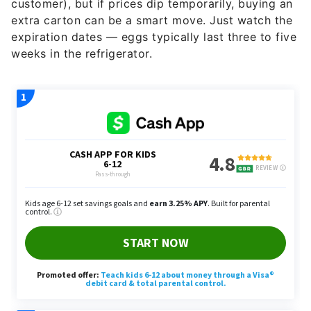
customer), but if prices dip temporarily, buying an
extra carton can be a smart move. Just watch the
expiration dates — eggs typically last three to five
weeks in the refrigerator.