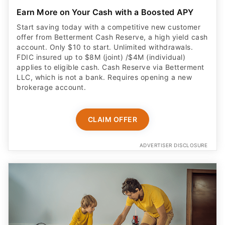
Earn More on Your Cash with a Boosted APY
Start saving today with a competitive new customer
offer from Betterment Cash Reserve, a high yield cash
account. Only $10 to start. Unlimited withdrawals.
FDIC insured up to $8M (joint) /$4M (individual)
applies to eligible cash. Cash Reserve via Betterment
LLC, which is not a bank. Requires opening a new
brokerage account.
CLAIM OFFER
ADVERTISER DISCLOSURE