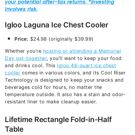
Igloo Laguna Ice Chest Cooler
Price:
$24.98 (originally $39.99)
Whether you’re
hosting or attending a Memorial
Day get-together
, you’ll want to keep your food
and drinks cool. This
Igloo 48-quart ice chest
cooler
comes in various colors, and its Cool Riser
Technology is designed to keep your snacks and
beverages cold for hours, no matter the
temperature outside. It also has a stain and odor-
resistant liner to make cleanup easier.
Lifetime Rectangle Fold-in-Half
Table