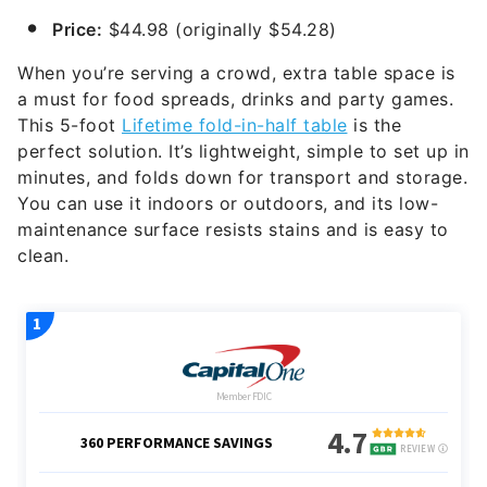
Price:
$44.98 (originally $54.28)
When you’re serving a crowd, extra table space is
a must for food spreads, drinks and party games.
This 5-foot
Lifetime fold-in-half table
is the
perfect solution. It’s lightweight, simple to set up in
minutes, and folds down for transport and storage.
You can use it indoors or outdoors, and its low-
maintenance surface resists stains and is easy to
clean.