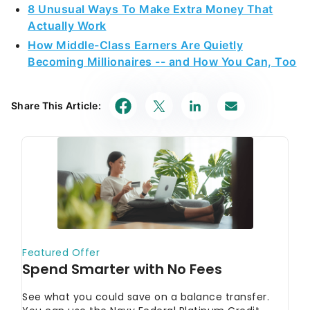
8 Unusual Ways To Make Extra Money That
Actually Work
How Middle-Class Earners Are Quietly
Becoming Millionaires -- and How You Can, Too
Share This Article: