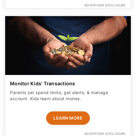
ADVERTISER DISCLOSURE
Monitor Kids' Transactions
Parents set spend limits, get alerts, & manage
account. Kids learn about money.
LEARN MORE
ADVERTISER DISCLOSURE