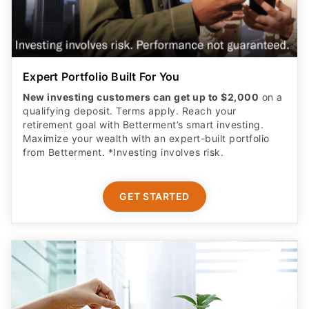
Expert Portfolio Built For You
New investing customers can get up to $2,000
on a
qualifying deposit. Terms apply. Reach your
retirement goal with Betterment’s smart investing.
Maximize your wealth with an expert-built portfolio
from Betterment. *Investing involves risk.​
GET STARTED