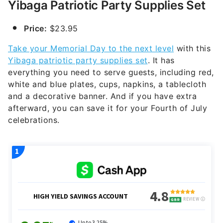
Yibaga Patriotic Party Supplies Set
Price:
$23.95
Take your Memorial Day to the next level
with this
Yibaga patriotic party supplies set
. It has
everything you need to serve guests, including red,
white and blue plates, cups, napkins, a tablecloth
and a decorative banner. And if you have extra
afterward, you can save it for your Fourth of July
celebrations.