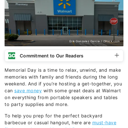
Erik Gonzalez Garcia / iStock.com
Commitment to Our Readers
Memorial Day is a time to relax, unwind, and make
memories with family and friends during the long
weekend. And if you’re hosting a get-together, you
can
save money
with some great deals at Walmart
on everything from portable speakers and tables
to party supplies and more.
To help you prep for the perfect backyard
barbecue or casual hangout, here are
must-have