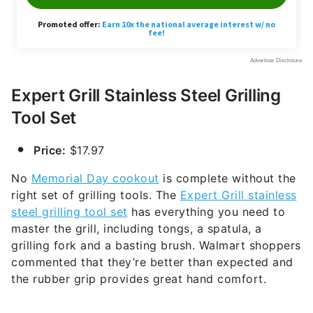
Expert Grill Stainless Steel Grilling
Tool Set
Price:
$17.97
No
Memorial Day cookout
is complete without the
right set of grilling tools. The
Expert Grill stainless
steel grilling tool set
has everything you need to
master the grill, including tongs, a spatula, a
grilling fork and a basting brush. Walmart shoppers
commented that they’re better than expected and
the rubber grip provides great hand comfort.