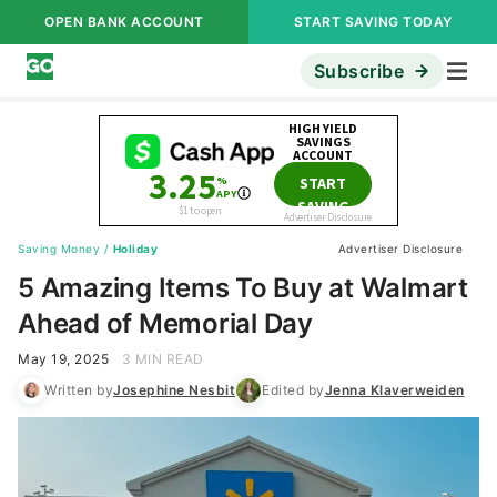
OPEN BANK ACCOUNT
START SAVING TODAY
Subscribe
Saving Money
/
Holiday
Advertiser Disclosure
5 Amazing Items To Buy at Walmart
Ahead of Memorial Day
May 19, 2025
3 MIN READ
Written by
Josephine Nesbit
Edited by
Jenna Klaverweiden