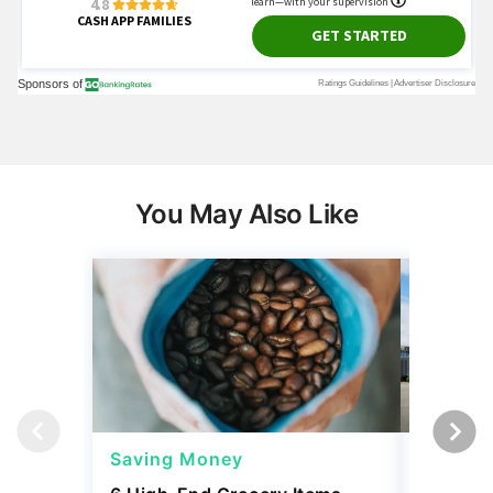
You May Also Like
Saving Money
Saving