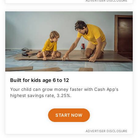
ADVERTISER DISCLOSURE
Built for kids age 6 to 12
Your child can grow money faster with Cash App’s
highest savings rate, 3.25%.
START NOW
ADVERTISER DISCLOSURE