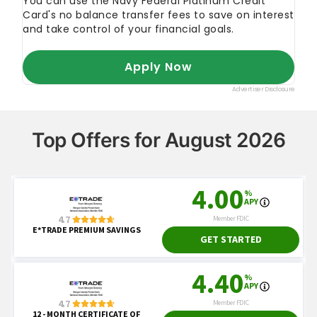
Top Offers for August 2026