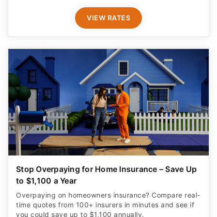
VIEW RATES
Stop Overpaying for Home Insurance – Save Up
to $1,100 a Year
Overpaying on homeowners insurance? Compare real-
time quotes from 100+ insurers in minutes and see if
you could save up to $1,100 annually.