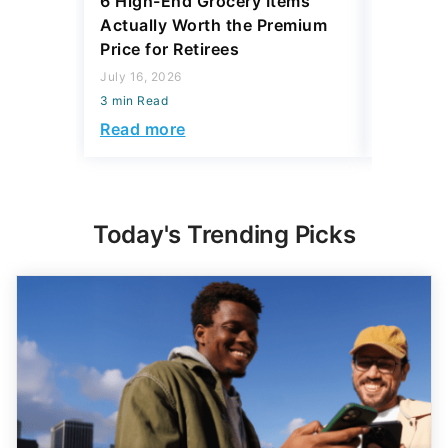
6 High-End Grocery Items
25 New 
Actually Worth the Premium
Reliabil
Price for Retirees
2026
July 16, 2026
July 16, 2
3 min Read
3 min Read
Read more
Read mo
Today's Trending Picks