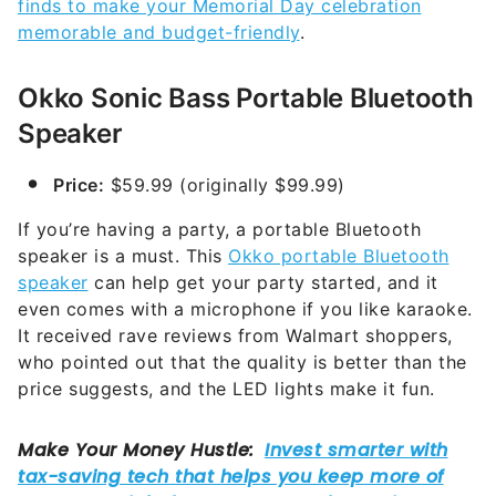
finds to make your Memorial Day celebration
memorable and budget-friendly
.
Okko Sonic Bass Portable Bluetooth
Speaker
Price:
$59.99 (originally $99.99)
If you’re having a party, a portable Bluetooth
speaker is a must. This
Okko portable Bluetooth
speaker
can help get your party started, and it
even comes with a microphone if you like karaoke.
It received rave reviews from Walmart shoppers,
who pointed out that the quality is better than the
price suggests, and the LED lights make it fun.