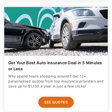
Get Your Best Auto Insurance Deal in 5 Minutes
or Less
Why spend hours shopping around? Get 12+
personalized quotes from top insurance providers and
save up to $1,100 a year in just a few clicks!
SEE QUOTES