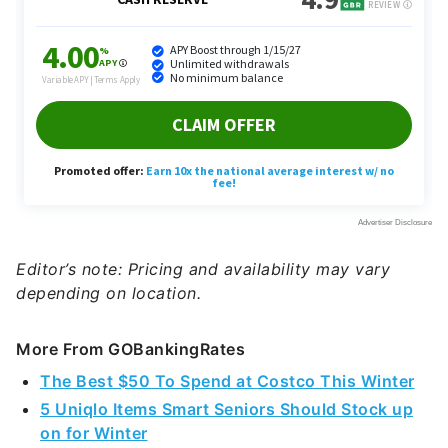
Editor’s note: Pricing and availability may vary
depending on location.
More From GOBankingRates
The Best $50 To Spend at Costco This Winter
5 Uniqlo Items Smart Seniors Should Stock up
on for Winter