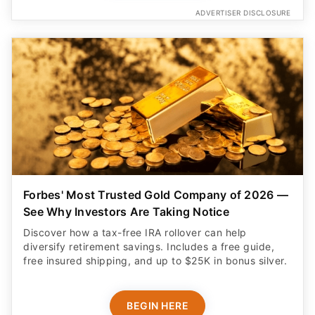
ADVERTISER DISCLOSURE
Forbes' Most Trusted Gold Company of 2026 —
See Why Investors Are Taking Notice
Discover how a tax-free IRA rollover can help
diversify retirement savings. Includes a free guide,
free insured shipping, and up to $25K in bonus silver.
BEGIN HERE