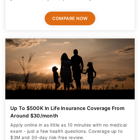
COMPARE NOW
Up To $500K In Life Insurance Coverage From
Around $30/month
Apply online in as little as 10 minutes with no medical
exam - just a few health questions. Coverage up to
$3M and 30-day risk-free review.