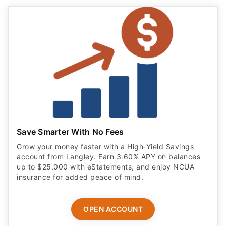
Save Smarter With No Fees
Grow your money faster with a High‑Yield Savings
account from Langley. Earn 3.60% APY on balances
up to $25,000 with eStatements, and enjoy NCUA
insurance for added peace of mind.
OPEN ACCOUNT