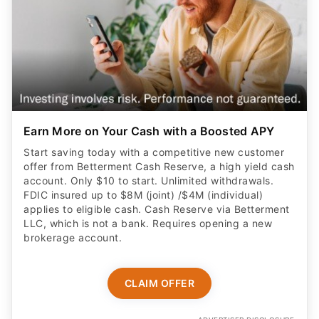
Earn More on Your Cash with a Boosted APY
Start saving today with a competitive new customer
offer from Betterment Cash Reserve, a high yield cash
account. Only $10 to start. Unlimited withdrawals.
FDIC insured up to $8M (joint) /$4M (individual)
applies to eligible cash. Cash Reserve via Betterment
LLC, which is not a bank. Requires opening a new
brokerage account.
CLAIM OFFER