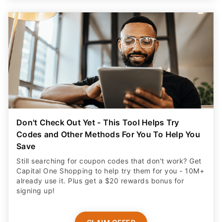
Don't Check Out Yet - This Tool Helps Try
Codes and Other Methods For You To Help You
Save
Still searching for coupon codes that don't work? Get
Capital One Shopping to help try them for you - 10M+
already use it. Plus get a $20 rewards bonus for
signing up!