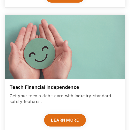
Teach Financial Independence
Get your teen a debit card with industry-standard
safety features​.
LEARN MORE