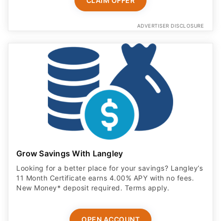
CLAIM OFFER
ADVERTISER DISCLOSURE
Grow Savings With Langley
Looking for a better place for your savings? Langley’s
11 Month Certificate earns 4.00% APY with no fees.
New Money* deposit required. Terms apply.
OPEN ACCOUNT