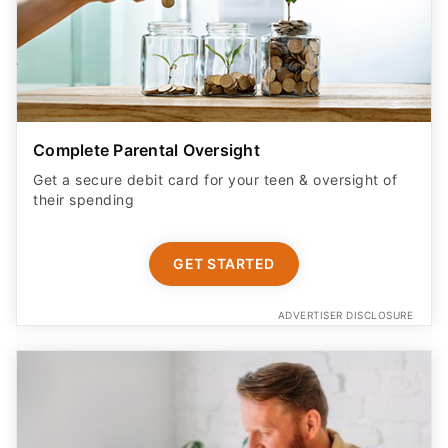
Complete Parental Oversight
Get a secure debit card for your teen & oversight of
their spending
GET STARTED
ADVERTISER DISCLOSURE