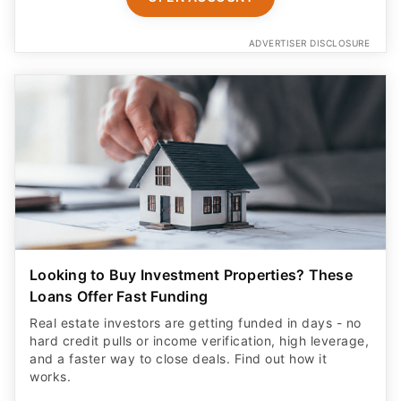
ADVERTISER DISCLOSURE
Looking to Buy Investment Properties? These
Loans Offer Fast Funding
Real estate investors are getting funded in days - no
hard credit pulls or income verification, high leverage,
and a faster way to close deals. Find out how it
works.