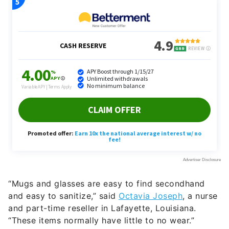
“Mugs and glasses are easy to find secondhand
and easy to sanitize,” said
Octavia Joseph
, a nurse
and part-time reseller in Lafayette, Louisiana.
“These items normally have little to no wear.”