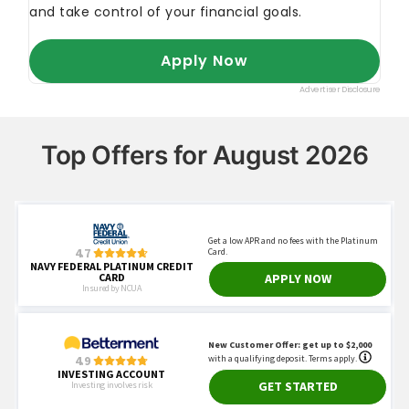
Top Offers for August 2026