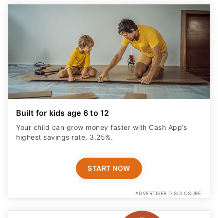
Built for kids age 6 to 12
Your child can grow money faster with Cash App’s
highest savings rate, 3.25%.
START NOW
ADVERTISER DISCLOSURE