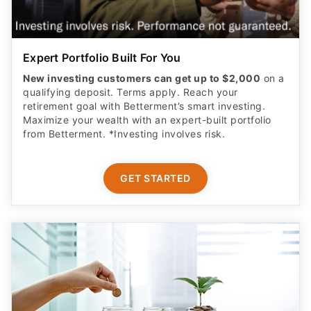
Expert Portfolio Built For You
New investing customers can get up to $2,000
on a
qualifying deposit. Terms apply. Reach your
retirement goal with Betterment’s smart investing.
Maximize your wealth with an expert-built portfolio
from Betterment. *Investing involves risk.​
GET STARTED