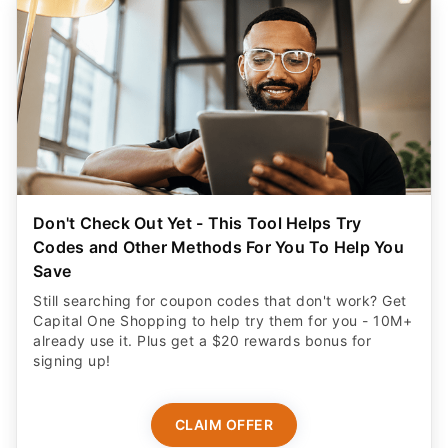
Don't Check Out Yet - This Tool Helps Try
Codes and Other Methods For You To Help You
Save
Still searching for coupon codes that don't work? Get
Capital One Shopping to help try them for you - 10M+
already use it. Plus get a $20 rewards bonus for
signing up!
CLAIM OFFER