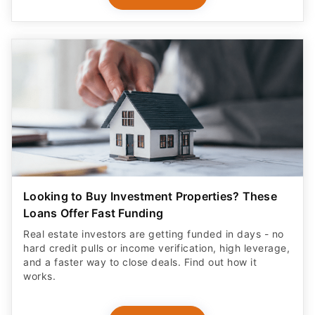
Looking to Buy Investment Properties? These
Loans Offer Fast Funding
Real estate investors are getting funded in days - no
hard credit pulls or income verification, high leverage,
and a faster way to close deals. Find out how it
works.