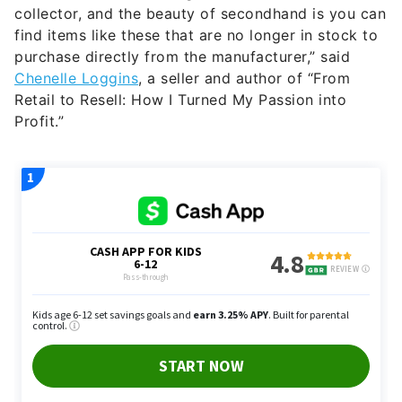
collector, and the beauty of secondhand is you can
find items like these that are no longer in stock to
purchase directly from the manufacturer,” said
Chenelle Loggins
, a seller and author of “From
Retail to Resell: How I Turned My Passion into
Profit.”