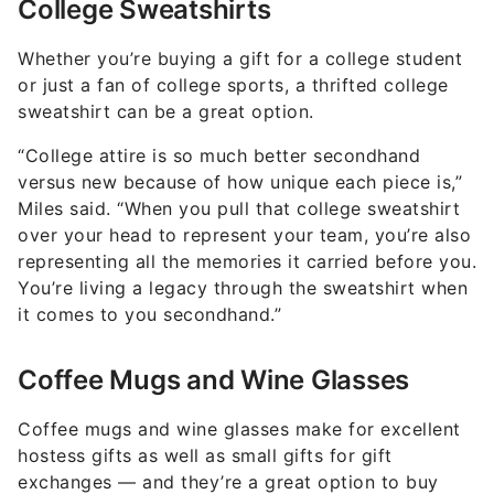
College Sweatshirts
Whether you’re buying a gift for a college student
or just a fan of college sports, a thrifted college
sweatshirt can be a great option.
“College attire is so much better secondhand
versus new because of how unique each piece is,”
Miles said. “When you pull that college sweatshirt
over your head to represent your team, you’re also
representing all the memories it carried before you.
You’re living a legacy through the sweatshirt when
it comes to you secondhand.”
Coffee Mugs and Wine Glasses
Coffee mugs and wine glasses make for excellent
hostess gifts as well as small gifts for gift
exchanges — and they’re a great option to buy