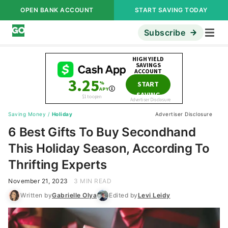
OPEN BANK ACCOUNT
START SAVING TODAY
Subscribe
Saving Money
/
Holiday
Advertiser Disclosure
6 Best Gifts To Buy Secondhand
This Holiday Season, According To
Thrifting Experts
November 21, 2023
3 MIN READ
Written by
Gabrielle Olya
Edited by
Levi Leidy