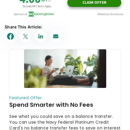
Share This Article: