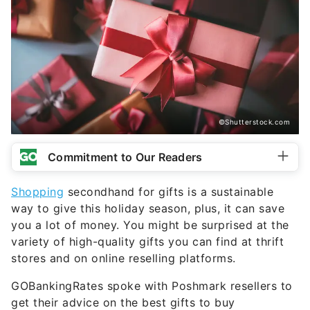
©Shutterstock.com
Commitment to Our Readers
Shopping
secondhand for gifts is a sustainable
way to give this holiday season, plus, it can save
you a lot of money. You might be surprised at the
variety of high-quality gifts you can find at thrift
stores and on online reselling platforms.
GOBankingRates spoke with Poshmark resellers to
get their advice on the best gifts to buy