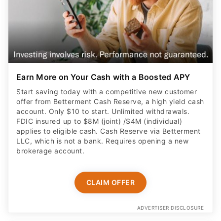
Earn More on Your Cash with a Boosted APY
Start saving today with a competitive new customer
offer from Betterment Cash Reserve, a high yield cash
account. Only $10 to start. Unlimited withdrawals.
FDIC insured up to $8M (joint) /$4M (individual)
applies to eligible cash. Cash Reserve via Betterment
LLC, which is not a bank. Requires opening a new
brokerage account.
CLAIM OFFER
ADVERTISER DISCLOSURE