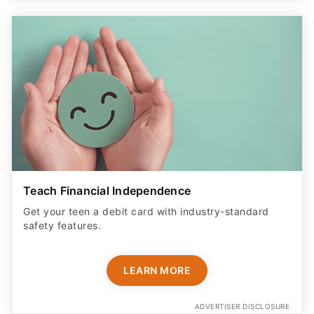
Teach Financial Independence
Get your teen a debit card with industry-standard
safety features​.
LEARN MORE
ADVERTISER DISCLOSURE