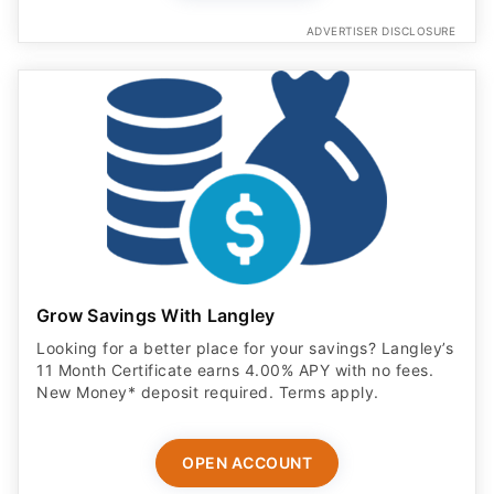
ADVERTISER DISCLOSURE
Grow Savings With Langley
Looking for a better place for your savings? Langley’s
11 Month Certificate earns 4.00% APY with no fees.
New Money* deposit required. Terms apply.
OPEN ACCOUNT