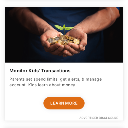
Monitor Kids' Transactions
Parents set spend limits, get alerts, & manage
account. Kids learn about money.
LEARN MORE
ADVERTISER DISCLOSURE