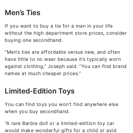
Men’s Ties
If you want to buy a tie for a man in your life
without the high department store prices, consider
buying one secondhand.
“Men’s ties are affordable versus new, and often
have little to no wear because it’s typically worn
against clothing,” Joseph said. “You can find brand
names at much cheaper prices.”
Limited-Edition Toys
You can find toys you won’t find anywhere else
when you buy secondhand.
“A rare Barbie doll or a limited-edition toy car
would make wonderful gifts for a child or avid