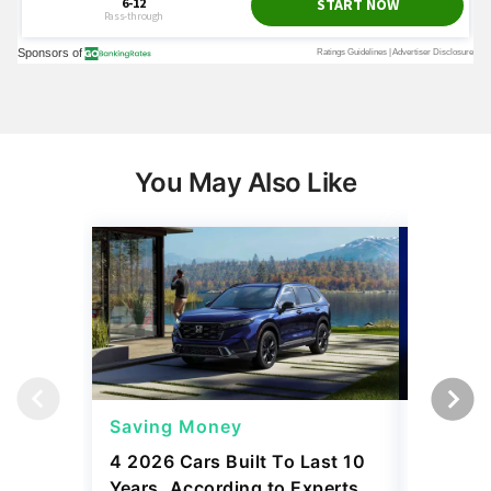
You May Also Like
Saving Money
Saving
4 2026 Cars Built To Last 10
4 Best 
Years, According to Experts
$40K, A