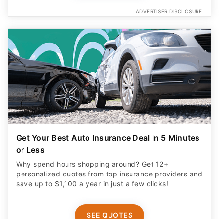
ADVERTISER DISCLOSURE
Get Your Best Auto Insurance Deal in 5 Minutes
or Less
Why spend hours shopping around? Get 12+
personalized quotes from top insurance providers and
save up to $1,100 a year in just a few clicks!
SEE QUOTES