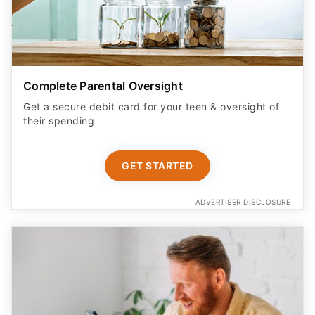
Complete Parental Oversight
Get a secure debit card for your teen & oversight of
their spending
GET STARTED
ADVERTISER DISCLOSURE