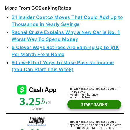
More From GOBankingRates
21 Insider Costco Moves That Could Add Up to
Thousands in Yearly Savings
Rachel Cruze Explains Why a New Car Is No. 1
Worst Way To Spend Money
5 Clever Ways Retirees Are Earning Up to $1K
Per Month From Home
9 Low-Effort Ways to Make Passive Income
(You Can Start This Week)