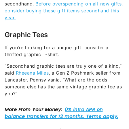
secondhand.
Before overspending on all-new gifts,
consider buying these gift items secondhand this
year.
Graphic Tees
If you’re looking for a unique gift, consider a
thrifted graphic T-shirt.
“Secondhand graphic tees are truly one of a kind,”
said
Rheeana Miles
, a Gen Z Poshmark seller from
Lancaster, Pennsylvania. “What are the odds
someone else has the same vintage graphic tee as
you?”