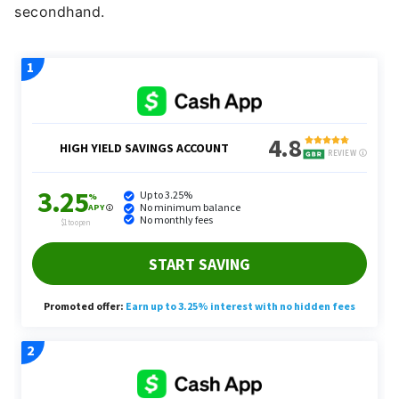
secondhand.