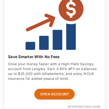
Save Smarter With No Fees
Grow your money faster with a High‑Yield Savings
account from Langley. Earn 3.60% APY on balances
up to $25,000 with eStatements, and enjoy NCUA
insurance for added peace of mind.
OPEN ACCOUNT
ADVERTISER DISCLOSURE