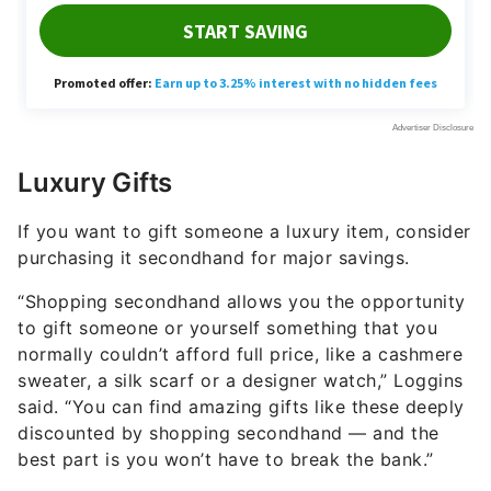
Luxury Gifts
If you want to gift someone a luxury item, consider
purchasing it secondhand for major savings.
“Shopping secondhand allows you the opportunity
to gift someone or yourself something that you
normally couldn’t afford full price, like a cashmere
sweater, a silk scarf or a designer watch,” Loggins
said. “You can find amazing gifts like these deeply
discounted by shopping secondhand — and the
best part is you won’t have to break the bank.”