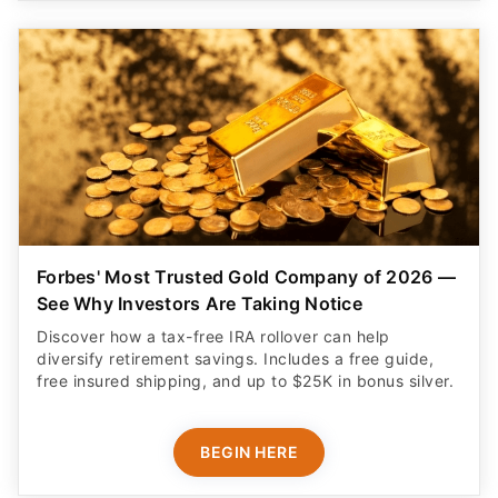
Forbes' Most Trusted Gold Company of 2026 —
See Why Investors Are Taking Notice
Discover how a tax-free IRA rollover can help
diversify retirement savings. Includes a free guide,
free insured shipping, and up to $25K in bonus silver.
BEGIN HERE