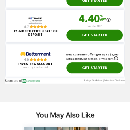
You May Also Like