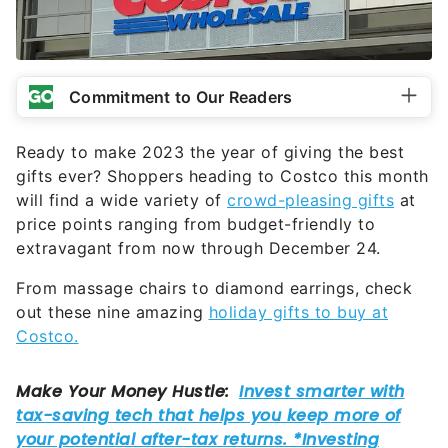
Commitment to Our Readers
Ready to make 2023 the year of giving the best
gifts ever? Shoppers heading to Costco this month
will find a wide variety of
crowd-pleasing gifts
at
price points ranging from budget-friendly to
extravagant from now through December 24.
From massage chairs to diamond earrings, check
out these nine amazing
holiday gifts to buy at
Costco.