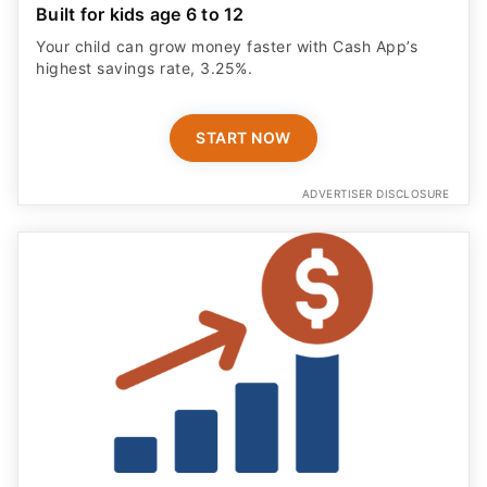
Built for kids age 6 to 12
Your child can grow money faster with Cash App’s
highest savings rate, 3.25%.
START NOW
ADVERTISER DISCLOSURE