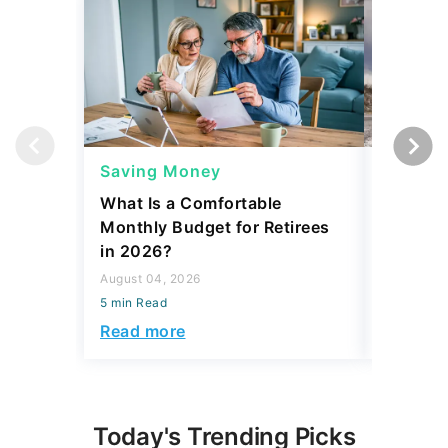
Saving Money
Saving
What Is a Comfortable
The 13 
Monthly Budget for Retirees
Retiree
in 2026?
Cash
August 04, 2026
August 04,
5 min Read
5 min Read
Read more
Read mo
Today's Trending Picks