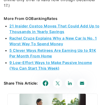
17.)
More From GOBankingRates
21 Insider Costco Moves That Could Add Up to
Thousands in Yearly Savings
Rachel Cruze Explains Why a New Car Is No. 1
Worst Way To Spend Money
5 Clever Ways Retirees Are Earning Up to $1K
Per Month From Home
9 Low-Effort Ways to Make Passive Income
(You Can Start This Week)
Share This Article: