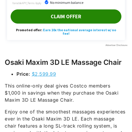
Osaki Maxim 3D LE Massage Chair
Price:
$2,599.99
This online-only deal gives Costco members
$1,000 in savings when they purchase the Osaki
Maxim 3D LE Massage Chair.
Enjoy one of the smoothest massages experiences
ever in the Osaki Maxim 3D LE. Each massage
chair features a long SL-track rolling system, is