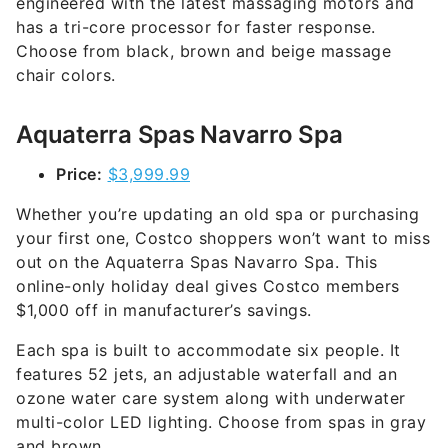
engineered with the latest massaging motors and
has a tri-core processor for faster response.
Choose from black, brown and beige massage
chair colors.
Aquaterra Spas Navarro Spa
Price:
$3,999.99
Whether you’re updating an old spa or purchasing
your first one, Costco shoppers won’t want to miss
out on the Aquaterra Spas Navarro Spa. This
online-only holiday deal gives Costco members
$1,000 off in manufacturer’s savings.
Each spa is built to accommodate six people. It
features 52 jets, an adjustable waterfall and an
ozone water care system along with underwater
multi-color LED lighting. Choose from spas in gray
and brown.