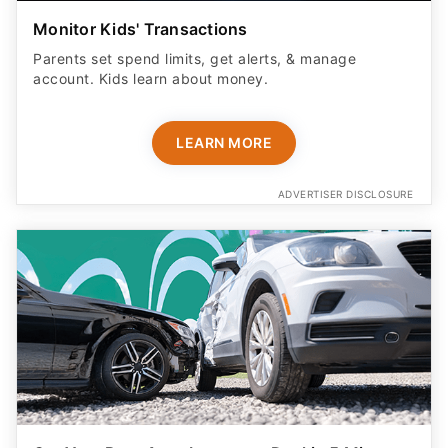
Monitor Kids' Transactions
Parents set spend limits, get alerts, & manage
account. Kids learn about money.
LEARN MORE
ADVERTISER DISCLOSURE