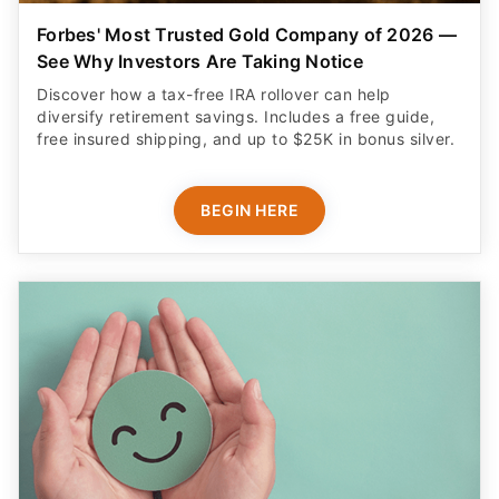
Forbes' Most Trusted Gold Company of 2026 —
See Why Investors Are Taking Notice
Discover how a tax-free IRA rollover can help
diversify retirement savings. Includes a free guide,
free insured shipping, and up to $25K in bonus silver.
BEGIN HERE