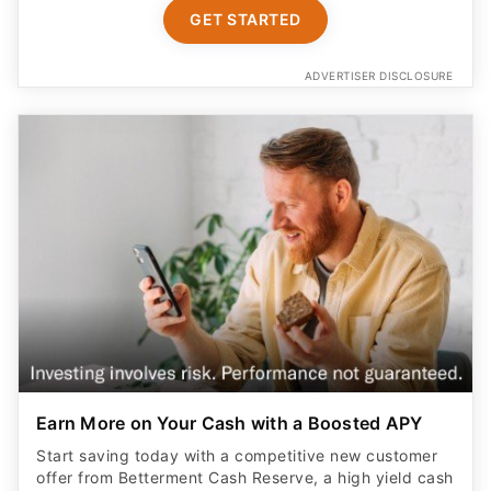
GET STARTED
ADVERTISER DISCLOSURE
Earn More on Your Cash with a Boosted APY
Start saving today with a competitive new customer
offer from Betterment Cash Reserve, a high yield cash