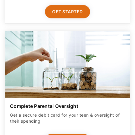
GET STARTED
Complete Parental Oversight
Get a secure debit card for your teen & oversight of
their spending