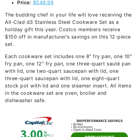
Price:
$549.99
The budding chef in your life will love receiving the
All-Clad d3 Stainless Steel Cookware Set as a
holiday gift this year. Costco members receive
$150 off in manufacturer’s savings on this 12-piece
set.
Each cookware set includes one 8″ fry pan, one 10″
fry pan, one 12″ fry pan, one three-quart sauté pan
with lid, one two-quart saucepan with lid, one
three-quart saucepan with lid, one eight-quart
stock pot with lid and one steamer insert. All items
in the cookware set are oven, broiler and
dishwasher safe.