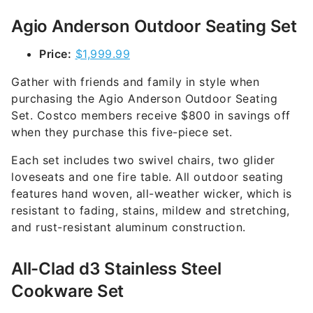
Agio Anderson Outdoor Seating Set
Price:
$1,999.99
Gather with friends and family in style when
purchasing the Agio Anderson Outdoor Seating
Set. Costco members receive $800 in savings off
when they purchase this five-piece set.
Each set includes two swivel chairs, two glider
loveseats and one fire table. All outdoor seating
features hand woven, all-weather wicker, which is
resistant to fading, stains, mildew and stretching,
and rust-resistant aluminum construction.
All-Clad d3 Stainless Steel
Cookware Set