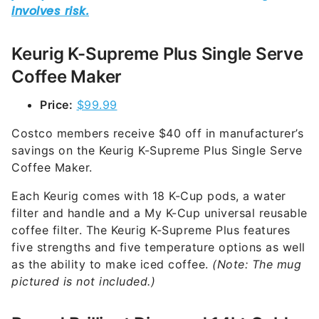
Keurig K-Supreme Plus Single Serve
Coffee Maker
Price:
$99.99
Costco members receive $40 off in manufacturer’s
savings on the Keurig K-Supreme Plus Single Serve
Coffee Maker.
Each Keurig comes with 18 K-Cup pods, a water
filter and handle and a My K-Cup universal reusable
coffee filter. The Keurig K-Supreme Plus features
five strengths and five temperature options as well
as the ability to make iced coffee.
(Note: The mug
pictured is not included.)