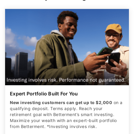
Expert Portfolio Built For You
New investing customers can get up to $2,000
on a
qualifying deposit. Terms apply. Reach your
retirement goal with Betterment’s smart investing.
Maximize your wealth with an expert-built portfolio
from Betterment. *Investing involves risk.​