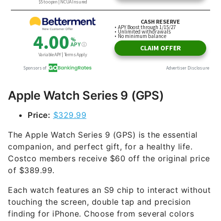
Apple Watch Series 9 (GPS)
Price:
$329.99
The Apple Watch Series 9 (GPS) is the essential
companion, and perfect gift, for a healthy life.
Costco members receive $60 off the original price
of $389.99.
Each watch features an S9 chip to interact without
touching the screen, double tap and precision
finding for iPhone. Choose from several colors