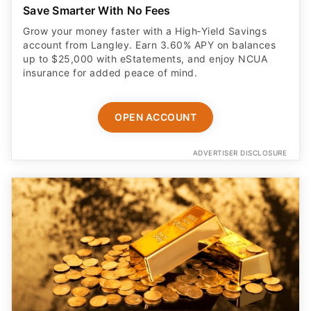
Save Smarter With No Fees
Grow your money faster with a High‑Yield Savings
account from Langley. Earn 3.60% APY on balances
up to $25,000 with eStatements, and enjoy NCUA
insurance for added peace of mind.
OPEN ACCOUNT
ADVERTISER DISCLOSURE