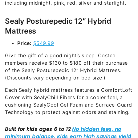
including midnight, pink, red, silver and starlight.
Sealy Posturepedic 12″ Hybrid
Mattress
Price:
$549.99
Give the gift of a good night’s sleep. Costco
members receive $130 to $180 off their purchase
of the Sealy Posturepedic 12″ Hybrid Mattress.
(Discounts vary depending on bed size.)
Each Sealy hybrid mattress features a ComfortLoft
Cover with SealyChill Fibers for a cooler feel, a
cushioning SealyCool Gel Foam and Surface-Guard
Technology to protect against odors and staining.