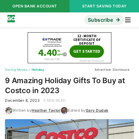
OPEN BANK ACCOUNT
START SAVING TODAY
Subscribe
Saving Money
/
Holiday
Advertiser Disclosure
9 Amazing Holiday Gifts To Buy at
Costco in 2023
December 8, 2023
5 MIN READ
Written by
Heather Taylor
Edited by
Gary Dudak