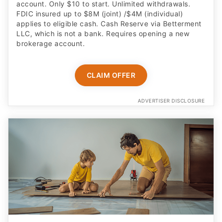
account. Only $10 to start. Unlimited withdrawals.
FDIC insured up to $8M (joint) /$4M (individual)
applies to eligible cash. Cash Reserve via Betterment
LLC, which is not a bank. Requires opening a new
brokerage account.
CLAIM OFFER
ADVERTISER DISCLOSURE