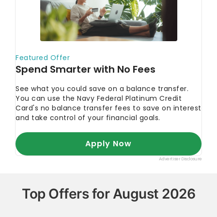
Top Offers for August 2026