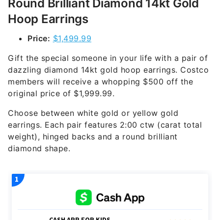
Round Brilliant Diamond 14kt Gold
Hoop Earrings
Price:
$1,499.99
Gift the special someone in your life with a pair of
dazzling diamond 14kt gold hoop earrings. Costco
members will receive a whopping $500 off the
original price of $1,999.99.
Choose between white gold or yellow gold
earrings. Each pair features 2:00 ctw (carat total
weight), hinged backs and a round brilliant
diamond shape.