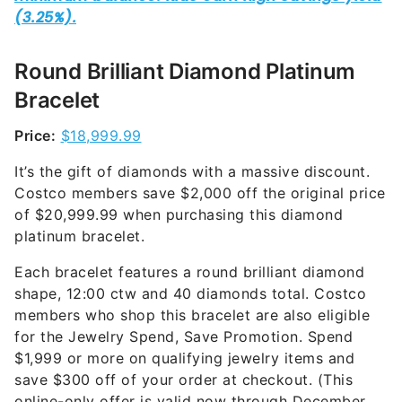
Round Brilliant Diamond Platinum
Bracelet
Price:
$18,999.99
It’s the gift of diamonds with a massive discount.
Costco members save $2,000 off the original price
of $20,999.99 when purchasing this diamond
platinum bracelet.
Each bracelet features a round brilliant diamond
shape, 12:00 ctw and 40 diamonds total. Costco
members who shop this bracelet are also eligible
for the Jewelry Spend, Save Promotion. Spend
$1,999 or more on qualifying jewelry items and
save $300 off of your order at checkout. (This
online-only offer is valid now through December