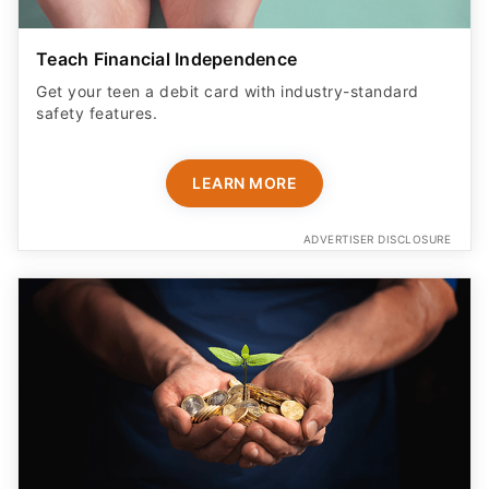
Teach Financial Independence
Get your teen a debit card with industry-standard
safety features​.
LEARN MORE
ADVERTISER DISCLOSURE