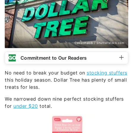
Cassiohabib / Shutterstock.com
Commitment to Our Readers
No need to break your budget on
stocking stuffers
this holiday season. Dollar Tree has plenty of small
treats for less.
We narrowed down nine perfect stocking stuffers
for
under $20
total.