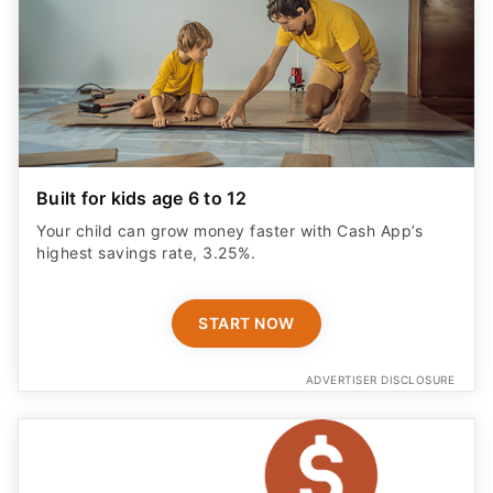
Built for kids age 6 to 12
Your child can grow money faster with Cash App’s
highest savings rate, 3.25%.
START NOW
ADVERTISER DISCLOSURE