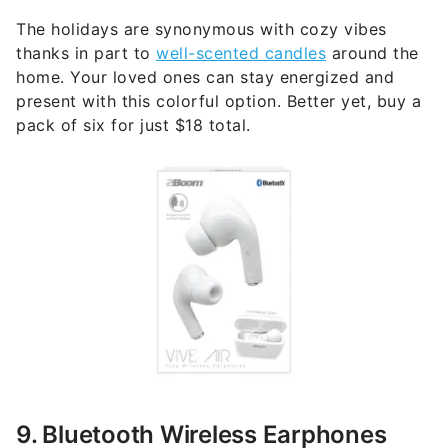
The holidays are synonymous with cozy vibes
thanks in part to
well-scented candles
around the
home. Your loved ones can stay energized and
present with this colorful option. Better yet, buy a
pack of six for just $18 total.
9. Bluetooth Wireless Earphones