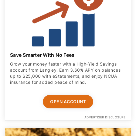
Save Smarter With No Fees
Grow your money faster with a High‑Yield Savings
account from Langley. Earn 3.60% APY on balances
up to $25,000 with eStatements, and enjoy NCUA
insurance for added peace of mind.
OPEN ACCOUNT
ADVERTISER DISCLOSURE