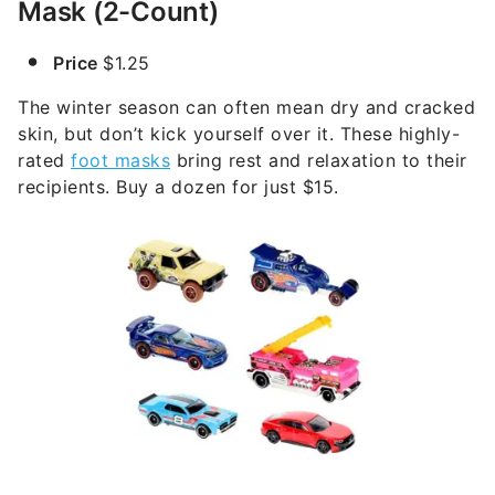
Mask (2-Count)
Price
$1.25
The winter season can often mean dry and cracked
skin, but don’t kick yourself over it. These highly-
rated
foot masks
bring rest and relaxation to their
recipients. Buy a dozen for just $15.