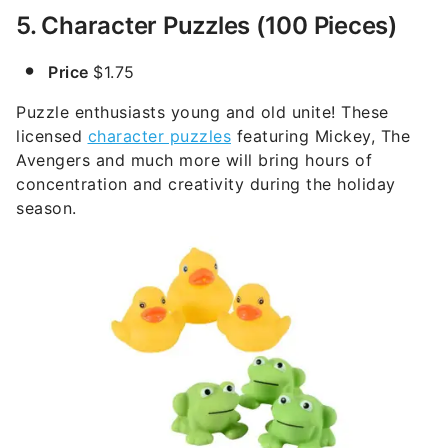
5. Character Puzzles (100 Pieces)
Price
$1.75
Puzzle enthusiasts young and old unite! These
licensed
character puzzles
featuring Mickey, The
Avengers and much more will bring hours of
concentration and creativity during the holiday
season.