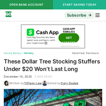
OPEN BANK ACCOUNT
START SAVING TODAY
Subscribe
Saving Money
/
Holiday
Advertiser Disclosure
These Dollar Tree Stocking Stuffers
Under $20 Won’t Last Long
December 14, 2025
3 MIN READ
Written by
Tiffany Lew
Edited by
Cory Dudak