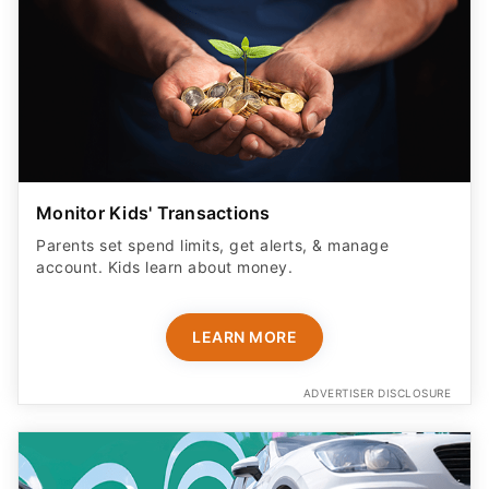
Monitor Kids' Transactions
Parents set spend limits, get alerts, & manage
account. Kids learn about money.
LEARN MORE
ADVERTISER DISCLOSURE