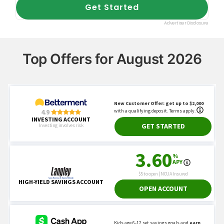
Top Offers for August 2026