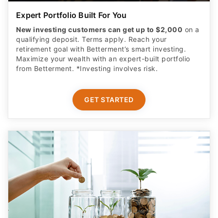
Expert Portfolio Built For You
New investing customers can get up to $2,000
on a
qualifying deposit. Terms apply. Reach your
retirement goal with Betterment’s smart investing.
Maximize your wealth with an expert-built portfolio
from Betterment. *Investing involves risk.​
GET STARTED