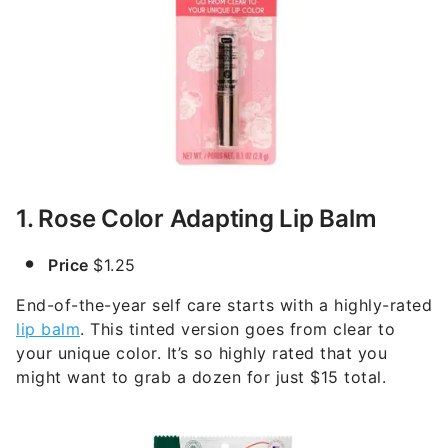
1. Rose Color Adapting Lip Balm
Price
$1.25
End-of-the-year self care starts with a highly-rated
lip balm
. This tinted version goes from clear to
your unique color. It’s so highly rated that you
might want to grab a dozen for just $15 total.