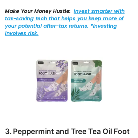
3. Peppermint and Tree Tea Oil Foot