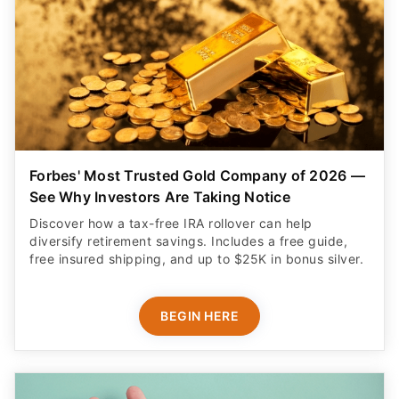
Forbes' Most Trusted Gold Company of 2026 —
See Why Investors Are Taking Notice
Discover how a tax-free IRA rollover can help
diversify retirement savings. Includes a free guide,
free insured shipping, and up to $25K in bonus silver.
BEGIN HERE