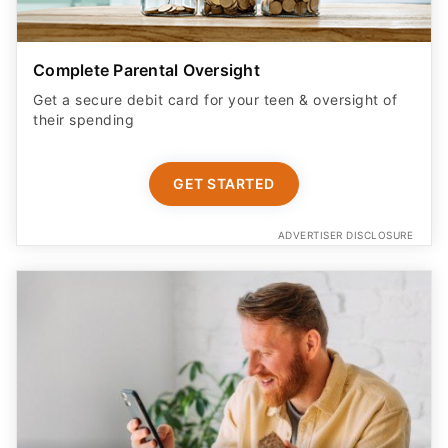
Complete Parental Oversight
Get a secure debit card for your teen & oversight of
their spending
GET STARTED
ADVERTISER DISCLOSURE