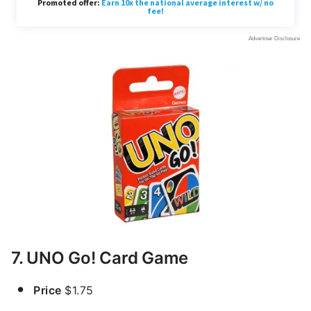
7. UNO Go! Card Game
Price
$1.75