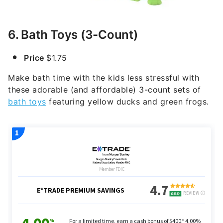
6. Bath Toys (3-Count)
Price
$1.75
Make bath time with the kids less stressful with
these adorable (and affordable) 3-count sets of
bath toys
featuring yellow ducks and green frogs.