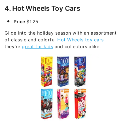
4. Hot Wheels Toy Cars
Price
$1.25
Glide into the holiday season with an assortment
of classic and colorful
Hot Wheels toy cars
—
they’re
great for kids
and collectors alike.