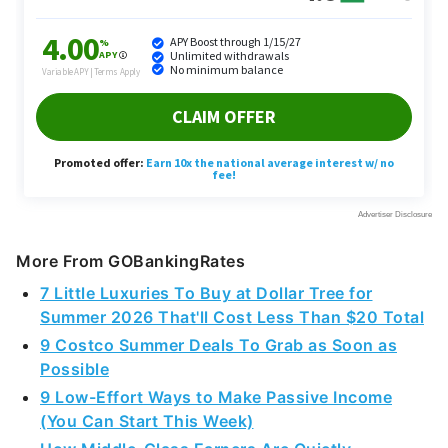
More From GOBankingRates
7 Little Luxuries To Buy at Dollar Tree for
Summer 2026 That'll Cost Less Than $20 Total
9 Costco Summer Deals To Grab as Soon as
Possible
9 Low-Effort Ways to Make Passive Income
(You Can Start This Week)