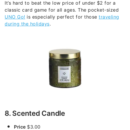
It’s hard to beat the low price of under $2 for a
classic card game for all ages. The pocket-sized
UNO Go!
is especially perfect for those
traveling
during the holidays
.
8. Scented Candle
Price
$3.00