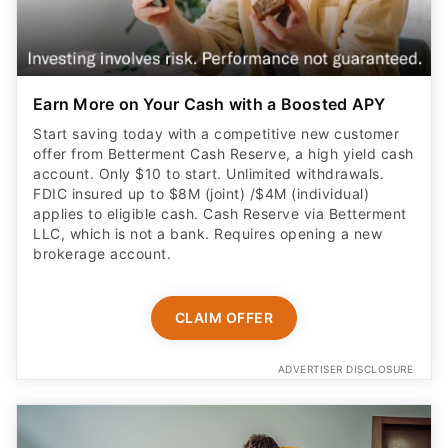
Earn More on Your Cash with a Boosted APY
Start saving today with a competitive new customer
offer from Betterment Cash Reserve, a high yield cash
account. Only $10 to start. Unlimited withdrawals.
FDIC insured up to $8M (joint) /$4M (individual)
applies to eligible cash. Cash Reserve via Betterment
LLC, which is not a bank. Requires opening a new
brokerage account.
CLAIM OFFER
ADVERTISER DISCLOSURE