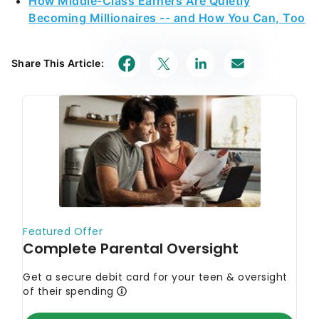
How Middle-Class Earners Are Quietly
Becoming Millionaires -- and How You Can, Too
Share This Article: