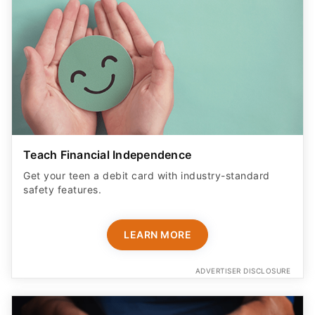
Teach Financial Independence
Get your teen a debit card with industry-standard
safety features​.
LEARN MORE
ADVERTISER DISCLOSURE