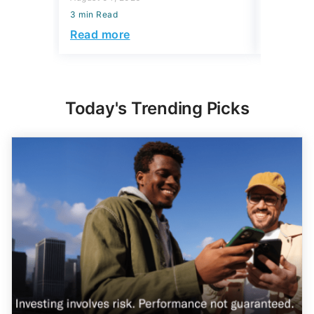
3 min Read
3 min Read
Read more
Read mo
Today's Trending Picks