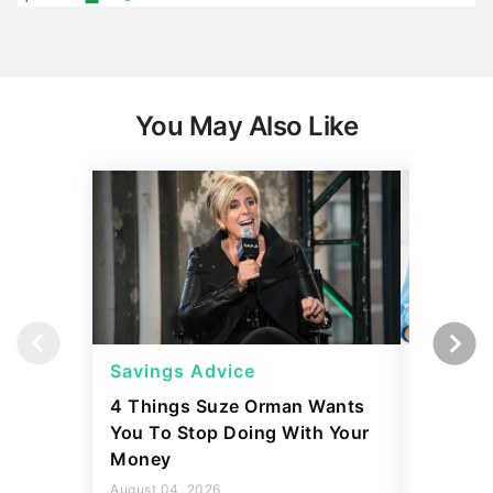
You May Also Like
Savings Advice
Saving
4 Things Suze Orman Wants
The Firs
You To Stop Doing With Your
Should 
Money
Stays H
August 04, 2026
August 04,