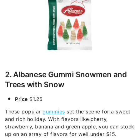
2. Albanese Gummi Snowmen and
Trees with Snow
Price
$1.25
These popular
gummies
set the scene for a sweet
and rich holiday. With flavors like cherry,
strawberry, banana and green apple, you can stock
up on an array of flavors for well under $15.