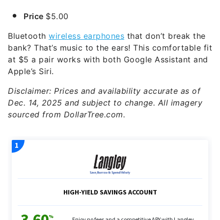
Price
$5.00
Bluetooth
wireless earphones
that don’t break the
bank? That’s music to the ears! This comfortable fit
at $5 a pair works with both Google Assistant and
Apple’s Siri.
Disclaimer: Prices and availability accurate as of
Dec. 14, 2025 and subject to change. All imagery
sourced from DollarTree.com.