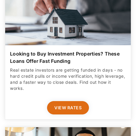
Looking to Buy Investment Properties? These
Loans Offer Fast Funding
Real estate investors are getting funded in days - no
hard credit pulls or income verification, high leverage,
and a faster way to close deals. Find out how it
works.
VIEW RATES