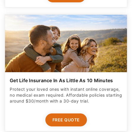
Get Life Insurance In As Little As 10 Minutes
Protect your loved ones with instant online coverage,
no medical exam required. Affordable policies starting
around $30/month with a 30-day trial.
FREE QUOTE