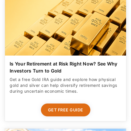
Is Your Retirement at Risk Right Now? See Why
Investors Turn to Gold
Get a free Gold IRA guide and explore how physical
gold and silver can help diversify retirement savings
during uncertain economic times.
GET FREE GUIDE