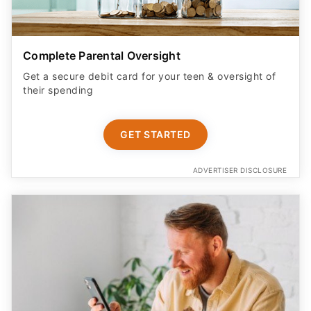
Complete Parental Oversight
Get a secure debit card for your teen & oversight of
their spending
GET STARTED
ADVERTISER DISCLOSURE