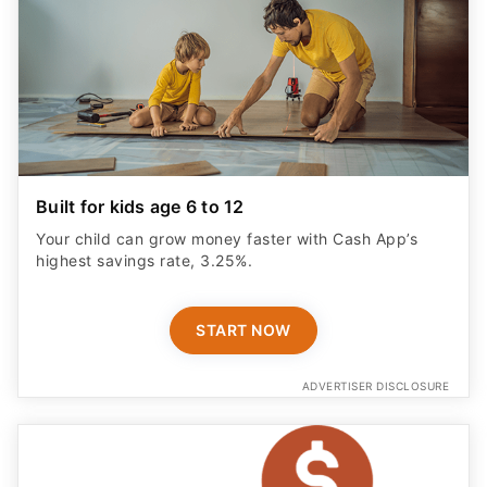
Built for kids age 6 to 12
Your child can grow money faster with Cash App’s
highest savings rate, 3.25%.
START NOW
ADVERTISER DISCLOSURE