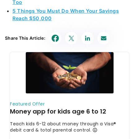
Too
5 Things You Must Do When Your Savings
Reach $50,000
Share This Article: