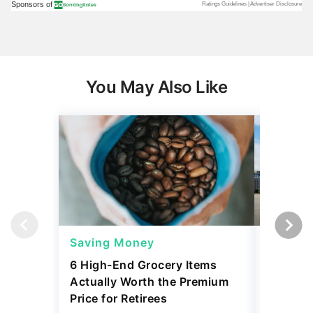
You May Also Like
Saving Money
Saving
6 High-End Grocery Items
25 New 
Actually Worth the Premium
Reliabil
Price for Retirees
2026