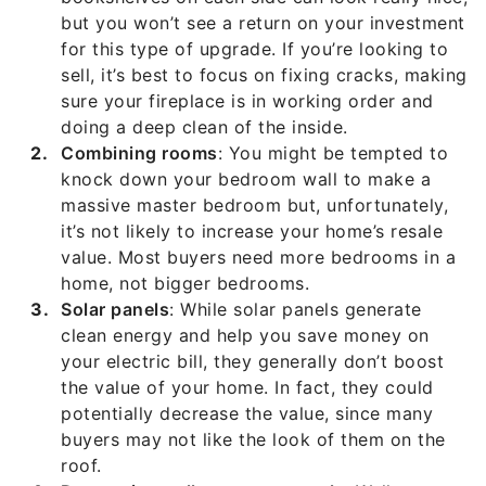
but you won’t see a return on your investment
for this type of upgrade. If you’re looking to
sell, it’s best to focus on fixing cracks, making
sure your fireplace is in working order and
doing a deep clean of the inside.
Combining rooms
: You might be tempted to
knock down your bedroom wall to make a
massive master bedroom but, unfortunately,
it’s not likely to increase your home’s resale
value. Most buyers need more bedrooms in a
home, not bigger bedrooms.
Solar panels
: While solar panels generate
clean energy and help you save money on
your electric bill, they generally don’t boost
the value of your home. In fact, they could
potentially decrease the value, since many
buyers may not like the look of them on the
roof.