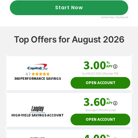
Top Offers for August 2026