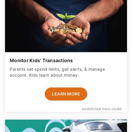
Monitor Kids' Transactions
Parents set spend limits, get alerts, & manage
account. Kids learn about money.
LEARN MORE
ADVERTISER DISCLOSURE