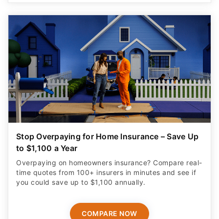
Stop Overpaying for Home Insurance – Save Up
to $1,100 a Year
Overpaying on homeowners insurance? Compare real-
time quotes from 100+ insurers in minutes and see if
you could save up to $1,100 annually.
COMPARE NOW