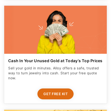
Cash In Your Unused Gold at Today’s Top Prices
Sell your gold in minutes. Alloy offers a safe, trusted
way to turn jewelry into cash. Start your free quote
now.
GET FREE KIT