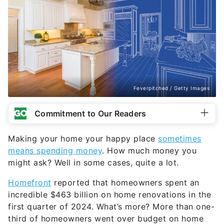
Feverpitched / Getty Images
Commitment to Our Readers
Making your home your happy place
sometimes
means spending money
. How much money you
might ask? Well in some cases, quite a lot.
Homefront
reported that homeowners spent an
incredible $463 billion on home renovations in the
first quarter of 2024. What’s more? More than one-
third of homeowners went over budget on home