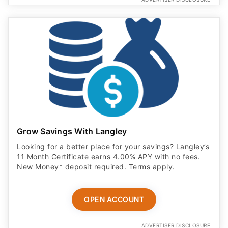
Grow Savings With Langley
Looking for a better place for your savings? Langley’s
11 Month Certificate earns 4.00% APY with no fees.
New Money* deposit required. Terms apply.
OPEN ACCOUNT
ADVERTISER DISCLOSURE