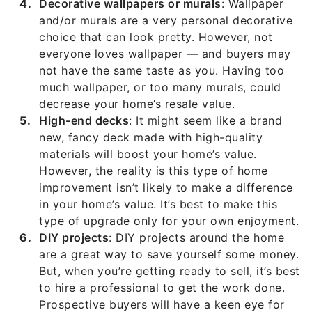
Decorative wallpapers or murals
: Wallpaper
and/or murals are a very personal decorative
choice that can look pretty. However, not
everyone loves wallpaper — and buyers may
not have the same taste as you. Having too
much wallpaper, or too many murals, could
decrease your home’s resale value.
High-end decks
: It might seem like a brand
new, fancy deck made with high-quality
materials will boost your home’s value.
However, the reality is this type of home
improvement isn’t likely to make a difference
in your home’s value. It’s best to make this
type of upgrade only for your own enjoyment.
DIY projects
: DIY projects around the home
are a great way to save yourself some money.
But, when you’re getting ready to sell, it’s best
to hire a professional to get the work done.
Prospective buyers will have a keen eye for