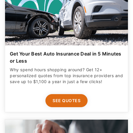
Get Your Best Auto Insurance Deal in 5 Minutes
or Less
Why spend hours shopping around? Get 12+
personalized quotes from top insurance providers and
save up to $1,100 a year in just a few clicks!
SEE QUOTES