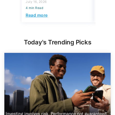
July 16, 2026
July 16, 2
4 min Read
4 min Read
Read more
Read mo
Today's Trending Picks