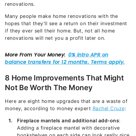
renovations.
Many people make home renovations with the
hopes that they’ll see a return on their investment
if they ever sell their home. But, not all home
renovations will net you a profit later on.
8 Home Improvements That Might
Not Be Worth The Money
Here are eight home upgrades that are a waste of
money, according to money expert
Rachel Cruze
:
Fireplace mantels and additional add-ons
:
Adding a fireplace mantel with decorative
bookshelves on each side can look really nice,