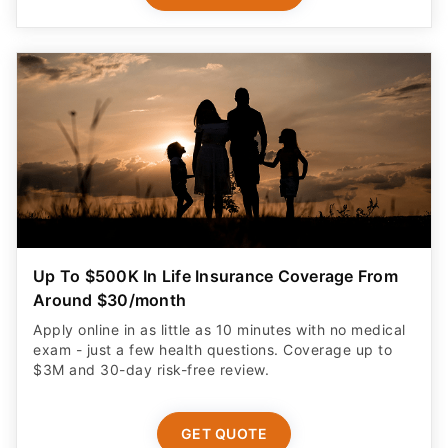
Up To $500K In Life Insurance Coverage From
Around $30/month
Apply online in as little as 10 minutes with no medical
exam - just a few health questions. Coverage up to
$3M and 30-day risk-free review.
GET QUOTE