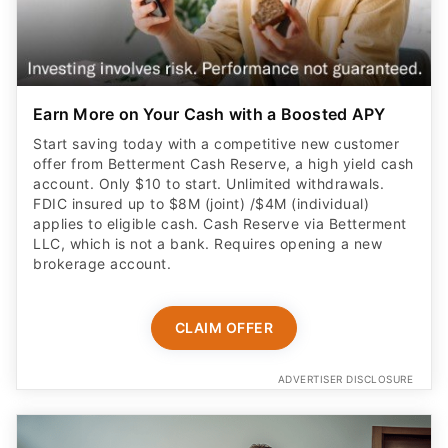
Earn More on Your Cash with a Boosted APY
Start saving today with a competitive new customer
offer from Betterment Cash Reserve, a high yield cash
account. Only $10 to start. Unlimited withdrawals.
FDIC insured up to $8M (joint) /$4M (individual)
applies to eligible cash. Cash Reserve via Betterment
LLC, which is not a bank. Requires opening a new
brokerage account.
CLAIM OFFER
ADVERTISER DISCLOSURE