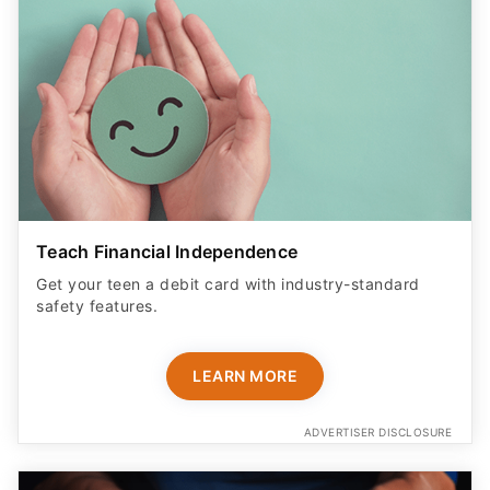
Teach Financial Independence
Get your teen a debit card with industry-standard
safety features​.
LEARN MORE
ADVERTISER DISCLOSURE