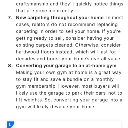
craftsmanship and they’ll quickly notice things
that are done incorrectly.
New carpeting throughout your home
: In most
cases, realtors do not recommend replacing
carpeting in order to sell your home. If you’re
getting ready to sell, consider having your
existing carpets cleaned. Otherwise, consider
hardwood floors instead, which will last for
decades and boost your home’s overall value.
Converting your garage to an at-home gym
:
Making your own gym at home is a great way
to stay fit and save a bundle on a monthly
gym membership. However, most buyers will
likely use the garage to park their cars, not to
lift weights. So, converting your garage into a
gym will likely devalue your home.