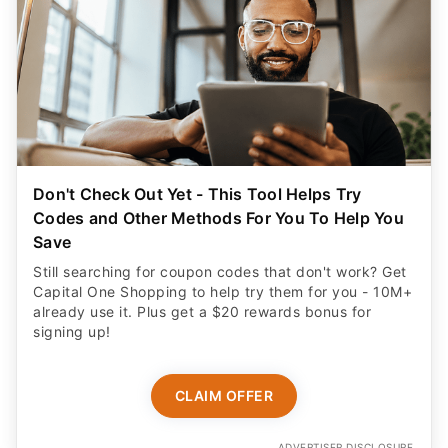
Don't Check Out Yet - This Tool Helps Try
Codes and Other Methods For You To Help You
Save
Still searching for coupon codes that don't work? Get
Capital One Shopping to help try them for you - 10M+
already use it. Plus get a $20 rewards bonus for
signing up!
CLAIM OFFER
ADVERTISER DISCLOSURE