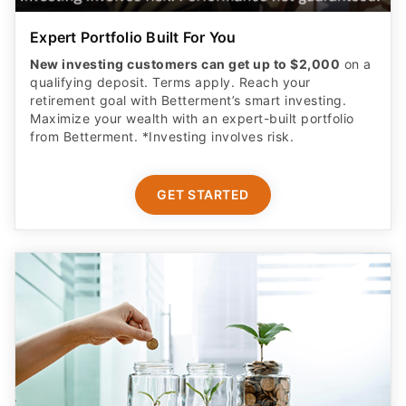
Expert Portfolio Built For You
New investing customers can get up to $2,000
on a
qualifying deposit. Terms apply. Reach your
retirement goal with Betterment’s smart investing.
Maximize your wealth with an expert-built portfolio
from Betterment. *Investing involves risk.​
GET STARTED