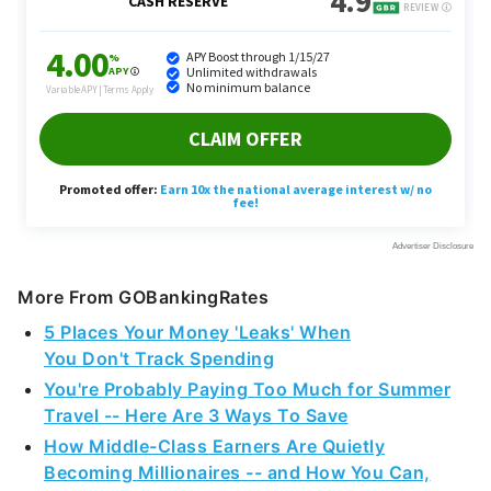
More From GOBankingRates
5 Places Your Money 'Leaks' When
You Don't Track Spending
You're Probably Paying Too Much for Summer
Travel -- Here Are 3 Ways To Save
How Middle-Class Earners Are Quietly
Becoming Millionaires -- and How You Can,