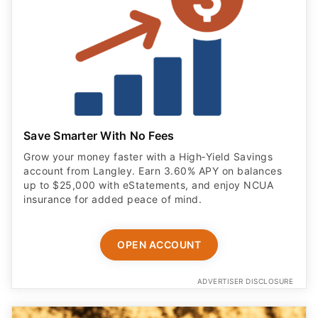
Save Smarter With No Fees
Grow your money faster with a High‑Yield Savings
account from Langley. Earn 3.60% APY on balances
up to $25,000 with eStatements, and enjoy NCUA
insurance for added peace of mind.
OPEN ACCOUNT
ADVERTISER DISCLOSURE