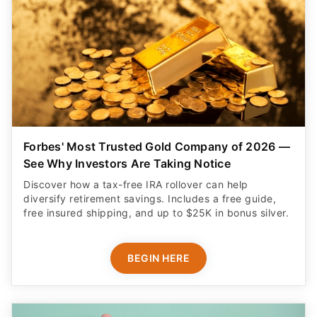
Forbes' Most Trusted Gold Company of 2026 —
See Why Investors Are Taking Notice
Discover how a tax-free IRA rollover can help
diversify retirement savings. Includes a free guide,
free insured shipping, and up to $25K in bonus silver.
BEGIN HERE