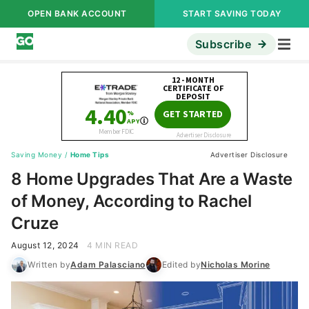
OPEN BANK ACCOUNT
START SAVING TODAY
Subscribe
Saving Money
/
Home Tips
Advertiser Disclosure
8 Home Upgrades That Are a Waste
of Money, According to Rachel
Cruze
August 12, 2024
4 MIN READ
Written by
Adam Palasciano
Edited by
Nicholas Morine