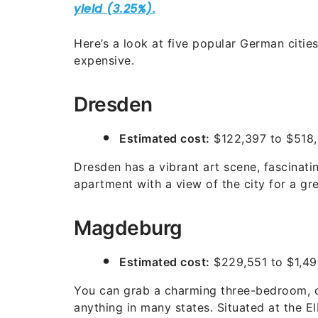
Here’s a look at five popular German citie
expensive.
Dresden
Estimated cost:
$122,397 to $518
Dresden has a vibrant art scene, fascinati
apartment with a view of the city for a gre
Magdeburg
Estimated cost:
$229,551 to $1,494
You can grab a charming three-bedroom, 
anything in many states. Situated at the E