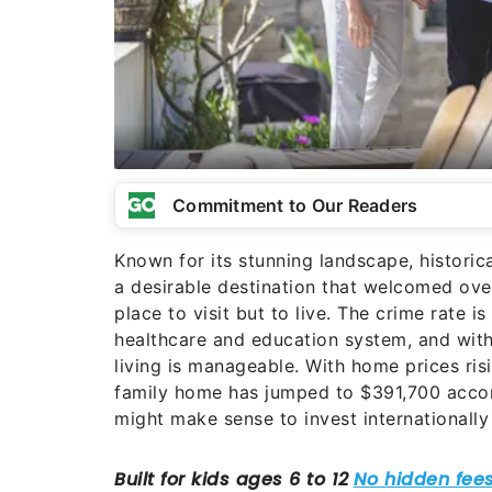
Commitment to Our Readers
Known for its stunning landscape, historic
a desirable destination that welcomed over 
place to visit but to live. The crime rate i
healthcare and education system, and with
living is manageable. With home prices risi
family home has jumped to $391,700 accord
might make sense to invest internationally