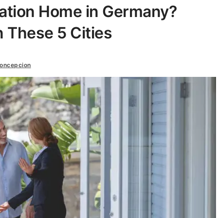
cation Home in Germany?
n These 5 Cities
oncepcion