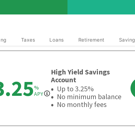
ing
Taxes
Loans
Retirement
Saving