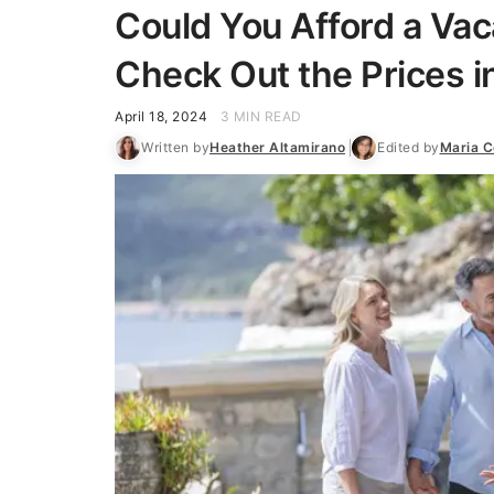
Could You Afford a Va
Check Out the Prices i
April 18, 2024
3 MIN READ
Written by
Heather Altamirano
Edited by
Maria C