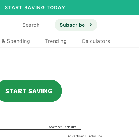
START SAVING TODAY
Search
Subscribe
 & Spending
Trending
Calculators
Advertiser Disclosure