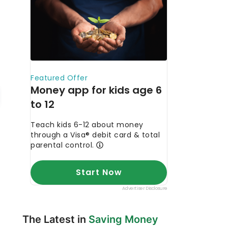
The Latest in
Saving Money