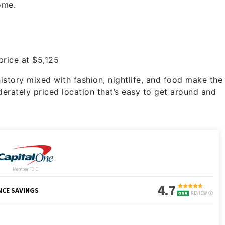
ome.
rice at $5,125
 history mixed with fashion, nightlife, and food make the
derately priced location that’s easy to get around and