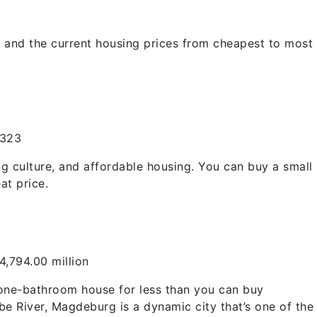
s and the current housing prices from cheapest to most
,323
ng culture, and affordable housing. You can buy a small
at price.
,794.00 million
one-bathroom house for less than you can buy
lbe River, Magdeburg is a dynamic city that’s one of the