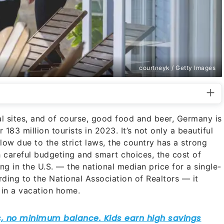
courtneyk / Getty Images
al sites, and of course, good food and beer, Germany is
183 million tourists in 2023. It’s not only a beautiful
s low due to the strict laws, the country has a strong
 careful budgeting and smart choices, the cost of
ng in the U.S. — the national median price for a single-
ing to the National Association of Realtors — it
 in a vacation home.