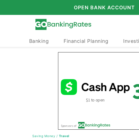
OPEN BANK ACCOUNT
Banking
Financial Planning
Invest
Saving Money
/
Travel