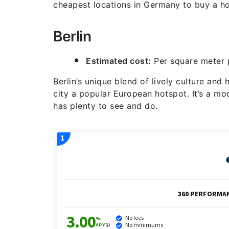
cheapest locations in Germany to buy a h
Berlin
Estimated cost:
Per square meter p
Berlin’s unique blend of lively culture and
city a popular European hotspot. It’s a mo
has plenty to see and do.