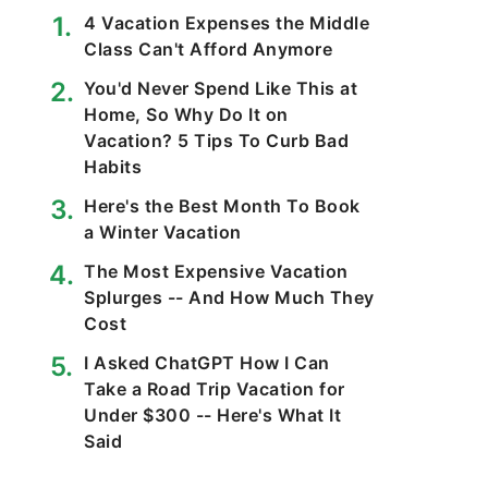
4 Vacation Expenses the Middle
Class Can't Afford Anymore
You'd Never Spend Like This at
Home, So Why Do It on
Vacation? 5 Tips To Curb Bad
Habits
Here's the Best Month To Book
a Winter Vacation
The Most Expensive Vacation
Splurges -- And How Much They
Cost
I Asked ChatGPT How I Can
Take a Road Trip Vacation for
Under $300 -- Here's What It
Said