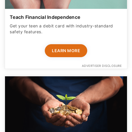
Teach Financial Independence
Get your teen a debit card with industry-standard
safety features​.
LEARN MORE
ADVERTISER DISCLOSURE