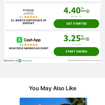
You May Also Like