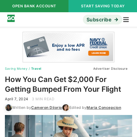
OPEN BANK ACCOUNT
START SAVING TODAY
Subscribe
Saving Money
/
Travel
Advertiser Disclosure
How You Can Get $2,000 For
Getting Bumped From Your Flight
April 7, 2024
3 MIN READ
Written by
Cameron Diiorio
Edited by
Maria Concepcion