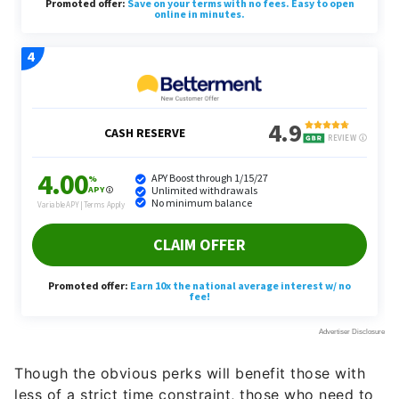
Though the obvious perks will benefit those with
less of a strict time constraint, those who need to