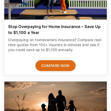
Stop Overpaying for Home Insurance – Save Up
to $1,100 a Year
Overpaying on homeowners insurance? Compare real-
time quotes from 100+ insurers in minutes and see if
you could save up to $1,100 annually.
COMPARE NOW