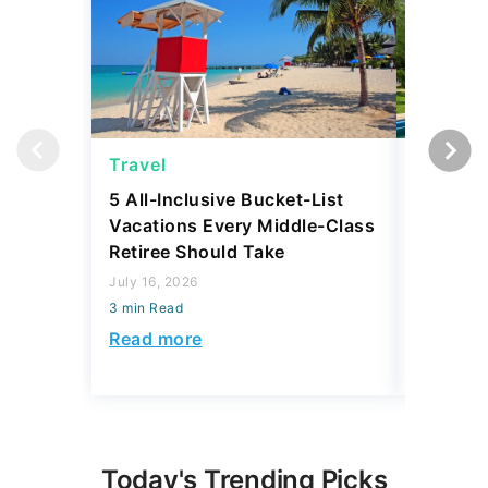
Travel
Travel
5 All-Inclusive Bucket-List
11 Affor
Vacations Every Middle-Class
Abroad 
Retiree Should Take
Have To
July 16, 2026
July 28, 2
3 min Read
3 min Read
Read more
Read mo
Today's Trending Picks