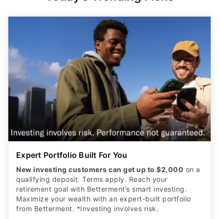
Expert Portfolio Built For You
New investing customers can get up to $2,000
on a
qualifying deposit. Terms apply. Reach your
retirement goal with Betterment’s smart investing.
Maximize your wealth with an expert-built portfolio
from Betterment. *Investing involves risk.​