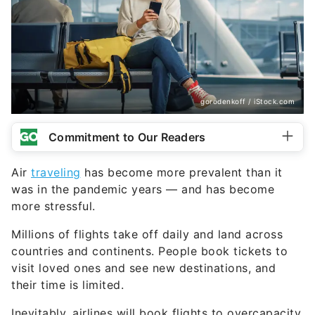
gorodenkoff / iStock.com
Commitment to Our Readers
Air
traveling
has become more prevalent than it
was in the pandemic years — and has become
more stressful.
Millions of flights take off daily and land across
countries and continents. People book tickets to
visit loved ones and see new destinations, and
their time is limited.
Inevitably, airlines will book flights to overcapacity,