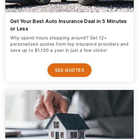
Get Your Best Auto Insurance Deal in 5 Minutes
or Less
Why spend hours shopping around? Get 12+
personalized quotes from top insurance providers and
save up to $1,100 a year in just a few clicks!
SEE QUOTES