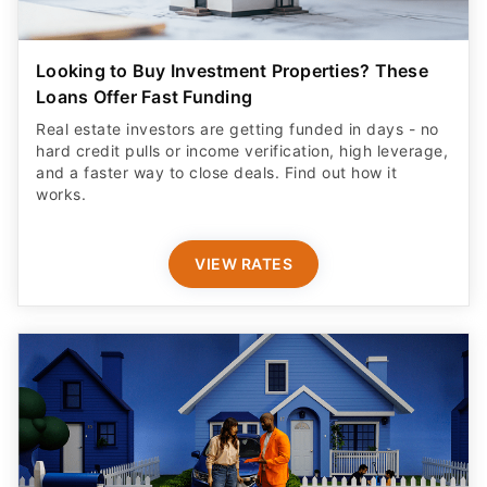
Looking to Buy Investment Properties? These
Loans Offer Fast Funding
Real estate investors are getting funded in days - no
hard credit pulls or income verification, high leverage,
and a faster way to close deals. Find out how it
works.
VIEW RATES