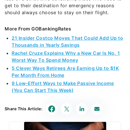
get to their destination for emergency reasons
should always choose to stay on their flight.
More From GOBankingRates
21 Insider Costco Moves That Could Add Up to
Thousands in Yearly Savings
Rachel Cruze Explains Why a New Car Is No. 1
Worst Way To Spend Money
5 Clever Ways Retirees Are Earning Up to $1K
Per Month From Home
9 Low-Effort Ways to Make Passive Income
(You Can Start This Week)
Share This Article: