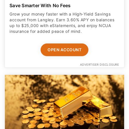
Save Smarter With No Fees
Grow your money faster with a High‑Yield Savings
account from Langley. Earn 3.60% APY on balances
up to $25,000 with eStatements, and enjoy NCUA
insurance for added peace of mind.
OPEN ACCOUNT
ADVERTISER DISCLOSURE