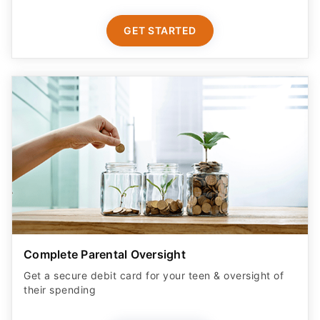
GET STARTED
Complete Parental Oversight
Get a secure debit card for your teen & oversight of
their spending