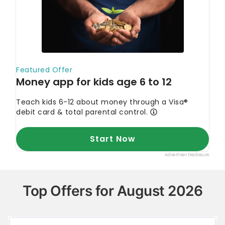
Top Offers for August 2026