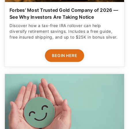
Forbes' Most Trusted Gold Company of 2026 —
See Why Investors Are Taking Notice
Discover how a tax-free IRA rollover can help
diversify retirement savings. Includes a free guide,
free insured shipping, and up to $25K in bonus silver.
BEGIN HERE