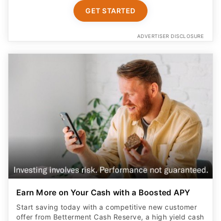
GET STARTED
ADVERTISER DISCLOSURE
Earn More on Your Cash with a Boosted APY
Start saving today with a competitive new customer
offer from Betterment Cash Reserve, a high yield cash