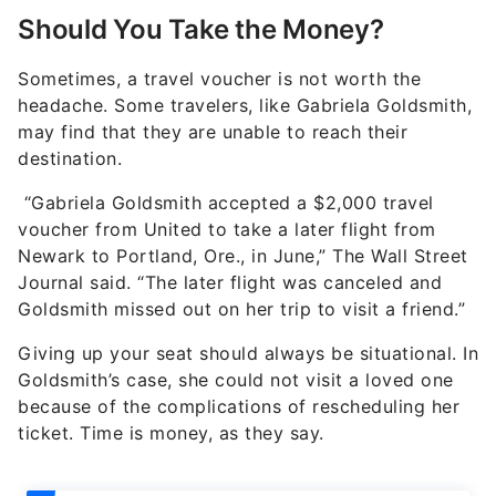
Should You Take the Money?
Sometimes, a travel voucher is not worth the
headache. Some travelers, like Gabriela Goldsmith,
may find that they are unable to reach their
destination.
“Gabriela Goldsmith accepted a $2,000 travel
voucher from United to take a later flight from
Newark to Portland, Ore., in June,” The Wall Street
Journal said. “The later flight was canceled and
Goldsmith missed out on her trip to visit a friend.”
Giving up your seat should always be situational. In
Goldsmith’s case, she could not visit a loved one
because of the complications of rescheduling her
ticket. Time is money, as they say.