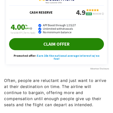
Often, people are reluctant and just want to arrive
at their destination on time. The airline will
continue to bargain, offering more and
compensation until enough people give up their
seats and the flight can depart as intended.