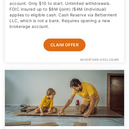
account. Only $10 to start. Unlimited withdrawals.
FDIC insured up to $8M (joint) /$4M (individual)
applies to eligible cash. Cash Reserve via Betterment
LLC, which is not a bank. Requires opening a new
brokerage account.
CLAIM OFFER
ADVERTISER DISCLOSURE