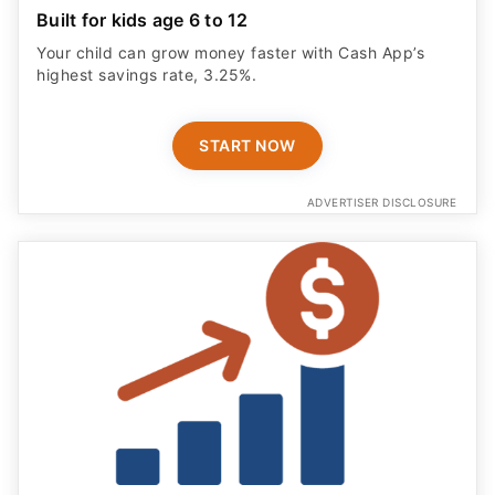
Built for kids age 6 to 12
Your child can grow money faster with Cash App’s
highest savings rate, 3.25%.
START NOW
ADVERTISER DISCLOSURE