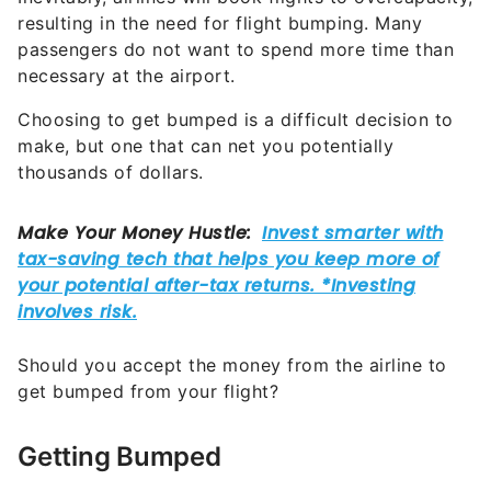
resulting in the need for flight bumping. Many
passengers do not want to spend more time than
necessary at the airport.
Choosing to get bumped is a difficult decision to
make, but one that can net you potentially
thousands of dollars.
Should you accept the money from the airline to
get bumped from your flight?
Getting Bumped