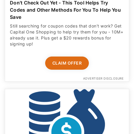
Don't Check Out Yet - This Tool Helps Try
Codes and Other Methods For You To Help You
Save
Still searching for coupon codes that don't work? Get
Capital One Shopping to help try them for you - 10M+
already use it. Plus get a $20 rewards bonus for
signing up!
CLAIM OFFER
ADVERTISER DISCLOSURE