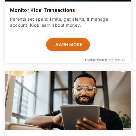
Monitor Kids' Transactions
Parents set spend limits, get alerts, & manage
account. Kids learn about money.
LEARN MORE
ADVERTISER DISCLOSURE