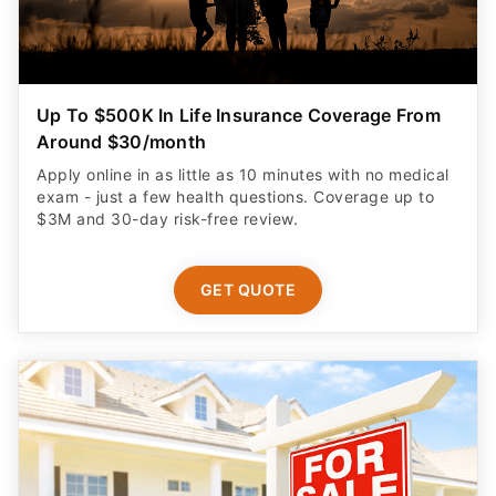
Up To $500K In Life Insurance Coverage From
Around $30/month
Apply online in as little as 10 minutes with no medical
exam - just a few health questions. Coverage up to
$3M and 30-day risk-free review.
GET QUOTE