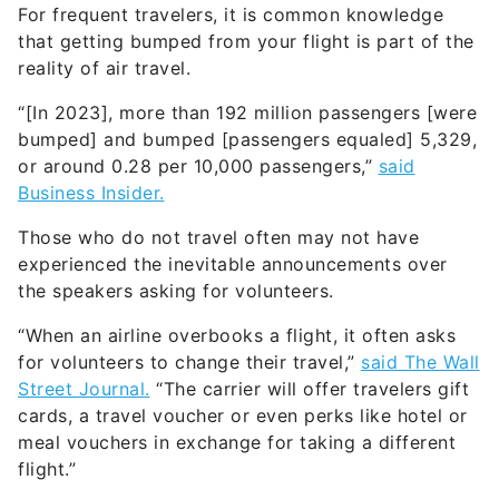
For frequent travelers, it is common knowledge
that getting bumped from your flight is part of the
reality of air travel.
“[In 2023], more than 192 million passengers [were
bumped] and bumped [passengers equaled] 5,329,
or around 0.28 per 10,000 passengers,”
said
Business Insider.
Those who do not travel often may not have
experienced the inevitable announcements over
the speakers asking for volunteers.
“When an airline overbooks a flight, it often asks
for volunteers to change their travel,”
said The Wall
Street Journal.
“The carrier will offer travelers gift
cards, a travel voucher or even perks like hotel or
meal vouchers in exchange for taking a different
flight.”