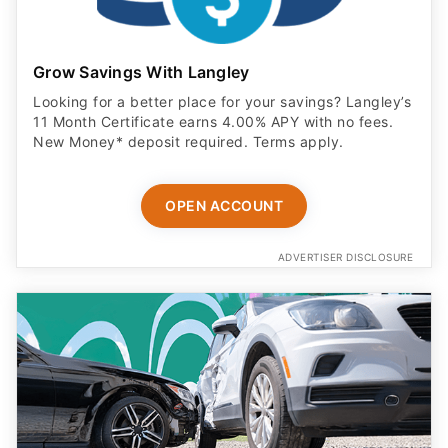
Grow Savings With Langley
Looking for a better place for your savings? Langley’s
11 Month Certificate earns 4.00% APY with no fees.
New Money* deposit required. Terms apply.
OPEN ACCOUNT
ADVERTISER DISCLOSURE