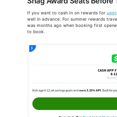
Snag Award Seats Before 
If you want to cash in on rewards for
upgr
well in advance. For summer rewards trave
was months ago when booking first opened
to book.