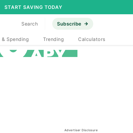
START SAVING TODAY
Search
Subscribe
 & Spending
Trending
Calculators
Advertiser Disclosure