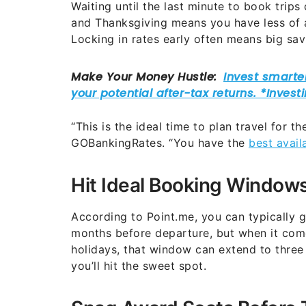
Waiting until the last minute to book trips
and Thanksgiving means you have less of a
Locking in rates early often means big sav
“This is the ideal time to plan travel for t
GOBankingRates. “You have the
best avail
Hit Ideal Booking Windows
According to Point.me, you can typically ge
months before departure, but when it co
holidays, that window can extend to three
you’ll hit the sweet spot.