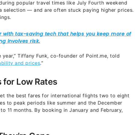
 during popular travel times like July Fourth weekend
 selection — and are often stuck paying higher prices.
ings.
he year,” Tiffany Funk, co-founder of Point.me, told
ability and prices
.”
 for Low Rates
t the best fares for international flights two to eight
mes to peak periods like summer and the December
 to 11 months. By booking in January and February,