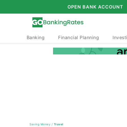
OPEN BANK ACCOUNT
Banking
Financial Planning
Invest
Saving Money
/
Travel