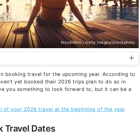
NicoElNino / Getty Images/iStockphoto
n booking travel for the upcoming year. According to
ven’t yet booked their 2026 trips plan to do so in
ve you something to look forward to, but it can be a
l of your 2026 travel at the beginning of the year
.
k Travel Dates