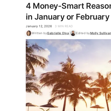
4 Money-Smart Reason
in January or February
January 12, 2026
3 MIN READ
Written by
Gabrielle Olya
Edited by
Molly Sulliva