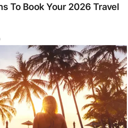
s To Book Your 2026 Travel
n