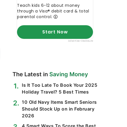
The Latest in
Saving Money
Is It Too Late To Book Your 2025
Holiday Travel? 5 Best Times
10 Old Navy Items Smart Seniors
Should Stock Up on in February
2026
4 Smart Ways To Score the Best