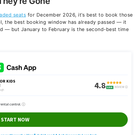
They’re Gone
aded seats
for December 2026, it’s best to book those
l, the best booking window has already passed — it
 — but January to February is the second-best time