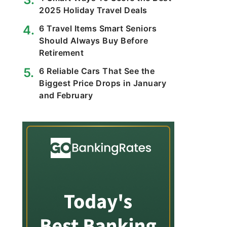
2025 Holiday Travel Deals
6 Travel Items Smart Seniors
Should Always Buy Before
Retirement
6 Reliable Cars That See the
Biggest Price Drops in January
and February