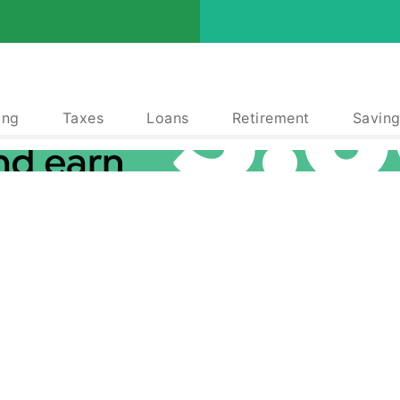
ing
Taxes
Loans
Retirement
Saving