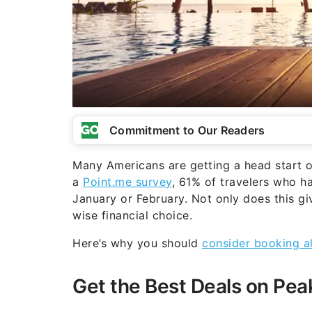
Commitment to Our Readers
Many Americans are getting a head start o
a
Point.me survey
, 61% of travelers who ha
January or February. Not only does this gi
wise financial choice.
Here’s why you should
consider booking al
Get the Best Deals on Pea